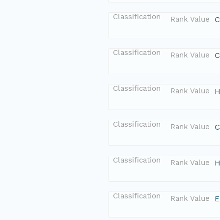
Classification
Rank Value
C
Classification
Rank Value
C
Classification
Rank Value
H
Classification
Rank Value
C
Classification
Rank Value
H
Classification
Rank Value
E