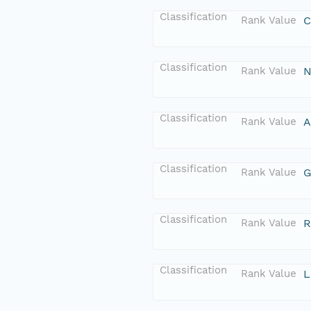
Classification
Rank Value
C
Classification
Rank Value
N
Classification
Rank Value
A
Classification
Rank Value
G
Classification
Rank Value
R
Classification
Rank Value
L