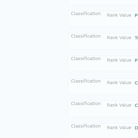
Classification
Rank Value
P
Classification
Rank Value
T
Classification
Rank Value
P
Classification
Rank Value
C
Classification
Rank Value
C
Classification
Rank Value
D