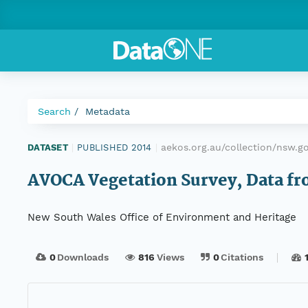
Search
Metadata
aekos.org.au/collection/nsw.
DATASET
|
PUBLISHED 2014
|
AVOCA Vegetation Survey, Data fro
New South Wales Office of Environment and Heritage
0
Downloads
816
Views
0
Citations