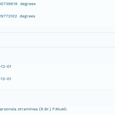
430739619 degrees
29773102 degrees
-12-01
-12-01
arsonsia straminea (R.Br.) F.Muell.