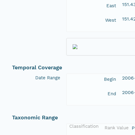
151.
East
151.4
West
Temporal Coverage
Date Range
2006
Begin
2006
End
Taxonomic Range
Classification
Rank Value
P