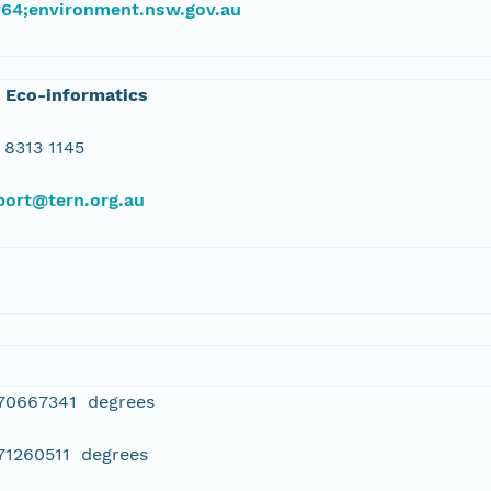
#64;environment.nsw.gov.au
 Eco-informatics
 8313 1145
port@tern.org.au
470667341 degrees
71260511 degrees