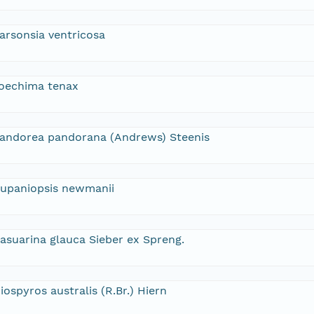
arsonsia ventricosa
oechima tenax
andorea pandorana (Andrews) Steenis
upaniopsis newmanii
asuarina glauca Sieber ex Spreng.
iospyros australis (R.Br.) Hiern