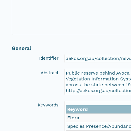
General
Identifier
aekos.org.au/collection/ns
Abstract
Public reserve behind Avoca
Vegetation Information Syst
across the state between 19
http://aekos.org.au/collect
Keywords
Keyword
Flora
Species Presence/Abundan