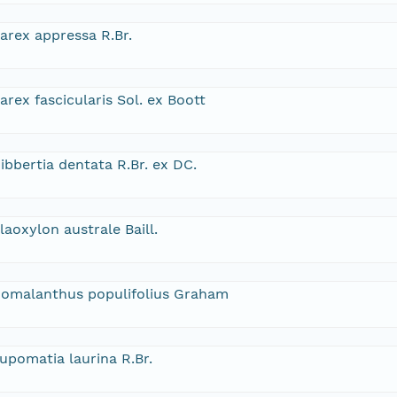
arex appressa R.Br.
arex fascicularis Sol. ex Boott
ibbertia dentata R.Br. ex DC.
laoxylon australe Baill.
omalanthus populifolius Graham
upomatia laurina R.Br.