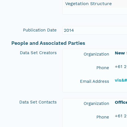
Vegetation Structure
Publication Date
2014
People and Associated Parties
Data Set Creators
New S
Organization
+61 2
Phone
vis&
Email Address
Data Set Contacts
Offic
Organization
+61 2
Phone