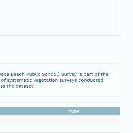
oca Beach Public School) Survey is part of the
 of systematic vegetation surveys conducted
ss the dataset:
Type