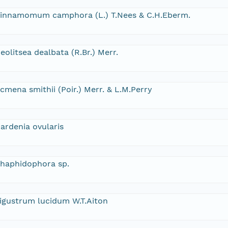
innamomum camphora (L.) T.Nees & C.H.Eberm.
eolitsea dealbata (R.Br.) Merr.
cmena smithii (Poir.) Merr. & L.M.Perry
ardenia ovularis
haphidophora sp.
igustrum lucidum W.T.Aiton