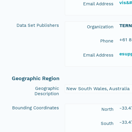
vis&
Email Address
Data Set Publishers
TERN
Organization
+61 8
Phone
esup
Email Address
Geographic Region
Geographic
New South Wales, Australia
Description
Bounding Coordinates
-33.
North
-33.4
South