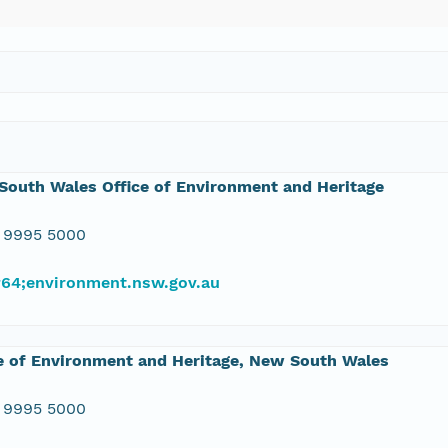
outh Wales Office of Environment and Heritage
 9995 5000
#64;environment.nsw.gov.au
e of Environment and Heritage, New South Wales
 9995 5000