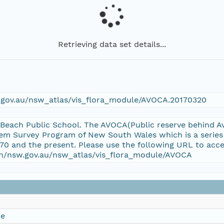
Retrieving data set details...
w.gov.au/nsw_atlas/vis_flora_module/AVOCA.20170320
 Beach Public School. The AVOCA(Public reserve behind Av
em Survey Program of New South Wales which is a series
70 and the present. Please use the following URL to acce
ion/nsw.gov.au/nsw_atlas/vis_flora_module/AVOCA
ce