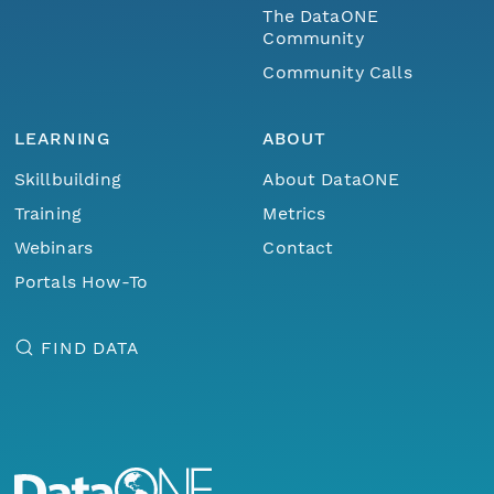
The DataONE
Community
Community Calls
LEARNING
ABOUT
Skillbuilding
About DataONE
Training
Metrics
Webinars
Contact
Portals How-To
FIND DATA