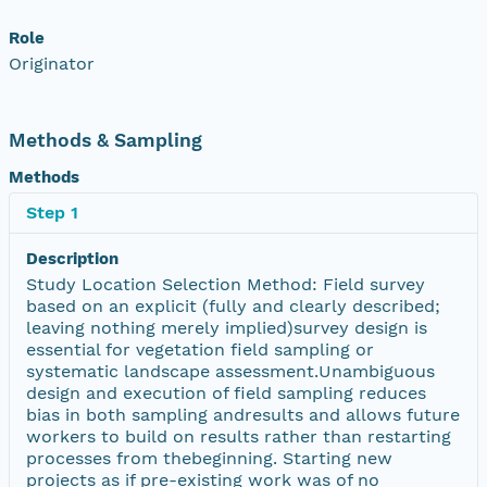
Role
Originator
Methods & Sampling
Methods
Step 1
Description
Study Location Selection Method: Field survey
based on an explicit (fully and clearly described;
leaving nothing merely implied)survey design is
essential for vegetation field sampling or
systematic landscape assessment.Unambiguous
design and execution of field sampling reduces
bias in both sampling andresults and allows future
workers to build on results rather than restarting
processes from thebeginning. Starting new
projects as if pre-existing work was of no