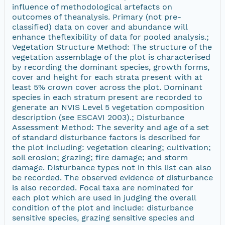
influence of methodological artefacts on
outcomes of theanalysis. Primary (not pre-
classified) data on cover and abundance will
enhance theflexibility of data for pooled analysis.;
Vegetation Structure Method: The structure of the
vegetation assemblage of the plot is characterised
by recording the dominant species, growth forms,
cover and height for each strata present with at
least 5% crown cover across the plot. Dominant
species in each stratum present are recorded to
generate an NVIS Level 5 vegetation composition
description (see ESCAVI 2003).; Disturbance
Assessment Method: The severity and age of a set
of standard disturbance factors is described for
the plot including: vegetation clearing; cultivation;
soil erosion; grazing; fire damage; and storm
damage. Disturbance types not in this list can also
be recorded. The observed evidence of disturbance
is also recorded. Focal taxa are nominated for
each plot which are used in judging the overall
condition of the plot and include: disturbance
sensitive species, grazing sensitive species and