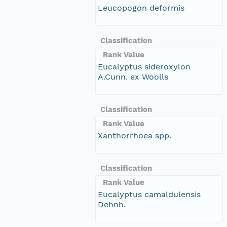
Leucopogon deformis
Classification
Rank Value
Eucalyptus sideroxylon
A.Cunn. ex Woolls
Classification
Rank Value
Xanthorrhoea spp.
Classification
Rank Value
Eucalyptus camaldulensis
Dehnh.