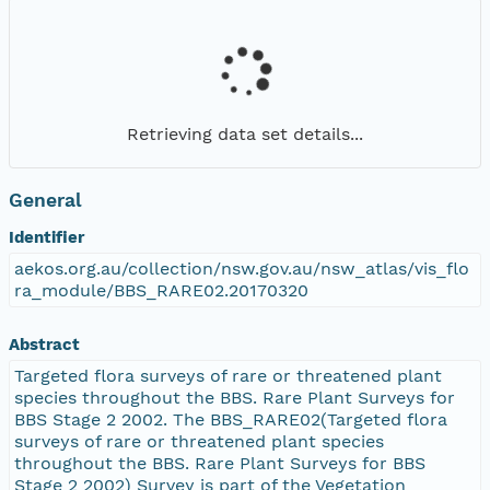
Retrieving data set details...
General
Identifier
aekos.org.au/collection/nsw.gov.au/nsw_atlas/vis_flo
ra_module/BBS_RARE02.20170320
Abstract
Targeted flora surveys of rare or threatened plant
species throughout the BBS. Rare Plant Surveys for
BBS Stage 2 2002. The BBS_RARE02(Targeted flora
surveys of rare or threatened plant species
throughout the BBS. Rare Plant Surveys for BBS
Stage 2 2002) Survey is part of the Vegetation