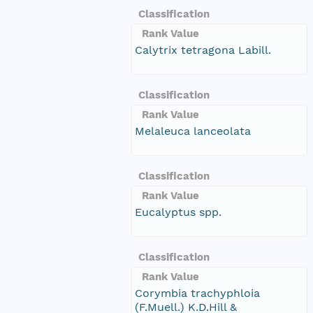
Classification
Rank Value
Calytrix tetragona Labill.
Classification
Rank Value
Melaleuca lanceolata
Classification
Rank Value
Eucalyptus spp.
Classification
Rank Value
Corymbia trachyphloia
(F.Muell.) K.D.Hill &