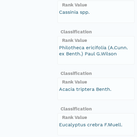
Rank Value
Cassinia spp.
Classification
Rank Value
Philotheca ericifolia (A.Cunn.
ex Benth.) Paul G.Wilson
Classification
Rank Value
Acacia triptera Benth.
Classification
Rank Value
Eucalyptus crebra F.Muell.