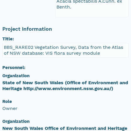
Acacia spectabilis A.Cunn. ex
Benth.
Project Information
Title:
BBS_RARE02 Vegetation Survey, Data from the Atlas
of NSW database: VIS flora survey module
Personnel:
Organization
State of New South Wales (Office of Environment and
Heritage http://www.environment.nsw.gov.au/)
Role
Owner
Organization
New South Wales Office of Environment and Heritage