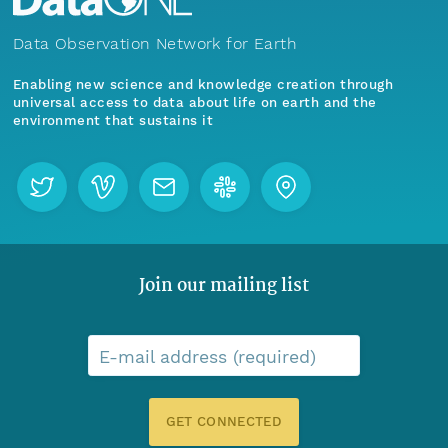
Data Observation Network for Earth
Enabling new science and knowledge creation through
universal access to data about life on earth and the
environment that sustains it
Join our mailing list
E-mail address (required)
GET CONNECTED
Menu
Home
Find Data