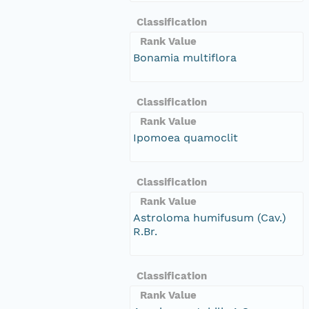
Classification
Rank Value
Bonamia multiflora
Classification
Rank Value
Ipomoea quamoclit
Classification
Rank Value
Astroloma humifusum (Cav.)
R.Br.
Classification
Rank Value