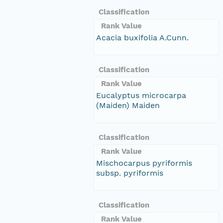
Classification
Rank Value
Acacia buxifolia A.Cunn.
Classification
Rank Value
Eucalyptus microcarpa
(Maiden) Maiden
Classification
Rank Value
Mischocarpus pyriformis
subsp. pyriformis
Classification
Rank Value