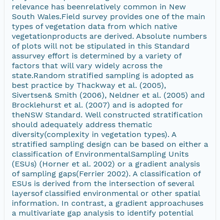
relevance has beenrelatively common in New
South Wales.Field survey provides one of the main
types of vegetation data from which native
vegetationproducts are derived. Absolute numbers
of plots will not be stipulated in this Standard
assurvey effort is determined by a variety of
factors that will vary widely across the
state.Random stratified sampling is adopted as
best practice by Thackway et al. (2005),
Sivertsen& Smith (2006), Neldner et al. (2005) and
Brocklehurst et al. (2007) and is adopted for
theNSW Standard. Well constructed stratification
should adequately address thematic
diversity(complexity in vegetation types). A
stratified sampling design can be based on either a
classification of EnvironmentalSampling Units
(ESUs) (Horner et al. 2002) or a gradient analysis
of sampling gaps(Ferrier 2002). A classification of
ESUs is derived from the intersection of several
layersof classified environmental or other spatial
information. In contrast, a gradient approachuses
a multivariate gap analysis to identify potential