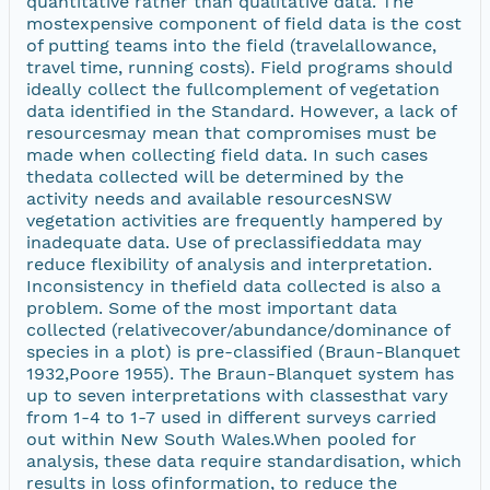
quantitative rather than qualitative data. The
mostexpensive component of field data is the cost
of putting teams into the field (travelallowance,
travel time, running costs). Field programs should
ideally collect the fullcomplement of vegetation
data identified in the Standard. However, a lack of
resourcesmay mean that compromises must be
made when collecting field data. In such cases
thedata collected will be determined by the
activity needs and available resourcesNSW
vegetation activities are frequently hampered by
inadequate data. Use of preclassifieddata may
reduce flexibility of analysis and interpretation.
Inconsistency in thefield data collected is also a
problem. Some of the most important data
collected (relativecover/abundance/dominance of
species in a plot) is pre-classified (Braun-Blanquet
1932,Poore 1955). The Braun-Blanquet system has
up to seven interpretations with classesthat vary
from 1-4 to 1-7 used in different surveys carried
out within New South Wales.When pooled for
analysis, these data require standardisation, which
results in loss ofinformation, to reduce the