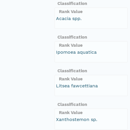
Classification
Rank Value
Acacia spp.
Classification
Rank Value
Ipomoea aquatica
Classification
Rank Value
Litsea fawcettiana
Classification
Rank Value
Xanthostemon sp.