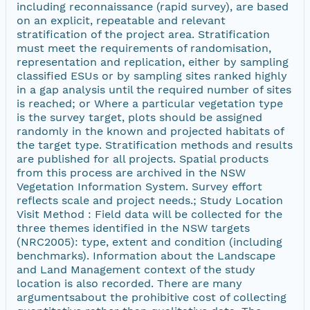
including reconnaissance (rapid survey), are based
on an explicit, repeatable and relevant
stratification of the project area. Stratification
must meet the requirements of randomisation,
representation and replication, either by sampling
classified ESUs or by sampling sites ranked highly
in a gap analysis until the required number of sites
is reached; or Where a particular vegetation type
is the survey target, plots should be assigned
randomly in the known and projected habitats of
the target type. Stratification methods and results
are published for all projects. Spatial products
from this process are archived in the NSW
Vegetation Information System. Survey effort
reflects scale and project needs.; Study Location
Visit Method : Field data will be collected for the
three themes identified in the NSW targets
(NRC2005): type, extent and condition (including
benchmarks). Information about the Landscape
and Land Management context of the study
location is also recorded. There are many
argumentsabout the prohibitive cost of collecting