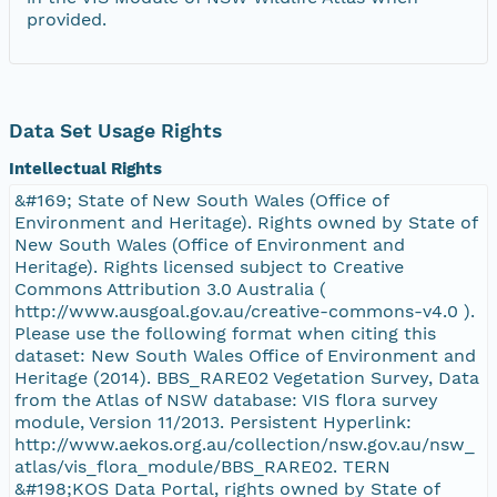
provided.
Data Set Usage Rights
Intellectual Rights
&#169; State of New South Wales (Office of
Environment and Heritage). Rights owned by State of
New South Wales (Office of Environment and
Heritage). Rights licensed subject to Creative
Commons Attribution 3.0 Australia (
http://www.ausgoal.gov.au/creative-commons-v4.0 ).
Please use the following format when citing this
dataset: New South Wales Office of Environment and
Heritage (2014). BBS_RARE02 Vegetation Survey, Data
from the Atlas of NSW database: VIS flora survey
module, Version 11/2013. Persistent Hyperlink:
http://www.aekos.org.au/collection/nsw.gov.au/nsw_
atlas/vis_flora_module/BBS_RARE02. TERN
&#198;KOS Data Portal, rights owned by State of