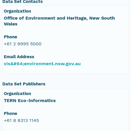
Data Set Contacts
Organization
Office of Environment and Heritage, New South
Wales
Phone
+61 2 9995 5000
Email Address
vis&#64;environment.nsw.gov.au
Data Set Publishers
Organization
TERN Eco-informatics
Phone
+61 8 8313 1145