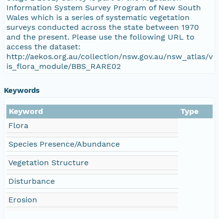
Information System Survey Program of New South
Wales which is a series of systematic vegetation
surveys conducted across the state between 1970
and the present. Please use the following URL to
access the dataset:
http://aekos.org.au/collection/nsw.gov.au/nsw_atlas/v
is_flora_module/BBS_RARE02
Keywords
Keyword
Type
Flora
Species Presence/Abundance
Vegetation Structure
Disturbance
Erosion