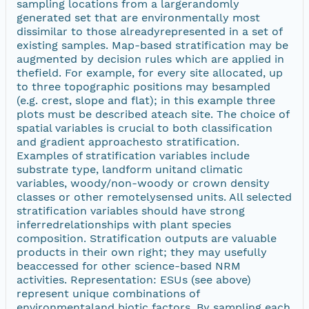
sampling locations from a largerandomly
generated set that are environmentally most
dissimilar to those alreadyrepresented in a set of
existing samples. Map-based stratification may be
augmented by decision rules which are applied in
thefield. For example, for every site allocated, up
to three topographic positions may besampled
(e.g. crest, slope and flat); in this example three
plots must be described ateach site. The choice of
spatial variables is crucial to both classification
and gradient approachesto stratification.
Examples of stratification variables include
substrate type, landform unitand climatic
variables, woody/non-woody or crown density
classes or other remotelysensed units. All selected
stratification variables should have strong
inferredrelationships with plant species
composition. Stratification outputs are valuable
products in their own right; they may usefully
beaccessed for other science-based NRM
activities. Representation: ESUs (see above)
represent unique combinations of
environmentaland biotic factors. By sampling each