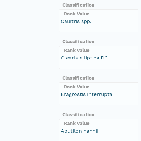
Classification
Rank Value
Callitris spp.
Classification
Rank Value
Olearia elliptica DC.
Classification
Rank Value
Eragrostis interrupta
Classification
Rank Value
Abutilon hannii