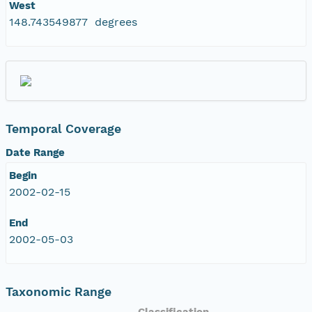
West
148.743549877 degrees
Temporal Coverage
Date Range
Begin
2002-02-15
End
2002-05-03
Taxonomic Range
Classification