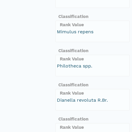
Classification
Rank Value
Mimulus repens
Classification
Rank Value
Philotheca spp.
Classification
Rank Value
Dianella revoluta R.Br.
Classification
Rank Value