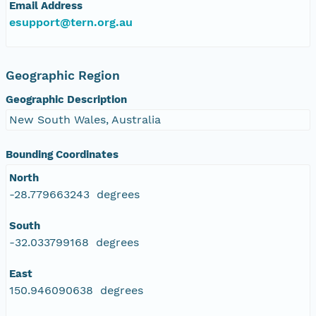
Email Address
esupport@tern.org.au
Geographic Region
Geographic Description
New South Wales, Australia
Bounding Coordinates
North
-28.779663243 degrees
South
-32.033799168 degrees
East
150.946090638 degrees