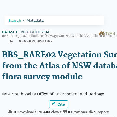
Search
Metadata
DATASET
|
PUBLISHED 2014
|
aekos.org.au/collection/nsw.gov.au/nsw_atlas/vis_flora_mod
VERSION HISTORY
BBS_RARE02 Vegetation Sur
from the Atlas of NSW datab
flora survey module
New South Wales Office of Environment and Heritage
Cite
0
Downloads
443
Views
0
Citations
1
Report