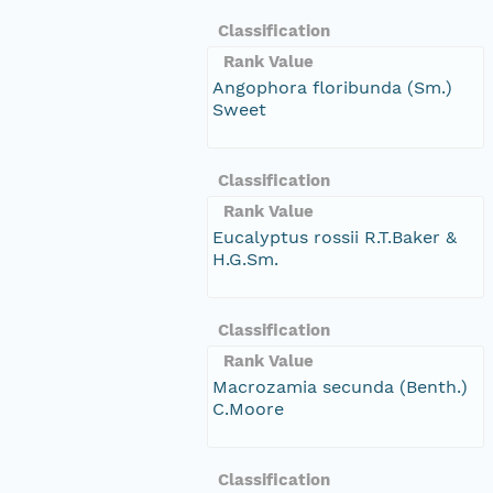
Classification
Rank Value
Angophora floribunda (Sm.)
Sweet
Classification
Rank Value
Eucalyptus rossii R.T.Baker &
H.G.Sm.
Classification
Rank Value
Macrozamia secunda (Benth.)
C.Moore
Classification