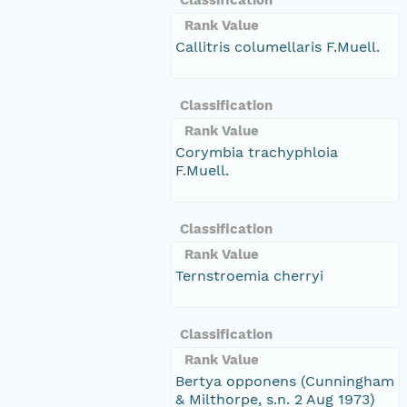
Rank Value
Callitris columellaris F.Muell.
Classification
Rank Value
Corymbia trachyphloia
F.Muell.
Classification
Rank Value
Ternstroemia cherryi
Classification
Rank Value
Bertya opponens (Cunningham
& Milthorpe, s.n. 2 Aug 1973)