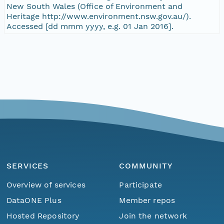
New South Wales (Office of Environment and
Heritage http://www.environment.nsw.gov.au/).
Accessed [dd mmm yyyy, e.g. 01 Jan 2016].
SERVICES
COMMUNITY
Overview of services
Participate
DataONE Plus
Member repos
Hosted Repository
Join the network