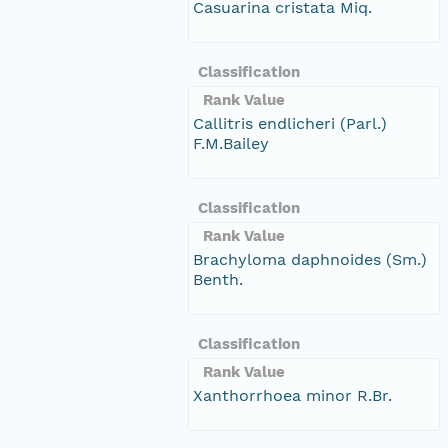
Casuarina cristata Miq.
Classification
Rank Value
Callitris endlicheri (Parl.)
F.M.Bailey
Classification
Rank Value
Brachyloma daphnoides (Sm.)
Benth.
Classification
Rank Value
Xanthorrhoea minor R.Br.