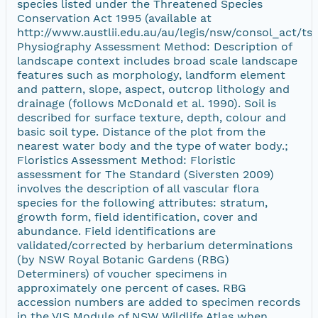
species listed under the Threatened Species
Conservation Act 1995 (available at
http://www.austlii.edu.au/au/legis/nsw/consol_act/tsc
Physiography Assessment Method: Description of
landscape context includes broad scale landscape
features such as morphology, landform element
and pattern, slope, aspect, outcrop lithology and
drainage (follows McDonald et al. 1990). Soil is
described for surface texture, depth, colour and
basic soil type. Distance of the plot from the
nearest water body and the type of water body.;
Floristics Assessment Method: Floristic
assessment for The Standard (Siversten 2009)
involves the description of all vascular flora
species for the following attributes: stratum,
growth form, field identification, cover and
abundance. Field identifications are
validated/corrected by herbarium determinations
(by NSW Royal Botanic Gardens (RBG)
Determiners) of voucher specimens in
approximately one percent of cases. RBG
accession numbers are added to specimen records
in the VIS Module of NSW Wildlife Atlas when