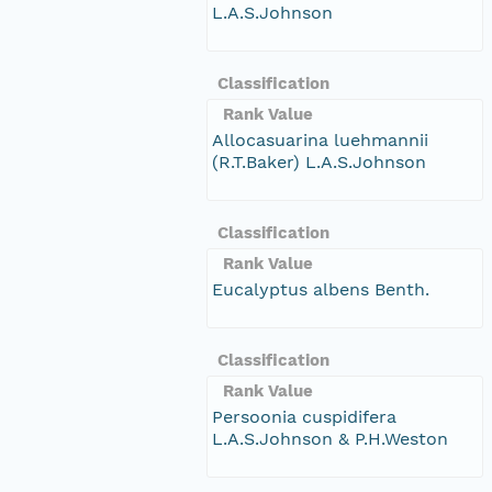
L.A.S.Johnson
Classification
Rank Value
Allocasuarina luehmannii
(R.T.Baker) L.A.S.Johnson
Classification
Rank Value
Eucalyptus albens Benth.
Classification
Rank Value
Persoonia cuspidifera
L.A.S.Johnson & P.H.Weston