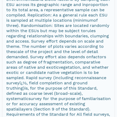
ESU across its geographic range and inproportion
to its total area, a representative sample can be
compiled. Replication: As a general rule each ESU
is sampled at multiple locations (minimumof
three). Randomisation: Sites are located randomly
within the ESUs but may be subject torules
regarding relationships with boundaries, clumping
and access. Survey effort depends on scale and
theme. The number of plots varies according to
thescale of the project and the level of detail
demanded. Survey effort also depends onfactors
such as degree of fragmentation, comparative
areas of native and exoticvegetation, and whether
exotic or candidate native vegetation is to be
sampled. Rapid survey (including reconnaissance
surveyï¿½, field completion and ground
truthing)is, for the purpose of this Standard,
defined as coarse level (broad-scale),
systematicsurvey for the purpose of familiarisation
or for accuracy assessment of existing
spatiallayers (Section 9 of the Standard).
Requirements of the Standard for All field surveys,