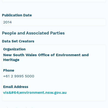
Publication Date
2014
People and Associated Parties
Data Set Creators
Organization
New South Wales Office of Environment and
Heritage
Phone
+61 2 9995 5000
Email Address
vis&#64;environment.nsw.gov.au