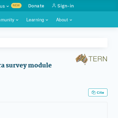
us
Donate
Sign-in
NEW
sults with
munity
Learning
About
lus
SKILLBUILDING
ABOUT DATAONE
ITORIES
cs & more
network of data repos
WEBINARS
METRICS
tals
 COMMUNITY
r data
 future of DataONE
TRAINING
CONTACT
ora survey module
ALLS
search
PORTALS HOW-TO
eries of monthly meetings
ATE
Cite
E