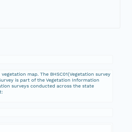
n vegetation map. The BHSC01(Vegetation survey
rvey is part of the Vegetation Information
ation surveys conducted across the state
t: