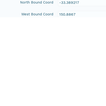
North Bound Coord
-33.389217
West Bound Coord
150.8867
East Bound Coord
151.04762
Temporal Coverage
Begin Date
2000-11-01T00:00:00Z
End Date
2001-07-10T00:00:00Z
People and Associated Parties
Origin
New South Wales Office 
Contact Organization