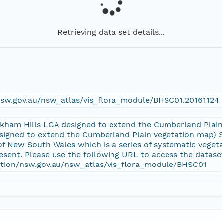
Retrieving data set details...
/nsw.gov.au/nsw_atlas/vis_flora_module/BHSC01.20161124
lkham Hills LGA designed to extend the Cumberland Plai
signed to extend the Cumberland Plain vegetation map) Su
 New South Wales which is a series of systematic veget
sent. Please use the following URL to access the datase
ection/nsw.gov.au/nsw_atlas/vis_flora_module/BHSC01