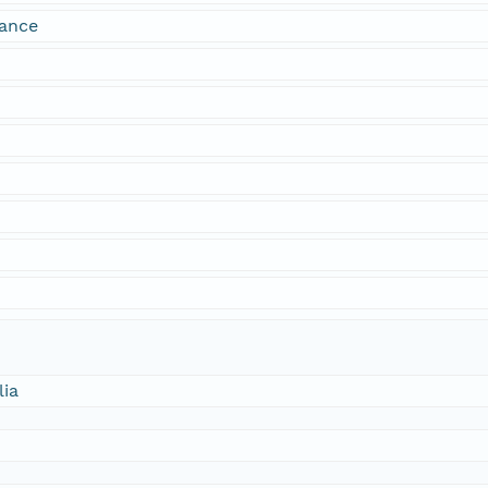
dance
lia