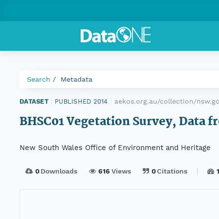
Search
Metadata
aekos.org.au/collection/nsw.g
DATASET
|
PUBLISHED 2014
|
BHSC01 Vegetation Survey, Data fr
New South Wales Office of Environment and Heritage
0
Downloads
616
Views
0
Citations