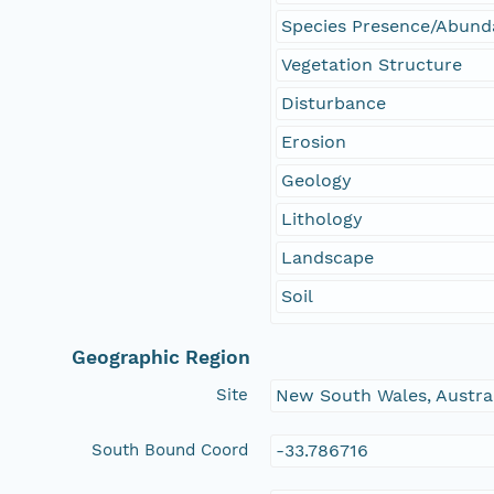
Species Presence/Abun
Vegetation Structure
Disturbance
Erosion
Geology
Lithology
Landscape
Soil
Geographic Region
Site
New South Wales, Austra
South Bound Coord
-33.786716