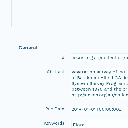
General
Id
aekos.org.au/collection
Abstract
Vegetation survey of Bau
of Baulkham Hills LGA de
System Survey Program of
between 1970 and the pre
http://aekos.org.au/coll
Pub Date
2014-01-01T00:00:00Z
Keywords
Flora