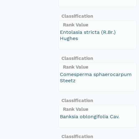
Classification
Rank Value
Entolasia stricta (R.Br.)
Hughes
Classification
Rank Value
Comesperma sphaerocarpum
Steetz
Classification
Rank Value
Banksia oblongifolia Cav.
Classification