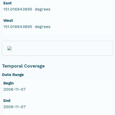
East
151.016843895 degrees
West
151.016643895 degrees
Temporal Coverage
Date Range
Begin
2008-11-07
End
2008-11-07