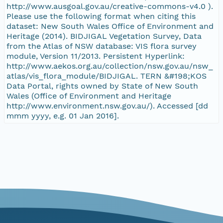
http://www.ausgoal.gov.au/creative-commons-v4.0 ).
Please use the following format when citing this
dataset: New South Wales Office of Environment and
Heritage (2014). BIDJIGAL Vegetation Survey, Data
from the Atlas of NSW database: VIS flora survey
module, Version 11/2013. Persistent Hyperlink:
http://www.aekos.org.au/collection/nsw.gov.au/nsw_
atlas/vis_flora_module/BIDJIGAL. TERN &#198;KOS
Data Portal, rights owned by State of New South
Wales (Office of Environment and Heritage
http://www.environment.nsw.gov.au/). Accessed [dd
mmm yyyy, e.g. 01 Jan 2016].