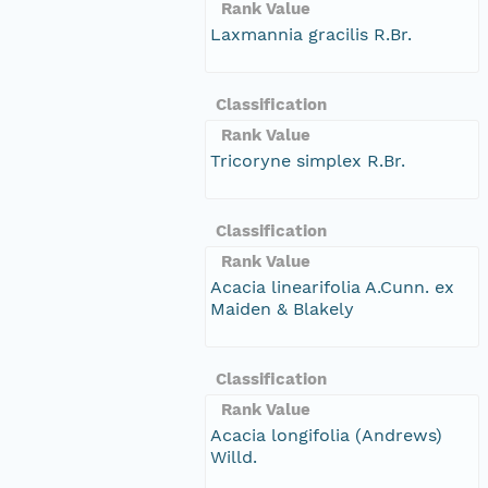
Rank Value
Laxmannia gracilis R.Br.
Classification
Rank Value
Tricoryne simplex R.Br.
Classification
Rank Value
Acacia linearifolia A.Cunn. ex
Maiden & Blakely
Classification
Rank Value
Acacia longifolia (Andrews)
Willd.