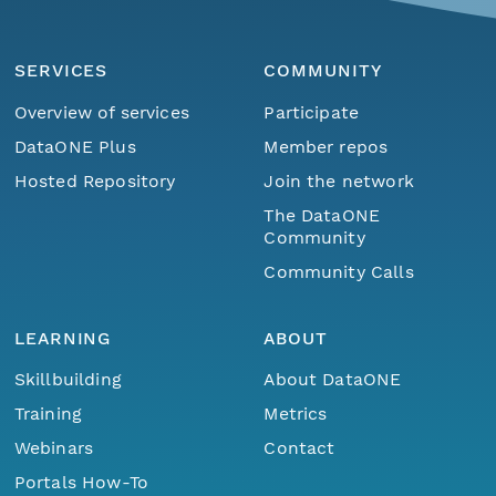
SERVICES
COMMUNITY
Overview of services
Participate
DataONE Plus
Member repos
Hosted Repository
Join the network
The DataONE
Community
Community Calls
LEARNING
ABOUT
Skillbuilding
About DataONE
Training
Metrics
Webinars
Contact
Menu
Home
Find Data
Portals How-To