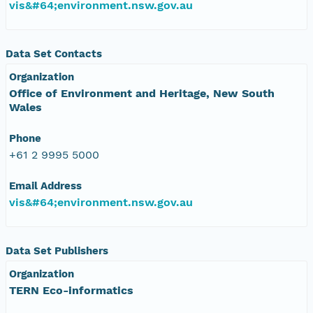
vis&#64;environment.nsw.gov.au
Data Set Contacts
Organization
Office of Environment and Heritage, New South
Wales
Phone
+61 2 9995 5000
Email Address
vis&#64;environment.nsw.gov.au
Data Set Publishers
Organization
TERN Eco-informatics