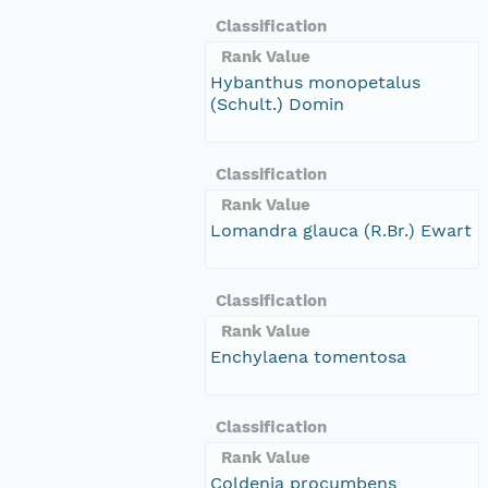
Classification
Rank Value
Hybanthus monopetalus
(Schult.) Domin
Classification
Rank Value
Lomandra glauca (R.Br.) Ewart
Classification
Rank Value
Enchylaena tomentosa
Classification
Rank Value
Coldenia procumbens