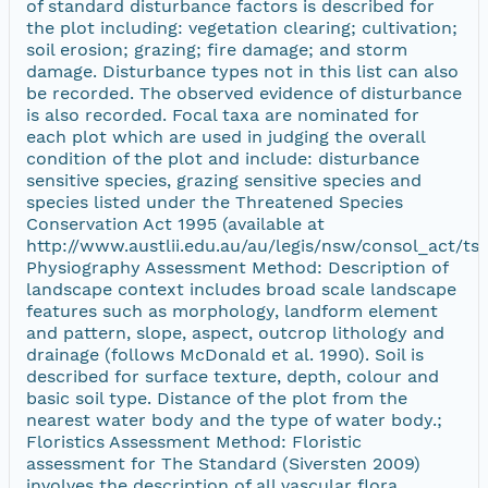
of standard disturbance factors is described for
the plot including: vegetation clearing; cultivation;
soil erosion; grazing; fire damage; and storm
damage. Disturbance types not in this list can also
be recorded. The observed evidence of disturbance
is also recorded. Focal taxa are nominated for
each plot which are used in judging the overall
condition of the plot and include: disturbance
sensitive species, grazing sensitive species and
species listed under the Threatened Species
Conservation Act 1995 (available at
http://www.austlii.edu.au/au/legis/nsw/consol_act/tsc
Physiography Assessment Method: Description of
landscape context includes broad scale landscape
features such as morphology, landform element
and pattern, slope, aspect, outcrop lithology and
drainage (follows McDonald et al. 1990). Soil is
described for surface texture, depth, colour and
basic soil type. Distance of the plot from the
nearest water body and the type of water body.;
Floristics Assessment Method: Floristic
assessment for The Standard (Siversten 2009)
involves the description of all vascular flora