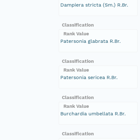
Dampiera stricta (Sm.) R.Br.
Classification
Rank Value
Patersonia glabrata R.Br.
Classification
Rank Value
Patersonia sericea R.Br.
Classification
Rank Value
Burchardia umbellata R.Br.
Classification