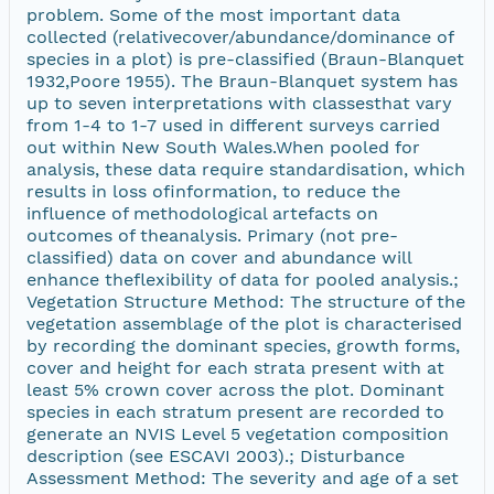
problem. Some of the most important data
collected (relativecover/abundance/dominance of
species in a plot) is pre-classified (Braun-Blanquet
1932,Poore 1955). The Braun-Blanquet system has
up to seven interpretations with classesthat vary
from 1-4 to 1-7 used in different surveys carried
out within New South Wales.When pooled for
analysis, these data require standardisation, which
results in loss ofinformation, to reduce the
influence of methodological artefacts on
outcomes of theanalysis. Primary (not pre-
classified) data on cover and abundance will
enhance theflexibility of data for pooled analysis.;
Vegetation Structure Method: The structure of the
vegetation assemblage of the plot is characterised
by recording the dominant species, growth forms,
cover and height for each strata present with at
least 5% crown cover across the plot. Dominant
species in each stratum present are recorded to
generate an NVIS Level 5 vegetation composition
description (see ESCAVI 2003).; Disturbance
Assessment Method: The severity and age of a set