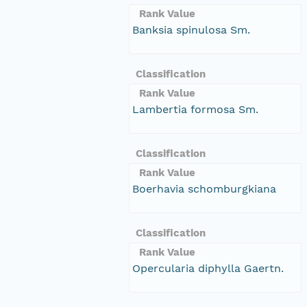
Rank Value
Banksia spinulosa Sm.
Classification
Rank Value
Lambertia formosa Sm.
Classification
Rank Value
Boerhavia schomburgkiana
Classification
Rank Value
Opercularia diphylla Gaertn.