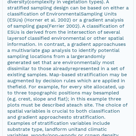
diversity(complexity in vegetation types). A
stratified sampling design can be based on either a
classification of EnvironmentalSampling Units
(ESUs) (Horner et al. 2002) or a gradient analysis
of sampling gaps(Ferrier 2002). A classification of
ESUs is derived from the intersection of several
layersof classified environmental or other spatial
information. In contrast, a gradient approachuses
a multivariate gap analysis to identify potential
sampling locations from a largerandomly
generated set that are environmentally most
dissimilar to those alreadyrepresented in a set of
existing samples. Map-based stratification may be
augmented by decision rules which are applied in
thefield. For example, for every site allocated, up
to three topographic positions may besampled
(e.g. crest, slope and flat); in this example three
plots must be described ateach site. The choice of
spatial variables is crucial to both classification
and gradient approachesto stratification.
Examples of stratification variables include
substrate type, landform unitand climatic
variables, woody/non-woody or crown density