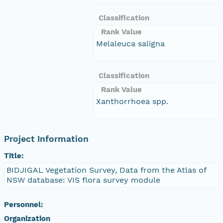
Classification
Rank Value
Melaleuca saligna
Classification
Rank Value
Xanthorrhoea spp.
Project Information
Title:
BIDJIGAL Vegetation Survey, Data from the Atlas of
NSW database: VIS flora survey module
Personnel:
Organization