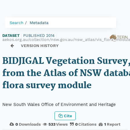
Search
Metadata
DATASET
|
PUBLISHED 2014
|
aekos.org.au/collection/nsw.gov.au/nsw_atlas/vis_flora_modu
VERSION HISTORY
BIDJIGAL Vegetation Survey,
from the Atlas of NSW datab
flora survey module
New South Wales Office of Environment and Heritage
Cite
0
Downloads
533
Views
0
Citations
1
Report