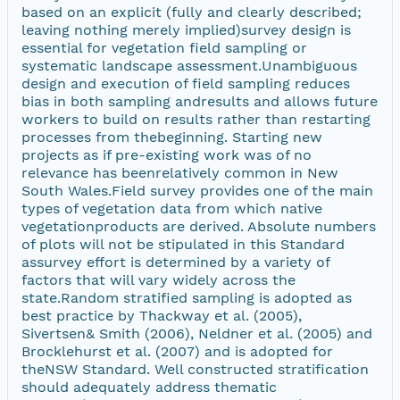
based on an explicit (fully and clearly described;
leaving nothing merely implied)survey design is
essential for vegetation field sampling or
systematic landscape assessment.Unambiguous
design and execution of field sampling reduces
bias in both sampling andresults and allows future
workers to build on results rather than restarting
processes from thebeginning. Starting new
projects as if pre-existing work was of no
relevance has beenrelatively common in New
South Wales.Field survey provides one of the main
types of vegetation data from which native
vegetationproducts are derived. Absolute numbers
of plots will not be stipulated in this Standard
assurvey effort is determined by a variety of
factors that will vary widely across the
state.Random stratified sampling is adopted as
best practice by Thackway et al. (2005),
Sivertsen& Smith (2006), Neldner et al. (2005) and
Brocklehurst et al. (2007) and is adopted for
theNSW Standard. Well constructed stratification
should adequately address thematic