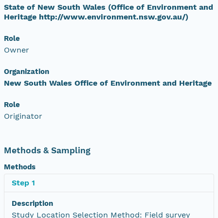
State of New South Wales (Office of Environment and
Heritage http://www.environment.nsw.gov.au/)
Role
Owner
Organization
New South Wales Office of Environment and Heritage
Role
Originator
Methods & Sampling
Methods
Step 1
Description
Study Location Selection Method: Field survey