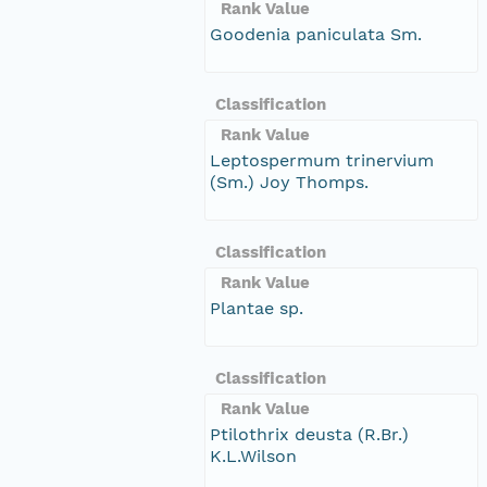
Rank Value
Goodenia paniculata Sm.
Classification
Rank Value
Leptospermum trinervium
(Sm.) Joy Thomps.
Classification
Rank Value
Plantae sp.
Classification
Rank Value
Ptilothrix deusta (R.Br.)
K.L.Wilson