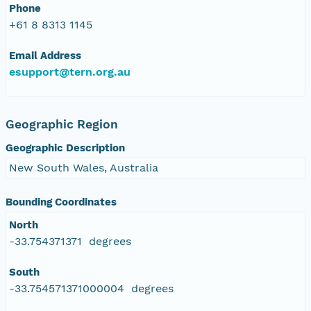
Phone
+61 8 8313 1145
Email Address
esupport@tern.org.au
Geographic Region
Geographic Description
New South Wales, Australia
Bounding Coordinates
North
-33.754371371 degrees
South
-33.754571371000004 degrees