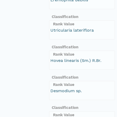
Classification
Rank Value
Utricularia lateriflora
Classification
Rank Value
Hovea linearis (Sm.) R.Br.
Classification
Rank Value
Desmodium sp.
Classification
Rank Value