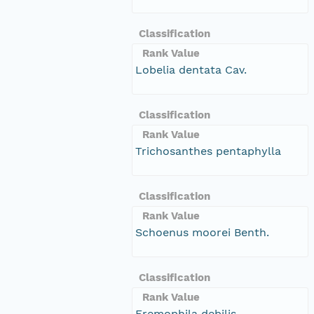
Classification
Rank Value
Lobelia dentata Cav.
Classification
Rank Value
Trichosanthes pentaphylla
Classification
Rank Value
Schoenus moorei Benth.
Classification
Rank Value
Eremophila debilis