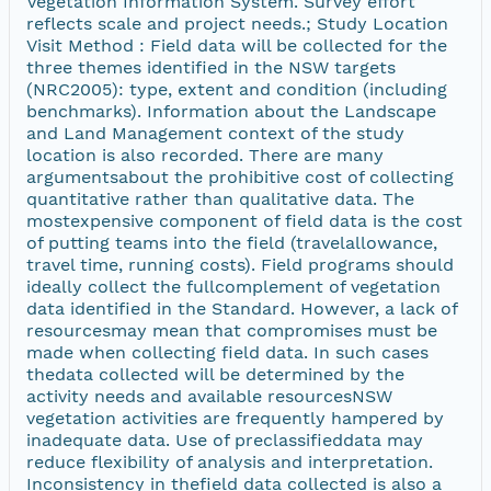
Vegetation Information System. Survey effort
reflects scale and project needs.; Study Location
Visit Method : Field data will be collected for the
three themes identified in the NSW targets
(NRC2005): type, extent and condition (including
benchmarks). Information about the Landscape
and Land Management context of the study
location is also recorded. There are many
argumentsabout the prohibitive cost of collecting
quantitative rather than qualitative data. The
mostexpensive component of field data is the cost
of putting teams into the field (travelallowance,
travel time, running costs). Field programs should
ideally collect the fullcomplement of vegetation
data identified in the Standard. However, a lack of
resourcesmay mean that compromises must be
made when collecting field data. In such cases
thedata collected will be determined by the
activity needs and available resourcesNSW
vegetation activities are frequently hampered by
inadequate data. Use of preclassifieddata may
reduce flexibility of analysis and interpretation.
Inconsistency in thefield data collected is also a