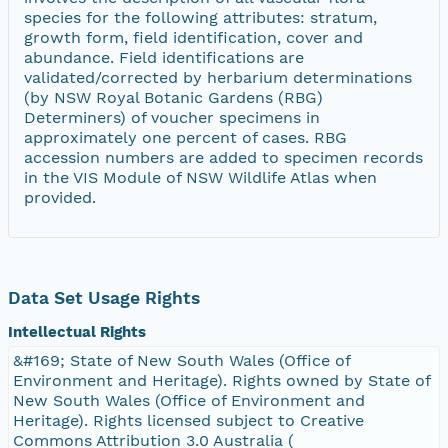
species for the following attributes: stratum,
growth form, field identification, cover and
abundance. Field identifications are
validated/corrected by herbarium determinations
(by NSW Royal Botanic Gardens (RBG)
Determiners) of voucher specimens in
approximately one percent of cases. RBG
accession numbers are added to specimen records
in the VIS Module of NSW Wildlife Atlas when
provided.
Data Set Usage Rights
Intellectual Rights
&#169; State of New South Wales (Office of
Environment and Heritage). Rights owned by State of
New South Wales (Office of Environment and
Heritage). Rights licensed subject to Creative
Commons Attribution 3.0 Australia (