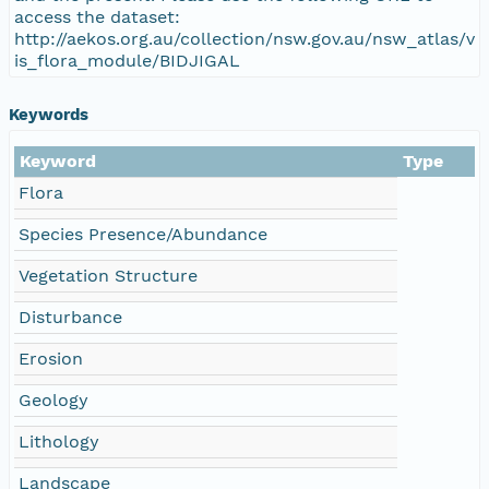
access the dataset:
http://aekos.org.au/collection/nsw.gov.au/nsw_atlas/v
is_flora_module/BIDJIGAL
Keywords
Keyword
Type
Flora
Species Presence/Abundance
Vegetation Structure
Disturbance
Erosion
Geology
Lithology
Landscape