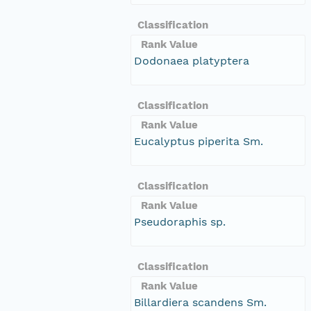
Classification
Rank Value
Dodonaea platyptera
Classification
Rank Value
Eucalyptus piperita Sm.
Classification
Rank Value
Pseudoraphis sp.
Classification
Rank Value
Billardiera scandens Sm.