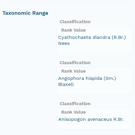
Taxonomic Range
Classification
Rank Value
Cyathochaeta diandra (R.Br.)
Nees
Classification
Rank Value
Angophora hispida (Sm.)
Blaxell
Classification
Rank Value
Anisopogon avenaceus R.Br.