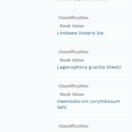
Classification
Rank Value
Lindsaea linearis Sw.
Classification
Rank Value
Lagenophora gracilis Steetz
Classification
Rank Value
Haemodorum corymbosum
Vahl
Classification