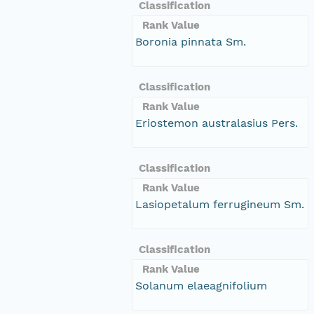
Classification
Rank Value
Boronia pinnata Sm.
Classification
Rank Value
Eriostemon australasius Pers.
Classification
Rank Value
Lasiopetalum ferrugineum Sm.
Classification
Rank Value
Solanum elaeagnifolium