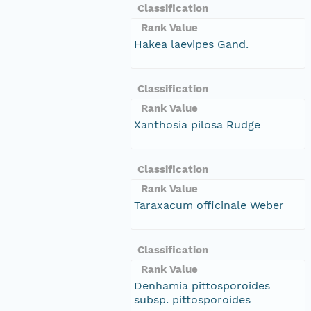
Classification
Rank Value
Hakea laevipes Gand.
Classification
Rank Value
Xanthosia pilosa Rudge
Classification
Rank Value
Taraxacum officinale Weber
Classification
Rank Value
Denhamia pittosporoides
subsp. pittosporoides