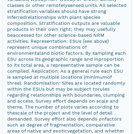
classes or other remotelysensed units. All selected
stratification variables should have strong
inferredrelationships with plant species
composition. Stratification outputs are valuable
products in their own right; they may usefully
beaccessed for other science-based NRM
activities. Representation: ESUs (see above)
represent unique combinations of
environmentaland biotic factors. By sampling each
ESU across its geographic range and inproportion
to its total area, a representative sample can be
compiled. Replication: As a general rule each ESU
is sampled at multiple locations (minimumof
three). Randomisation: Sites are located randomly
within the ESUs but may be subject torules
regarding relationships with boundaries, clumping
and access. Survey effort depends on scale and
theme. The number of plots varies according to
thescale of the project and the level of detail
demanded. Survey effort also depends onfactors
such as degree of fragmentation, comparative
areas of native and exoticvegetation, and whether