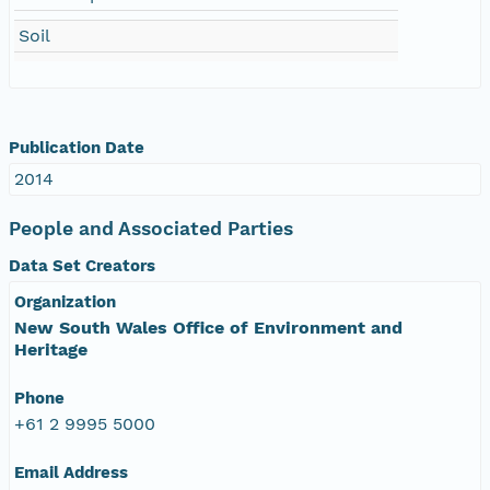
Soil
Publication Date
2014
People and Associated Parties
Data Set Creators
Organization
New South Wales Office of Environment and
Heritage
Phone
+61 2 9995 5000
Email Address