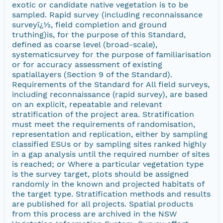
exotic or candidate native vegetation is to be
sampled. Rapid survey (including reconnaissance
surveyï¿½, field completion and ground
truthing)is, for the purpose of this Standard,
defined as coarse level (broad-scale),
systematicsurvey for the purpose of familiarisation
or for accuracy assessment of existing
spatiallayers (Section 9 of the Standard).
Requirements of the Standard for All field surveys,
including reconnaissance (rapid survey), are based
on an explicit, repeatable and relevant
stratification of the project area. Stratification
must meet the requirements of randomisation,
representation and replication, either by sampling
classified ESUs or by sampling sites ranked highly
in a gap analysis until the required number of sites
is reached; or Where a particular vegetation type
is the survey target, plots should be assigned
randomly in the known and projected habitats of
the target type. Stratification methods and results
are published for all projects. Spatial products
from this process are archived in the NSW