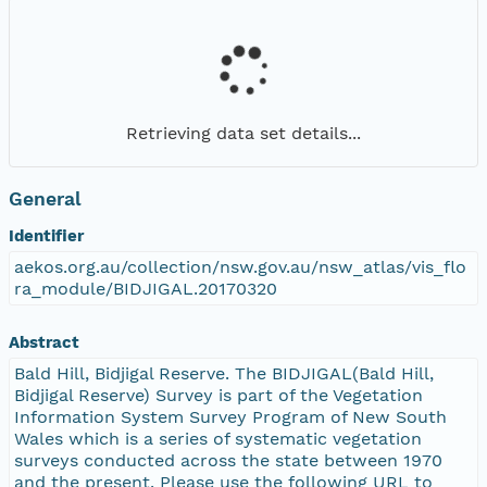
Retrieving data set details...
General
Identifier
aekos.org.au/collection/nsw.gov.au/nsw_atlas/vis_flo
ra_module/BIDJIGAL.20170320
Abstract
Bald Hill, Bidjigal Reserve. The BIDJIGAL(Bald Hill,
Bidjigal Reserve) Survey is part of the Vegetation
Information System Survey Program of New South
Wales which is a series of systematic vegetation
surveys conducted across the state between 1970
and the present. Please use the following URL to