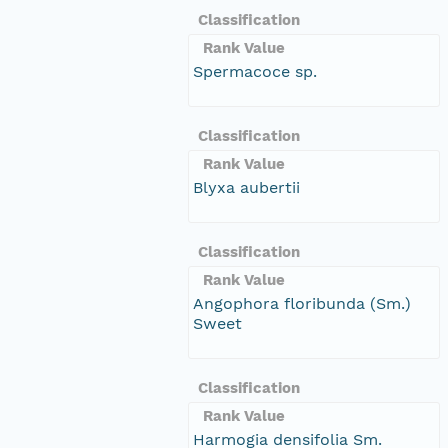
Classification
Rank Value
Spermacoce sp.
Classification
Rank Value
Blyxa aubertii
Classification
Rank Value
Angophora floribunda (Sm.)
Sweet
Classification
Rank Value
Harmogia densifolia Sm.