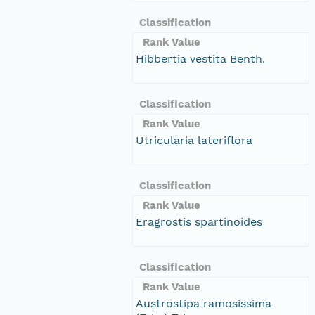
Classification
Rank Value
Hibbertia vestita Benth.
Classification
Rank Value
Utricularia lateriflora
Classification
Rank Value
Eragrostis spartinoides
Classification
Rank Value
Austrostipa ramosissima