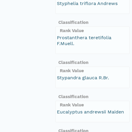
Styphelia triflora Andrews
Classification
Rank Value
Prostanthera teretifolia
F.Muell.
Classification
Rank Value
Stypandra glauca R.Br.
Classification
Rank Value
Eucalyptus andrewsii Maiden
Classification