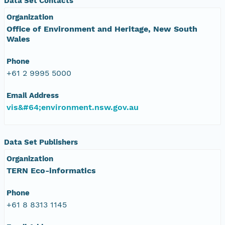
Data Set Contacts
Organization
Office of Environment and Heritage, New South
Wales
Phone
+61 2 9995 5000
Email Address
vis&#64;environment.nsw.gov.au
Data Set Publishers
Organization
TERN Eco-informatics
Phone
+61 8 8313 1145