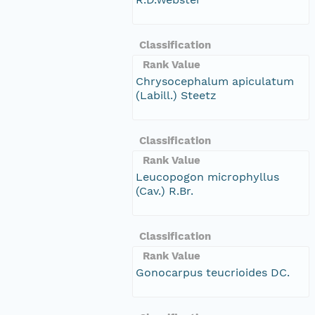
Classification
Rank Value
Chrysocephalum apiculatum
(Labill.) Steetz
Classification
Rank Value
Leucopogon microphyllus
(Cav.) R.Br.
Classification
Rank Value
Gonocarpus teucrioides DC.