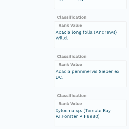
Classification
Rank Value
Acacia longifolia (Andrews)
Willd.
Classification
Rank Value
Acacia penninervis Sieber ex
DC.
Classification
Rank Value
Xylosma sp. (Temple Bay
P.I.Forster PIF8980)