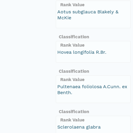
Rank Value
Aotus subglauca Blakely &
McKie
Classification
Rank Value
Hovea longifolia R.Br.
Classification
Rank Value
Pultenaea foliolosa A.Cunn. ex
Benth.
Classification
Rank Value
Sclerolaena glabra