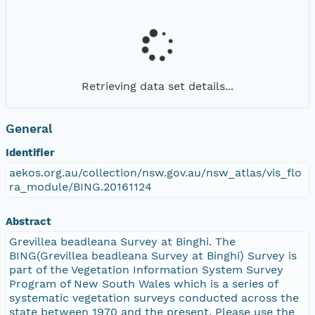
Retrieving data set details...
General
Identifier
aekos.org.au/collection/nsw.gov.au/nsw_atlas/vis_flo
ra_module/BING.20161124
Abstract
Grevillea beadleana Survey at Binghi. The
BING(Grevillea beadleana Survey at Binghi) Survey is
part of the Vegetation Information System Survey
Program of New South Wales which is a series of
systematic vegetation surveys conducted across the
state between 1970 and the present. Please use the