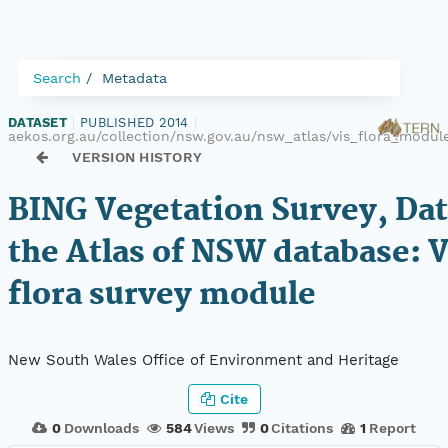
Search
Metadata
DATASET
|
PUBLISHED 2014
|
aekos.org.au/collection/nsw.gov.au/nsw_atlas/vis_flora_modul
VERSION HISTORY
BING Vegetation Survey, Da
the Atlas of NSW database: 
flora survey module
New South Wales Office of Environment and Heritage
Cite
0
Downloads
584
Views
0
Citations
1
Report