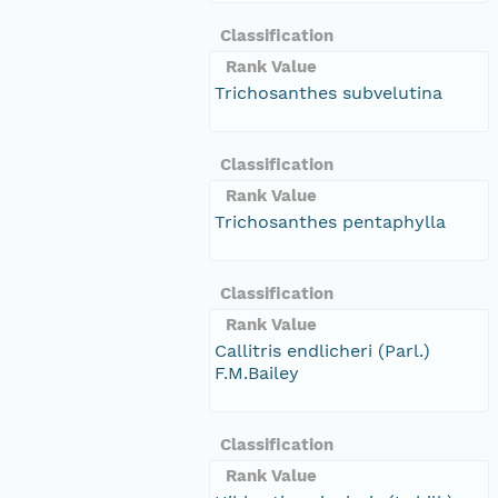
Classification
Rank Value
Trichosanthes subvelutina
Classification
Rank Value
Trichosanthes pentaphylla
Classification
Rank Value
Callitris endlicheri (Parl.)
F.M.Bailey
Classification
Rank Value