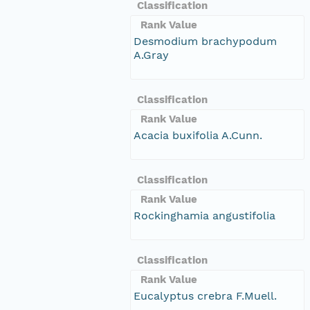
Classification
Rank Value
Desmodium brachypodum
A.Gray
Classification
Rank Value
Acacia buxifolia A.Cunn.
Classification
Rank Value
Rockinghamia angustifolia
Classification
Rank Value
Eucalyptus crebra F.Muell.