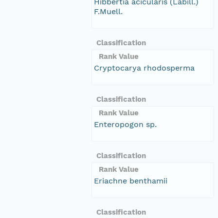
Hibbertia acicularis (Labill.)
F.Muell.
Classification
Rank Value
Cryptocarya rhodosperma
Classification
Rank Value
Enteropogon sp.
Classification
Rank Value
Eriachne benthamii
Classification