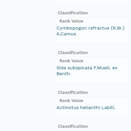
Classification
Rank Value
Cymbopogon refractus (R.Br.)
A.Camus
Classification
Rank Value
Sida subspicata F.Muell. ex
Benth.
Classification
Rank Value
Actinotus helianthi Labill.
Classification