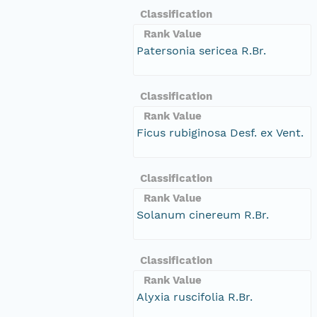
Classification
Rank Value
Patersonia sericea R.Br.
Classification
Rank Value
Ficus rubiginosa Desf. ex Vent.
Classification
Rank Value
Solanum cinereum R.Br.
Classification
Rank Value
Alyxia ruscifolia R.Br.