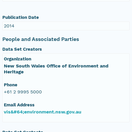
Publication Date
2014
People and Associated Parties
Data Set Creators
Organization
New South Wales Office of Environment and
Heritage
Phone
+61 2 9995 5000
Email Address
vis&#64;environment.nsw.gov.au