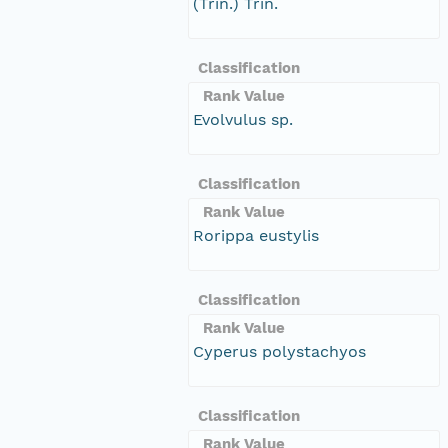
(Trin.) Trin.
Classification
Rank Value
Evolvulus sp.
Classification
Rank Value
Rorippa eustylis
Classification
Rank Value
Cyperus polystachyos
Classification
Rank Value