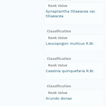
Rank Value
Synaptantha tillaeacea var.
tillaeacea
Classification
Rank Value
Leucopogon muticus R.Br.
Classification
Rank Value
Cassinia quinquefaria R.Br.
Classification
Rank Value
Arundo donax