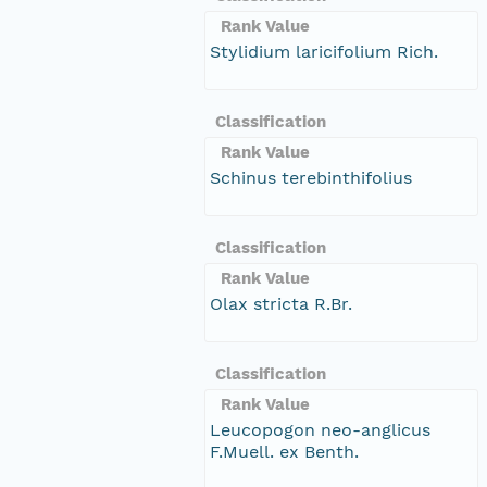
Rank Value
Stylidium laricifolium Rich.
Classification
Rank Value
Schinus terebinthifolius
Classification
Rank Value
Olax stricta R.Br.
Classification
Rank Value
Leucopogon neo-anglicus
F.Muell. ex Benth.