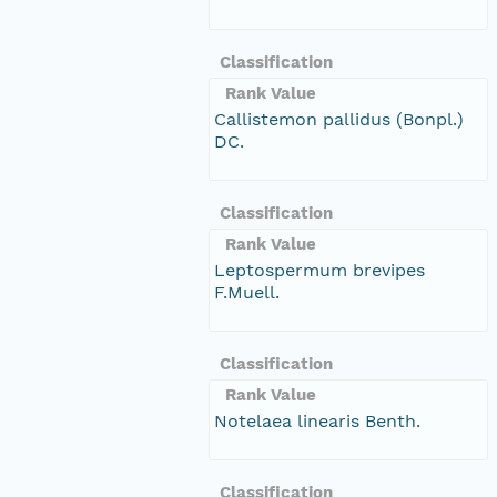
Classification
Rank Value
Callistemon pallidus (Bonpl.)
DC.
Classification
Rank Value
Leptospermum brevipes
F.Muell.
Classification
Rank Value
Notelaea linearis Benth.
Classification