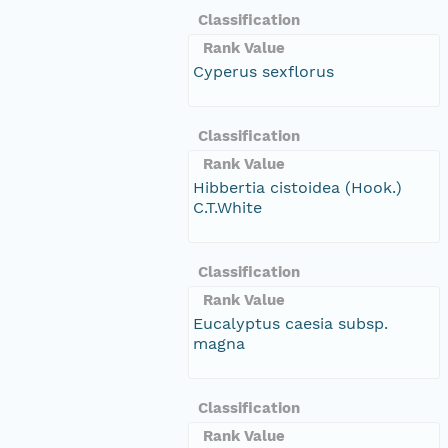
Classification
Rank Value
Cyperus sexflorus
Classification
Rank Value
Hibbertia cistoidea (Hook.)
C.T.White
Classification
Rank Value
Eucalyptus caesia subsp.
magna
Classification
Rank Value