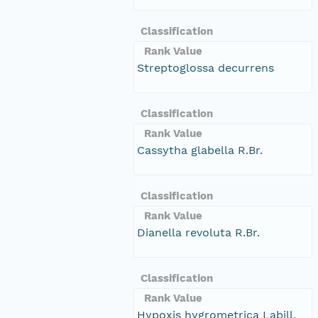
Classification
Rank Value
Streptoglossa decurrens
Classification
Rank Value
Cassytha glabella R.Br.
Classification
Rank Value
Dianella revoluta R.Br.
Classification
Rank Value
Hypoxis hygrometrica Labill.