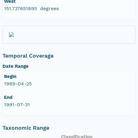
West
151.737651895 degrees
Temporal Coverage
Date Range
Begin
1989-04-25
End
1991-07-31
Taxonomic Range
Classification