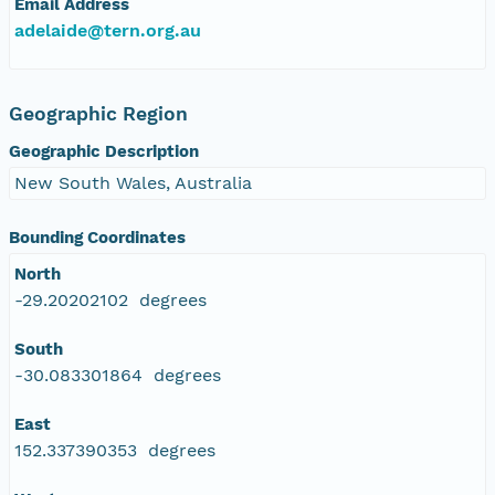
Email Address
adelaide@tern.org.au
Geographic Region
Geographic Description
New South Wales, Australia
Bounding Coordinates
North
-29.20202102 degrees
South
-30.083301864 degrees
East
152.337390353 degrees