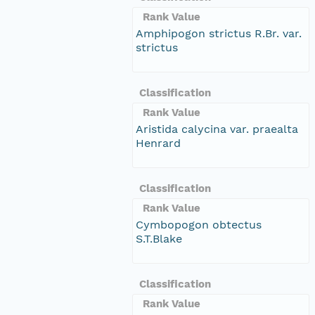
Rank Value
Amphipogon strictus R.Br. var.
strictus
Classification
Rank Value
Aristida calycina var. praealta
Henrard
Classification
Rank Value
Cymbopogon obtectus
S.T.Blake
Classification
Rank Value