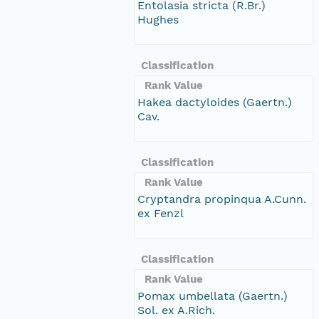
Entolasia stricta (R.Br.)
Hughes
Classification
Rank Value
Hakea dactyloides (Gaertn.)
Cav.
Classification
Rank Value
Cryptandra propinqua A.Cunn.
ex Fenzl
Classification
Rank Value
Pomax umbellata (Gaertn.)
Sol. ex A.Rich.