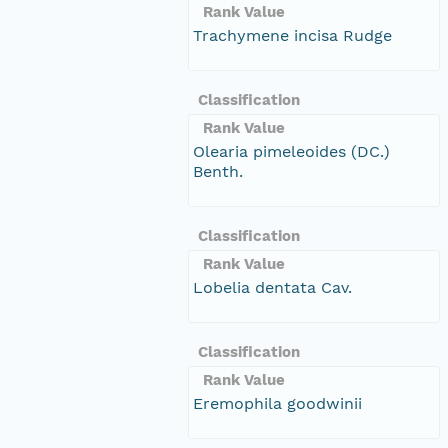
Rank Value
Trachymene incisa Rudge
Classification
Rank Value
Olearia pimeleoides (DC.)
Benth.
Classification
Rank Value
Lobelia dentata Cav.
Classification
Rank Value
Eremophila goodwinii