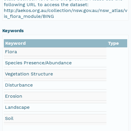
following URL to access the dataset:
http://aekos.org.au/collection/nsw.gov.au/nsw_atlas/v
is_flora_module/BING
Keywords
Keyword
Type
Flora
Species Presence/Abundance
Vegetation Structure
Disturbance
Erosion
Landscape
Soil