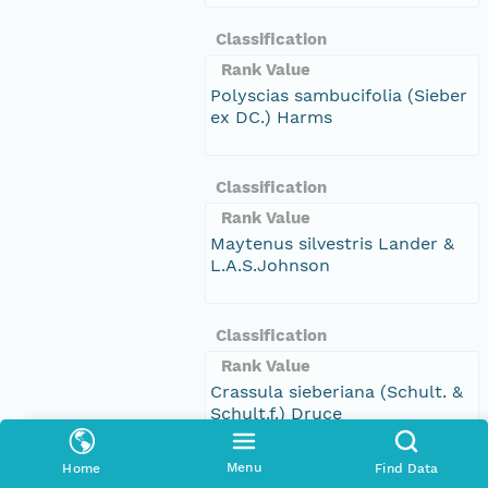
Classification
Rank Value
Polyscias sambucifolia (Sieber
ex DC.) Harms
Classification
Rank Value
Maytenus silvestris Lander &
L.A.S.Johnson
Classification
Rank Value
Crassula sieberiana (Schult. &
Schult.f.) Druce
Menu
Home
Find Data
Classification