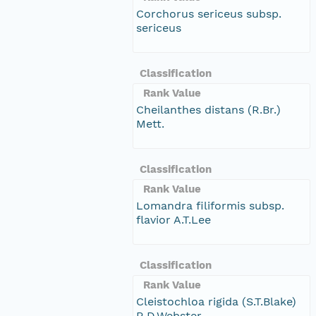
Corchorus sericeus subsp.
sericeus
Classification
Rank Value
Cheilanthes distans (R.Br.)
Mett.
Classification
Rank Value
Lomandra filiformis subsp.
flavior A.T.Lee
Classification
Rank Value
Cleistochloa rigida (S.T.Blake)
R.D.Webster