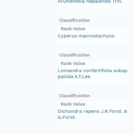
Arundinella nepalensis Trin.
Classification
Rank Value
Cyperus macrostachyos
Classification
Rank Value
Lomandra confertifolia subsp.
pallida A.T.Lee
Classification
Rank Value
Dichondra repens J.R.Forst. &
G.Forst.