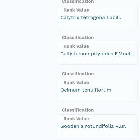
Classification
Rank Value
Calytrix tetragona Labill.
Classification
Rank Value
Callistemon pityoides F.Muell.
Classification
Rank Value
Ocimum tenuiflorum
Classification
Rank Value
Goodenia rotundifolia R.Br.