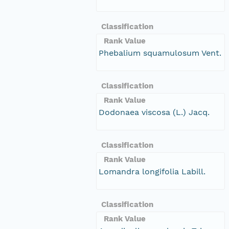
Classification
Rank Value
Phebalium squamulosum Vent.
Classification
Rank Value
Dodonaea viscosa (L.) Jacq.
Classification
Rank Value
Lomandra longifolia Labill.
Classification
Rank Value