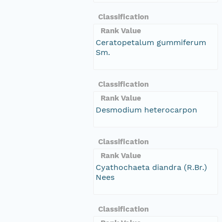
Classification
Rank Value
Ceratopetalum gummiferum
Sm.
Classification
Rank Value
Desmodium heterocarpon
Classification
Rank Value
Cyathochaeta diandra (R.Br.)
Nees
Classification