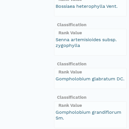
Bossiaea heterophylla Vent.
Classification
Rank Value
Senna artemisioides subsp.
zygophylla
Classification
Rank Value
Gompholobium glabratum DC.
Classification
Rank Value
Gompholobium grandiflorum
Sm.