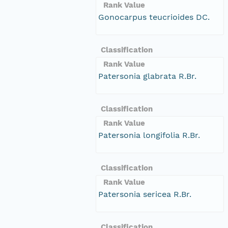
Rank Value
Gonocarpus teucrioides DC.
Classification
Rank Value
Patersonia glabrata R.Br.
Classification
Rank Value
Patersonia longifolia R.Br.
Classification
Rank Value
Patersonia sericea R.Br.
Classification