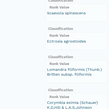
Classification
Rank Value
Scaevola spinescens
Classification
Rank Value
Ectrosia agrostoides
Classification
Rank Value
Lomandra filiformis (Thunb.)
Britten subsp. filiformis
Classification
Rank Value
Corymbia eximia (Schauer)
K.D.Hill & L.A.S.Johnson