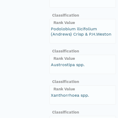
Classification
Rank Value
Podolobium ilicifolium
(Andrews) Crisp & P.H.Weston
Classification
Rank Value
Austrostipa spp.
Classification
Rank Value
Xanthorrhoea spp.
Classification