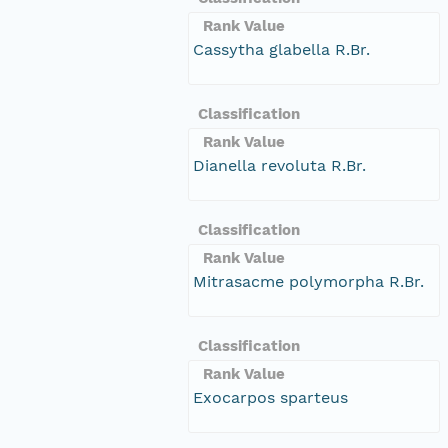
Rank Value
Cassytha glabella R.Br.
Classification
Rank Value
Dianella revoluta R.Br.
Classification
Rank Value
Mitrasacme polymorpha R.Br.
Classification
Rank Value
Exocarpos sparteus