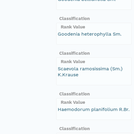
Classification
Rank Value
Goodenia heterophylla Sm.
Classification
Rank Value
Scaevola ramosissima (Sm.)
K.Krause
Classification
Rank Value
Haemodorum planifolium R.Br.
Classification