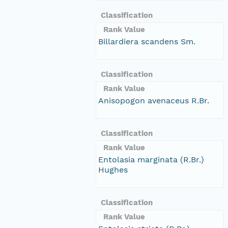
Classification
Rank Value
Billardiera scandens Sm.
Classification
Rank Value
Anisopogon avenaceus R.Br.
Classification
Rank Value
Entolasia marginata (R.Br.)
Hughes
Classification
Rank Value