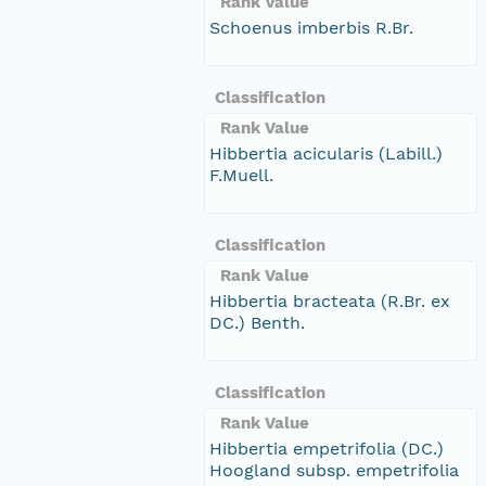
Rank Value
Schoenus imberbis R.Br.
Classification
Rank Value
Hibbertia acicularis (Labill.)
F.Muell.
Classification
Rank Value
Hibbertia bracteata (R.Br. ex
DC.) Benth.
Classification
Rank Value
Hibbertia empetrifolia (DC.)
Hoogland subsp. empetrifolia