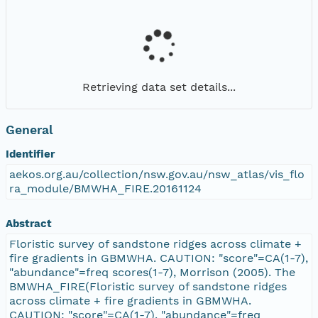
Retrieving data set details...
General
Identifier
aekos.org.au/collection/nsw.gov.au/nsw_atlas/vis_flo
ra_module/BMWHA_FIRE.20161124
Abstract
Floristic survey of sandstone ridges across climate +
fire gradients in GBMWHA. CAUTION: "score"=CA(1-7),
"abundance"=freq scores(1-7), Morrison (2005). The
BMWHA_FIRE(Floristic survey of sandstone ridges
across climate + fire gradients in GBMWHA.
CAUTION: "score"=CA(1-7), "abundance"=freq