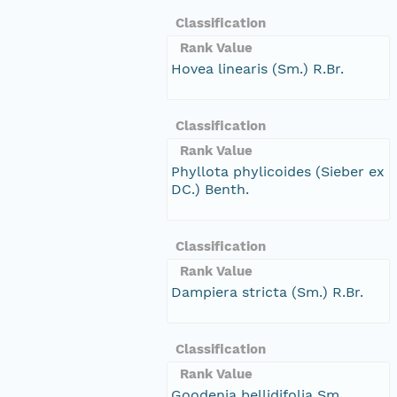
Classification
Rank Value
Hovea linearis (Sm.) R.Br.
Classification
Rank Value
Phyllota phylicoides (Sieber ex
DC.) Benth.
Classification
Rank Value
Dampiera stricta (Sm.) R.Br.
Classification
Rank Value
Goodenia bellidifolia Sm.