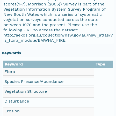
scores(1-7), Morrison (2005)) Survey is part of the
Vegetation Information System Survey Program of
New South Wales which is a series of systematic
vegetation surveys conducted across the state
between 1970 and the present. Please use the
following URL to access the dataset:
http://aekos.org.au/collection/nsw.gov.au/nsw_atlas/v
is_flora_module/BMWHA_FIRE
Keywords
Keyword
Type
Flora
Species Presence/Abundance
Vegetation Structure
Disturbance
Erosion