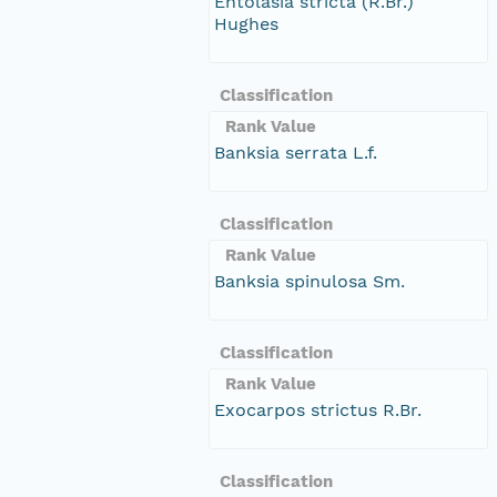
Entolasia stricta (R.Br.)
Hughes
Classification
Rank Value
Banksia serrata L.f.
Classification
Rank Value
Banksia spinulosa Sm.
Classification
Rank Value
Exocarpos strictus R.Br.
Classification