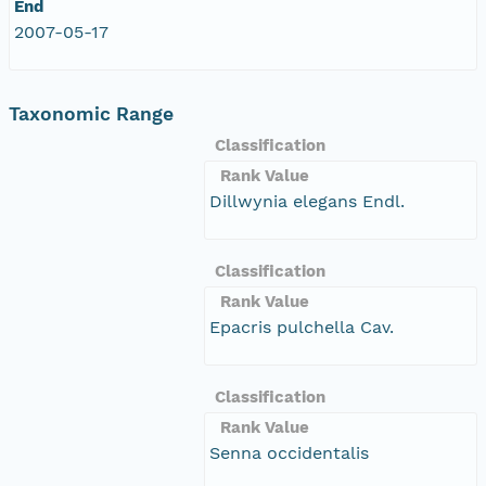
End
2007-05-17
Taxonomic Range
Classification
Rank Value
Dillwynia elegans Endl.
Classification
Rank Value
Epacris pulchella Cav.
Classification
Rank Value
Senna occidentalis