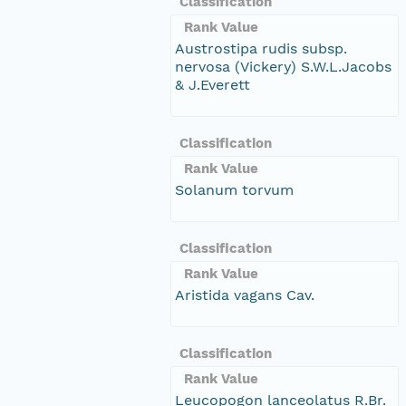
Classification
Rank Value
Austrostipa rudis subsp.
nervosa (Vickery) S.W.L.Jacobs
& J.Everett
Classification
Rank Value
Solanum torvum
Classification
Rank Value
Aristida vagans Cav.
Classification
Rank Value
Leucopogon lanceolatus R.Br.