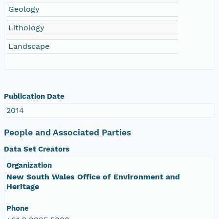
Geology
Lithology
Landscape
Publication Date
2014
People and Associated Parties
Data Set Creators
Organization
New South Wales Office of Environment and
Heritage
Phone