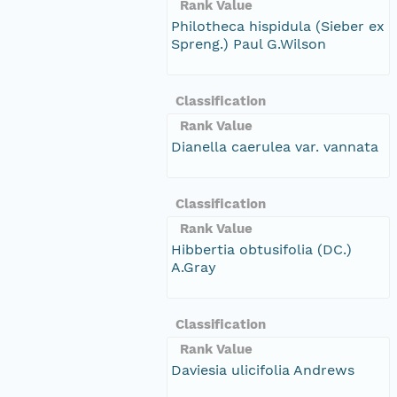
Rank Value
Philotheca hispidula (Sieber ex
Spreng.) Paul G.Wilson
Classification
Rank Value
Dianella caerulea var. vannata
Classification
Rank Value
Hibbertia obtusifolia (DC.)
A.Gray
Classification
Rank Value
Daviesia ulicifolia Andrews