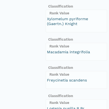
Classification
Rank Value
Xylomelum pyriforme
(Gaertn.) Knight
Classification
Rank Value
Macadamia integrifolia
Classification
Rank Value
Freycinetia scandens
Classification
Rank Value
Logania pusilla R.Br.