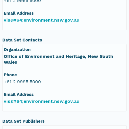
+61 2 9995 5000
Email Address
vis&#64;environment.nsw.gov.au
Data Set Contacts
Organization
Office of Environment and Heritage, New South
Wales
Phone
+61 2 9995 5000
Email Address
vis&#64;environment.nsw.gov.au
Data Set Publishers