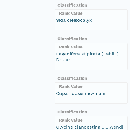
Classification
Rank Value
Sida cleisocalyx
Classification
Rank Value
Lagenifera stipitata (Labill.)
Druce
Classification
Rank Value
Cupaniopsis newmanii
Classification
Rank Value
Glycine clandestina J.C.Wendl.