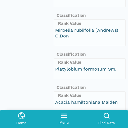
Classification
Rank Value
Mirbelia rubiifolia (Andrews)
G.Don
Classification
Rank Value
Platylobium formosum Sm.
Classification
Rank Value
Acacia hamiltoniana Maiden
Classification
Menu
Home
Find Data