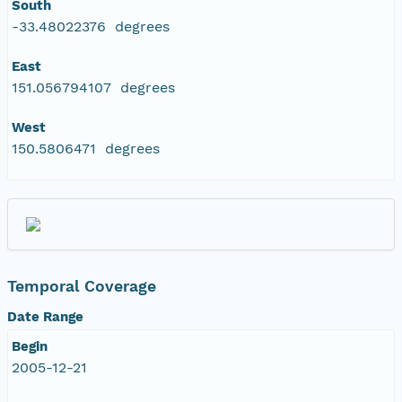
South
-33.48022376 degrees
East
151.056794107 degrees
West
150.5806471 degrees
Temporal Coverage
Date Range
Begin
2005-12-21