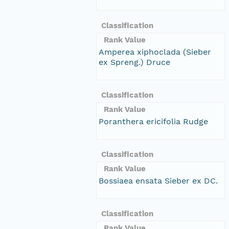
Classification
Rank Value
Amperea xiphoclada (Sieber
ex Spreng.) Druce
Classification
Rank Value
Poranthera ericifolia Rudge
Classification
Rank Value
Bossiaea ensata Sieber ex DC.
Classification
Rank Value