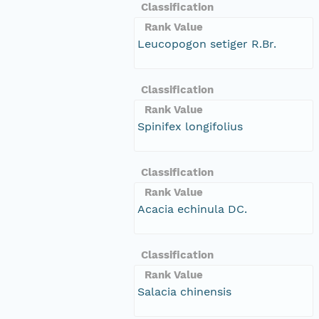
Classification
Rank Value
Leucopogon setiger R.Br.
Classification
Rank Value
Spinifex longifolius
Classification
Rank Value
Acacia echinula DC.
Classification
Rank Value
Salacia chinensis