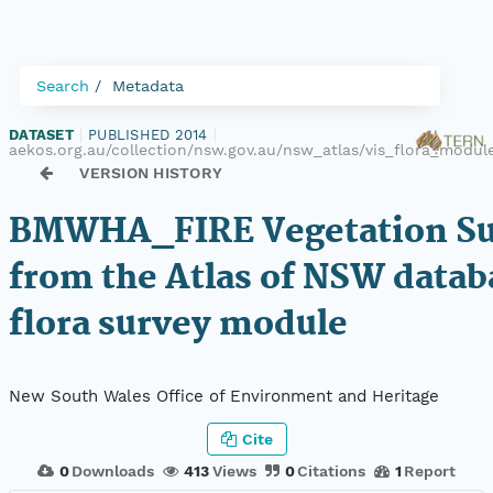
Search
Metadata
DATASET
|
PUBLISHED 2014
|
aekos.org.au/collection/nsw.gov.au/nsw_atlas/vis_flora_mod
VERSION HISTORY
BMWHA_FIRE Vegetation Su
from the Atlas of NSW datab
flora survey module
New South Wales Office of Environment and Heritage
Cite
0
Downloads
413
Views
0
Citations
1
Report