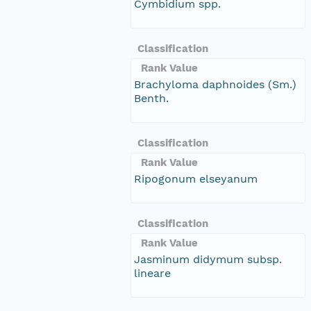
Cymbidium spp.
Classification
Rank Value
Brachyloma daphnoides (Sm.)
Benth.
Classification
Rank Value
Ripogonum elseyanum
Classification
Rank Value
Jasminum didymum subsp.
lineare