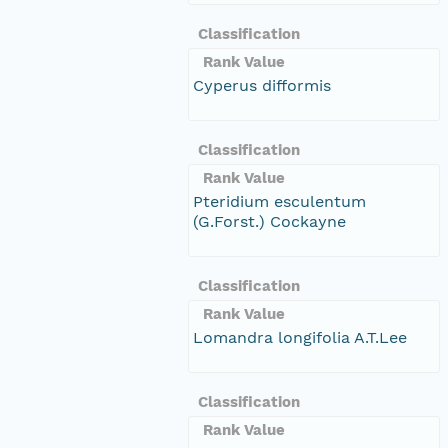
Classification
Rank Value
Cyperus difformis
Classification
Rank Value
Pteridium esculentum
(G.Forst.) Cockayne
Classification
Rank Value
Lomandra longifolia A.T.Lee
Classification
Rank Value