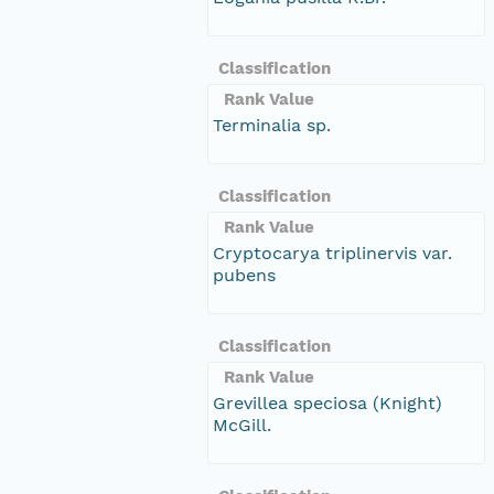
Classification
Rank Value
Terminalia sp.
Classification
Rank Value
Cryptocarya triplinervis var.
pubens
Classification
Rank Value
Grevillea speciosa (Knight)
McGill.