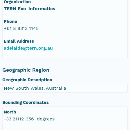
Organization
TERN Eco-informatics
Phone
+61 8 8313 1145
Email Address
adelaide@tern.org.au
Geographic Region
Geographic Description
New South Wales, Australia
Bounding Coordinates
North
-33.211121356 degrees