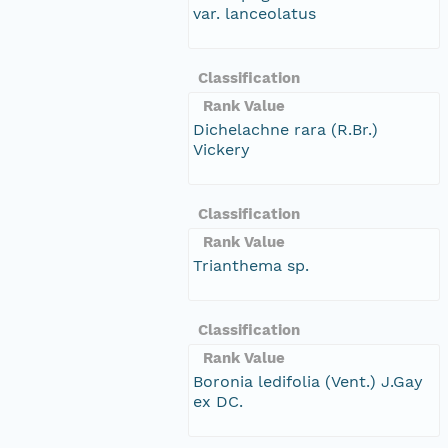
var. lanceolatus
Classification
Rank Value
Dichelachne rara (R.Br.)
Vickery
Classification
Rank Value
Trianthema sp.
Classification
Rank Value
Boronia ledifolia (Vent.) J.Gay
ex DC.