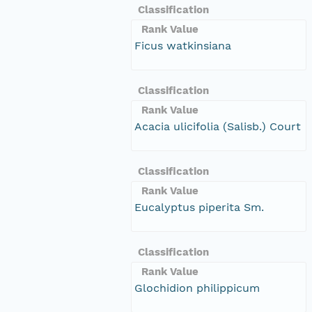
Classification
Rank Value
Ficus watkinsiana
Classification
Rank Value
Acacia ulicifolia (Salisb.) Court
Classification
Rank Value
Eucalyptus piperita Sm.
Classification
Rank Value
Glochidion philippicum