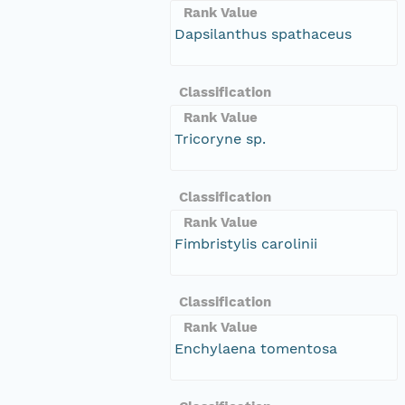
Rank Value
Dapsilanthus spathaceus
Classification
Rank Value
Tricoryne sp.
Classification
Rank Value
Fimbristylis carolinii
Classification
Rank Value
Enchylaena tomentosa