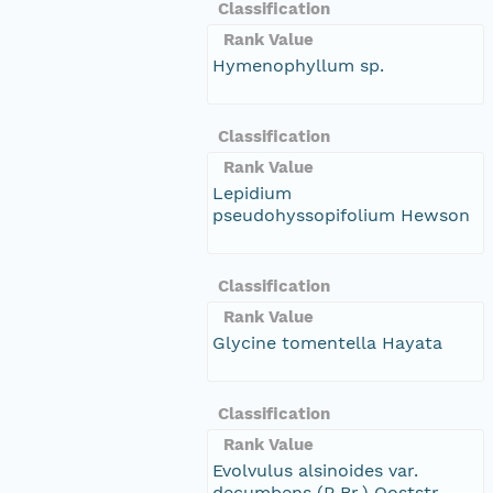
Classification
Rank Value
Hymenophyllum sp.
Classification
Rank Value
Lepidium
pseudohyssopifolium Hewson
Classification
Rank Value
Glycine tomentella Hayata
Classification
Rank Value
Evolvulus alsinoides var.
decumbens (R.Br.) Ooststr.