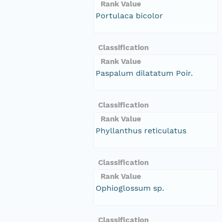
Rank Value
Portulaca bicolor
Classification
Rank Value
Paspalum dilatatum Poir.
Classification
Rank Value
Phyllanthus reticulatus
Classification
Rank Value
Ophioglossum sp.
Classification