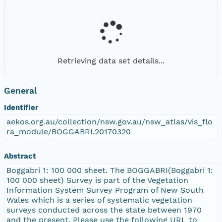
Retrieving data set details...
General
Identifier
aekos.org.au/collection/nsw.gov.au/nsw_atlas/vis_flo
ra_module/BOGGABRI.20170320
Abstract
Boggabri 1: 100 000 sheet. The BOGGABRI(Boggabri 1:
100 000 sheet) Survey is part of the Vegetation
Information System Survey Program of New South
Wales which is a series of systematic vegetation
surveys conducted across the state between 1970
and the present. Please use the following URL to