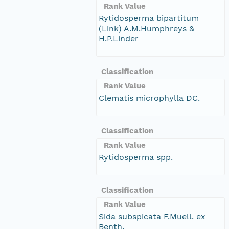
Rank Value
Rytidosperma bipartitum
(Link) A.M.Humphreys &
H.P.Linder
Classification
Rank Value
Clematis microphylla DC.
Classification
Rank Value
Rytidosperma spp.
Classification
Rank Value
Sida subspicata F.Muell. ex
Benth.