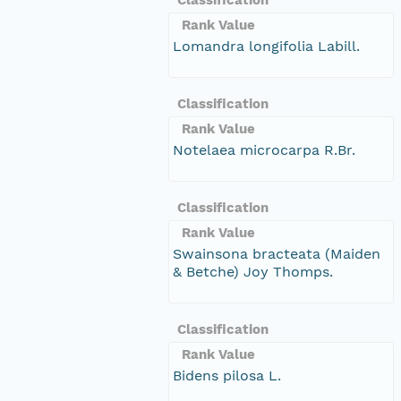
Rank Value
Lomandra longifolia Labill.
Classification
Rank Value
Notelaea microcarpa R.Br.
Classification
Rank Value
Swainsona bracteata (Maiden
& Betche) Joy Thomps.
Classification
Rank Value
Bidens pilosa L.