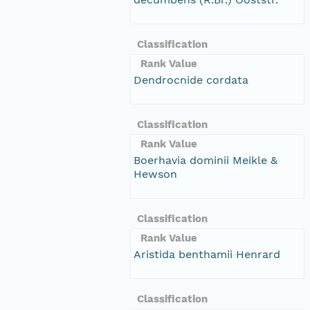
Classification
Rank Value
Dendrocnide cordata
Classification
Rank Value
Boerhavia dominii Meikle &
Hewson
Classification
Rank Value
Aristida benthamii Henrard
Classification