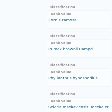
Classification
Rank Value
Zornia ramosa
Classification
Rank Value
Rumex brownii Campd.
Classification
Rank Value
Phyllanthus hypospodius
Classification
Rank Value
Scleria mackaviensis Boeckeler