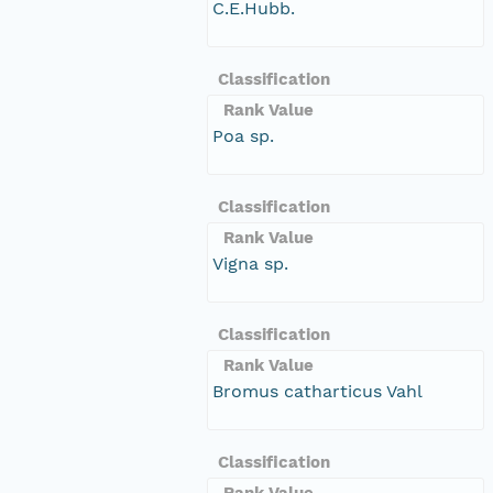
C.E.Hubb.
Classification
Rank Value
Poa sp.
Classification
Rank Value
Vigna sp.
Classification
Rank Value
Bromus catharticus Vahl
Classification
Rank Value