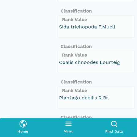
Classification
Rank Value
Sida trichopoda F.Muell.
Classification
Rank Value
Oxalis chnoodes Lourteig
Classification
Rank Value
Plantago debilis R.Br.
Classification
Rank Value
Menu
Home
Find Data
Stackhousia sp. (McIvor River