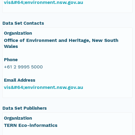
vis&#64;environment.nsw.gov.au
Data Set Contacts
Organization
Office of Environment and Heritage, New South
Wales
Phone
+61 2 9995 5000
Email Address
vis&#64;environment.nsw.gov.au
Data Set Publishers
Organization
TERN Eco-informatics