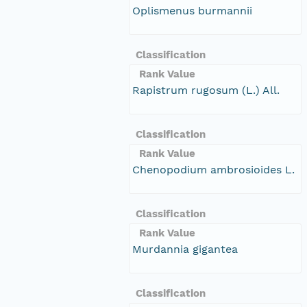
Oplismenus burmannii
Classification
Rank Value
Rapistrum rugosum (L.) All.
Classification
Rank Value
Chenopodium ambrosioides L.
Classification
Rank Value
Murdannia gigantea
Classification