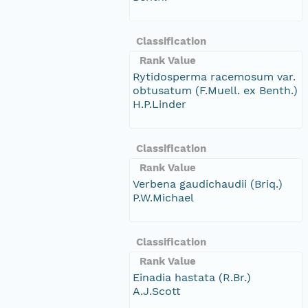
Classification
Rank Value
Rytidosperma racemosum var.
obtusatum (F.Muell. ex Benth.)
H.P.Linder
Classification
Rank Value
Verbena gaudichaudii (Briq.)
P.W.Michael
Classification
Rank Value
Einadia hastata (R.Br.)
A.J.Scott