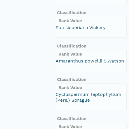
Classification
Rank Value
Poa sieberiana Vickery
Classification
Rank Value
Amaranthus powellii S.Watson
Classification
Rank Value
Cyclospermum leptophyllum
(Pers.) Sprague
Classification
Rank Value