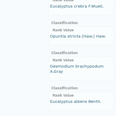
Eucalyptus crebra F.Muell.
Classification
Rank Value
Opuntia stricta (Haw.) Haw.
Classification
Rank Value
Desmodium brachypodum
A.Gray
Classification
Rank Value
Eucalyptus albens Benth.