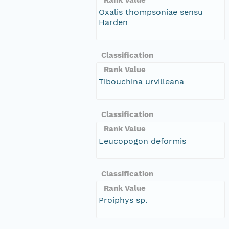
Oxalis thompsoniae sensu
Harden
Classification
Rank Value
Tibouchina urvilleana
Classification
Rank Value
Leucopogon deformis
Classification
Rank Value
Proiphys sp.