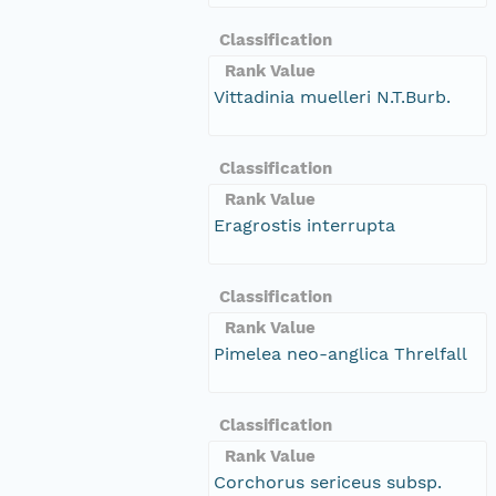
Classification
Rank Value
Vittadinia muelleri N.T.Burb.
Classification
Rank Value
Eragrostis interrupta
Classification
Rank Value
Pimelea neo-anglica Threlfall
Classification
Rank Value
Corchorus sericeus subsp.