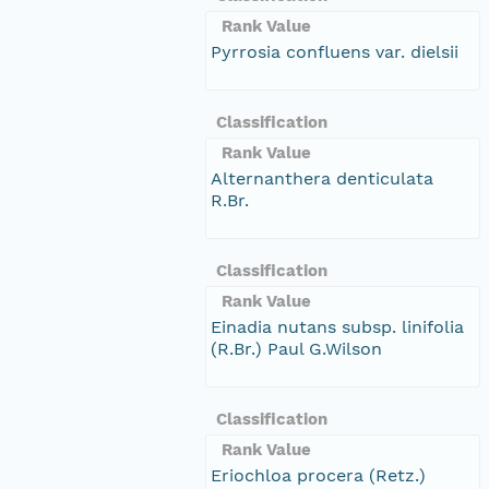
Rank Value
Pyrrosia confluens var. dielsii
Classification
Rank Value
Alternanthera denticulata
R.Br.
Classification
Rank Value
Einadia nutans subsp. linifolia
(R.Br.) Paul G.Wilson
Classification
Rank Value
Eriochloa procera (Retz.)