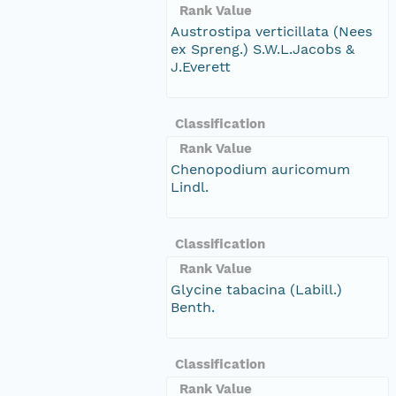
Rank Value
Austrostipa verticillata (Nees
ex Spreng.) S.W.L.Jacobs &
J.Everett
Classification
Rank Value
Chenopodium auricomum
Lindl.
Classification
Rank Value
Glycine tabacina (Labill.)
Benth.
Classification
Rank Value