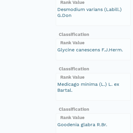
Rank Value
Desmodium varians (Labill.)
G.Don
Classification
Rank Value
Glycine canescens F.J.Herm.
Classification
Rank Value
Medicago minima (L.) L. ex
Bartal.
Classification
Rank Value
Goodenia glabra R.Br.