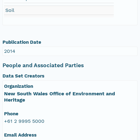
Soil
Publication Date
2014
People and Associated Parties
Data Set Creators
Organization
New South Wales Office of Environment and
Heritage
Phone
+61 2 9995 5000
Email Address