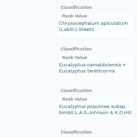
Classification
Rank Value
Chrysocephalum apiculatum
(Labill.) Steetz
Classification
Rank Value
Eucalyptus camaldulensis ×
Eucalyptus tereticornis
Classification
Rank Value
Eucalyptus populnea subsp.
bimbil L.A.S.Johnson & K.D.Hill
Classification