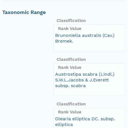
Taxonomic Range
Classification
Rank Value
Brunoniella australis (Cav.)
Bremek.
Classification
Rank Value
Austrostipa scabra (Lindl.)
S.W.L.Jacobs & J.Everett
subsp. scabra
Classification
Rank Value
Olearia elliptica DC. subsp.
elliptica