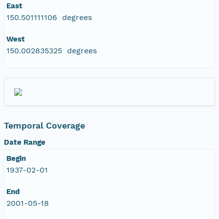
East
150.501111106 degrees
West
150.002835325 degrees
Temporal Coverage
Date Range
Begin
1937-02-01
End
2001-05-18