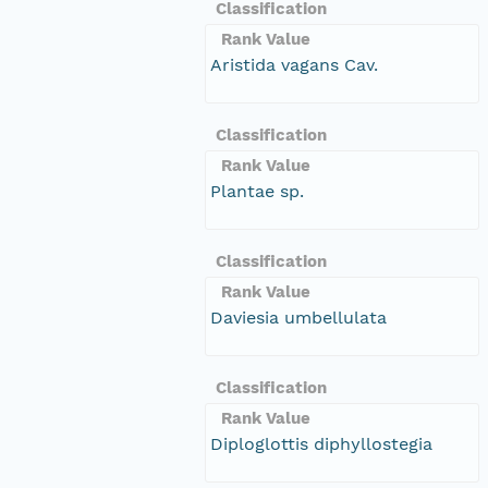
Classification
Rank Value
Aristida vagans Cav.
Classification
Rank Value
Plantae sp.
Classification
Rank Value
Daviesia umbellulata
Classification
Rank Value
Diploglottis diphyllostegia