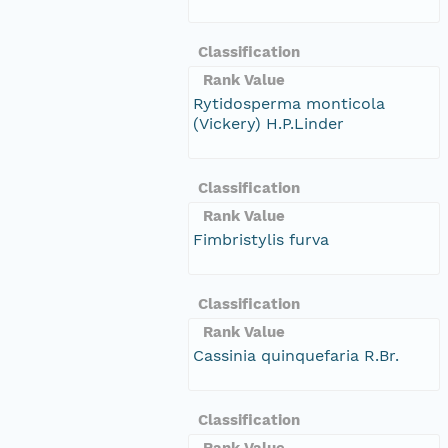
Classification
Rank Value
Rytidosperma monticola
(Vickery) H.P.Linder
Classification
Rank Value
Fimbristylis furva
Classification
Rank Value
Cassinia quinquefaria R.Br.
Classification
Rank Value