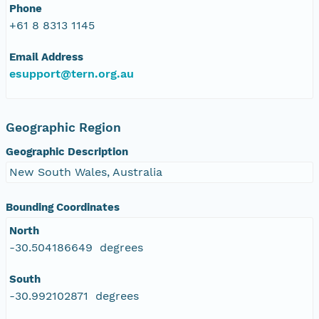
Phone
+61 8 8313 1145
Email Address
esupport@tern.org.au
Geographic Region
Geographic Description
New South Wales, Australia
Bounding Coordinates
North
-30.504186649 degrees
South
-30.992102871 degrees