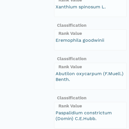
Xanthium spinosum L.
Classification
Rank Value
Eremophila goodwinii
Classification
Rank Value
Abutilon oxycarpum (F.Muell.)
Benth.
Classification
Rank Value
Paspalidium constrictum
(Domin) C.E.Hubb.