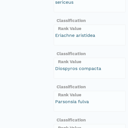
sericeus
Classification
Rank Value
Eriachne aristidea
Classification
Rank Value
Diospyros compacta
Classification
Rank Value
Parsonsia fulva
Classification
Rank Value