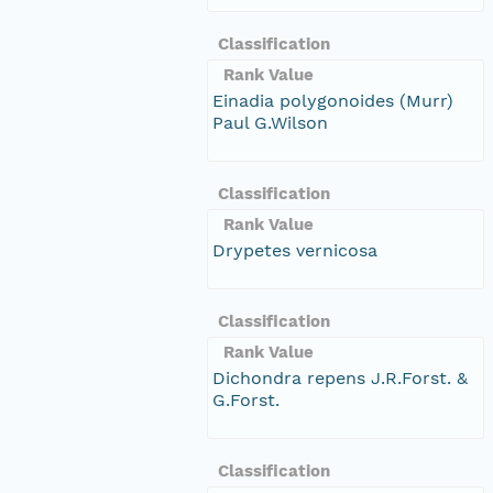
Classification
Rank Value
Einadia polygonoides (Murr)
Paul G.Wilson
Classification
Rank Value
Drypetes vernicosa
Classification
Rank Value
Dichondra repens J.R.Forst. &
G.Forst.
Classification