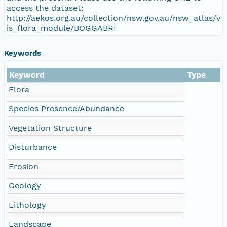
access the dataset:
http://aekos.org.au/collection/nsw.gov.au/nsw_atlas/v
is_flora_module/BOGGABRI
Keywords
Keyword
Type
Flora
Species Presence/Abundance
Vegetation Structure
Disturbance
Erosion
Geology
Lithology
Landscape