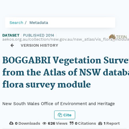
Search
Metadata
DATASET
|
PUBLISHED 2014
|
aekos.org.au/collection/nsw.gov.au/nsw_atlas/vis_flora_modu
VERSION HISTORY
BOGGABRI Vegetation Surve
from the Atlas of NSW datab
flora survey module
New South Wales Office of Environment and Heritage
Cite
0
Downloads
626
Views
0
Citations
1
Report