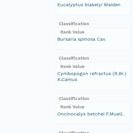
Eucalyptus blakelyi Maiden
Classification
Rank Value
Bursaria spinosa Cav.
Classification
Rank Value
Cymbopogon refractus (R.Br.)
A.Camus
Classification
Rank Value
Oncinocalyx betchei F.Muell.
Classification