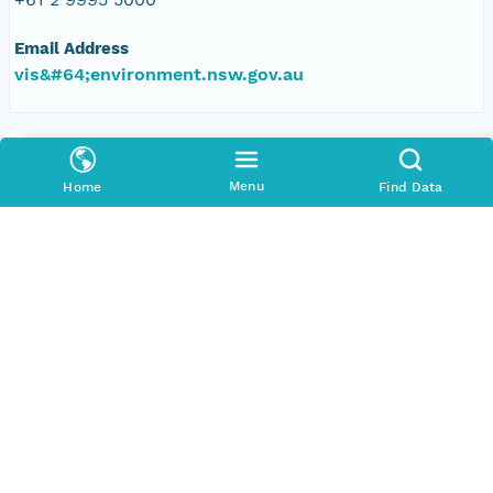
Email Address
vis&#64;environment.nsw.gov.au
Data Set Contacts
Organization
Menu
Home
Find Data
Office of Environment and Heritage, New South
Wales
Phone
+61 2 9995 5000
Email Address
vis&#64;environment.nsw.gov.au
Data Set Publishers