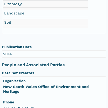
Lithology
Landscape
Soil
Publication Date
2014
People and Associated Parties
Data Set Creators
Organization
New South Wales Office of Environment and
Heritage
Phone
+61 2 9995 5000