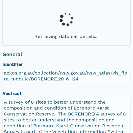
Retrieving data set details...
General
Identifier
aekos.org.au/collection/nsw.gov.au/nsw_atlas/vis_flo
ra_module/BORENORE.20161124
Abstract
A survey of 8 sites to better understand the
composition and condition of Borenore Karst
Conservation Reserve.. The BORENORE(A survey of 8
sites to better understand the composition and
condition of Borenore Karst Conservation Reserve.)
Survey is part of the Vegetation Information System