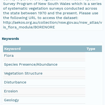
Survey Program of New South Wales which is a series
of systematic vegetation surveys conducted across
the state between 1970 and the present. Please use
the following URL to access the dataset:
http://aekos.org.au/collection/nsw.gov.au/nsw_atlas/v
is_flora_module/BORENORE
Keywords
Keyword
Type
Flora
Species Presence/Abundance
Vegetation Structure
Disturbance
Erosion
Geology