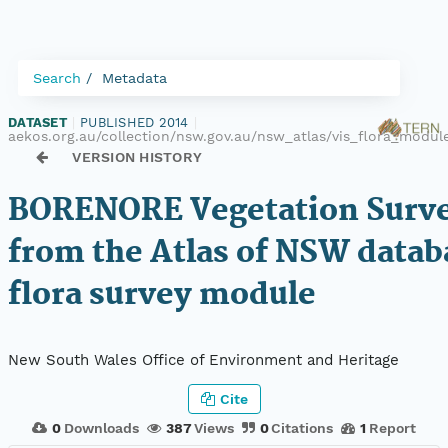
Search
Metadata
DATASET
|
PUBLISHED 2014
|
aekos.org.au/collection/nsw.gov.au/nsw_atlas/vis_flora_modu
VERSION HISTORY
BORENORE Vegetation Surve
from the Atlas of NSW datab
flora survey module
New South Wales Office of Environment and Heritage
Cite
0
Downloads
387
Views
0
Citations
1
Report