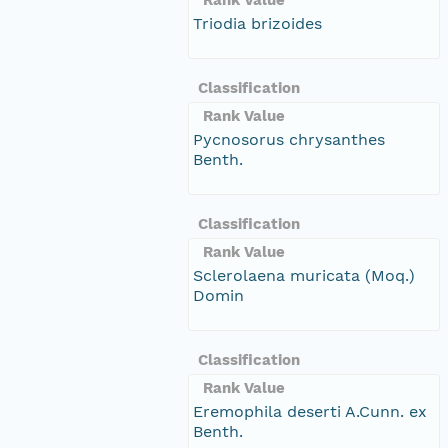
Triodia brizoides
Classification
Rank Value
Pycnosorus chrysanthes
Benth.
Classification
Rank Value
Sclerolaena muricata (Moq.)
Domin
Classification
Rank Value
Eremophila deserti A.Cunn. ex
Benth.