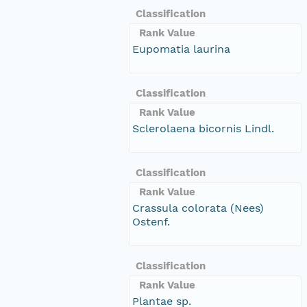
Classification
Rank Value
Eupomatia laurina
Classification
Rank Value
Sclerolaena bicornis Lindl.
Classification
Rank Value
Crassula colorata (Nees)
Ostenf.
Classification
Rank Value
Plantae sp.