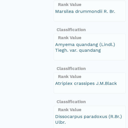
Rank Value
Marsilea drummondii R. Br.
Classification
Rank Value
Amyema quandang (Lindl.)
Tiegh. var. quandang
Classification
Rank Value
Atriplex crassipes J.M.Black
Classification
Rank Value
Dissocarpus paradoxus (R.Br.)
Ulbr.