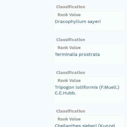
Classification
Rank Value
Dracophyllum sayeri
Classification
Rank Value
Terminalia prostrata
Classification
Rank Value
Tripogon loliiformis (F.Muell.)
C.E.Hubb.
Classification
Rank Value
Cheilanthes sieberi (Kunze)