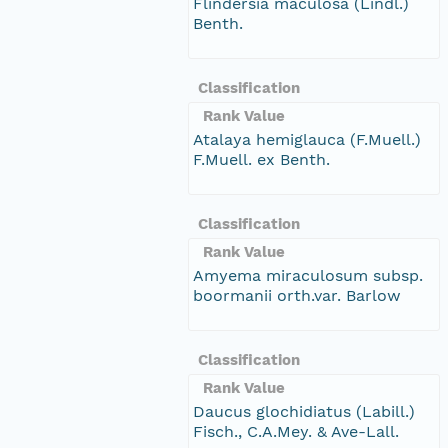
Flindersia maculosa (Lindl.)
Benth.
Classification
Rank Value
Atalaya hemiglauca (F.Muell.)
F.Muell. ex Benth.
Classification
Rank Value
Amyema miraculosum subsp.
boormanii orth.var. Barlow
Classification
Rank Value
Daucus glochidiatus (Labill.)
Fisch., C.A.Mey. & Ave-Lall.