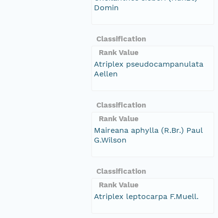
Domin
Classification
Rank Value
Atriplex pseudocampanulata
Aellen
Classification
Rank Value
Maireana aphylla (R.Br.) Paul
G.Wilson
Classification
Rank Value
Atriplex leptocarpa F.Muell.