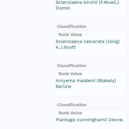
Sclerolaena birchii (F.Muell.)
Domin
Classification
Rank Value
Sclerolaena calcarata (Ising)
A.J.Scott
Classification
Rank Value
Amyema maidenii (Blakely)
Barlow
Classification
Rank Value
Plantago cunninghamii Decne.