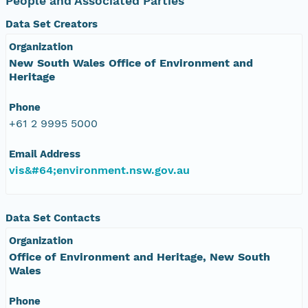
People and Associated Parties
Data Set Creators
Organization
New South Wales Office of Environment and
Heritage
Phone
+61 2 9995 5000
Email Address
vis&#64;environment.nsw.gov.au
Data Set Contacts
Organization
Office of Environment and Heritage, New South
Wales
Phone