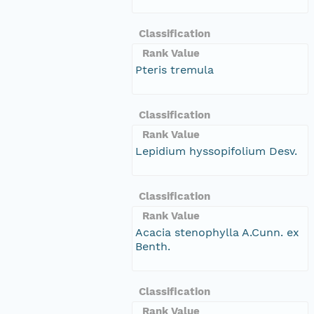
Classification
Rank Value
Pteris tremula
Classification
Rank Value
Lepidium hyssopifolium Desv.
Classification
Rank Value
Acacia stenophylla A.Cunn. ex
Benth.
Classification
Rank Value