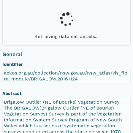
Retrieving data set details...
General
Identifier
aekos.org.au/collection/nsw.gov.au/nsw_atlas/vis_flo
ra_module/BRIGALOW.20161124
Abstract
Brigalow Outlier (NE of Bourke) Vegetation Survey.
The BRIGALOW(Brigalow Outlier (NE of Bourke)
Vegetation Survey) Survey is part of the Vegetation
Information System Survey Program of New South
Wales which is a series of systematic vegetation
surveys conducted across the state between 1970