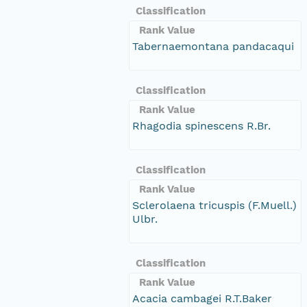
Classification
Rank Value
Tabernaemontana pandacaqui
Classification
Rank Value
Rhagodia spinescens R.Br.
Classification
Rank Value
Sclerolaena tricuspis (F.Muell.)
Ulbr.
Classification
Rank Value
Acacia cambagei R.T.Baker