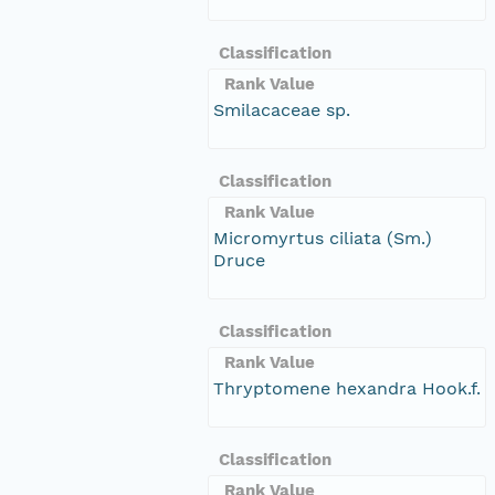
Classification
Rank Value
Smilacaceae sp.
Classification
Rank Value
Micromyrtus ciliata (Sm.)
Druce
Classification
Rank Value
Thryptomene hexandra Hook.f.
Classification
Rank Value