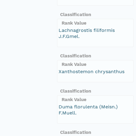
Classification
Rank Value
Lachnagrostis filiformis
J.F.Gmel.
Classification
Rank Value
Xanthostemon chrysanthus
Classification
Rank Value
Duma florulenta (Meisn.)
F.Muell.
Classification