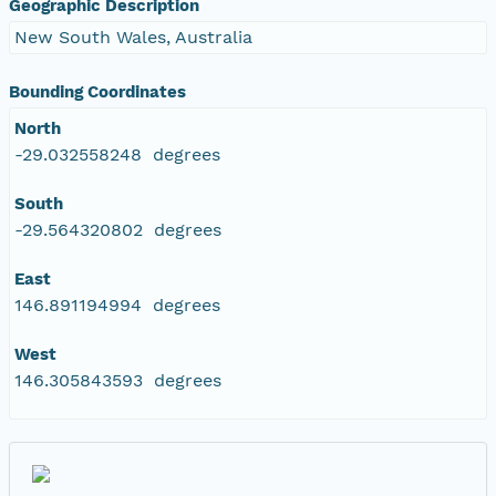
Geographic Description
New South Wales, Australia
Bounding Coordinates
North
-29.032558248 degrees
South
-29.564320802 degrees
East
146.891194994 degrees
West
146.305843593 degrees