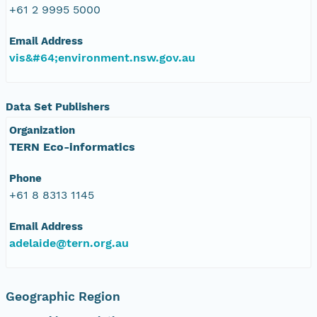
+61 2 9995 5000
Email Address
vis&#64;environment.nsw.gov.au
Data Set Publishers
Organization
TERN Eco-informatics
Phone
+61 8 8313 1145
Email Address
adelaide@tern.org.au
Geographic Region