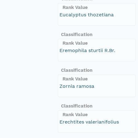
Rank Value
Eucalyptus thozetiana
Classification
Rank Value
Eremophila sturtii R.Br.
Classification
Rank Value
Zornia ramosa
Classification
Rank Value
Erechtites valerianifolius