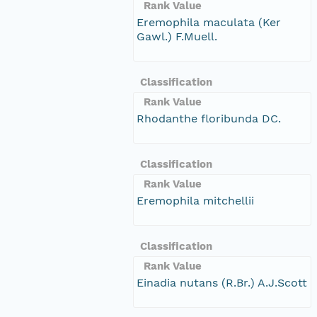
Rank Value
Eremophila maculata (Ker
Gawl.) F.Muell.
Classification
Rank Value
Rhodanthe floribunda DC.
Classification
Rank Value
Eremophila mitchellii
Classification
Rank Value
Einadia nutans (R.Br.) A.J.Scott