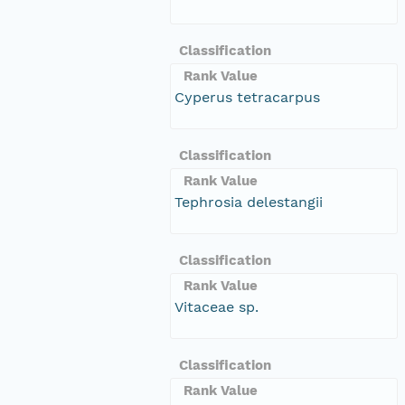
Classification
Rank Value
Cyperus tetracarpus
Classification
Rank Value
Tephrosia delestangii
Classification
Rank Value
Vitaceae sp.
Classification
Rank Value