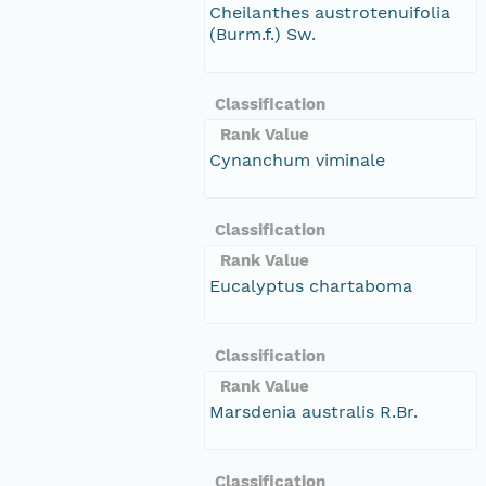
Cheilanthes austrotenuifolia
(Burm.f.) Sw.
Classification
Rank Value
Cynanchum viminale
Classification
Rank Value
Eucalyptus chartaboma
Classification
Rank Value
Marsdenia australis R.Br.
Classification