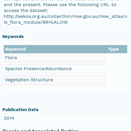
and the present. Please use the following URL to
access the dataset:
http://aekos.org.au/collection/nsw.gov.au/nsw_atlas/v
is_flora_module/BRIGALOW
Keywords
Keyword
Type
Flora
Species Presence/Abundance
Vegetation Structure
Publication Date
2014