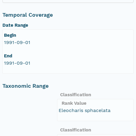
Temporal Coverage
Date Range
Begin
1991-09-01
End
1991-09-01
Taxonomic Range
Classification
Rank Value
Eleocharis sphacelata
Classification