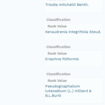
Triodia mitchellii Benth.
Classification
Rank Value
Keraudrenia integrifolia Steud.
Classification
Rank Value
Eriachne filiformis
Classification
Rank Value
Pseudognaphalium
luteoalbum (L.) Hilliard &
B.L.Burtt