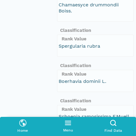
Chamaesyce drummondii
Boiss.
Classification
Rank Value
Spergularia rubra
Classification
Rank Value
Boerhavia dominii L.
Classification
Rank Value
Schoenia ramosissima F.Muell.
Menu
Home
Find Data
Classification