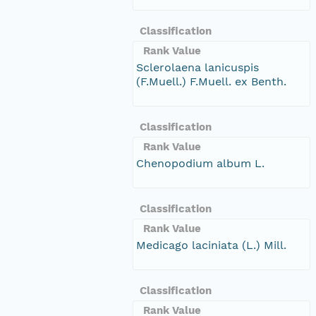
Classification
Rank Value
Sclerolaena lanicuspis
(F.Muell.) F.Muell. ex Benth.
Classification
Rank Value
Chenopodium album L.
Classification
Rank Value
Medicago laciniata (L.) Mill.
Classification
Rank Value