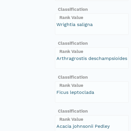
Classification
Rank Value
Wrightia saligna
Classification
Rank Value
Arthragrostis deschampsioides
Classification
Rank Value
Ficus leptoclada
Classification
Rank Value
Acacia johnsonii Pedley