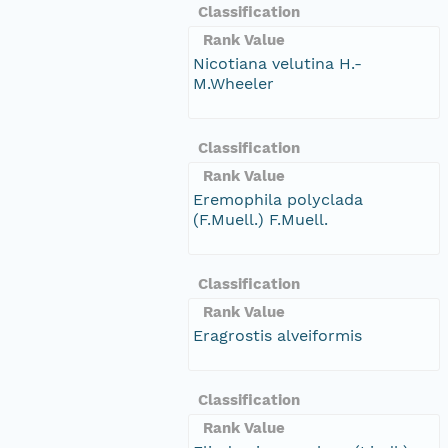
Classification
Rank Value
Nicotiana velutina H.-
M.Wheeler
Classification
Rank Value
Eremophila polyclada
(F.Muell.) F.Muell.
Classification
Rank Value
Eragrostis alveiformis
Classification
Rank Value