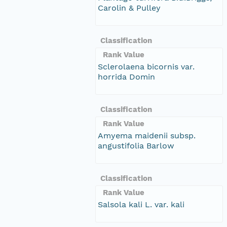
Carolin & Pulley
Classification
Rank Value
Sclerolaena bicornis var.
horrida Domin
Classification
Rank Value
Amyema maidenii subsp.
angustifolia Barlow
Classification
Rank Value
Salsola kali L. var. kali