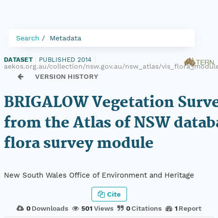
Search
Metadata
DATASET
|
PUBLISHED 2014
|
aekos.org.au/collection/nsw.gov.au/nsw_atlas/vis_flora_modu
VERSION HISTORY
BRIGALOW Vegetation Surve
from the Atlas of NSW datab
flora survey module
New South Wales Office of Environment and Heritage
Cite
0
Downloads
501
Views
0
Citations
1
Report