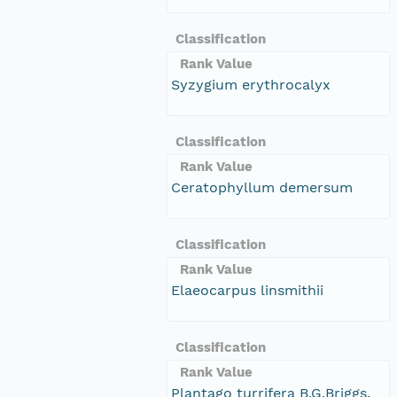
Classification
Rank Value
Syzygium erythrocalyx
Classification
Rank Value
Ceratophyllum demersum
Classification
Rank Value
Elaeocarpus linsmithii
Classification
Rank Value
Plantago turrifera B.G.Briggs,