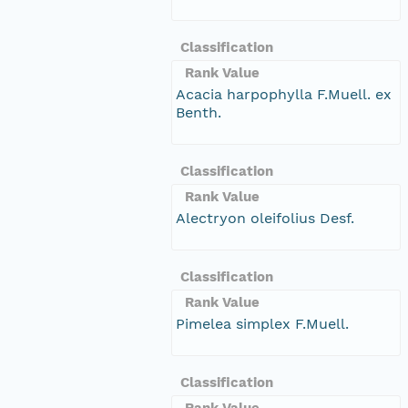
Classification
Rank Value
Acacia harpophylla F.Muell. ex
Benth.
Classification
Rank Value
Alectryon oleifolius Desf.
Classification
Rank Value
Pimelea simplex F.Muell.
Classification
Rank Value