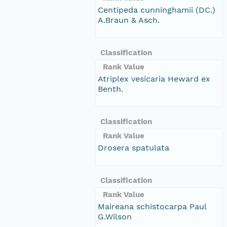
Centipeda cunninghamii (DC.)
A.Braun & Asch.
Classification
Rank Value
Atriplex vesicaria Heward ex
Benth.
Classification
Rank Value
Drosera spatulata
Classification
Rank Value
Maireana schistocarpa Paul
G.Wilson