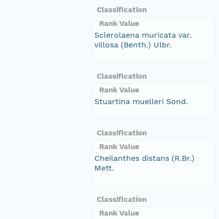
Classification
Rank Value
Sclerolaena muricata var.
villosa (Benth.) Ulbr.
Classification
Rank Value
Stuartina muelleri Sond.
Classification
Rank Value
Cheilanthes distans (R.Br.)
Mett.
Classification
Rank Value