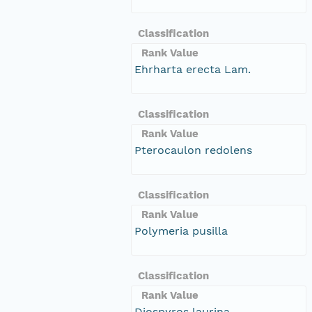
Classification
Rank Value
Ehrharta erecta Lam.
Classification
Rank Value
Pterocaulon redolens
Classification
Rank Value
Polymeria pusilla
Classification
Rank Value
Diospyros laurina