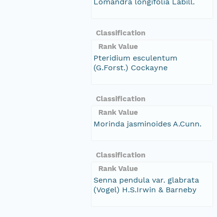
Lomandra longifolia Labill.
Classification
Rank Value
Pteridium esculentum
(G.Forst.) Cockayne
Classification
Rank Value
Morinda jasminoides A.Cunn.
Classification
Rank Value
Senna pendula var. glabrata
(Vogel) H.S.Irwin & Barneby