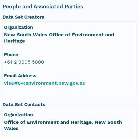
People and Associated Parties
Data Set Creators
Organization
New South Wales Office of Environment and
Heritage
Phone
+61 2 9995 5000
Email Address
vis&#64;environment.nsw.gov.au
Data Set Contacts
Organization
Office of Environment and Heritage, New South
Wales