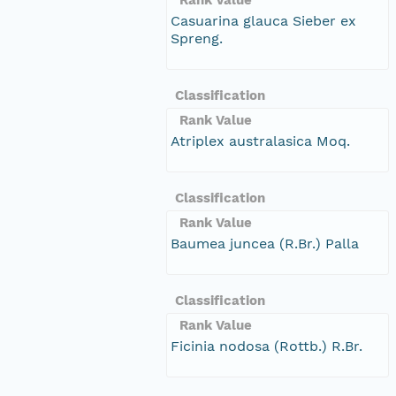
Casuarina glauca Sieber ex
Spreng.
Classification
Rank Value
Atriplex australasica Moq.
Classification
Rank Value
Baumea juncea (R.Br.) Palla
Classification
Rank Value
Ficinia nodosa (Rottb.) R.Br.