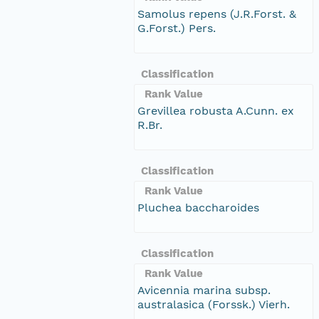
Samolus repens (J.R.Forst. &
G.Forst.) Pers.
Classification
Rank Value
Grevillea robusta A.Cunn. ex
R.Br.
Classification
Rank Value
Pluchea baccharoides
Classification
Rank Value
Avicennia marina subsp.
australasica (Forssk.) Vierh.