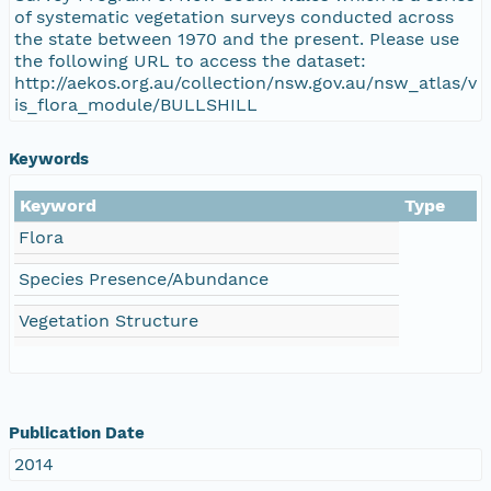
of systematic vegetation surveys conducted across
the state between 1970 and the present. Please use
the following URL to access the dataset:
http://aekos.org.au/collection/nsw.gov.au/nsw_atlas/v
is_flora_module/BULLSHILL
Keywords
Keyword
Type
Flora
Species Presence/Abundance
Vegetation Structure
Publication Date
2014