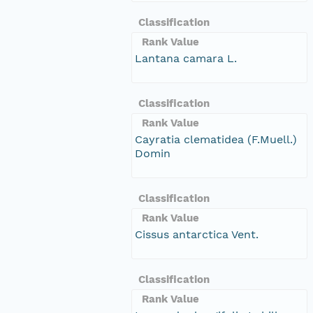
Classification
Rank Value
Lantana camara L.
Classification
Rank Value
Cayratia clematidea (F.Muell.)
Domin
Classification
Rank Value
Cissus antarctica Vent.
Classification
Rank Value