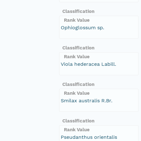
Classification
Rank Value
Ophioglossum sp.
Classification
Rank Value
Viola hederacea Labill.
Classification
Rank Value
Smilax australis R.Br.
Classification
Rank Value
Pseudanthus orientalis