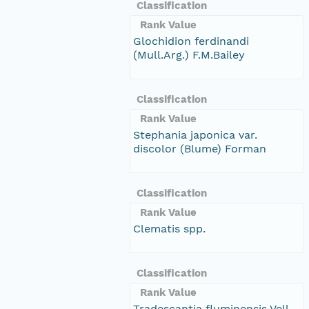
Classification
Rank Value
Glochidion ferdinandi
(Mull.Arg.) F.M.Bailey
Classification
Rank Value
Stephania japonica var.
discolor (Blume) Forman
Classification
Rank Value
Clematis spp.
Classification
Rank Value
Tradescantia fluminensis Vell.