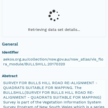
Retrieving data set details...
General
Identifier
aekos.org.au/collection/nsw.gov.au/nsw_atlas/vis_flo
ra_module/BULLSHILL.20170320
Abstract
SURVEY FOR BULLS HILL ROAD RE-ALIGNMENT -
QUADRATS SUITABLE FOR MAPPING. The
BULLSHILL(SURVEY FOR BULLS HILL ROAD RE-
ALIGNMENT - QUADRATS SUITABLE FOR MAPPING)
Survey is part of the Vegetation Information System
Survey Program of New South Wales which is a series