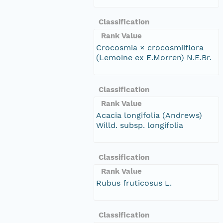
Classification
Rank Value
Crocosmia × crocosmiiflora
(Lemoine ex E.Morren) N.E.Br.
Classification
Rank Value
Acacia longifolia (Andrews)
Willd. subsp. longifolia
Classification
Rank Value
Rubus fruticosus L.
Classification