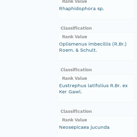
Rank Value
Rhaphidophora sp.
Classification
Rank Value
Oplismenus imbecillis (R.Br.)
Roem. & Schult.
Classification
Rank Value
Eustrephus latifolius R.Br. ex
Ker Gawl.
Classification
Rank Value
Neosepicaea jucunda