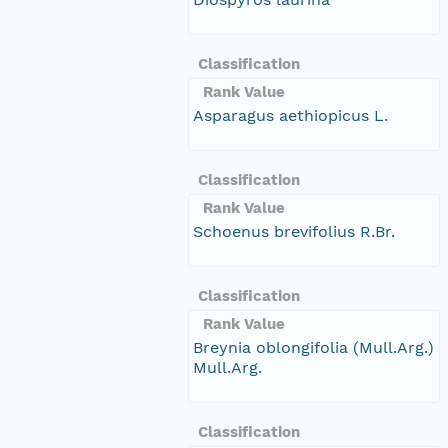
Classification
Rank Value
Asparagus aethiopicus L.
Classification
Rank Value
Schoenus brevifolius R.Br.
Classification
Rank Value
Breynia oblongifolia (Mull.Arg.)
Mull.Arg.
Classification