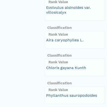
Rank Value
Evolvulus alsinoides var.
villosicalyx
Classification
Rank Value
Aira caryophyllea L.
Classification
Rank Value
Chloris gayana Kunth
Classification
Rank Value
Phyllanthus sauropodoides