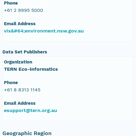
Phone
+61 2 9995 5000
Email Address
vis&#64;environment.nsw.gov.au
Data Set Publishers
Organization
TERN Eco-informatics
Phone
+61 8 8313 1145
Email Address
esupport@tern.org.au
Geographic Region