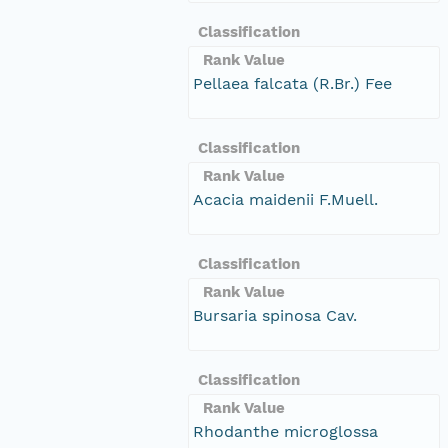
Classification
Rank Value
Pellaea falcata (R.Br.) Fee
Classification
Rank Value
Acacia maidenii F.Muell.
Classification
Rank Value
Bursaria spinosa Cav.
Classification
Rank Value
Rhodanthe microglossa