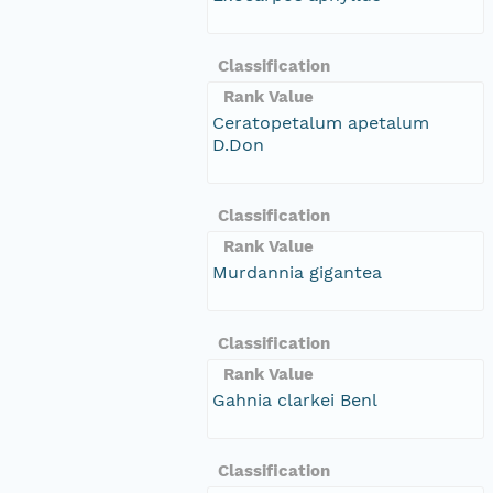
Classification
Rank Value
Ceratopetalum apetalum
D.Don
Classification
Rank Value
Murdannia gigantea
Classification
Rank Value
Gahnia clarkei Benl
Classification