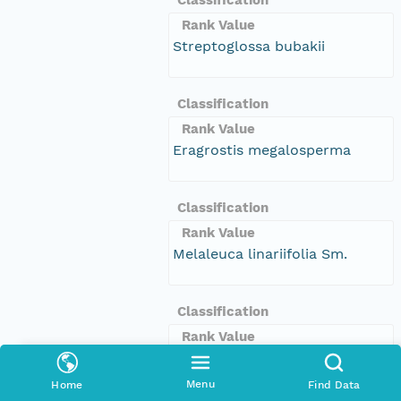
Rank Value
Streptoglossa bubakii
Classification
Rank Value
Eragrostis megalosperma
Classification
Rank Value
Melaleuca linariifolia Sm.
Classification
Rank Value
Tropaeolum majus L.
Menu
Home
Find Data