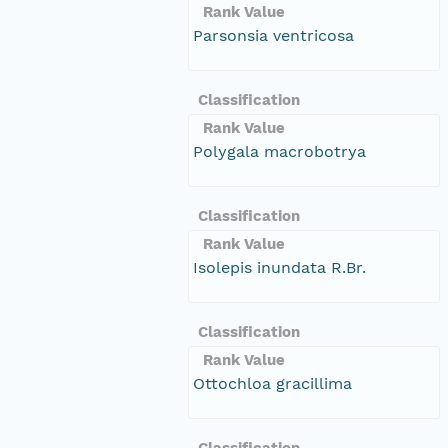
Rank Value
Parsonsia ventricosa
Classification
Rank Value
Polygala macrobotrya
Classification
Rank Value
Isolepis inundata R.Br.
Classification
Rank Value
Ottochloa gracillima
Classification