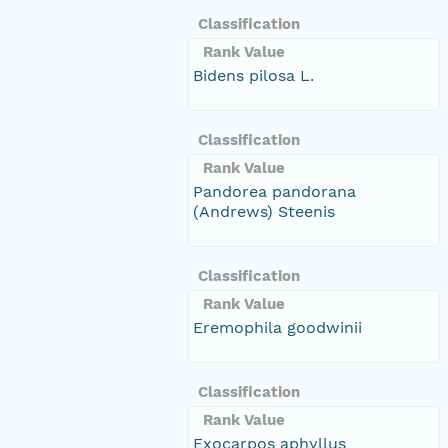
Classification
Rank Value
Bidens pilosa L.
Classification
Rank Value
Pandorea pandorana
(Andrews) Steenis
Classification
Rank Value
Eremophila goodwinii
Classification
Rank Value
Exocarpos aphyllus