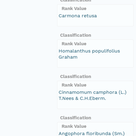
Rank Value
Carmona retusa
Classification
Rank Value
Homalanthus populifolius
Graham
Classification
Rank Value
Cinnamomum camphora (L.)
T.Nees & C.H.Eberm.
Classification
Rank Value
Angophora floribunda (Sm.)