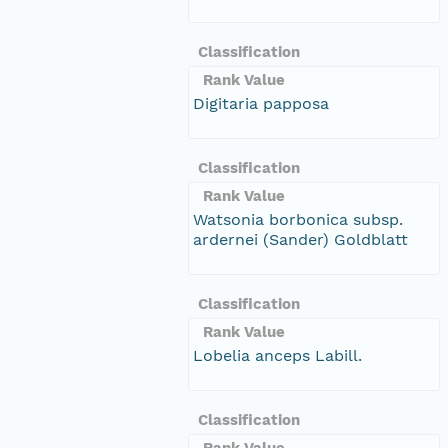
Classification
Rank Value
Digitaria papposa
Classification
Rank Value
Watsonia borbonica subsp.
ardernei (Sander) Goldblatt
Classification
Rank Value
Lobelia anceps Labill.
Classification
Rank Value