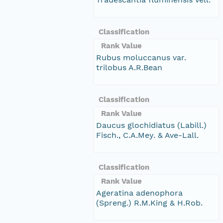
Classification
Rank Value
Rubus moluccanus var.
trilobus A.R.Bean
Classification
Rank Value
Daucus glochidiatus (Labill.)
Fisch., C.A.Mey. & Ave-Lall.
Classification
Rank Value
Ageratina adenophora
(Spreng.) R.M.King & H.Rob.