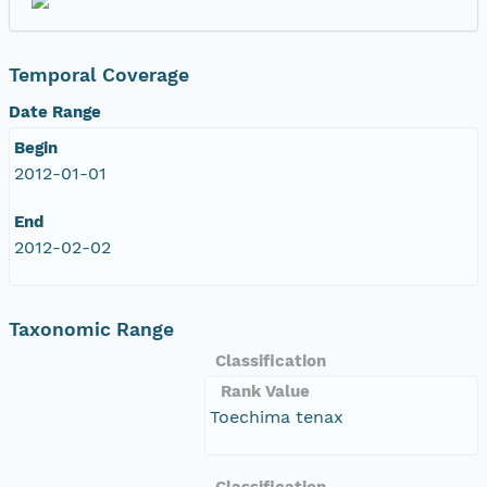
Temporal Coverage
Date Range
Begin
2012-01-01
End
2012-02-02
Taxonomic Range
Classification
Rank Value
Toechima tenax
Classification