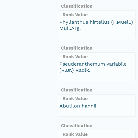
Classification
Rank Value
Phyllanthus hirtellus (F.Muell.)
Mull.Arg.
Classification
Rank Value
Pseuderanthemum variabile
(R.Br.) Radlk.
Classification
Rank Value
Abutilon hannii
Classification
Rank Value