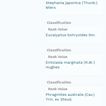
Stephania japonica (Thunb.)
Miers
Classification
Rank Value
Eucalyptus botryoides Sm.
Classification
Rank Value
Entolasia marginata (R.Br.)
Hughes
Classification
Rank Value
Phragmites australis (Cav.)
Trin. ex Steud.