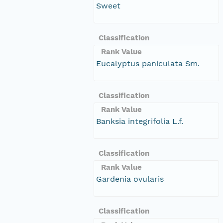
Sweet
Classification
Rank Value
Eucalyptus paniculata Sm.
Classification
Rank Value
Banksia integrifolia L.f.
Classification
Rank Value
Gardenia ovularis
Classification