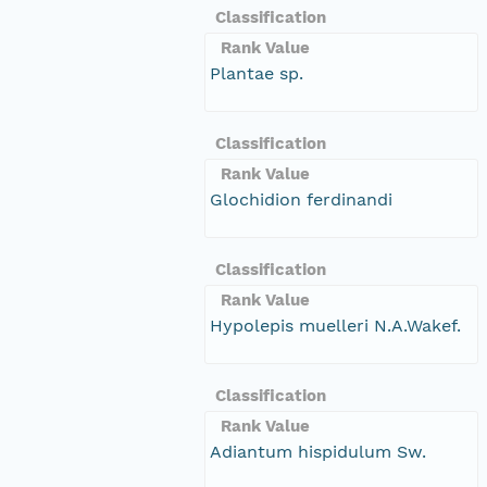
Classification
Rank Value
Plantae sp.
Classification
Rank Value
Glochidion ferdinandi
Classification
Rank Value
Hypolepis muelleri N.A.Wakef.
Classification
Rank Value
Adiantum hispidulum Sw.