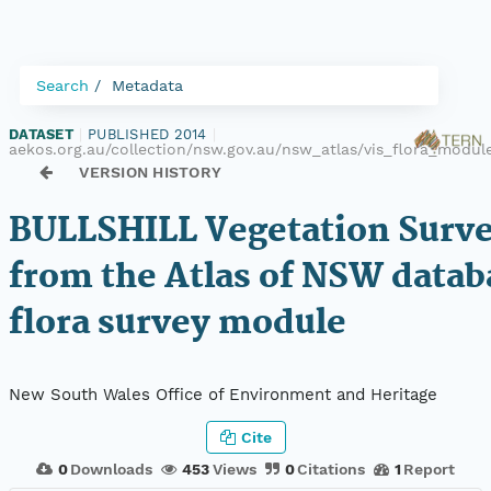
Search
Metadata
DATASET
|
PUBLISHED 2014
|
aekos.org.au/collection/nsw.gov.au/nsw_atlas/vis_flora_modu
VERSION HISTORY
BULLSHILL Vegetation Surve
from the Atlas of NSW datab
flora survey module
New South Wales Office of Environment and Heritage
Cite
0
Downloads
453
Views
0
Citations
1
Report