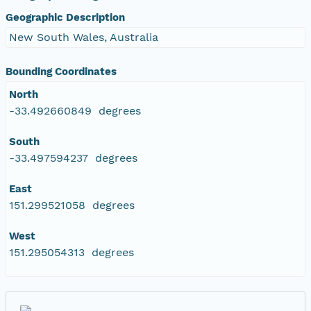
Geographic Description
New South Wales, Australia
Bounding Coordinates
North
-33.492660849 degrees
South
-33.497594237 degrees
East
151.299521058 degrees
West
151.295054313 degrees