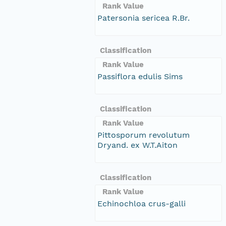
Rank Value
Patersonia sericea R.Br.
Classification
Rank Value
Passiflora edulis Sims
Classification
Rank Value
Pittosporum revolutum
Dryand. ex W.T.Aiton
Classification
Rank Value
Echinochloa crus-galli