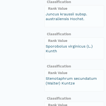
Classification
Rank Value
Juncus kraussii subsp.
australiensis Hochst.
Classification
Rank Value
Sporobolus virginicus (L.)
Kunth
Classification
Rank Value
Stenotaphrum secundatum
(Walter) Kuntze
Classification
Rank Value