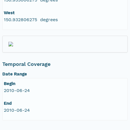
West
150.932806275 degrees
Temporal Coverage
Date Range
Begin
2010-06-24
End
2010-06-24