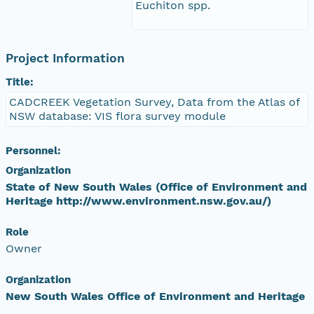
Euchiton spp.
Project Information
Title:
CADCREEK Vegetation Survey, Data from the Atlas of
NSW database: VIS flora survey module
Personnel:
Organization
State of New South Wales (Office of Environment and
Heritage http://www.environment.nsw.gov.au/)
Role
Owner
Organization
New South Wales Office of Environment and Heritage