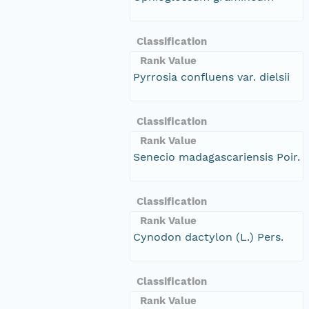
Classification
Rank Value
Pyrrosia confluens var. dielsii
Classification
Rank Value
Senecio madagascariensis Poir.
Classification
Rank Value
Cynodon dactylon (L.) Pers.
Classification
Rank Value