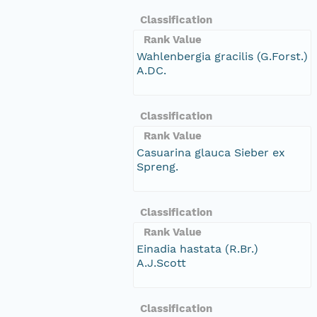
Classification
Rank Value
Wahlenbergia gracilis (G.Forst.)
A.DC.
Classification
Rank Value
Casuarina glauca Sieber ex
Spreng.
Classification
Rank Value
Einadia hastata (R.Br.)
A.J.Scott
Classification