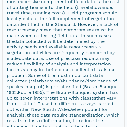
mostexpensive component of field data is the cost
of putting teams into the field (travelallowance,
travel time, running costs). Field programs should
ideally collect the fullcomplement of vegetation
data identified in the Standard. However, a lack of
resourcesmay mean that compromises must be
made when collecting field data. In such cases
thedata collected will be determined by the
activity needs and available resourcesNSW
vegetation activities are frequently hampered by
inadequate data. Use of preclassifieddata may
reduce flexibility of analysis and interpretation.
Inconsistency in thefield data collected is also a
problem. Some of the most important data
collected (relativecover/abundance/dominance of
species in a plot) is pre-classified (Braun-Blanquet
1932,Poore 1955). The Braun-Blanquet system has
up to seven interpretations with classesthat vary
from 1-4 to 1-7 used in different surveys carried
out within New South Wales.When pooled for
analysis, these data require standardisation, which
results in loss ofinformation, to reduce the
influence of methodological artefacts on