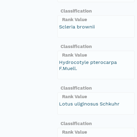
Classification
Rank Value
Scleria brownii
Classification
Rank Value
Hydrocotyle pterocarpa
F.Muell.
Classification
Rank Value
Lotus uliginosus Schkuhr
Classification
Rank Value