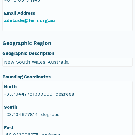
Email Address
adelaide@tern.org.au
Geographic Region
Geographic Description
New South Wales, Australia
Bounding Coordinates
North
-33.70447781399999 degrees
South
-33.704677814 degrees
East
150.933006275 degrees