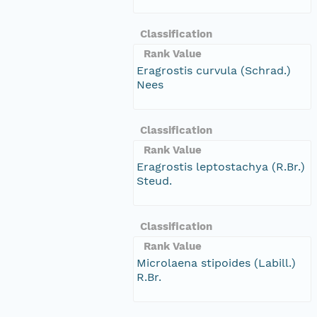
Classification
Rank Value
Eragrostis curvula (Schrad.)
Nees
Classification
Rank Value
Eragrostis leptostachya (R.Br.)
Steud.
Classification
Rank Value
Microlaena stipoides (Labill.)
R.Br.