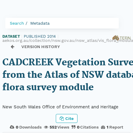
Search
Metadata
DATASET
|
PUBLISHED 2014
|
aekos.org.au/collection/nsw.gov.au/nsw_atlas/vis_flora_modu
VERSION HISTORY
CADCREEK Vegetation Surve
from the Atlas of NSW datab
flora survey module
New South Wales Office of Environment and Heritage
Cite
0
Downloads
552
Views
0
Citations
1
Report