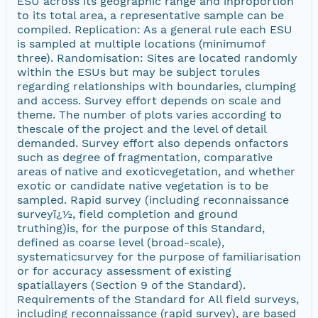
ESU across its geographic range and inproportion
to its total area, a representative sample can be
compiled. Replication: As a general rule each ESU
is sampled at multiple locations (minimumof
three). Randomisation: Sites are located randomly
within the ESUs but may be subject torules
regarding relationships with boundaries, clumping
and access. Survey effort depends on scale and
theme. The number of plots varies according to
thescale of the project and the level of detail
demanded. Survey effort also depends onfactors
such as degree of fragmentation, comparative
areas of native and exoticvegetation, and whether
exotic or candidate native vegetation is to be
sampled. Rapid survey (including reconnaissance
surveyï¿½, field completion and ground
truthing)is, for the purpose of this Standard,
defined as coarse level (broad-scale),
systematicsurvey for the purpose of familiarisation
or for accuracy assessment of existing
spatiallayers (Section 9 of the Standard).
Requirements of the Standard for All field surveys,
including reconnaissance (rapid survey), are based