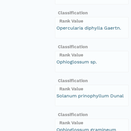
Classification
Rank Value
Opercularia diphylla Gaertn.
Classification
Rank Value
Ophioglossum sp.
Classification
Rank Value
Solanum prinophyllum Dunal
Classification
Rank Value
Ophioglossum gramineum