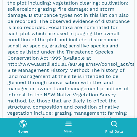
the plot including: vegetation clearing; cultivation;
soil erosion; grazing; fire damage; and storm
damage. Disturbance types not in this list can also
be recorded. The observed evidence of disturbance
is also recorded. Focal taxa are nominated for
each plot which are used in judging the overall
condition of the plot and include: disturbance
sensitive species, grazing sensitive species and
species listed under the Threatened Species
Conservation Act 1995 (available at
http://www.austlii.edu.au/au/legis/nsw/consol_act/tsc
Site Management History Method: The history of
land management at the site is intended to be
gleaned through conversation with the land
manager or owner. Land management practices of
interest to the NSW Native Vegetation Survey
method, i.e. those that are likely to effect the
structure, composition and condition of native
vegetation include: grazing management; farming;
erosion control; pasture improvement; timber
extraction; regrowth management; weed control;
pest animal control; burning; or any other relevant
Menu
Home
Find Data