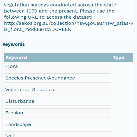
vegetation surveys conducted across the state
between 1970 and the present. Please use the
following URL to access the dataset:
http://aekos.org.au/collection/nsw.gov.au/nsw_atlas/v
is_flora_module/CADCREEK
Keywords
Keyword
Type
Flora
Species Presence/Abundance
Vegetation Structure
Disturbance
Erosion
Landscape
Soil