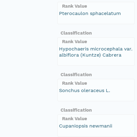
Rank Value
Pterocaulon sphacelatum
Classification
Rank Value
Hypochaeris microcephala var.
albiflora (Kuntze) Cabrera
Classification
Rank Value
Sonchus oleraceus L.
Classification
Rank Value
Cupaniopsis newmanii