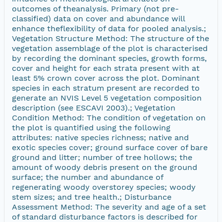
outcomes of theanalysis. Primary (not pre-
classified) data on cover and abundance will
enhance theflexibility of data for pooled analysis.;
Vegetation Structure Method: The structure of the
vegetation assemblage of the plot is characterised
by recording the dominant species, growth forms,
cover and height for each strata present with at
least 5% crown cover across the plot. Dominant
species in each stratum present are recorded to
generate an NVIS Level 5 vegetation composition
description (see ESCAVI 2003).; Vegetation
Condition Method: The condition of vegetation on
the plot is quantified using the following
attributes: native species richness; native and
exotic species cover; ground surface cover of bare
ground and litter; number of tree hollows; the
amount of woody debris present on the ground
surface; the number and abundance of
regenerating woody overstorey species; woody
stem sizes; and tree health.; Disturbance
Assessment Method: The severity and age of a set
of standard disturbance factors is described for