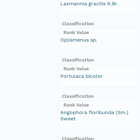
Laxmannia gracilis R.Br.
Classification
Rank Value
Oplismenus sp.
Classification
Rank Value
Portulaca bicolor
Classification
Rank Value
Angophora floribunda (Sm.)
Sweet
Classification