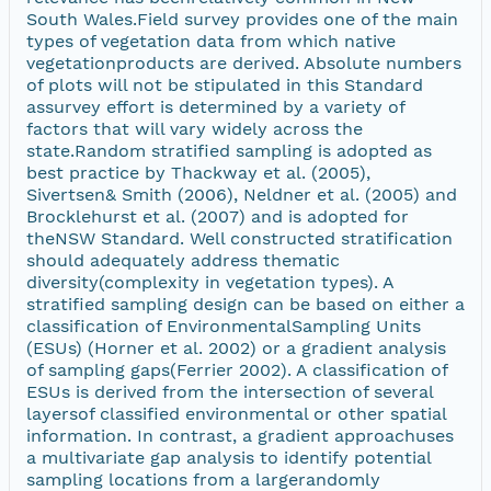
South Wales.Field survey provides one of the main
types of vegetation data from which native
vegetationproducts are derived. Absolute numbers
of plots will not be stipulated in this Standard
assurvey effort is determined by a variety of
factors that will vary widely across the
state.Random stratified sampling is adopted as
best practice by Thackway et al. (2005),
Sivertsen& Smith (2006), Neldner et al. (2005) and
Brocklehurst et al. (2007) and is adopted for
theNSW Standard. Well constructed stratification
should adequately address thematic
diversity(complexity in vegetation types). A
stratified sampling design can be based on either a
classification of EnvironmentalSampling Units
(ESUs) (Horner et al. 2002) or a gradient analysis
of sampling gaps(Ferrier 2002). A classification of
ESUs is derived from the intersection of several
layersof classified environmental or other spatial
information. In contrast, a gradient approachuses
a multivariate gap analysis to identify potential
sampling locations from a largerandomly