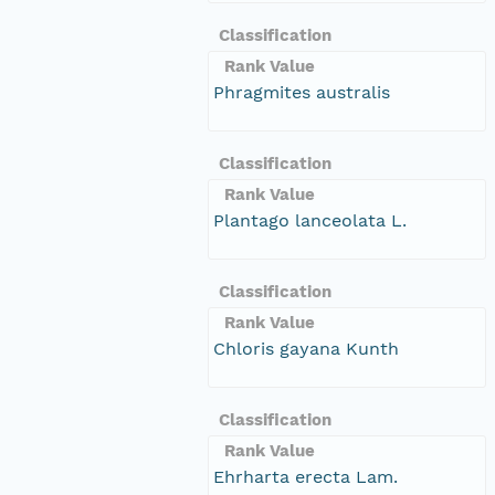
Classification
Rank Value
Phragmites australis
Classification
Rank Value
Plantago lanceolata L.
Classification
Rank Value
Chloris gayana Kunth
Classification
Rank Value
Ehrharta erecta Lam.