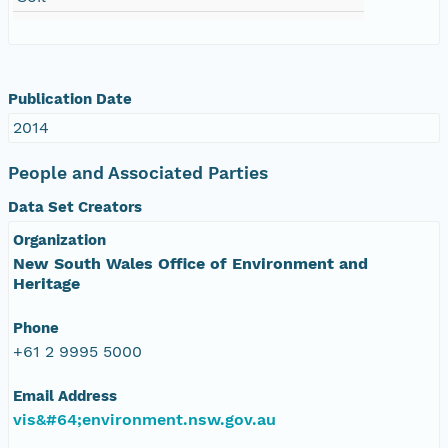
Publication Date
2014
People and Associated Parties
Data Set Creators
Organization
New South Wales Office of Environment and
Heritage
Phone
+61 2 9995 5000
Email Address
vis&#64;environment.nsw.gov.au