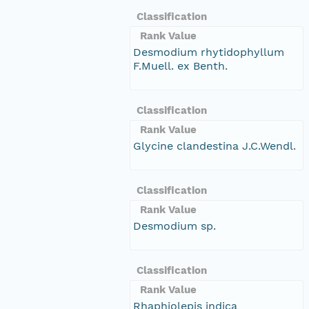
Classification
Rank Value
Desmodium rhytidophyllum
F.Muell. ex Benth.
Classification
Rank Value
Glycine clandestina J.C.Wendl.
Classification
Rank Value
Desmodium sp.
Classification
Rank Value
Rhaphiolepis indica