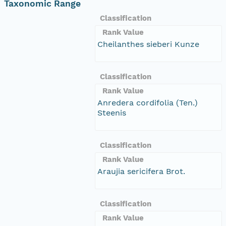
Taxonomic Range
Classification
Rank Value
Cheilanthes sieberi Kunze
Classification
Rank Value
Anredera cordifolia (Ten.)
Steenis
Classification
Rank Value
Araujia sericifera Brot.
Classification
Rank Value