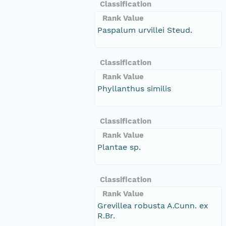
Classification
Rank Value
Paspalum urvillei Steud.
Classification
Rank Value
Phyllanthus similis
Classification
Rank Value
Plantae sp.
Classification
Rank Value
Grevillea robusta A.Cunn. ex
R.Br.