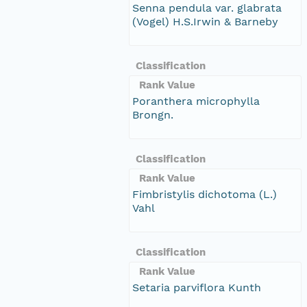
Senna pendula var. glabrata
(Vogel) H.S.Irwin & Barneby
Classification
Rank Value
Poranthera microphylla
Brongn.
Classification
Rank Value
Fimbristylis dichotoma (L.)
Vahl
Classification
Rank Value
Setaria parviflora Kunth