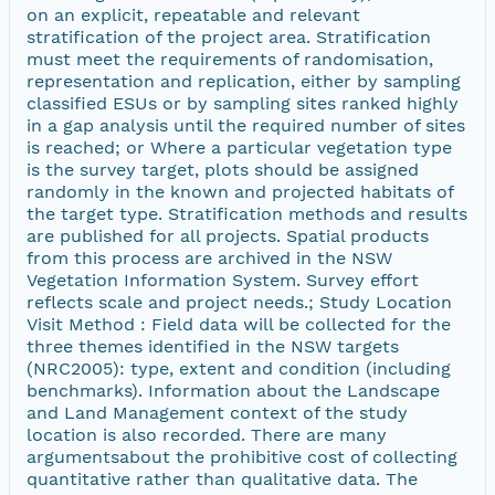
on an explicit, repeatable and relevant
stratification of the project area. Stratification
must meet the requirements of randomisation,
representation and replication, either by sampling
classified ESUs or by sampling sites ranked highly
in a gap analysis until the required number of sites
is reached; or Where a particular vegetation type
is the survey target, plots should be assigned
randomly in the known and projected habitats of
the target type. Stratification methods and results
are published for all projects. Spatial products
from this process are archived in the NSW
Vegetation Information System. Survey effort
reflects scale and project needs.; Study Location
Visit Method : Field data will be collected for the
three themes identified in the NSW targets
(NRC2005): type, extent and condition (including
benchmarks). Information about the Landscape
and Land Management context of the study
location is also recorded. There are many
argumentsabout the prohibitive cost of collecting
quantitative rather than qualitative data. The