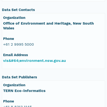
Data Set Contacts
Organization
Office of Environment and Heritage, New South
Wales
Phone
+61 2 9995 5000
Email Address
vis&#64;environment.nsw.gov.au
Data Set Publishers
Organization
TERN Eco-informatics
Phone
+61 8 8313 1145