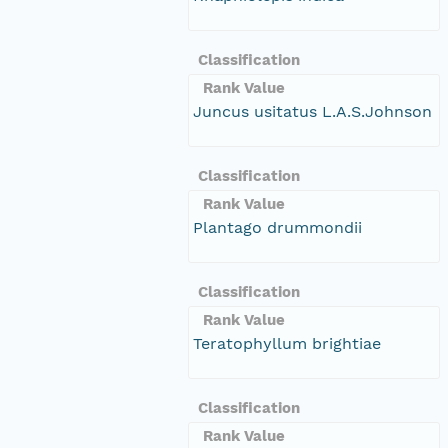
Classification
Rank Value
Juncus usitatus L.A.S.Johnson
Classification
Rank Value
Plantago drummondii
Classification
Rank Value
Teratophyllum brightiae
Classification
Rank Value