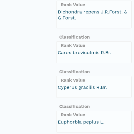
Rank Value
Dichondra repens J.R.Forst. &
G.Forst.
Classification
Rank Value
Carex breviculmis R.Br.
Classification
Rank Value
Cyperus gracilis R.Br.
Classification
Rank Value
Euphorbia peplus L.