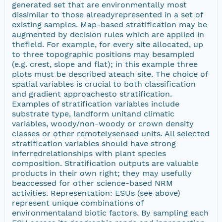
generated set that are environmentally most
dissimilar to those alreadyrepresented in a set of
existing samples. Map-based stratification may be
augmented by decision rules which are applied in
thefield. For example, for every site allocated, up
to three topographic positions may besampled
(e.g. crest, slope and flat); in this example three
plots must be described ateach site. The choice of
spatial variables is crucial to both classification
and gradient approachesto stratification.
Examples of stratification variables include
substrate type, landform unitand climatic
variables, woody/non-woody or crown density
classes or other remotelysensed units. All selected
stratification variables should have strong
inferredrelationships with plant species
composition. Stratification outputs are valuable
products in their own right; they may usefully
beaccessed for other science-based NRM
activities. Representation: ESUs (see above)
represent unique combinations of
environmentaland biotic factors. By sampling each