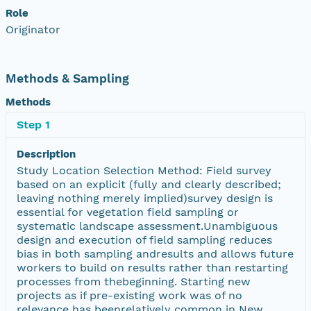
Role
Originator
Methods & Sampling
Methods
Step 1
Description
Study Location Selection Method: Field survey
based on an explicit (fully and clearly described;
leaving nothing merely implied)survey design is
essential for vegetation field sampling or
systematic landscape assessment.Unambiguous
design and execution of field sampling reduces
bias in both sampling andresults and allows future
workers to build on results rather than restarting
processes from thebeginning. Starting new
projects as if pre-existing work was of no
relevance has beenrelatively common in New