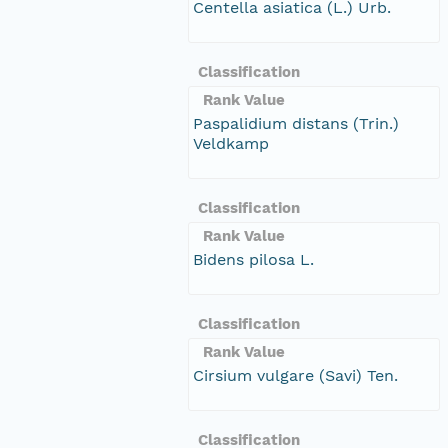
Centella asiatica (L.) Urb.
Classification
Rank Value
Paspalidium distans (Trin.)
Veldkamp
Classification
Rank Value
Bidens pilosa L.
Classification
Rank Value
Cirsium vulgare (Savi) Ten.
Classification