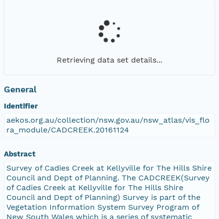
Retrieving data set details...
General
Identifier
aekos.org.au/collection/nsw.gov.au/nsw_atlas/vis_flo
ra_module/CADCREEK.20161124
Abstract
Survey of Cadies Creek at Kellyville for The Hills Shire
Council and Dept of Planning. The CADCREEK(Survey
of Cadies Creek at Kellyville for The Hills Shire
Council and Dept of Planning) Survey is part of the
Vegetation Information System Survey Program of
New South Wales which is a series of systematic