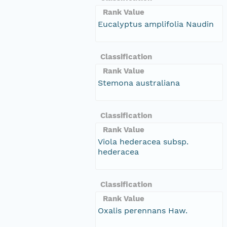
Rank Value
Eucalyptus amplifolia Naudin
Classification
Rank Value
Stemona australiana
Classification
Rank Value
Viola hederacea subsp.
hederacea
Classification
Rank Value
Oxalis perennans Haw.