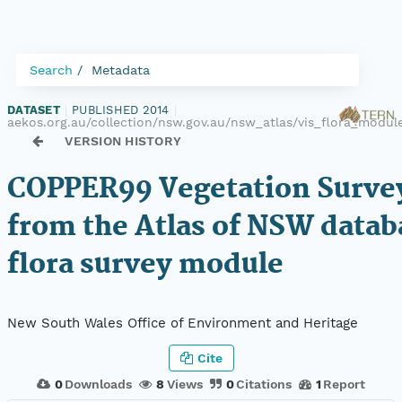
Search
Metadata
DATASET
|
PUBLISHED 2014
|
aekos.org.au/collection/nsw.gov.au/nsw_atlas/vis_flora_mod
VERSION HISTORY
COPPER99 Vegetation Survey
from the Atlas of NSW datab
flora survey module
New South Wales Office of Environment and Heritage
Cite
0
Downloads
8
Views
0
Citations
1
Report