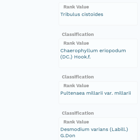
Rank Value
Tribulus cistoides
Classification
Rank Value
Chaerophyllum eriopodum
(DC.) Hook.f.
Classification
Rank Value
Pultenaea millarii var. millarii
Classification
Rank Value
Desmodium varians (Labill.)
G.Don