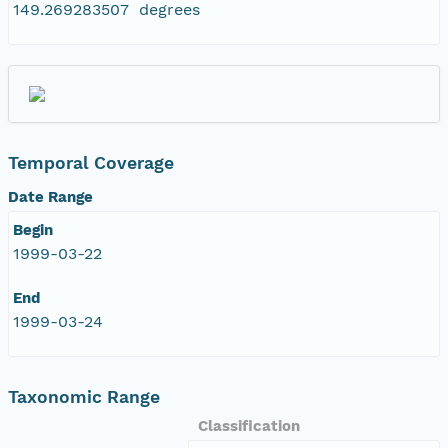
149.269283507 degrees
Temporal Coverage
Date Range
Begin
1999-03-22
End
1999-03-24
Taxonomic Range
Classification