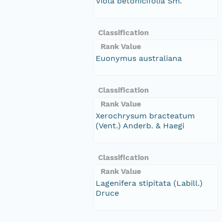
Viola betonicifolia Sm.
Classification
Rank Value
Euonymus australiana
Classification
Rank Value
Xerochrysum bracteatum
(Vent.) Anderb. & Haegi
Classification
Rank Value
Lagenifera stipitata (Labill.)
Druce