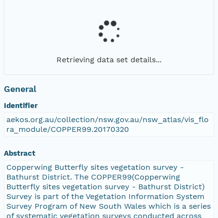
Retrieving data set details...
General
Identifier
aekos.org.au/collection/nsw.gov.au/nsw_atlas/vis_flo
ra_module/COPPER99.20170320
Abstract
Copperwing Butterfly sites vegetation survey -
Bathurst District. The COPPER99(Copperwing
Butterfly sites vegetation survey - Bathurst District)
Survey is part of the Vegetation Information System
Survey Program of New South Wales which is a series
of systematic vegetation surveys conducted across