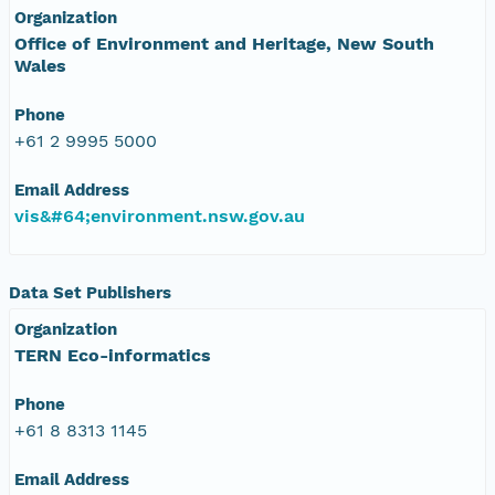
Organization
Office of Environment and Heritage, New South
Wales
Phone
+61 2 9995 5000
Email Address
vis&#64;environment.nsw.gov.au
Data Set Publishers
Organization
TERN Eco-informatics
Phone
+61 8 8313 1145
Email Address