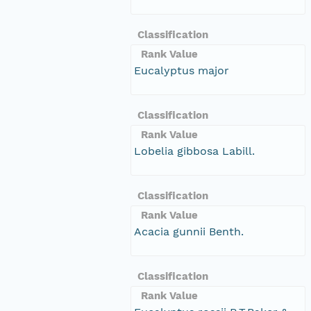
Classification
Rank Value
Eucalyptus major
Classification
Rank Value
Lobelia gibbosa Labill.
Classification
Rank Value
Acacia gunnii Benth.
Classification
Rank Value