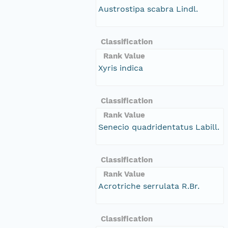
Austrostipa scabra Lindl.
Classification
Rank Value
Xyris indica
Classification
Rank Value
Senecio quadridentatus Labill.
Classification
Rank Value
Acrotriche serrulata R.Br.
Classification