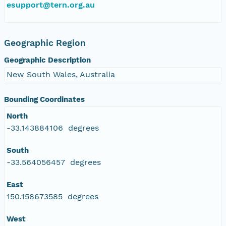
esupport@tern.org.au
Geographic Region
Geographic Description
New South Wales, Australia
Bounding Coordinates
North
-33.143884106 degrees
South
-33.564056457 degrees
East
150.158673585 degrees
West