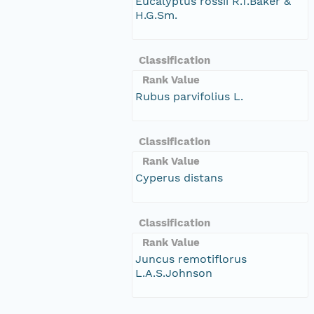
Eucalyptus rossii R.T.Baker &
H.G.Sm.
Classification
Rank Value
Rubus parvifolius L.
Classification
Rank Value
Cyperus distans
Classification
Rank Value
Juncus remotiflorus
L.A.S.Johnson