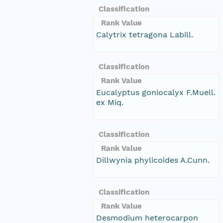
Classification
Rank Value
Calytrix tetragona Labill.
Classification
Rank Value
Eucalyptus goniocalyx F.Muell.
ex Miq.
Classification
Rank Value
Dillwynia phylicoides A.Cunn.
Classification
Rank Value
Desmodium heterocarpon