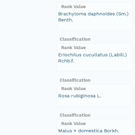
Rank Value
Brachyloma daphnoides (Sm.)
Benth.
Classification
Rank Value
Eriochilus cucullatus (Labill.)
Rchb.f.
Classification
Rank Value
Rosa rubiginosa L.
Classification
Rank Value
Malus × domestica Borkh.