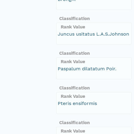
Classification
Rank Value
Juncus usitatus L.A.S.Johnson
Classification
Rank Value
Paspalum dilatatum Poir.
Classification
Rank Value
Pteris ensiformis
Classification
Rank Value