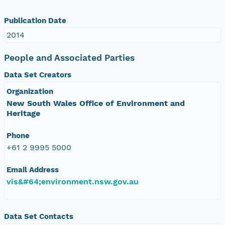
Publication Date
2014
People and Associated Parties
Data Set Creators
Organization
New South Wales Office of Environment and
Heritage
Phone
+61 2 9995 5000
Email Address
vis&#64;environment.nsw.gov.au
Data Set Contacts