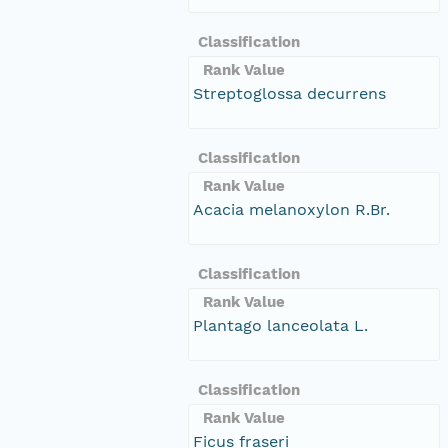
Classification
Rank Value
Streptoglossa decurrens
Classification
Rank Value
Acacia melanoxylon R.Br.
Classification
Rank Value
Plantago lanceolata L.
Classification
Rank Value
Ficus fraseri