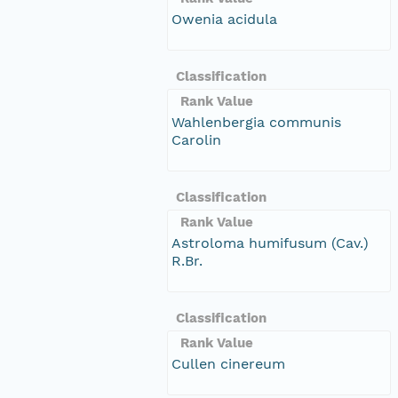
Owenia acidula
Classification
Rank Value
Wahlenbergia communis
Carolin
Classification
Rank Value
Astroloma humifusum (Cav.)
R.Br.
Classification
Rank Value
Cullen cinereum