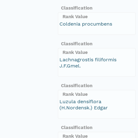
Classification
Rank Value
Coldenia procumbens
Classification
Rank Value
Lachnagrostis filiformis
J.F.Gmel.
Classification
Rank Value
Luzula densiflora
(H.Nordensk.) Edgar
Classification
Rank Value