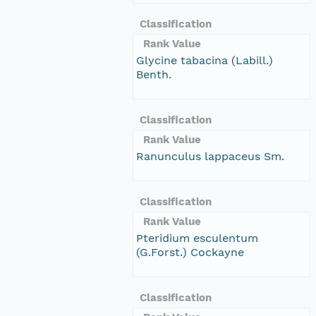
Classification
Rank Value
Glycine tabacina (Labill.)
Benth.
Classification
Rank Value
Ranunculus lappaceus Sm.
Classification
Rank Value
Pteridium esculentum
(G.Forst.) Cockayne
Classification