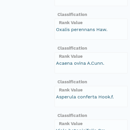
Classification
Rank Value
Oxalis perennans Haw.
Classification
Rank Value
Acaena ovina A.Cunn.
Classification
Rank Value
Asperula conferta Hook.f.
Classification
Rank Value