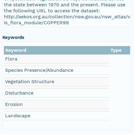
the state between 1970 and the present. Please use
the following URL to access the dataset:
http://aekos.org.au/collection/nsw.gov.au/nsw_atlas/v
is_flora_module/COPPER99
Keywords
Keyword
Type
Flora
Species Presence/Abundance
Vegetation Structure
Disturbance
Erosion
Landscape