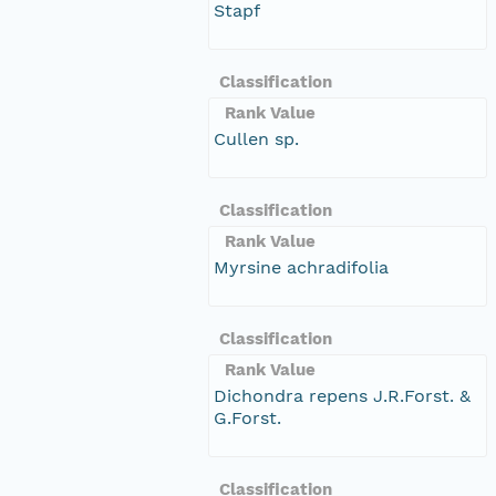
Stapf
Classification
Rank Value
Cullen sp.
Classification
Rank Value
Myrsine achradifolia
Classification
Rank Value
Dichondra repens J.R.Forst. &
G.Forst.
Classification