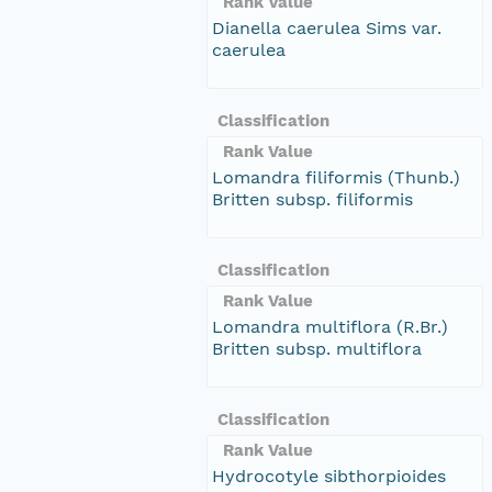
Rank Value
Dianella caerulea Sims var.
caerulea
Classification
Rank Value
Lomandra filiformis (Thunb.)
Britten subsp. filiformis
Classification
Rank Value
Lomandra multiflora (R.Br.)
Britten subsp. multiflora
Classification
Rank Value
Hydrocotyle sibthorpioides