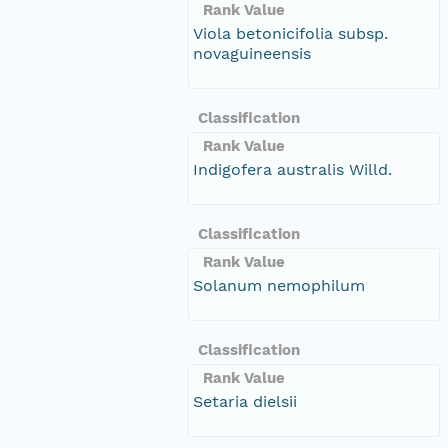
Rank Value
Viola betonicifolia subsp.
novaguineensis
Classification
Rank Value
Indigofera australis Willd.
Classification
Rank Value
Solanum nemophilum
Classification
Rank Value
Setaria dielsii