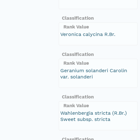
Classification
Rank Value
Veronica calycina R.Br.
Classification
Rank Value
Geranium solanderi Carolin
var. solanderi
Classification
Rank Value
Wahlenbergia stricta (R.Br.)
Sweet subsp. stricta
Classification