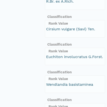
R.Br. ex A.Rich.
Classification
Rank Value
Cirsium vulgare (Savi) Ten.
Classification
Rank Value
Euchiton involucratus G.Forst.
Classification
Rank Value
Wendlandia basistaminea
Classification
Rank Value