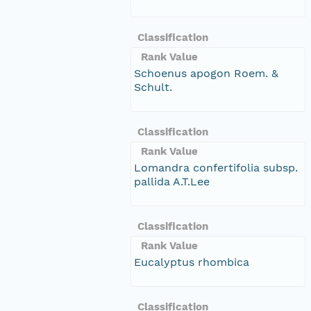
Classification
Rank Value
Schoenus apogon Roem. &
Schult.
Classification
Rank Value
Lomandra confertifolia subsp.
pallida A.T.Lee
Classification
Rank Value
Eucalyptus rhombica
Classification