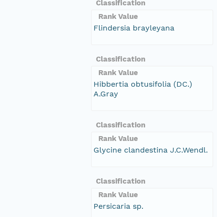
Classification
Rank Value
Flindersia brayleyana
Classification
Rank Value
Hibbertia obtusifolia (DC.)
A.Gray
Classification
Rank Value
Glycine clandestina J.C.Wendl.
Classification
Rank Value
Persicaria sp.