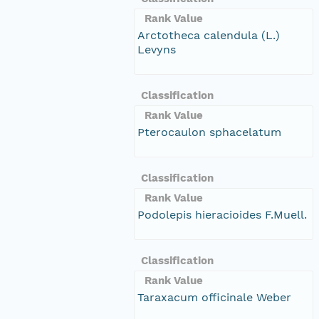
Rank Value
Arctotheca calendula (L.)
Levyns
Classification
Rank Value
Pterocaulon sphacelatum
Classification
Rank Value
Podolepis hieracioides F.Muell.
Classification
Rank Value
Taraxacum officinale Weber