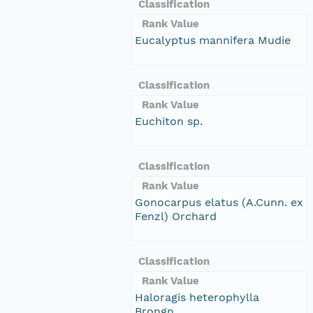
Classification
Rank Value
Eucalyptus mannifera Mudie
Classification
Rank Value
Euchiton sp.
Classification
Rank Value
Gonocarpus elatus (A.Cunn. ex
Fenzl) Orchard
Classification
Rank Value
Haloragis heterophylla
Brongn.