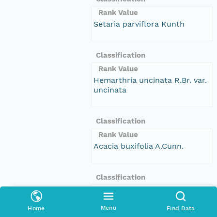
Rank Value
Setaria parviflora Kunth
Classification
Rank Value
Hemarthria uncinata R.Br. var.
uncinata
Classification
Rank Value
Acacia buxifolia A.Cunn.
Classification
Rank Value
Eucalyptus piperita Sm.
Menu
Home
Find Data