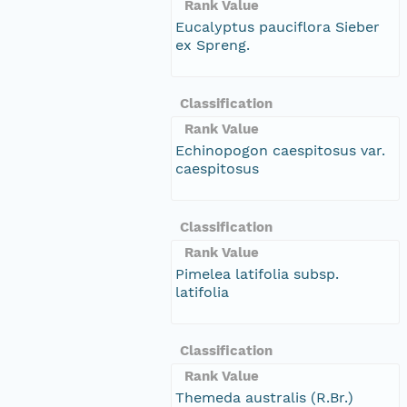
Rank Value
Eucalyptus pauciflora Sieber
ex Spreng.
Classification
Rank Value
Echinopogon caespitosus var.
caespitosus
Classification
Rank Value
Pimelea latifolia subsp.
latifolia
Classification
Rank Value
Themeda australis (R.Br.)