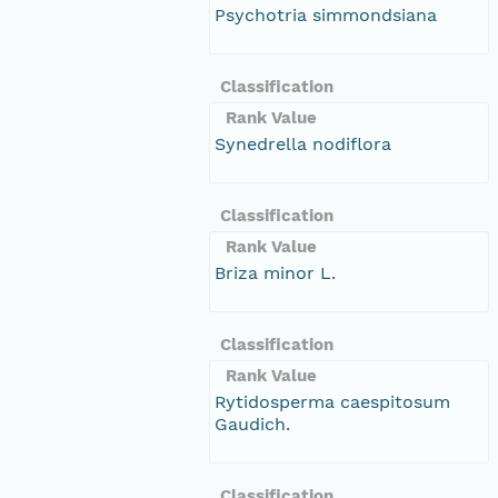
Psychotria simmondsiana
Classification
Rank Value
Synedrella nodiflora
Classification
Rank Value
Briza minor L.
Classification
Rank Value
Rytidosperma caespitosum
Gaudich.
Classification