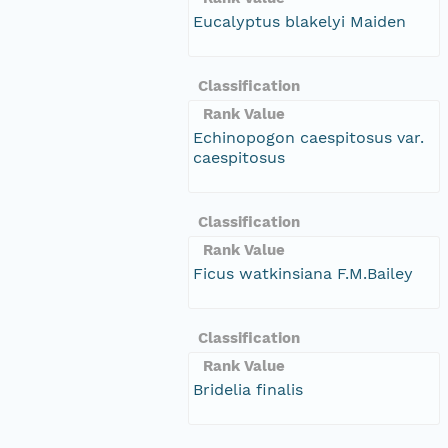
Eucalyptus blakelyi Maiden
Classification
Rank Value
Echinopogon caespitosus var.
caespitosus
Classification
Rank Value
Ficus watkinsiana F.M.Bailey
Classification
Rank Value
Bridelia finalis