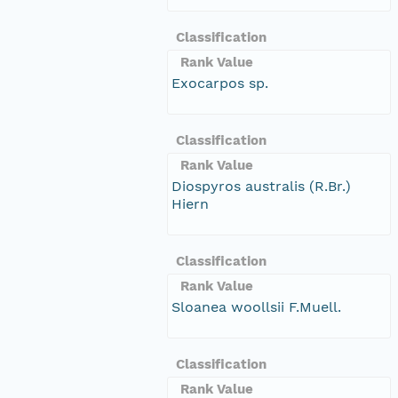
Classification
Rank Value
Exocarpos sp.
Classification
Rank Value
Diospyros australis (R.Br.)
Hiern
Classification
Rank Value
Sloanea woollsii F.Muell.
Classification
Rank Value