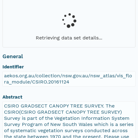
Retrieving data set details...
General
Identifier
aekos.org.au/collection/nsw.gov.au/nsw_atlas/vis_flo
ra_module/CSIRO.20161124
Abstract
CSIRO GRADSECT CANOPY TREE SURVEY. The
CSIRO(CSIRO GRADSECT CANOPY TREE SURVEY)
Survey is part of the Vegetation Information System
Survey Program of New South Wales which is a series
of systematic vegetation surveys conducted across
the state between 1970 and the present. Please use