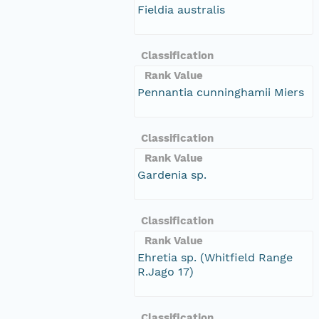
Fieldia australis
Classification
Rank Value
Pennantia cunninghamii Miers
Classification
Rank Value
Gardenia sp.
Classification
Rank Value
Ehretia sp. (Whitfield Range
R.Jago 17)
Classification