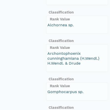
Classification
Rank Value
Alchornea sp.
Classification
Rank Value
Archontophoenix
cunninghamiana (H.Wendl.)
H.Wendl. & Drude
Classification
Rank Value
Gomphocarpus sp.
Classification