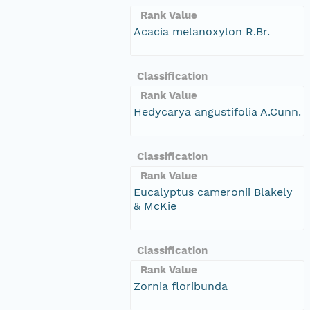
Rank Value
Acacia melanoxylon R.Br.
Classification
Rank Value
Hedycarya angustifolia A.Cunn.
Classification
Rank Value
Eucalyptus cameronii Blakely
& McKie
Classification
Rank Value
Zornia floribunda