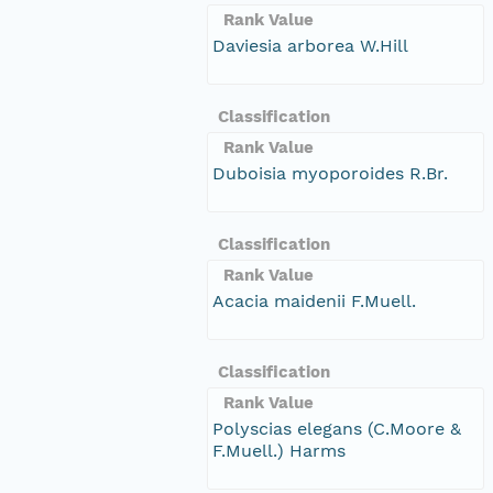
Rank Value
Daviesia arborea W.Hill
Classification
Rank Value
Duboisia myoporoides R.Br.
Classification
Rank Value
Acacia maidenii F.Muell.
Classification
Rank Value
Polyscias elegans (C.Moore &
F.Muell.) Harms