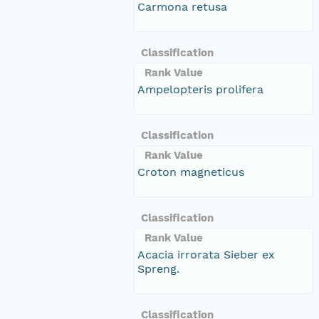
Carmona retusa
Classification
Rank Value
Ampelopteris prolifera
Classification
Rank Value
Croton magneticus
Classification
Rank Value
Acacia irrorata Sieber ex
Spreng.
Classification