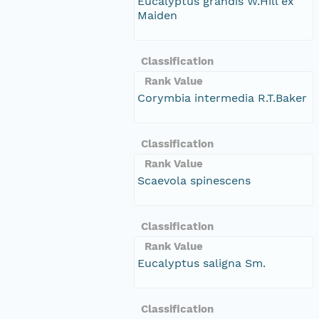
Eucalyptus grandis W.Hill ex
Maiden
Classification
Rank Value
Corymbia intermedia R.T.Baker
Classification
Rank Value
Scaevola spinescens
Classification
Rank Value
Eucalyptus saligna Sm.
Classification