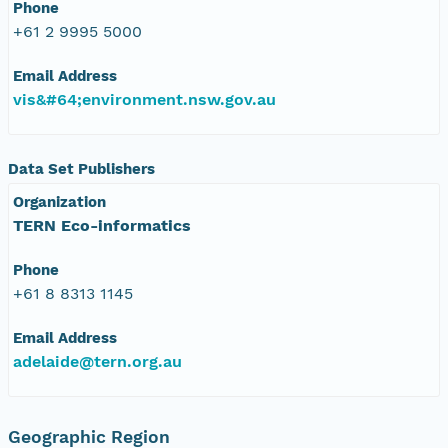
Phone
+61 2 9995 5000
Email Address
vis&#64;environment.nsw.gov.au
Data Set Publishers
Organization
TERN Eco-informatics
Phone
+61 8 8313 1145
Email Address
adelaide@tern.org.au
Geographic Region