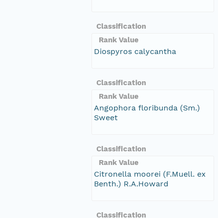
Classification
Rank Value
Diospyros calycantha
Classification
Rank Value
Angophora floribunda (Sm.)
Sweet
Classification
Rank Value
Citronella moorei (F.Muell. ex
Benth.) R.A.Howard
Classification