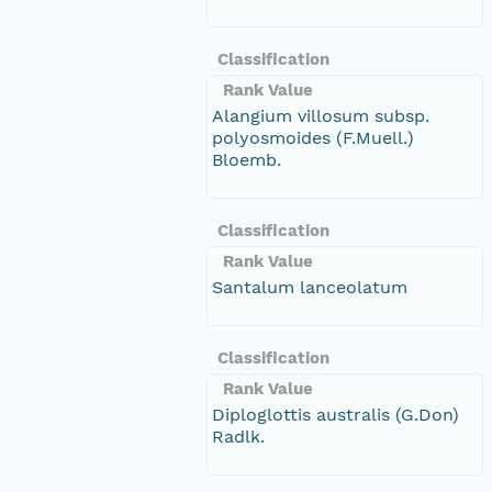
Classification
Rank Value
Alangium villosum subsp.
polyosmoides (F.Muell.)
Bloemb.
Classification
Rank Value
Santalum lanceolatum
Classification
Rank Value
Diploglottis australis (G.Don)
Radlk.