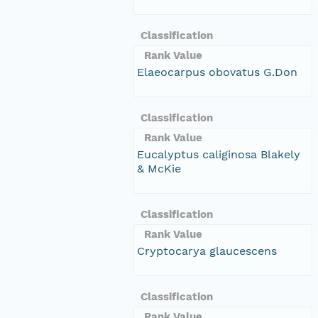
Classification
Rank Value
Elaeocarpus obovatus G.Don
Classification
Rank Value
Eucalyptus caliginosa Blakely
& McKie
Classification
Rank Value
Cryptocarya glaucescens
Classification
Rank Value