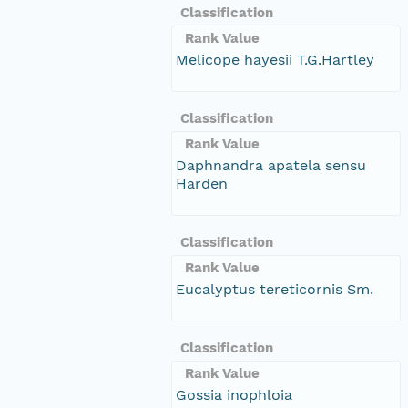
Classification
Rank Value
Melicope hayesii T.G.Hartley
Classification
Rank Value
Daphnandra apatela sensu
Harden
Classification
Rank Value
Eucalyptus tereticornis Sm.
Classification
Rank Value
Gossia inophloia