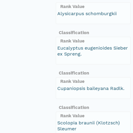
Rank Value
Alysicarpus schomburgkii
Classification
Rank Value
Eucalyptus eugenioides Sieber
ex Spreng.
Classification
Rank Value
Cupaniopsis baileyana Radlk.
Classification
Rank Value
Scolopia braunii (Klotzsch)
Sleumer