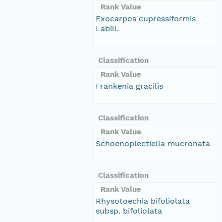
Rank Value
Exocarpos cupressiformis
Labill.
Classification
Rank Value
Frankenia gracilis
Classification
Rank Value
Schoenoplectiella mucronata
Classification
Rank Value
Rhysotoechia bifoliolata
subsp. bifoliolata