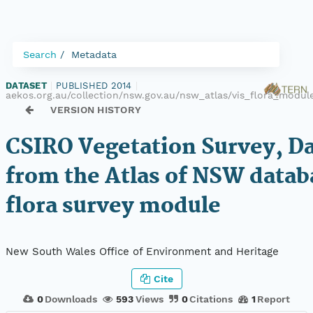
Search
Metadata
DATASET
|
PUBLISHED 2014
|
aekos.org.au/collection/nsw.gov.au/nsw_atlas/vis_flora_modul
VERSION HISTORY
CSIRO Vegetation Survey, D
from the Atlas of NSW datab
flora survey module
New South Wales Office of Environment and Heritage
Cite
0
Downloads
593
Views
0
Citations
1
Report