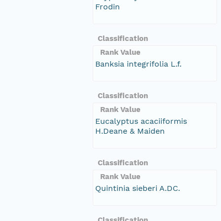
Frodin
Classification
Rank Value
Banksia integrifolia L.f.
Classification
Rank Value
Eucalyptus acaciiformis
H.Deane & Maiden
Classification
Rank Value
Quintinia sieberi A.DC.
Classification