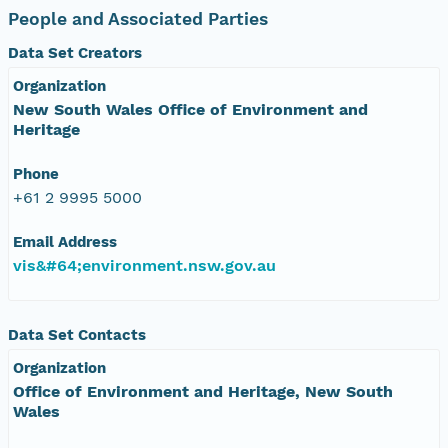
People and Associated Parties
Data Set Creators
Organization
New South Wales Office of Environment and
Heritage
Phone
+61 2 9995 5000
Email Address
vis&#64;environment.nsw.gov.au
Data Set Contacts
Organization
Office of Environment and Heritage, New South
Wales