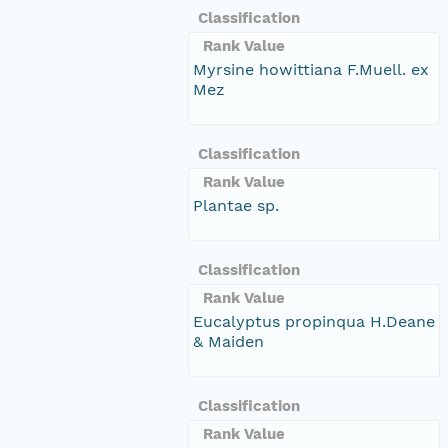
Classification
Rank Value
Myrsine howittiana F.Muell. ex
Mez
Classification
Rank Value
Plantae sp.
Classification
Rank Value
Eucalyptus propinqua H.Deane
& Maiden
Classification
Rank Value