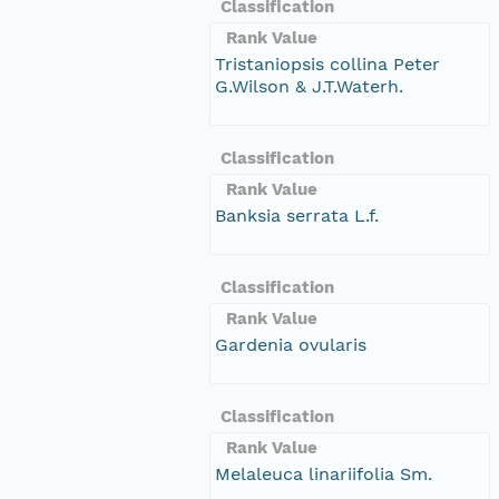
Classification
Rank Value
Tristaniopsis collina Peter
G.Wilson & J.T.Waterh.
Classification
Rank Value
Banksia serrata L.f.
Classification
Rank Value
Gardenia ovularis
Classification
Rank Value
Melaleuca linariifolia Sm.