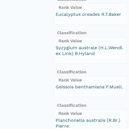
Rank Value
Eucalyptus oreades R.T.Baker
Classification
Rank Value
Syzygium australe (H.L.Wendl.
ex Link) B.Hyland
Classification
Rank Value
Geissois benthamiana F.Muell.
Classification
Rank Value
Planchonella australis (R.Br.)
Pierre