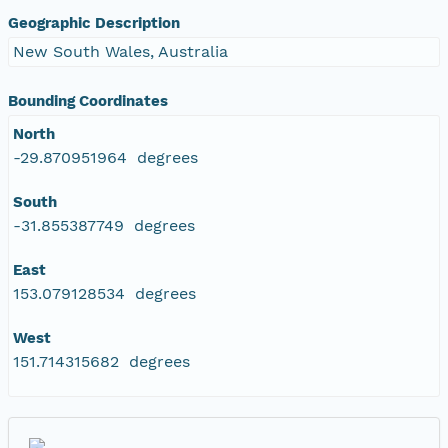
Geographic Description
New South Wales, Australia
Bounding Coordinates
North
-29.870951964 degrees
South
-31.855387749 degrees
East
153.079128534 degrees
West
151.714315682 degrees