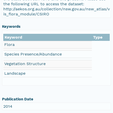
the following URL to access the dataset:
http://aekos.org.au/collection/nsw.gov.au/nsw_atlas/v
is_flora_module/CSIRO
Keywords
Keyword
Type
Flora
Species Presence/Abundance
Vegetation Structure
Landscape
Publication Date
2014