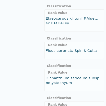
Classification
Rank Value
Elaeocarpus kirtonii F.Muell.
ex F.M.Bailey
Classification
Rank Value
Ficus coronata Spin & Colla
Classification
Rank Value
Dichanthium sericeum subsp.
polystachyum
Classification
Rank Value