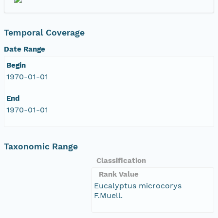
Temporal Coverage
Date Range
Begin
1970-01-01
End
1970-01-01
Taxonomic Range
Classification
Rank Value
Eucalyptus microcorys
F.Muell.