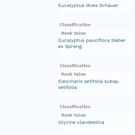
Eucalyptus dives Schauer
Classification
Rank Value
Eucalyptus pauciflora Sieber
ex Spreng.
Classification
Rank Value
Eleocharis setifolia subsp.
setifolia
Classification
Rank Value
Glycine clandestina