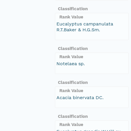
Classification
Rank Value
Eucalyptus campanulata
R.T.Baker & H.G.Sm.
Classification
Rank Value
Notelaea sp.
Classification
Rank Value
Acacia binervata DC.
Classification
Rank Value