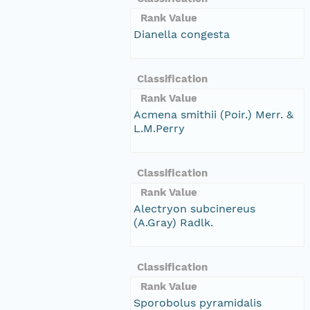
Rank Value
Dianella congesta
Classification
Rank Value
Acmena smithii (Poir.) Merr. &
L.M.Perry
Classification
Rank Value
Alectryon subcinereus
(A.Gray) Radlk.
Classification
Rank Value
Sporobolus pyramidalis