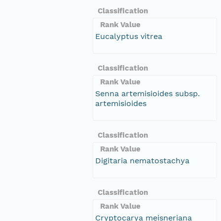
Classification
Rank Value
Eucalyptus vitrea
Classification
Rank Value
Senna artemisioides subsp.
artemisioides
Classification
Rank Value
Digitaria nematostachya
Classification
Rank Value
Cryptocarya meisneriana