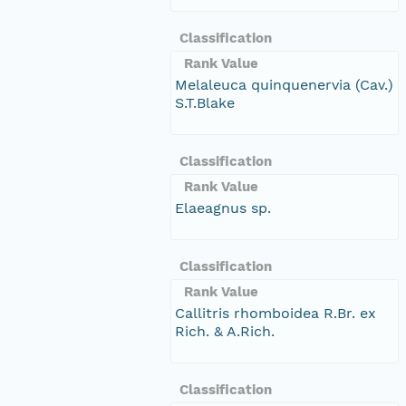
Classification
Rank Value
Melaleuca quinquenervia (Cav.)
S.T.Blake
Classification
Rank Value
Elaeagnus sp.
Classification
Rank Value
Callitris rhomboidea R.Br. ex
Rich. & A.Rich.
Classification