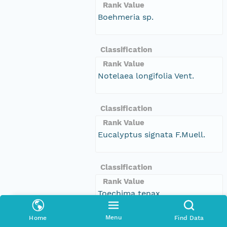
Rank Value
Boehmeria sp.
Classification
Rank Value
Notelaea longifolia Vent.
Classification
Rank Value
Eucalyptus signata F.Muell.
Classification
Rank Value
Toechima tenax
Menu
Home
Find Data
Classification