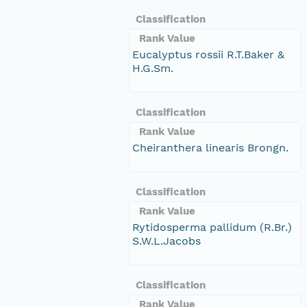
Classification
Rank Value
Eucalyptus rossii R.T.Baker &
H.G.Sm.
Classification
Rank Value
Cheiranthera linearis Brongn.
Classification
Rank Value
Rytidosperma pallidum (R.Br.)
S.W.L.Jacobs
Classification
Rank Value