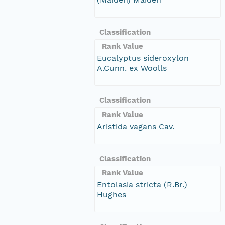
Classification
Rank Value
Eucalyptus sideroxylon
A.Cunn. ex Woolls
Classification
Rank Value
Aristida vagans Cav.
Classification
Rank Value
Entolasia stricta (R.Br.)
Hughes