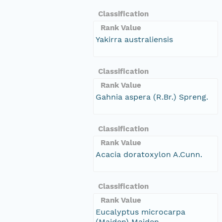
Classification
Rank Value
Yakirra australiensis
Classification
Rank Value
Gahnia aspera (R.Br.) Spreng.
Classification
Rank Value
Acacia doratoxylon A.Cunn.
Classification
Rank Value
Eucalyptus microcarpa
(Maiden) Maiden