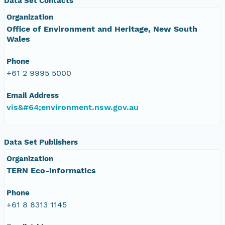
Data Set Contacts
Organization
Office of Environment and Heritage, New South
Wales
Phone
+61 2 9995 5000
Email Address
vis&#64;environment.nsw.gov.au
Data Set Publishers
Organization
TERN Eco-informatics
Phone
+61 8 8313 1145