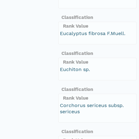
Classification
Rank Value
Eucalyptus fibrosa F.Muell.
Classification
Rank Value
Euchiton sp.
Classification
Rank Value
Corchorus sericeus subsp.
sericeus
Classification