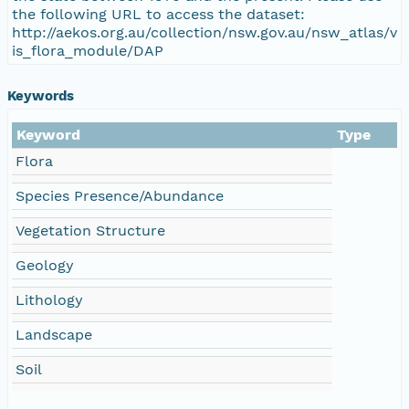
the following URL to access the dataset:
http://aekos.org.au/collection/nsw.gov.au/nsw_atlas/v
is_flora_module/DAP
Keywords
Keyword
Type
Flora
Species Presence/Abundance
Vegetation Structure
Geology
Lithology
Landscape
Soil