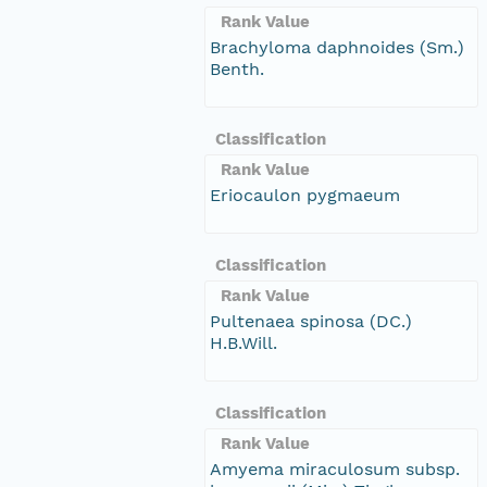
Rank Value
Brachyloma daphnoides (Sm.)
Benth.
Classification
Rank Value
Eriocaulon pygmaeum
Classification
Rank Value
Pultenaea spinosa (DC.)
H.B.Will.
Classification
Rank Value
Amyema miraculosum subsp.