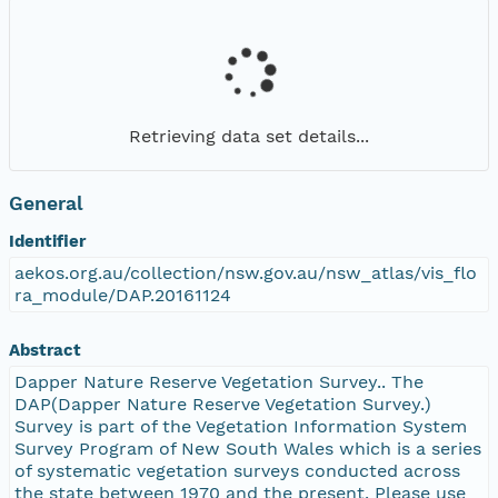
Retrieving data set details...
General
Identifier
aekos.org.au/collection/nsw.gov.au/nsw_atlas/vis_flo
ra_module/DAP.20161124
Abstract
Dapper Nature Reserve Vegetation Survey.. The
DAP(Dapper Nature Reserve Vegetation Survey.)
Survey is part of the Vegetation Information System
Survey Program of New South Wales which is a series
of systematic vegetation surveys conducted across
the state between 1970 and the present. Please use