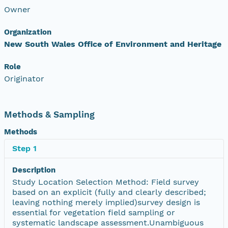
Owner
Organization
New South Wales Office of Environment and Heritage
Role
Originator
Methods & Sampling
Methods
Step 1
Description
Study Location Selection Method: Field survey
based on an explicit (fully and clearly described;
leaving nothing merely implied)survey design is
essential for vegetation field sampling or
systematic landscape assessment.Unambiguous