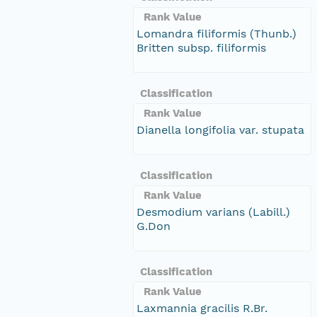
Rank Value
Lomandra filiformis (Thunb.)
Britten subsp. filiformis
Classification
Rank Value
Dianella longifolia var. stupata
Classification
Rank Value
Desmodium varians (Labill.)
G.Don
Classification
Rank Value
Laxmannia gracilis R.Br.