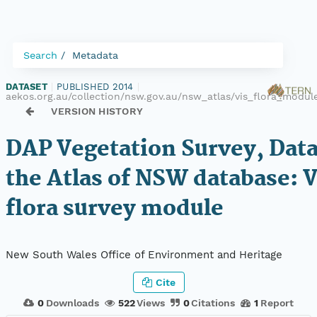
Search
Metadata
DATASET
|
PUBLISHED 2014
|
aekos.org.au/collection/nsw.gov.au/nsw_atlas/vis_flora_modul
VERSION HISTORY
DAP Vegetation Survey, Dat
the Atlas of NSW database: 
flora survey module
New South Wales Office of Environment and Heritage
Cite
0
Downloads
522
Views
0
Citations
1
Report