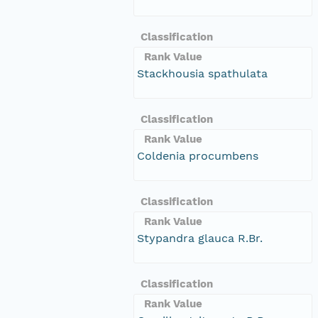
Classification
Rank Value
Stackhousia spathulata
Classification
Rank Value
Coldenia procumbens
Classification
Rank Value
Stypandra glauca R.Br.
Classification
Rank Value