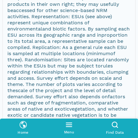
products in their own right; they may usefully
beaccessed for other science-based NRM
activities. Representation: ESUs (see above)
represent unique combinations of
environmentaland biotic factors. By sampling each
ESU across its geographic range and inproportion
to its total area, a representative sample can be
compiled. Replication: As a general rule each ESU
is sampled at multiple locations (minimumof
three). Randomisation: Sites are located randomly
within the ESUs but may be subject torules
regarding relationships with boundaries, clumping
and access. Survey effort depends on scale and
theme. The number of plots varies according to
thescale of the project and the level of detail
demanded. Survey effort also depends onfactors
such as degree of fragmentation, comparative
areas of native and exoticvegetation, and whether
exotic or candidate native vegetation is to be
sampled. Rapid survey (including reconnaissance
surveyï¿½, field completion and ground
Menu
Home
Find Data
truthing)is, for the purpose of this Standard,