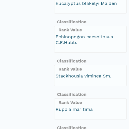
Eucalyptus blakelyi Maiden
Classification
Rank Value
Echinopogon caespitosus
C.E.Hubb.
Classification
Rank Value
Stackhousia viminea Sm.
Classification
Rank Value
Ruppia maritima
Classification