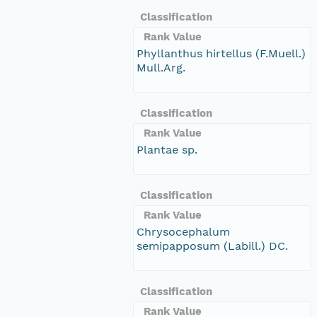
Classification
Rank Value
Phyllanthus hirtellus (F.Muell.)
Mull.Arg.
Classification
Rank Value
Plantae sp.
Classification
Rank Value
Chrysocephalum
semipapposum (Labill.) DC.
Classification
Rank Value