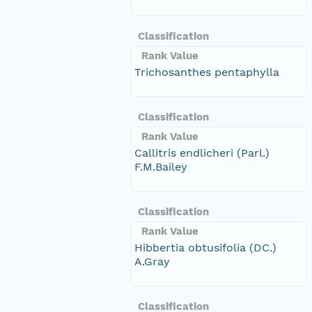
Classification
Rank Value
Trichosanthes pentaphylla
Classification
Rank Value
Callitris endlicheri (Parl.)
F.M.Bailey
Classification
Rank Value
Hibbertia obtusifolia (DC.)
A.Gray
Classification