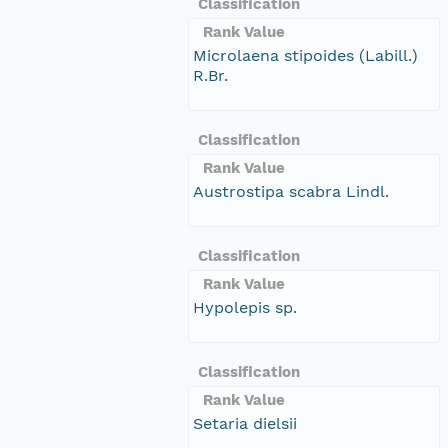
Classification
Rank Value
Microlaena stipoides (Labill.)
R.Br.
Classification
Rank Value
Austrostipa scabra Lindl.
Classification
Rank Value
Hypolepis sp.
Classification
Rank Value
Setaria dielsii