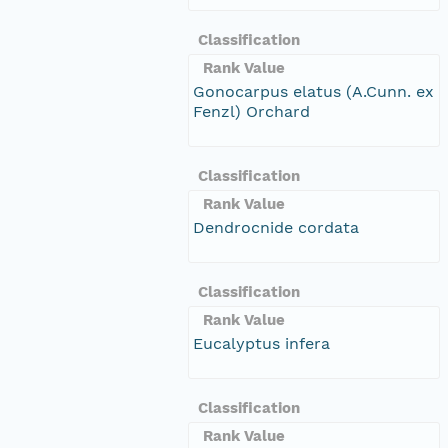
Classification
Rank Value
Gonocarpus elatus (A.Cunn. ex
Fenzl) Orchard
Classification
Rank Value
Dendrocnide cordata
Classification
Rank Value
Eucalyptus infera
Classification
Rank Value