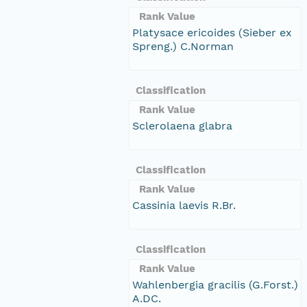
Rank Value
Platysace ericoides (Sieber ex
Spreng.) C.Norman
Classification
Rank Value
Sclerolaena glabra
Classification
Rank Value
Cassinia laevis R.Br.
Classification
Rank Value
Wahlenbergia gracilis (G.Forst.)
A.DC.