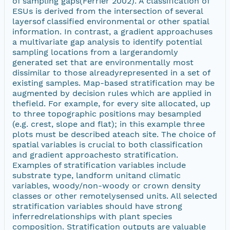
of sampling gaps(Ferrier 2002). A classification of
ESUs is derived from the intersection of several
layersof classified environmental or other spatial
information. In contrast, a gradient approachuses
a multivariate gap analysis to identify potential
sampling locations from a largerandomly
generated set that are environmentally most
dissimilar to those alreadyrepresented in a set of
existing samples. Map-based stratification may be
augmented by decision rules which are applied in
thefield. For example, for every site allocated, up
to three topographic positions may besampled
(e.g. crest, slope and flat); in this example three
plots must be described ateach site. The choice of
spatial variables is crucial to both classification
and gradient approachesto stratification.
Examples of stratification variables include
substrate type, landform unitand climatic
variables, woody/non-woody or crown density
classes or other remotelysensed units. All selected
stratification variables should have strong
inferredrelationships with plant species
composition. Stratification outputs are valuable