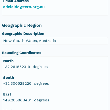
Email Address
adelaide@tern.org.au
Geographic Region
Geographic Description
New South Wales, Australia
Bounding Coordinates
North
-32.261852319 degrees
South
-32.300528226 degrees
East
149.205808481 degrees