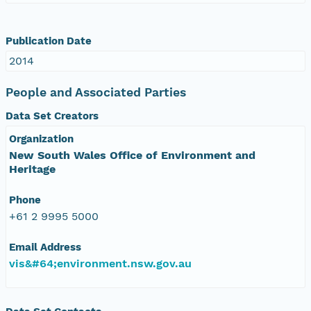
Publication Date
2014
People and Associated Parties
Data Set Creators
Organization
New South Wales Office of Environment and
Heritage
Phone
+61 2 9995 5000
Email Address
vis&#64;environment.nsw.gov.au