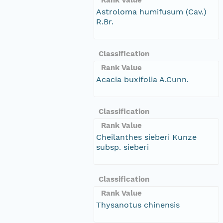
Astroloma humifusum (Cav.)
R.Br.
Classification
Rank Value
Acacia buxifolia A.Cunn.
Classification
Rank Value
Cheilanthes sieberi Kunze
subsp. sieberi
Classification
Rank Value
Thysanotus chinensis