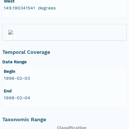
West
149.190341541 degrees
Temporal Coverage
Date Range
Begin
1998-02-03
End
1998-02-04
Taxonomic Range
Classification