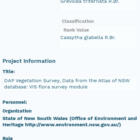
Grevillea triternata R.Br.
Classification
Rank Value
Cassytha glabella R.Br.
Project Information
Title:
DAP Vegetation Survey, Data from the Atlas of NSW
database: VIS flora survey module
Personnel:
Organization
State of New South Wales (Office of Environment and
Heritage http://www.environment.nsw.gov.au/)
Role