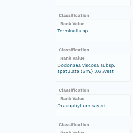
Classification
Rank Value
Terminalia sp.
Classification
Rank Value
Dodonaea viscosa subsp.
spatulata (Sm.) J.G.West
Classification
Rank Value
Dracophyllum sayeri
Classification
Rank Value