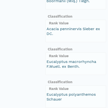
boormanii (Miq.) Tiegh.
Classification
Rank Value
Acacia penninervis Sieber ex
DC.
Classification
Rank Value
Eucalyptus macrorhyncha
F.Muell. ex Benth.
Classification
Rank Value
Eucalyptus polyanthemos
Schauer