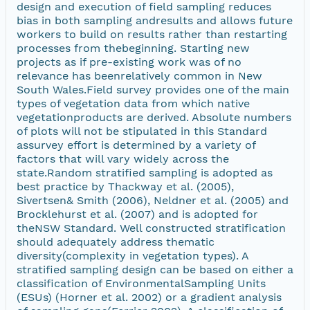
design and execution of field sampling reduces
bias in both sampling andresults and allows future
workers to build on results rather than restarting
processes from thebeginning. Starting new
projects as if pre-existing work was of no
relevance has beenrelatively common in New
South Wales.Field survey provides one of the main
types of vegetation data from which native
vegetationproducts are derived. Absolute numbers
of plots will not be stipulated in this Standard
assurvey effort is determined by a variety of
factors that will vary widely across the
state.Random stratified sampling is adopted as
best practice by Thackway et al. (2005),
Sivertsen& Smith (2006), Neldner et al. (2005) and
Brocklehurst et al. (2007) and is adopted for
theNSW Standard. Well constructed stratification
should adequately address thematic
diversity(complexity in vegetation types). A
stratified sampling design can be based on either a
classification of EnvironmentalSampling Units
(ESUs) (Horner et al. 2002) or a gradient analysis