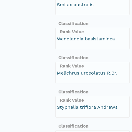
Smilax australis
Classification
Rank Value
Wendlandia basistaminea
Classification
Rank Value
Melichrus urceolatus R.Br.
Classification
Rank Value
Styphelia triflora Andrews
Classification