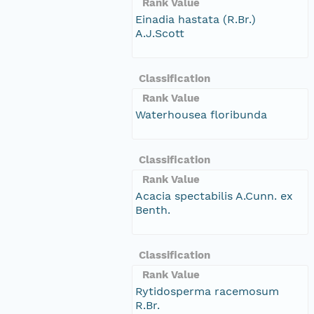
Rank Value
Einadia hastata (R.Br.)
A.J.Scott
Classification
Rank Value
Waterhousea floribunda
Classification
Rank Value
Acacia spectabilis A.Cunn. ex
Benth.
Classification
Rank Value
Rytidosperma racemosum
R.Br.