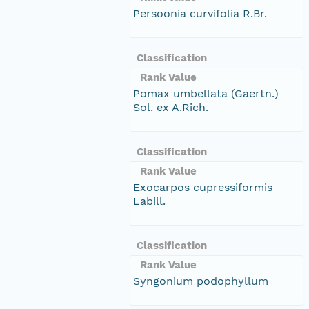
Persoonia curvifolia R.Br.
Classification
Rank Value
Pomax umbellata (Gaertn.)
Sol. ex A.Rich.
Classification
Rank Value
Exocarpos cupressiformis
Labill.
Classification
Rank Value
Syngonium podophyllum