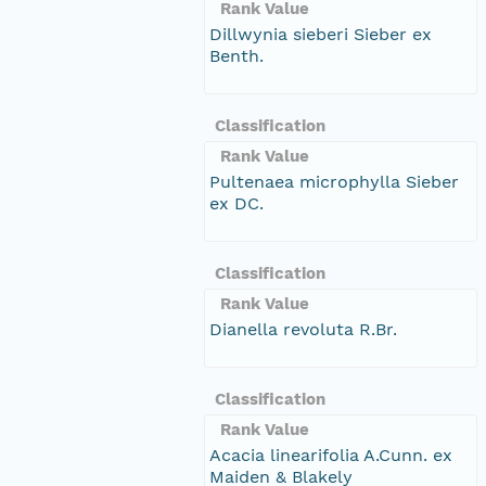
Rank Value
Dillwynia sieberi Sieber ex
Benth.
Classification
Rank Value
Pultenaea microphylla Sieber
ex DC.
Classification
Rank Value
Dianella revoluta R.Br.
Classification
Rank Value
Acacia linearifolia A.Cunn. ex
Maiden & Blakely