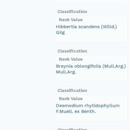
Classification
Rank Value
Hibbertia scandens (Willd.)
Gilg
Classification
Rank Value
Breynia oblongifolia (Mull.Arg.)
Mull.Arg.
Classification
Rank Value
Desmodium rhytidophyllum
F.Muell. ex Benth.
Classification