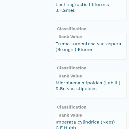
Lachnagrostis filiformis
J.F.Gmel.
Classification
Rank Value
Trema tomentosa var. aspera
(Brongn.) Blume
Classification
Rank Value
Microlaena stipoides (Labill.)
R.Br. var. stipoides
Classification
Rank Value
Imperata cylindrica (Nees)
C.E.Hubb.