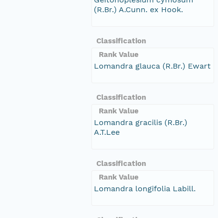
(R.Br.) A.Cunn. ex Hook.
Classification
Rank Value
Lomandra glauca (R.Br.) Ewart
Classification
Rank Value
Lomandra gracilis (R.Br.)
A.T.Lee
Classification
Rank Value
Lomandra longifolia Labill.