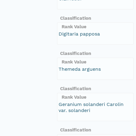
Classification
Rank Value
Digitaria papposa
Classification
Rank Value
Themeda arguens
Classification
Rank Value
Geranium solanderi Carolin
var. solanderi
Classification