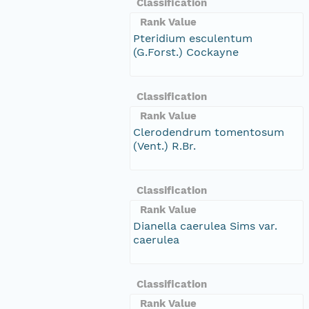
Classification
Rank Value
Pteridium esculentum
(G.Forst.) Cockayne
Classification
Rank Value
Clerodendrum tomentosum
(Vent.) R.Br.
Classification
Rank Value
Dianella caerulea Sims var.
caerulea
Classification
Rank Value