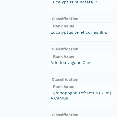
Eucalyptus punctata DC.
Classification
Rank Value
Eucalyptus tereticornis Sm.
Classification
Rank Value
Aristida vagans Cav.
Classification
Rank Value
Cymbopogon refractus (R.Br.)
A.Camus
Classification