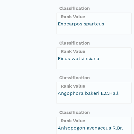
Classification
Rank Value
Exocarpos sparteus
Classification
Rank Value
Ficus watkinsiana
Classification
Rank Value
Angophora bakeri E.C.Hall
Classification
Rank Value
Anisopogon avenaceus R.Br.