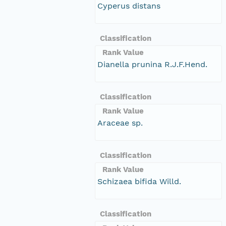
Cyperus distans
Classification
Rank Value
Dianella prunina R.J.F.Hend.
Classification
Rank Value
Araceae sp.
Classification
Rank Value
Schizaea bifida Willd.
Classification