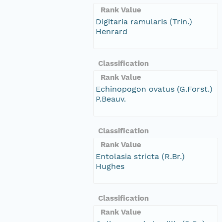
Rank Value
Digitaria ramularis (Trin.)
Henrard
Classification
Rank Value
Echinopogon ovatus (G.Forst.)
P.Beauv.
Classification
Rank Value
Entolasia stricta (R.Br.)
Hughes
Classification
Rank Value