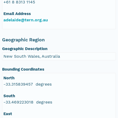
+61 8 8313 1145
Email Address
adelaide@tern.org.au
Geographic Region
Geographic Description
New South Wales, Australia
Bounding Coordinates
North
-33.315839457 degrees
South
-33.469223018 degrees
East