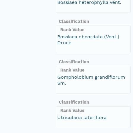
Bossiaea heterophylla Vent.
Classification
Rank Value
Bossiaea obcordata (Vent.)
Druce
Classification
Rank Value
Gompholobium grandiflorum
Sm.
Classification
Rank Value
Utricularia lateriflora