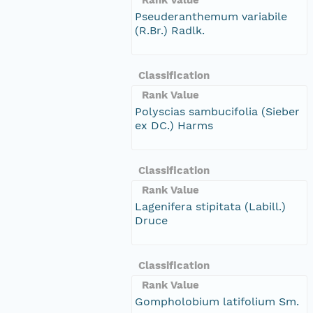
Pseuderanthemum variabile
(R.Br.) Radlk.
Classification
Rank Value
Polyscias sambucifolia (Sieber
ex DC.) Harms
Classification
Rank Value
Lagenifera stipitata (Labill.)
Druce
Classification
Rank Value
Gompholobium latifolium Sm.