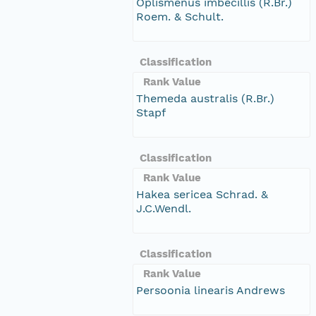
Oplismenus imbecillis (R.Br.)
Roem. & Schult.
Classification
Rank Value
Themeda australis (R.Br.)
Stapf
Classification
Rank Value
Hakea sericea Schrad. &
J.C.Wendl.
Classification
Rank Value
Persoonia linearis Andrews