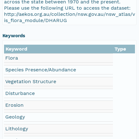
across the state between 1970 and the present.
Please use the following URL to access the dataset:
http://aekos.org.au/collection/nsw.gov.au/nsw_atlas/v
is_flora_module/DHARUG
Keywords
Keyword
Type
Flora
Species Presence/Abundance
Vegetation Structure
Disturbance
Erosion
Geology
Lithology