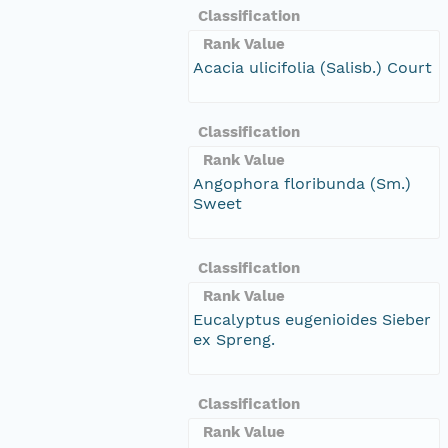
Classification
Rank Value
Acacia ulicifolia (Salisb.) Court
Classification
Rank Value
Angophora floribunda (Sm.)
Sweet
Classification
Rank Value
Eucalyptus eugenioides Sieber
ex Spreng.
Classification
Rank Value