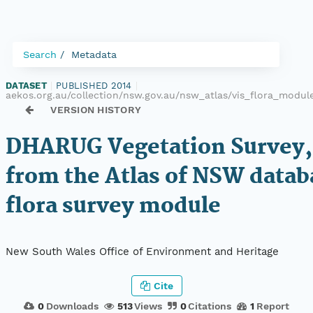
Search
Metadata
DATASET
|
PUBLISHED 2014
|
aekos.org.au/collection/nsw.gov.au/nsw_atlas/vis_flora_modu
VERSION HISTORY
DHARUG Vegetation Survey,
from the Atlas of NSW datab
flora survey module
New South Wales Office of Environment and Heritage
Cite
0
Downloads
513
Views
0
Citations
1
Report