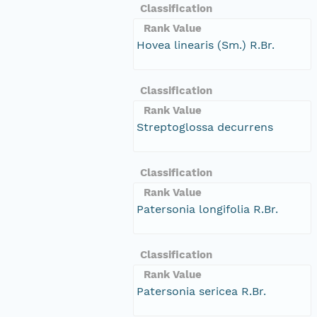
Classification
Rank Value
Hovea linearis (Sm.) R.Br.
Classification
Rank Value
Streptoglossa decurrens
Classification
Rank Value
Patersonia longifolia R.Br.
Classification
Rank Value
Patersonia sericea R.Br.