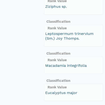
Rank Value
Ziziphus sp.
Classification
Rank Value
Leptospermum trinervium
(Sm.) Joy Thomps.
Classification
Rank Value
Macadamia integrifolia
Classification
Rank Value
Eucalyptus major