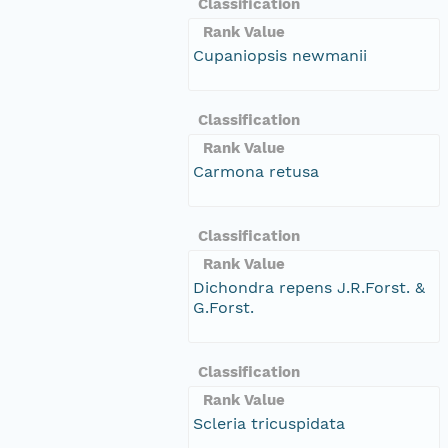
Classification
Rank Value
Cupaniopsis newmanii
Classification
Rank Value
Carmona retusa
Classification
Rank Value
Dichondra repens J.R.Forst. &
G.Forst.
Classification
Rank Value
Scleria tricuspidata