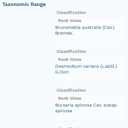
Taxonomic Range
Classification
Rank Value
Brunoniella australis (Cav.)
Bremek.
Classification
Rank Value
Desmodium varians (Labill.)
G.Don
Classification
Rank Value
Bursaria spinosa Cav. subsp.
spinosa