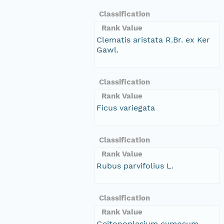
Classification
Rank Value
Clematis aristata R.Br. ex Ker
Gawl.
Classification
Rank Value
Ficus variegata
Classification
Rank Value
Rubus parvifolius L.
Classification
Rank Value
Geitonoplesium cymosum