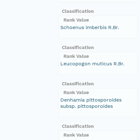
Classification
Rank Value
Schoenus imberbis R.Br.
Classification
Rank Value
Leucopogon muticus R.Br.
Classification
Rank Value
Denhamia pittosporoides
subsp. pittosporoides
Classification
Rank Value