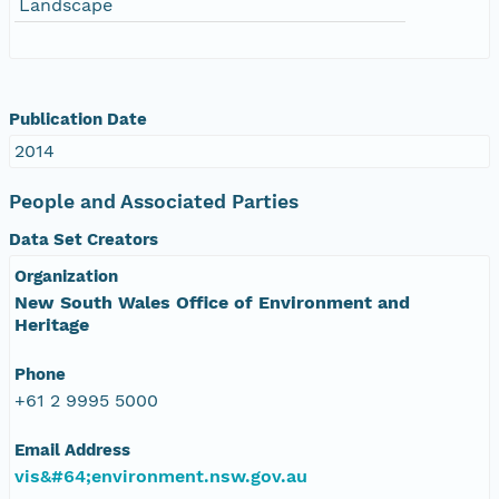
Landscape
Publication Date
2014
People and Associated Parties
Data Set Creators
Organization
New South Wales Office of Environment and
Heritage
Phone
+61 2 9995 5000
Email Address
vis&#64;environment.nsw.gov.au