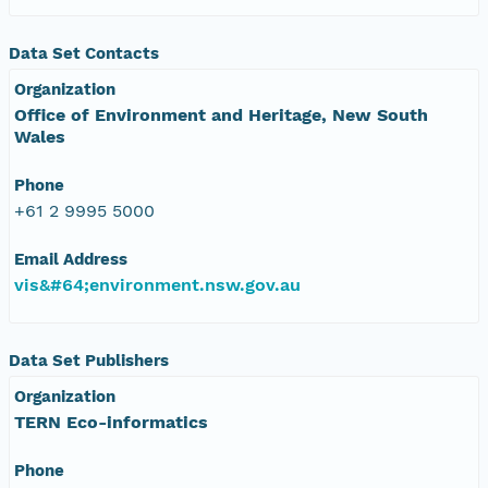
Data Set Contacts
Organization
Office of Environment and Heritage, New South
Wales
Phone
+61 2 9995 5000
Email Address
vis&#64;environment.nsw.gov.au
Data Set Publishers
Organization
TERN Eco-informatics
Phone