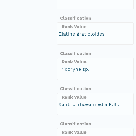
Classification
Rank Value
Elatine gratioloides
Classification
Rank Value
Tricoryne sp.
Classification
Rank Value
Xanthorrhoea media R.Br.
Classification
Rank Value