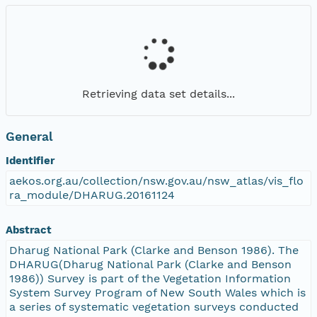
Retrieving data set details...
General
Identifier
aekos.org.au/collection/nsw.gov.au/nsw_atlas/vis_flo
ra_module/DHARUG.20161124
Abstract
Dharug National Park (Clarke and Benson 1986). The
DHARUG(Dharug National Park (Clarke and Benson
1986)) Survey is part of the Vegetation Information
System Survey Program of New South Wales which is
a series of systematic vegetation surveys conducted