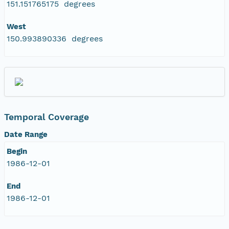
151.151765175 degrees
West
150.993890336 degrees
Temporal Coverage
Date Range
Begin
1986-12-01
End
1986-12-01