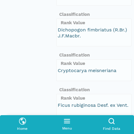
Classification
Rank Value
Dichopogon fimbriatus (R.Br.)
J.F.Macbr.
Classification
Rank Value
Cryptocarya meisneriana
Classification
Rank Value
Ficus rubiginosa Desf. ex Vent.
Classification
Menu
Home
Find Data
Rank Value