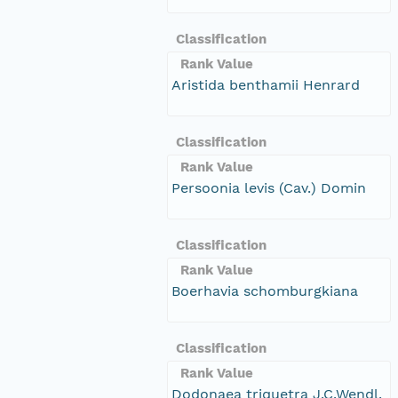
Classification
Rank Value
Aristida benthamii Henrard
Classification
Rank Value
Persoonia levis (Cav.) Domin
Classification
Rank Value
Boerhavia schomburgkiana
Classification
Rank Value
Dodonaea triquetra J.C.Wendl.