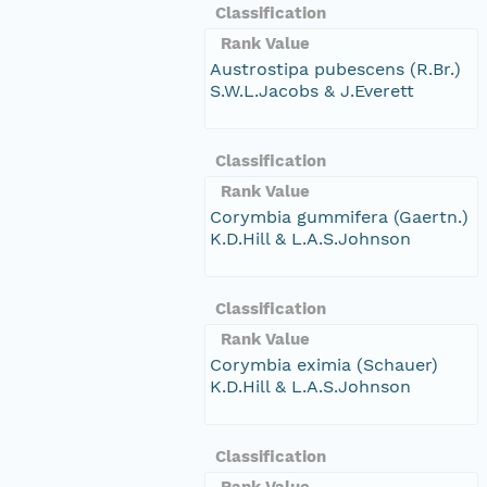
Classification
Rank Value
Austrostipa pubescens (R.Br.)
S.W.L.Jacobs & J.Everett
Classification
Rank Value
Corymbia gummifera (Gaertn.)
K.D.Hill & L.A.S.Johnson
Classification
Rank Value
Corymbia eximia (Schauer)
K.D.Hill & L.A.S.Johnson
Classification
Rank Value