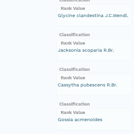
Rank Value
Glycine clandestina J.C.Wendl.
Classification
Rank Value
Jacksonia scoparia R.Br.
Classification
Rank Value
Cassytha pubescens R.Br.
Classification
Rank Value
Gossia acmenoides