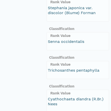
Rank Value
Stephania japonica var.
discolor (Blume) Forman
Classification
Rank Value
Senna occidentalis
Classification
Rank Value
Trichosanthes pentaphylla
Classification
Rank Value
Cyathochaeta diandra (R.Br.)
Nees