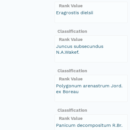
Rank Value
Eragrostis dielsii
Classification
Rank Value
Juncus subsecundus
N.A.Wakef.
Classification
Rank Value
Polygonum arenastrum Jord.
ex Boreau
Classification
Rank Value
Panicum decompositum R.Br.