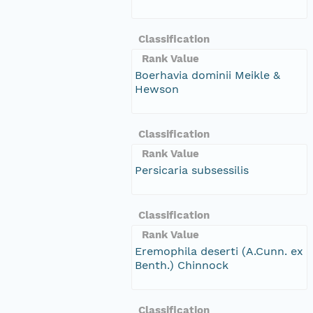
Classification
Rank Value
Boerhavia dominii Meikle &
Hewson
Classification
Rank Value
Persicaria subsessilis
Classification
Rank Value
Eremophila deserti (A.Cunn. ex
Benth.) Chinnock
Classification