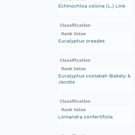
Echinochloa colona (L.) Link
Classification
Rank Value
Eucalyptus oreades
Classification
Rank Value
Eucalyptus coolabah Blakely &
Jacobs
Classification
Rank Value
Lomandra confertifolia