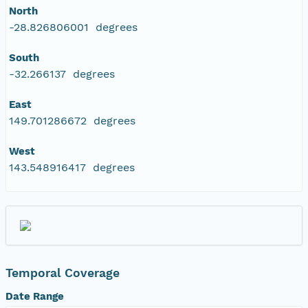
North
-28.826806001 degrees
South
-32.266137 degrees
East
149.701286672 degrees
West
143.548916417 degrees
Temporal Coverage
Date Range