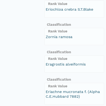
Rank Value
Eriochloa crebra S.T.Blake
Classification
Rank Value
Zornia ramosa
Classification
Rank Value
Eragrostis alveiformis
Classification
Rank Value
Eriachne mucronata f. (Alpha
C.E.Hubbard 7882)