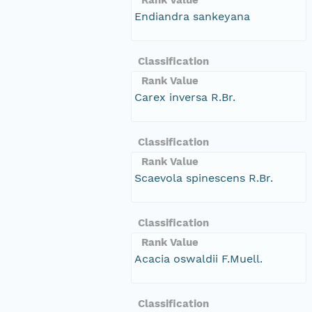
Endiandra sankeyana
Classification
Rank Value
Carex inversa R.Br.
Classification
Rank Value
Scaevola spinescens R.Br.
Classification
Rank Value
Acacia oswaldii F.Muell.
Classification