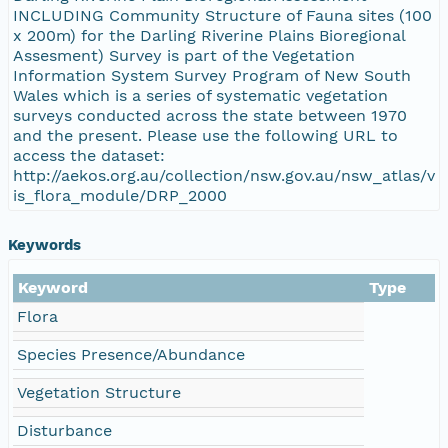
INCLUDING Community Structure of Fauna sites (100
x 200m) for the Darling Riverine Plains Bioregional
Assesment) Survey is part of the Vegetation
Information System Survey Program of New South
Wales which is a series of systematic vegetation
surveys conducted across the state between 1970
and the present. Please use the following URL to
access the dataset:
http://aekos.org.au/collection/nsw.gov.au/nsw_atlas/v
is_flora_module/DRP_2000
Keywords
Keyword
Type
Flora
Species Presence/Abundance
Vegetation Structure
Disturbance