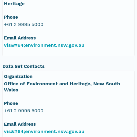
Heritage
Phone
+61 2 9995 5000
Email Address
vis&#64;environment.nsw.gov.au
Data Set Contacts
Organization
Office of Environment and Heritage, New South
Wales
Phone
+61 2 9995 5000
Email Address
vis&#64;environment.nsw.gov.au