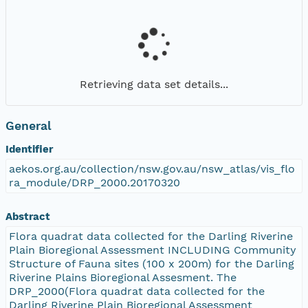
Retrieving data set details...
General
Identifier
aekos.org.au/collection/nsw.gov.au/nsw_atlas/vis_flo
ra_module/DRP_2000.20170320
Abstract
Flora quadrat data collected for the Darling Riverine
Plain Bioregional Assessment INCLUDING Community
Structure of Fauna sites (100 x 200m) for the Darling
Riverine Plains Bioregional Assesment. The
DRP_2000(Flora quadrat data collected for the
Darling Riverine Plain Bioregional Assessment