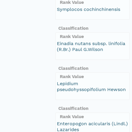
Rank Value
Symplocos cochinchinensis
Classification
Rank Value
Einadia nutans subsp. linifolia
(R.Br.) Paul G.Wilson
Classification
Rank Value
Lepidium
pseudohyssopifolium Hewson
Classification
Rank Value
Enteropogon acicularis (Lindl.)
Lazarides