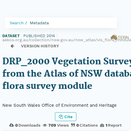
Search
Metadata
DATASET
|
PUBLISHED 2014
|
aekos.org.au/collection/nsw.gov.au/nsw_atlas/vis_flora_modu
VERSION HISTORY
DRP_2000 Vegetation Survey
from the Atlas of NSW datab
flora survey module
New South Wales Office of Environment and Heritage
Cite
0
Downloads
709
Views
0
Citations
1
Report