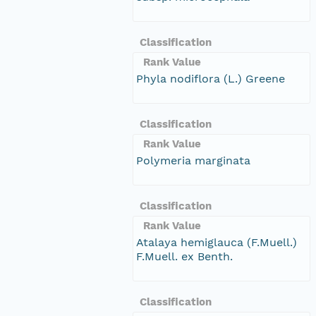
Classification
Rank Value
Phyla nodiflora (L.) Greene
Classification
Rank Value
Polymeria marginata
Classification
Rank Value
Atalaya hemiglauca (F.Muell.)
F.Muell. ex Benth.
Classification