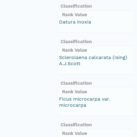
Classification
Rank Value
Datura inoxia
Classification
Rank Value
Sclerolaena calcarata (Ising)
A.J.Scott
Classification
Rank Value
Ficus microcarpa var.
microcarpa
Classification
Rank Value