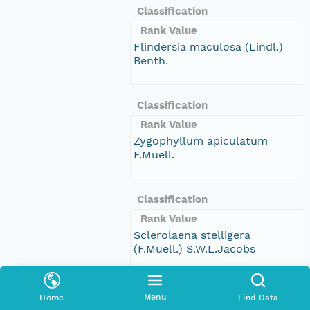
Classification
Rank Value
Flindersia maculosa (Lindl.)
Benth.
Classification
Rank Value
Zygophyllum apiculatum
F.Muell.
Classification
Rank Value
Sclerolaena stelligera
(F.Muell.) S.W.L.Jacobs
Classification
Menu
Home
Find Data