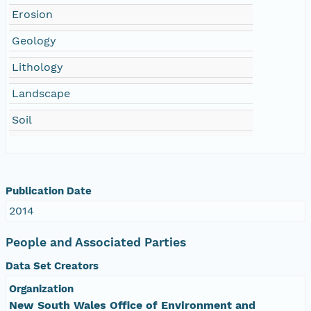
Erosion
Geology
Lithology
Landscape
Soil
Publication Date
2014
People and Associated Parties
Data Set Creators
Organization
New South Wales Office of Environment and