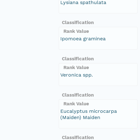
Lysiana spathulata
Classification
Rank Value
Ipomoea graminea
Classification
Rank Value
Veronica spp.
Classification
Rank Value
Eucalyptus microcarpa
(Maiden) Maiden
Classification