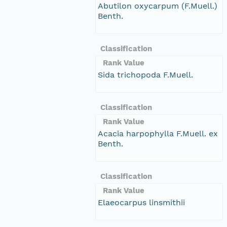
Abutilon oxycarpum (F.Muell.)
Benth.
Classification
Rank Value
Sida trichopoda F.Muell.
Classification
Rank Value
Acacia harpophylla F.Muell. ex
Benth.
Classification
Rank Value
Elaeocarpus linsmithii