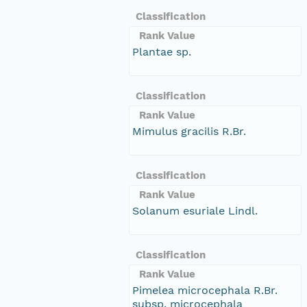
Classification
Rank Value
Plantae sp.
Classification
Rank Value
Mimulus gracilis R.Br.
Classification
Rank Value
Solanum esuriale Lindl.
Classification
Rank Value
Pimelea microcephala R.Br.
subsp. microcephala