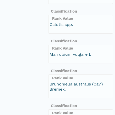
Classification
Rank Value
Calotis spp.
Classification
Rank Value
Marrubium vulgare L.
Classification
Rank Value
Brunoniella australis (Cav.)
Bremek.
Classification
Rank Value