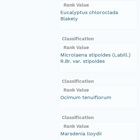
Rank Value
Eucalyptus chloroclada
Blakely
Classification
Rank Value
Microlaena stipoides (Labill.)
R.Br. var. stipoides
Classification
Rank Value
Ocimum tenuiflorum
Classification
Rank Value
Marsdenia lloydii