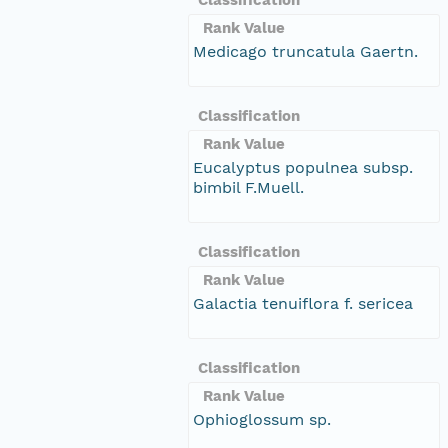
Rank Value
Medicago truncatula Gaertn.
Classification
Rank Value
Eucalyptus populnea subsp.
bimbil F.Muell.
Classification
Rank Value
Galactia tenuiflora f. sericea
Classification
Rank Value
Ophioglossum sp.