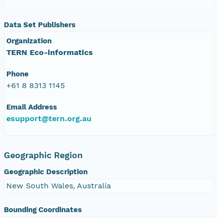
Data Set Publishers
Organization
TERN Eco-informatics
Phone
+61 8 8313 1145
Email Address
esupport@tern.org.au
Geographic Region
Geographic Description
New South Wales, Australia
Bounding Coordinates