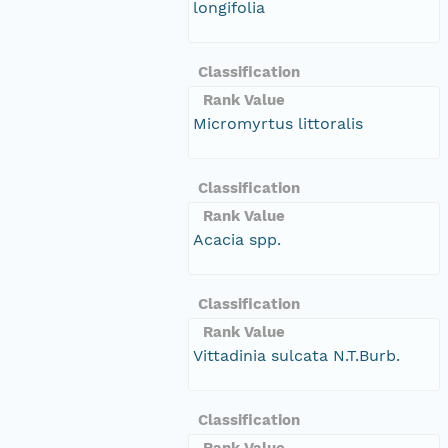
longifolia
Classification
Rank Value
Micromyrtus littoralis
Classification
Rank Value
Acacia spp.
Classification
Rank Value
Vittadinia sulcata N.T.Burb.
Classification
Rank Value