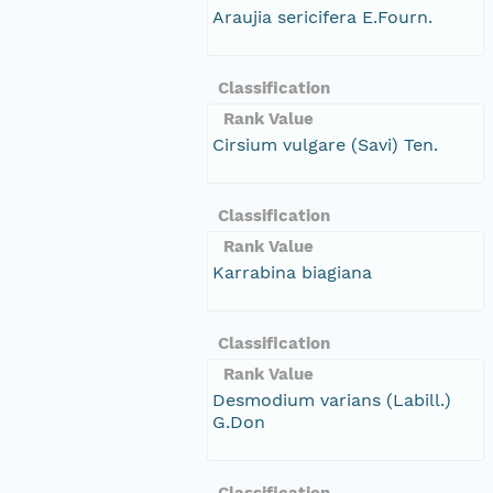
Araujia sericifera E.Fourn.
Classification
Rank Value
Cirsium vulgare (Savi) Ten.
Classification
Rank Value
Karrabina biagiana
Classification
Rank Value
Desmodium varians (Labill.)
G.Don
Classification