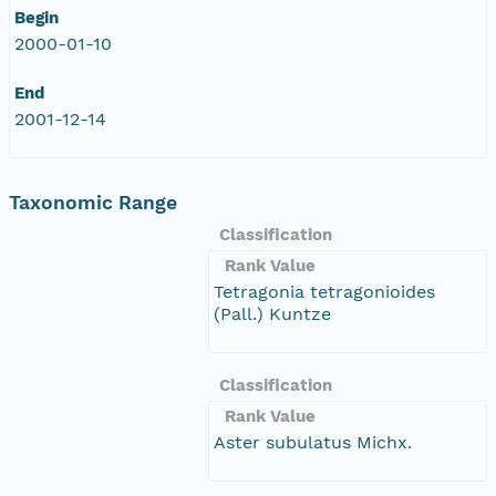
Begin
2000-01-10
End
2001-12-14
Taxonomic Range
Classification
Rank Value
Tetragonia tetragonioides
(Pall.) Kuntze
Classification
Rank Value
Aster subulatus Michx.