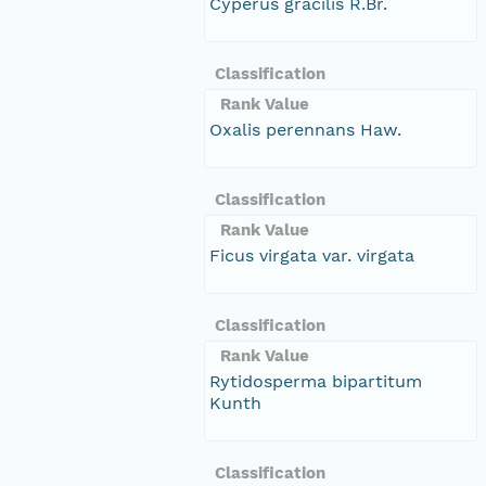
Cyperus gracilis R.Br.
Classification
Rank Value
Oxalis perennans Haw.
Classification
Rank Value
Ficus virgata var. virgata
Classification
Rank Value
Rytidosperma bipartitum
Kunth
Classification