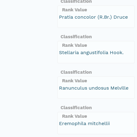
Classification
Rank Value
Pratia concolor (R.Br.) Druce
Classification
Rank Value
Stellaria angustifolia Hook.
Classification
Rank Value
Ranunculus undosus Melville
Classification
Rank Value
Eremophila mitchellii