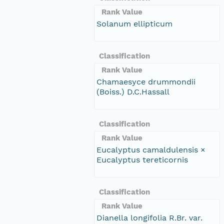
Rank Value
Solanum ellipticum
Classification
Rank Value
Chamaesyce drummondii
(Boiss.) D.C.Hassall
Classification
Rank Value
Eucalyptus camaldulensis ×
Eucalyptus tereticornis
Classification
Rank Value
Dianella longifolia R.Br. var.