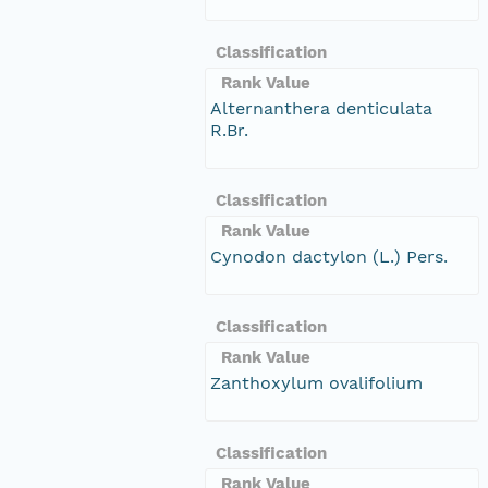
Classification
Rank Value
Alternanthera denticulata
R.Br.
Classification
Rank Value
Cynodon dactylon (L.) Pers.
Classification
Rank Value
Zanthoxylum ovalifolium
Classification
Rank Value