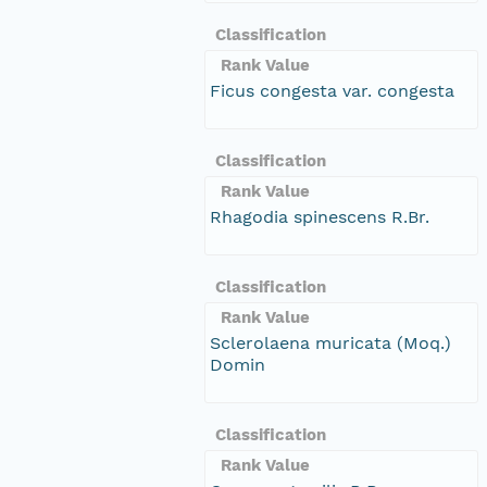
Classification
Rank Value
Ficus congesta var. congesta
Classification
Rank Value
Rhagodia spinescens R.Br.
Classification
Rank Value
Sclerolaena muricata (Moq.)
Domin
Classification
Rank Value