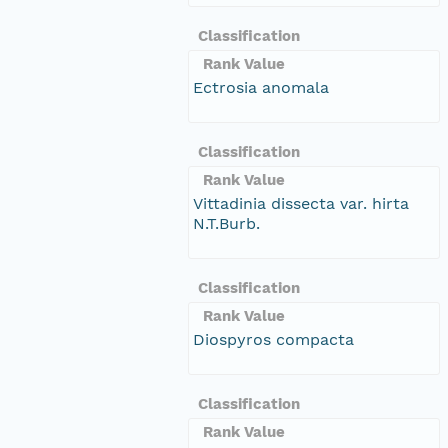
Classification
Rank Value
Ectrosia anomala
Classification
Rank Value
Vittadinia dissecta var. hirta
N.T.Burb.
Classification
Rank Value
Diospyros compacta
Classification
Rank Value