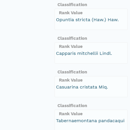
Classification
Rank Value
Opuntia stricta (Haw.) Haw.
Classification
Rank Value
Capparis mitchellii Lindl.
Classification
Rank Value
Casuarina cristata Miq.
Classification
Rank Value
Tabernaemontana pandacaqui