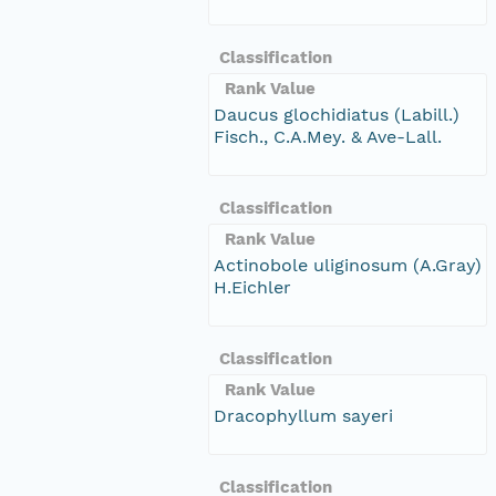
Classification
Rank Value
Daucus glochidiatus (Labill.)
Fisch., C.A.Mey. & Ave-Lall.
Classification
Rank Value
Actinobole uliginosum (A.Gray)
H.Eichler
Classification
Rank Value
Dracophyllum sayeri
Classification