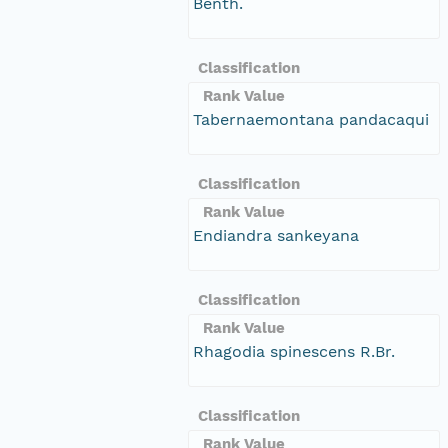
Benth.
Classification
Rank Value
Tabernaemontana pandacaqui
Classification
Rank Value
Endiandra sankeyana
Classification
Rank Value
Rhagodia spinescens R.Br.
Classification
Rank Value