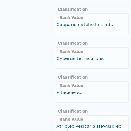
Classification
Rank Value
Capparis mitchellii Lindl.
Classification
Rank Value
Cyperus tetracarpus
Classification
Rank Value
Vitaceae sp.
Classification
Rank Value
Atriplex vesicaria Heward ex