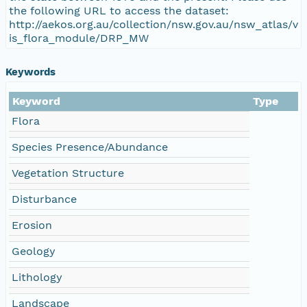
the following URL to access the dataset:
http://aekos.org.au/collection/nsw.gov.au/nsw_atlas/v
is_flora_module/DRP_MW
Keywords
Keyword
Type
Flora
Species Presence/Abundance
Vegetation Structure
Disturbance
Erosion
Geology
Lithology
Landscape