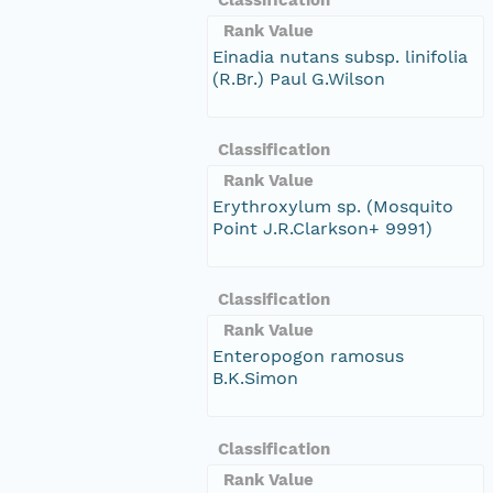
Rank Value
Einadia nutans subsp. linifolia
(R.Br.) Paul G.Wilson
Classification
Rank Value
Erythroxylum sp. (Mosquito
Point J.R.Clarkson+ 9991)
Classification
Rank Value
Enteropogon ramosus
B.K.Simon
Classification
Rank Value