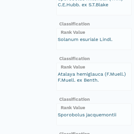
C.E.Hubb. ex S.T.Blake
Classification
Rank Value
Solanum esuriale Lindl.
Classification
Rank Value
Atalaya hemiglauca (F.Muell.)
F.Muell. ex Benth.
Classification
Rank Value
Sporobolus jacquemontii
Classification