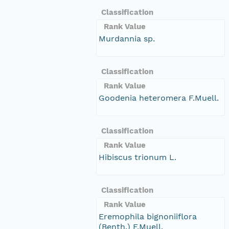
Classification
Rank Value
Murdannia sp.
Classification
Rank Value
Goodenia heteromera F.Muell.
Classification
Rank Value
Hibiscus trionum L.
Classification
Rank Value
Eremophila bignoniiflora
(Benth.) F.Muell.