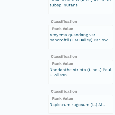
subsp. nutans
Classification
Rank Value
Amyema quandang var.
bancroftii (F.M.Bailey) Barlow
Classification
Rank Value
Rhodanthe stricta (Lindl.) Paul
G.Wilson
Classification
Rank Value
Rapistrum rugosum (L.) All.