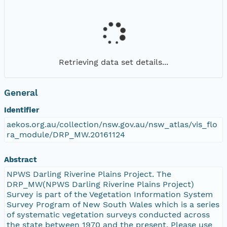
Retrieving data set details...
General
Identifier
aekos.org.au/collection/nsw.gov.au/nsw_atlas/vis_flo
ra_module/DRP_MW.20161124
Abstract
NPWS Darling Riverine Plains Project. The
DRP_MW(NPWS Darling Riverine Plains Project)
Survey is part of the Vegetation Information System
Survey Program of New South Wales which is a series
of systematic vegetation surveys conducted across
the state between 1970 and the present. Please use