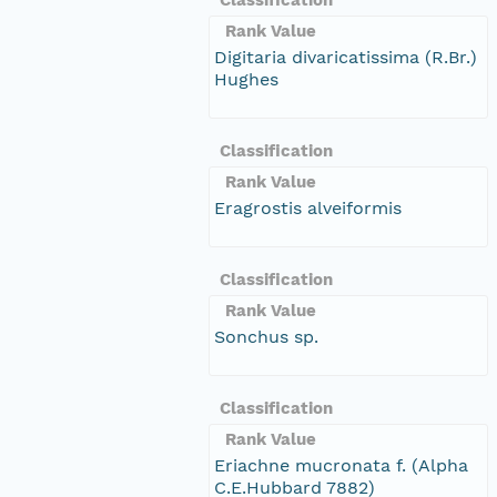
Rank Value
Digitaria divaricatissima (R.Br.)
Hughes
Classification
Rank Value
Eragrostis alveiformis
Classification
Rank Value
Sonchus sp.
Classification
Rank Value
Eriachne mucronata f. (Alpha
C.E.Hubbard 7882)