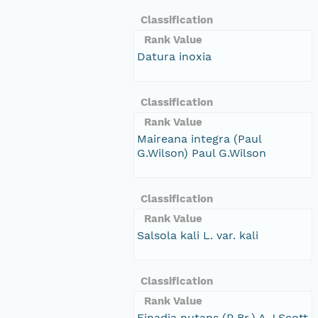
Classification
Rank Value
Datura inoxia
Classification
Rank Value
Maireana integra (Paul
G.Wilson) Paul G.Wilson
Classification
Rank Value
Salsola kali L. var. kali
Classification
Rank Value
Einadia nutans (R.Br.) A.J.Scott