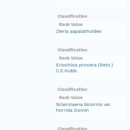
Classification
Rank Value
Zieria aspalathoides
Classification
Rank Value
Eriochloa procera (Retz.)
C.E.Hubb.
Classification
Rank Value
Sclerolaena bicornis var.
horrida Domin
Classification