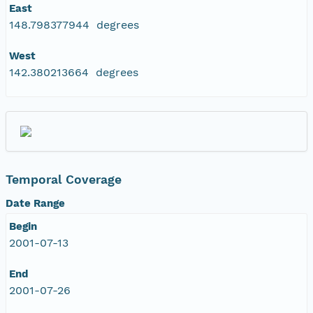
East
148.798377944 degrees
West
142.380213664 degrees
Temporal Coverage
Date Range
Begin
2001-07-13
End
2001-07-26