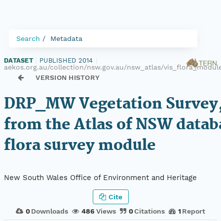
Search
Metadata
DATASET
|
PUBLISHED 2014
|
aekos.org.au/collection/nsw.gov.au/nsw_atlas/vis_flora_modu
VERSION HISTORY
DRP_MW Vegetation Survey,
from the Atlas of NSW datab
flora survey module
New South Wales Office of Environment and Heritage
Cite
0
Downloads
486
Views
0
Citations
1
Report