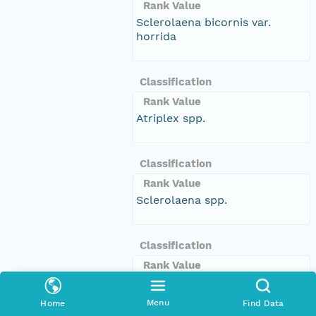
Rank Value
Sclerolaena bicornis var.
horrida
Classification
Rank Value
Atriplex spp.
Classification
Rank Value
Sclerolaena spp.
Classification
Rank Value
Prostanthera clotteniana
Menu
Home
Find Data