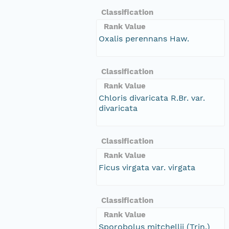
Classification
Rank Value
Oxalis perennans Haw.
Classification
Rank Value
Chloris divaricata R.Br. var.
divaricata
Classification
Rank Value
Ficus virgata var. virgata
Classification
Rank Value
Sporobolus mitchellii (Trin.)