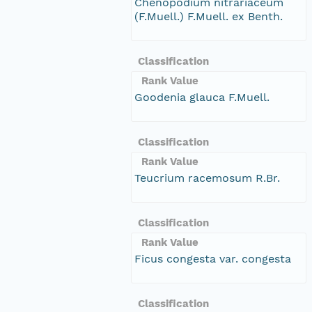
Chenopodium nitrariaceum
(F.Muell.) F.Muell. ex Benth.
Classification
Rank Value
Goodenia glauca F.Muell.
Classification
Rank Value
Teucrium racemosum R.Br.
Classification
Rank Value
Ficus congesta var. congesta
Classification