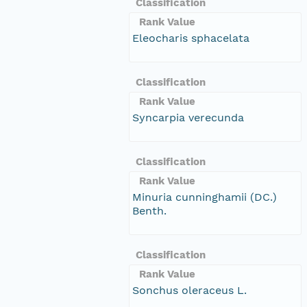
Classification
Rank Value
Eleocharis sphacelata
Classification
Rank Value
Syncarpia verecunda
Classification
Rank Value
Minuria cunninghamii (DC.)
Benth.
Classification
Rank Value
Sonchus oleraceus L.