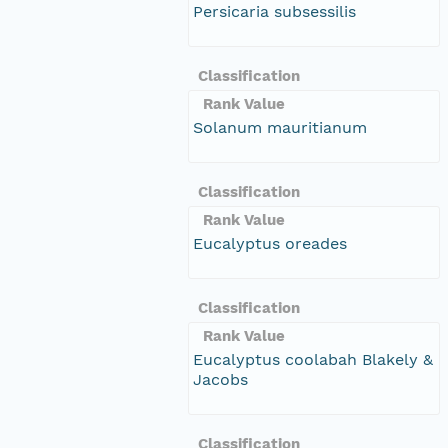
Persicaria subsessilis
Classification
Rank Value
Solanum mauritianum
Classification
Rank Value
Eucalyptus oreades
Classification
Rank Value
Eucalyptus coolabah Blakely &
Jacobs
Classification