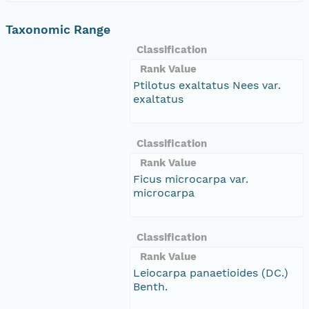
Taxonomic Range
Classification
Rank Value
Ptilotus exaltatus Nees var.
exaltatus
Classification
Rank Value
Ficus microcarpa var.
microcarpa
Classification
Rank Value
Leiocarpa panaetioides (DC.)
Benth.