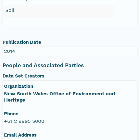
Soil
Publication Date
2014
People and Associated Parties
Data Set Creators
Organization
New South Wales Office of Environment and
Heritage
Phone
+61 2 9995 5000
Email Address