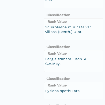
Classification
Rank Value
Sclerolaena muricata var.
villosa (Benth.) Ulbr.
Classification
Rank Value
Bergia trimera Fisch. &
C.A.Mey.
Classification
Rank Value
Lysiana spathulata