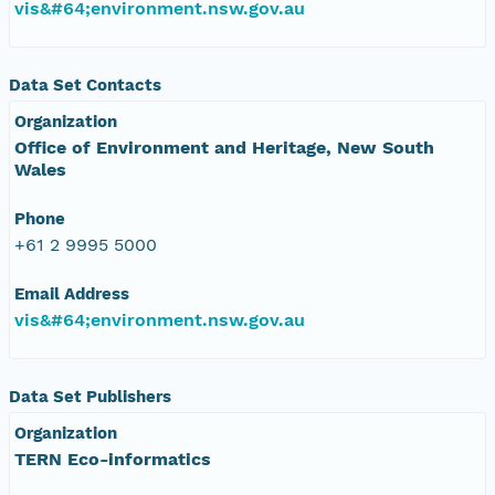
vis&#64;environment.nsw.gov.au
Data Set Contacts
Organization
Office of Environment and Heritage, New South
Wales
Phone
+61 2 9995 5000
Email Address
vis&#64;environment.nsw.gov.au
Data Set Publishers
Organization
TERN Eco-informatics