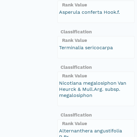
Rank Value
Asperula conferta Hook.f.
Classification
Rank Value
Terminalia sericocarpa
Classification
Rank Value
Nicotiana megalosiphon Van
Heurck & Mull.Arg. subsp.
megalosiphon
Classification
Rank Value
Alternanthera angustifolia
R.Br.