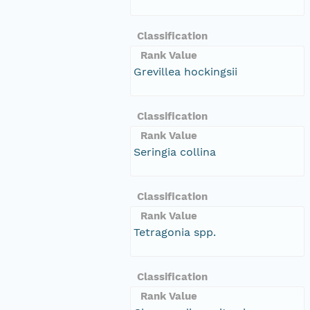
Classification
Rank Value
Grevillea hockingsii
Classification
Rank Value
Seringia collina
Classification
Rank Value
Tetragonia spp.
Classification
Rank Value