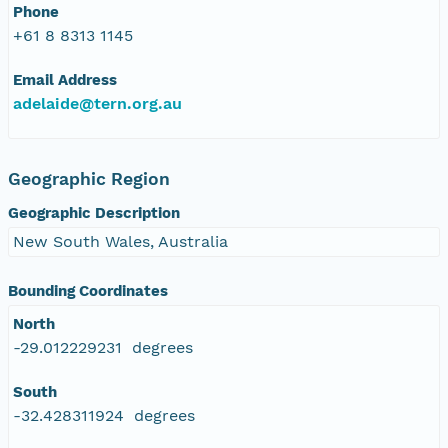
Phone
+61 8 8313 1145
Email Address
adelaide@tern.org.au
Geographic Region
Geographic Description
New South Wales, Australia
Bounding Coordinates
North
-29.012229231 degrees
South
-32.428311924 degrees