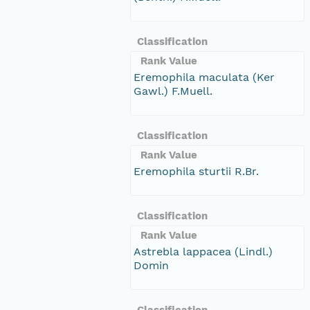
Classification
Rank Value
Eremophila maculata (Ker
Gawl.) F.Muell.
Classification
Rank Value
Eremophila sturtii R.Br.
Classification
Rank Value
Astrebla lappacea (Lindl.)
Domin
Classification