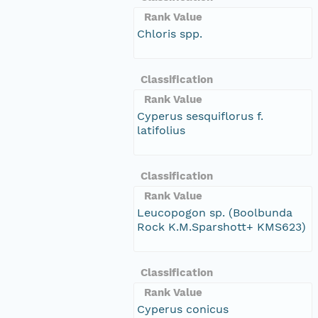
Rank Value
Chloris spp.
Classification
Rank Value
Cyperus sesquiflorus f.
latifolius
Classification
Rank Value
Leucopogon sp. (Boolbunda
Rock K.M.Sparshott+ KMS623)
Classification
Rank Value
Cyperus conicus