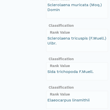
Sclerolaena muricata (Moq.)
Domin
Classification
Rank Value
Sclerolaena tricuspis (F.Muell.)
Ulbr.
Classification
Rank Value
Sida trichopoda F.Muell.
Classification
Rank Value
Elaeocarpus linsmithii