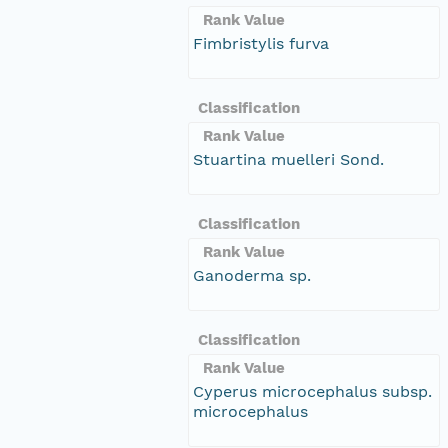
Rank Value
Fimbristylis furva
Classification
Rank Value
Stuartina muelleri Sond.
Classification
Rank Value
Ganoderma sp.
Classification
Rank Value
Cyperus microcephalus subsp.
microcephalus