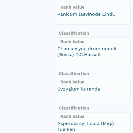
Rank Value
Panicum laevinode Lindl.
Classification
Rank Value
Chamaesyce drummondii
(Boiss.) D.C.Hassall
Classification
Rank Value
Syzygium kuranda
Classification
Rank Value
Asperula syrticola (Miq.)
Toelken