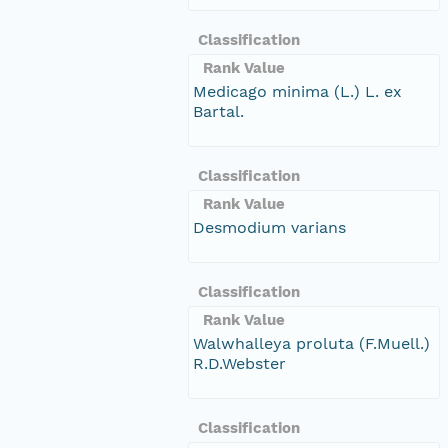
Classification
Rank Value
Medicago minima (L.) L. ex
Bartal.
Classification
Rank Value
Desmodium varians
Classification
Rank Value
Walwhalleya proluta (F.Muell.)
R.D.Webster
Classification