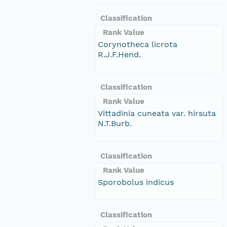
Classification
Rank Value
Corynotheca licrota
R.J.F.Hend.
Classification
Rank Value
Vittadinia cuneata var. hirsuta
N.T.Burb.
Classification
Rank Value
Sporobolus indicus
Classification