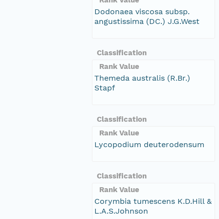
Dodonaea viscosa subsp.
angustissima (DC.) J.G.West
Classification
Rank Value
Themeda australis (R.Br.)
Stapf
Classification
Rank Value
Lycopodium deuterodensum
Classification
Rank Value
Corymbia tumescens K.D.Hill &
L.A.S.Johnson