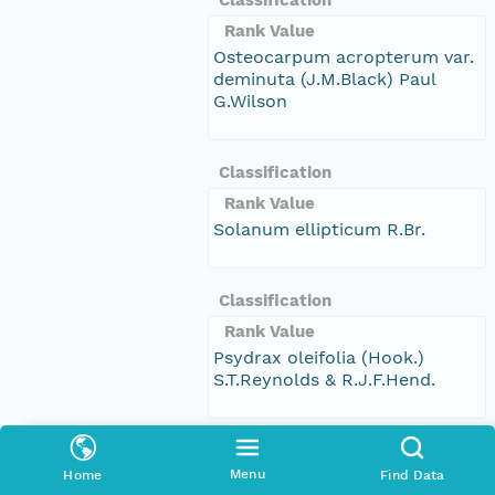
Rank Value
Osteocarpum acropterum var.
deminuta (J.M.Black) Paul
G.Wilson
Classification
Rank Value
Solanum ellipticum R.Br.
Classification
Rank Value
Psydrax oleifolia (Hook.)
S.T.Reynolds & R.J.F.Hend.
Classification
Menu
Home
Find Data
Rank Value