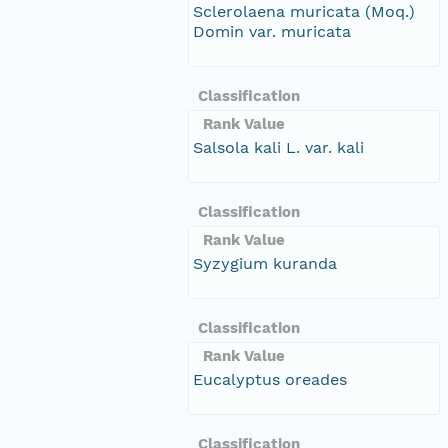
Sclerolaena muricata (Moq.)
Domin var. muricata
Classification
Rank Value
Salsola kali L. var. kali
Classification
Rank Value
Syzygium kuranda
Classification
Rank Value
Eucalyptus oreades
Classification