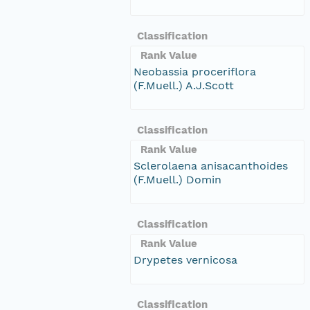
Classification
Rank Value
Neobassia proceriflora
(F.Muell.) A.J.Scott
Classification
Rank Value
Sclerolaena anisacanthoides
(F.Muell.) Domin
Classification
Rank Value
Drypetes vernicosa
Classification