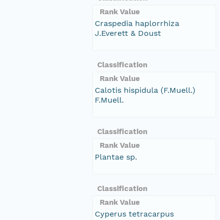
Rank Value
Craspedia haplorrhiza
J.Everett & Doust
Classification
Rank Value
Calotis hispidula (F.Muell.)
F.Muell.
Classification
Rank Value
Plantae sp.
Classification
Rank Value
Cyperus tetracarpus