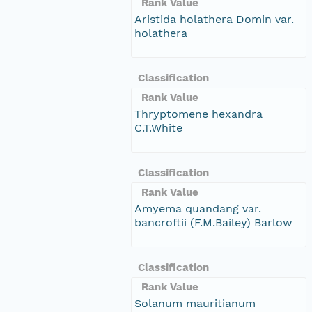
Rank Value
Aristida holathera Domin var.
holathera
Classification
Rank Value
Thryptomene hexandra
C.T.White
Classification
Rank Value
Amyema quandang var.
bancroftii (F.M.Bailey) Barlow
Classification
Rank Value
Solanum mauritianum