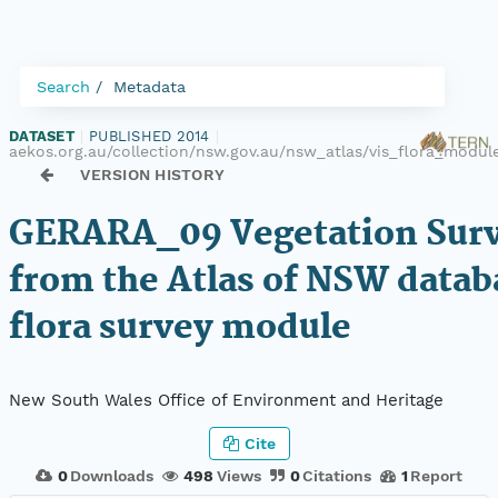
Search
Metadata
DATASET
|
PUBLISHED 2014
|
aekos.org.au/collection/nsw.gov.au/nsw_atlas/vis_flora_modu
VERSION HISTORY
GERARA_09 Vegetation Surv
from the Atlas of NSW datab
flora survey module
New South Wales Office of Environment and Heritage
Cite
0
Downloads
498
Views
0
Citations
1
Report