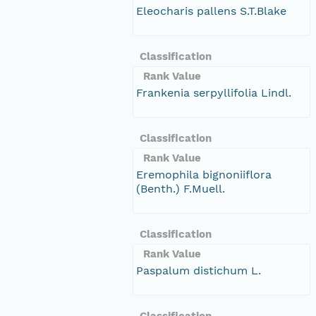
Eleocharis pallens S.T.Blake
Classification
Rank Value
Frankenia serpyllifolia Lindl.
Classification
Rank Value
Eremophila bignoniiflora
(Benth.) F.Muell.
Classification
Rank Value
Paspalum distichum L.
Classification