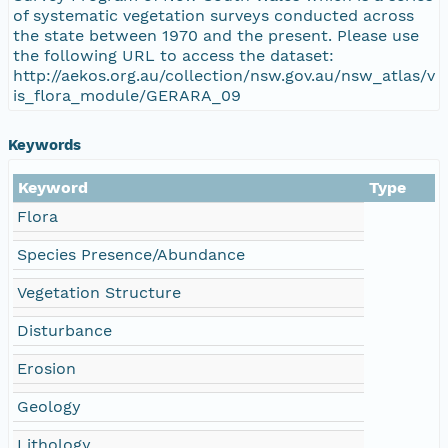
of systematic vegetation surveys conducted across
the state between 1970 and the present. Please use
the following URL to access the dataset:
http://aekos.org.au/collection/nsw.gov.au/nsw_atlas/v
is_flora_module/GERARA_09
Keywords
Keyword
Type
Flora
Species Presence/Abundance
Vegetation Structure
Disturbance
Erosion
Geology
Lithology