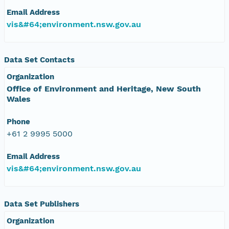
Email Address
vis&#64;environment.nsw.gov.au
Data Set Contacts
Organization
Office of Environment and Heritage, New South
Wales
Phone
+61 2 9995 5000
Email Address
vis&#64;environment.nsw.gov.au
Data Set Publishers
Organization