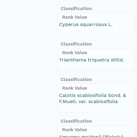
Classification
Rank Value
Cyperus squarrosus L.
Classification
Rank Value
Trianthema triquetra Willd.
Classification
Rank Value
Calotis scabiosifolia Sond. &
F.Muell. var. scabiosifolia
Classification
Rank Value
Amyema maidenii (Blakely)