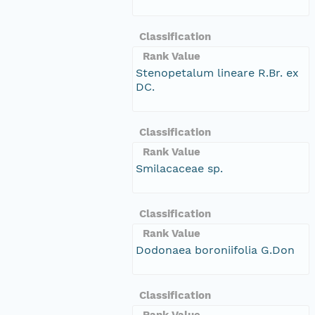
Classification
Rank Value
Stenopetalum lineare R.Br. ex
DC.
Classification
Rank Value
Smilacaceae sp.
Classification
Rank Value
Dodonaea boroniifolia G.Don
Classification
Rank Value