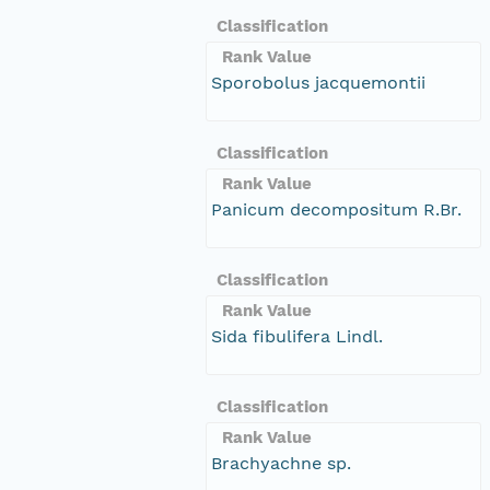
Classification
Rank Value
Sporobolus jacquemontii
Classification
Rank Value
Panicum decompositum R.Br.
Classification
Rank Value
Sida fibulifera Lindl.
Classification
Rank Value
Brachyachne sp.