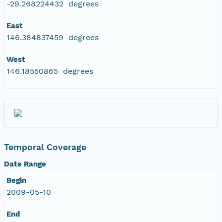
-29.268224432 degrees
East
146.384837459 degrees
West
146.18550865 degrees
Temporal Coverage
Date Range
Begin
2009-05-10
End