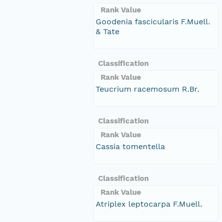
Rank Value
Goodenia fascicularis F.Muell.
& Tate
Classification
Rank Value
Teucrium racemosum R.Br.
Classification
Rank Value
Cassia tomentella
Classification
Rank Value
Atriplex leptocarpa F.Muell.