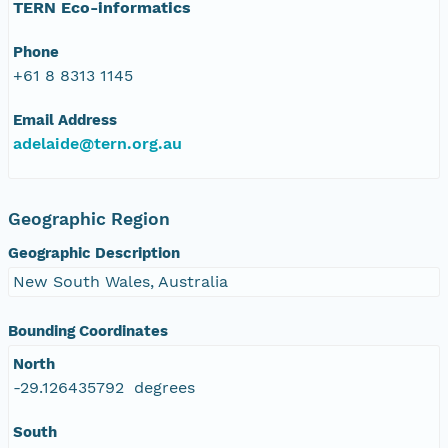
TERN Eco-informatics
Phone
+61 8 8313 1145
Email Address
adelaide@tern.org.au
Geographic Region
Geographic Description
New South Wales, Australia
Bounding Coordinates
North
-29.126435792 degrees
South