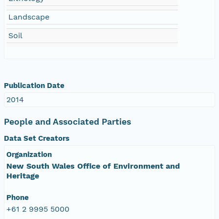
Landscape
Soil
Publication Date
2014
People and Associated Parties
Data Set Creators
Organization
New South Wales Office of Environment and
Heritage
Phone
+61 2 9995 5000