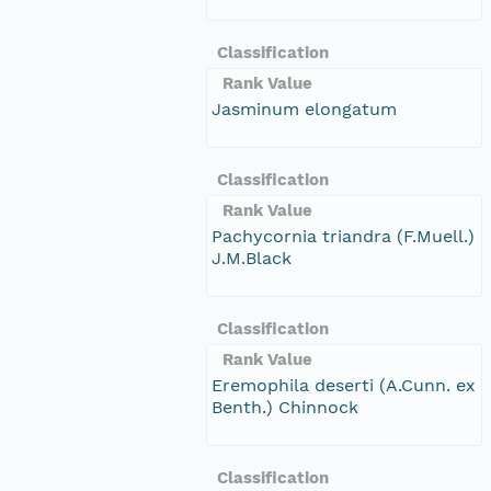
Classification
Rank Value
Jasminum elongatum
Classification
Rank Value
Pachycornia triandra (F.Muell.)
J.M.Black
Classification
Rank Value
Eremophila deserti (A.Cunn. ex
Benth.) Chinnock
Classification