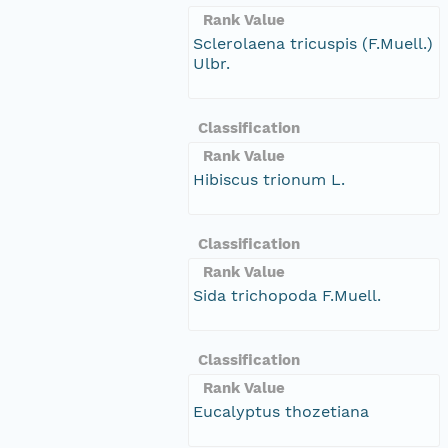
Rank Value
Sclerolaena tricuspis (F.Muell.)
Ulbr.
Classification
Rank Value
Hibiscus trionum L.
Classification
Rank Value
Sida trichopoda F.Muell.
Classification
Rank Value
Eucalyptus thozetiana