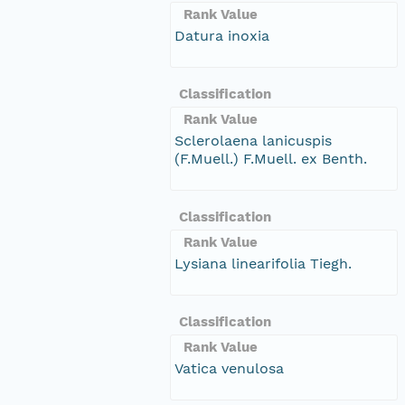
Rank Value
Datura inoxia
Classification
Rank Value
Sclerolaena lanicuspis
(F.Muell.) F.Muell. ex Benth.
Classification
Rank Value
Lysiana linearifolia Tiegh.
Classification
Rank Value
Vatica venulosa