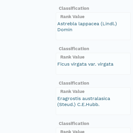
Classification
Rank Value
Astrebla lappacea (Lindl.)
Domin
Classification
Rank Value
Ficus virgata var. virgata
Classification
Rank Value
Eragrostis australasica
(Steud.) C.E.Hubb.
Classification
Rank Value