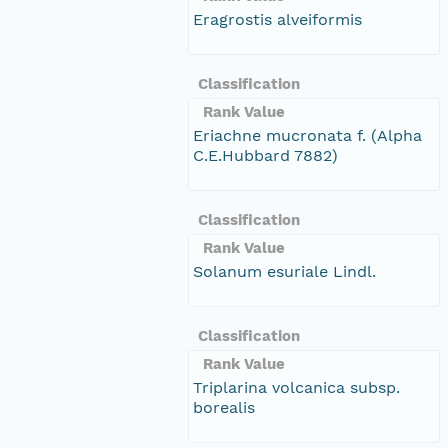
Eragrostis alveiformis
Classification
Rank Value
Eriachne mucronata f. (Alpha
C.E.Hubbard 7882)
Classification
Rank Value
Solanum esuriale Lindl.
Classification
Rank Value
Triplarina volcanica subsp.
borealis