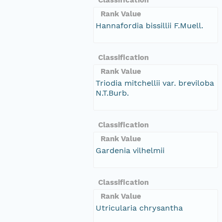
Rank Value
Hannafordia bissillii F.Muell.
Classification
Rank Value
Triodia mitchellii var. breviloba
N.T.Burb.
Classification
Rank Value
Gardenia vilhelmii
Classification
Rank Value
Utricularia chrysantha