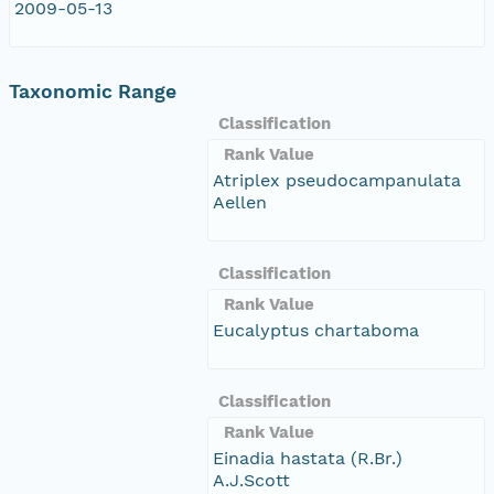
2009-05-13
Taxonomic Range
Classification
Rank Value
Atriplex pseudocampanulata
Aellen
Classification
Rank Value
Eucalyptus chartaboma
Classification
Rank Value
Einadia hastata (R.Br.)
A.J.Scott