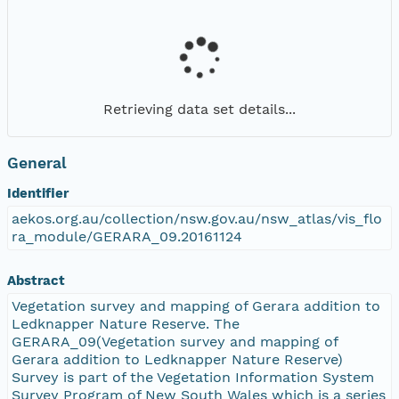
Retrieving data set details...
General
Identifier
aekos.org.au/collection/nsw.gov.au/nsw_atlas/vis_flo
ra_module/GERARA_09.20161124
Abstract
Vegetation survey and mapping of Gerara addition to
Ledknapper Nature Reserve. The
GERARA_09(Vegetation survey and mapping of
Gerara addition to Ledknapper Nature Reserve)
Survey is part of the Vegetation Information System
Survey Program of New South Wales which is a series