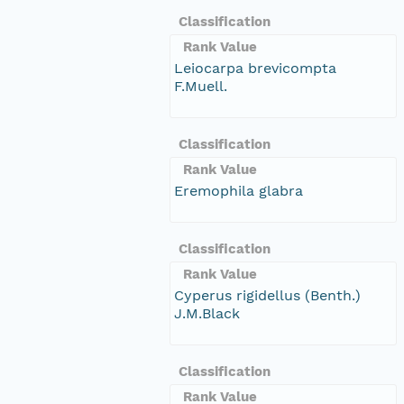
Classification
Rank Value
Leiocarpa brevicompta
F.Muell.
Classification
Rank Value
Eremophila glabra
Classification
Rank Value
Cyperus rigidellus (Benth.)
J.M.Black
Classification
Rank Value