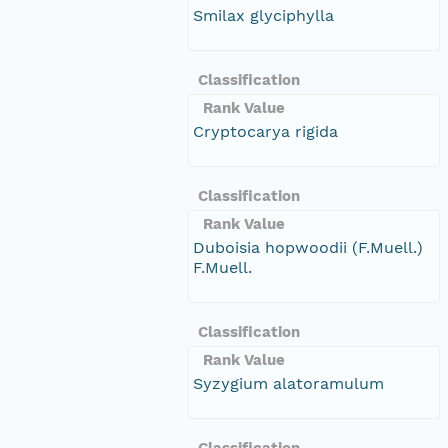
Smilax glyciphylla
Classification
Rank Value
Cryptocarya rigida
Classification
Rank Value
Duboisia hopwoodii (F.Muell.)
F.Muell.
Classification
Rank Value
Syzygium alatoramulum
Classification