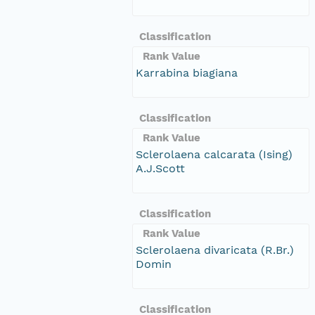
Classification
Rank Value
Karrabina biagiana
Classification
Rank Value
Sclerolaena calcarata (Ising)
A.J.Scott
Classification
Rank Value
Sclerolaena divaricata (R.Br.)
Domin
Classification