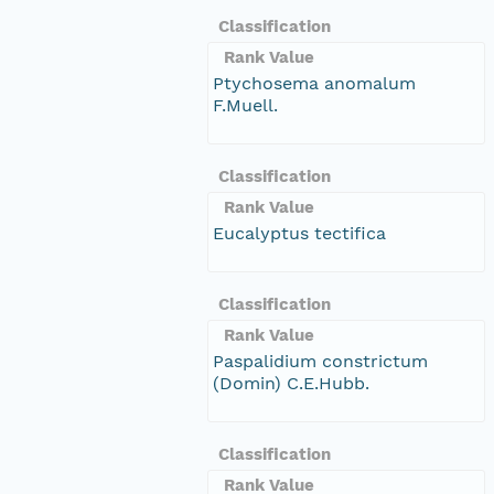
Classification
Rank Value
Ptychosema anomalum
F.Muell.
Classification
Rank Value
Eucalyptus tectifica
Classification
Rank Value
Paspalidium constrictum
(Domin) C.E.Hubb.
Classification
Rank Value