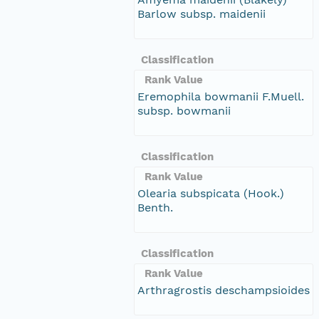
Barlow subsp. maidenii
Classification
Rank Value
Eremophila bowmanii F.Muell.
subsp. bowmanii
Classification
Rank Value
Olearia subspicata (Hook.)
Benth.
Classification
Rank Value
Arthragrostis deschampsioides