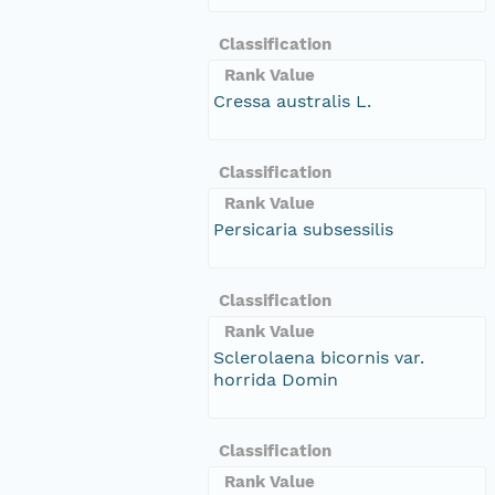
Classification
Rank Value
Cressa australis L.
Classification
Rank Value
Persicaria subsessilis
Classification
Rank Value
Sclerolaena bicornis var.
horrida Domin
Classification
Rank Value