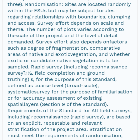
three). Randomisation: Sites are located randomly
within the ESUs but may be subject torules
regarding relationships with boundaries, clumping
and access. Survey effort depends on scale and
theme. The number of plots varies according to
thescale of the project and the level of detail
demanded. Survey effort also depends onfactors
such as degree of fragmentation, comparative
areas of native and exoticvegetation, and whether
exotic or candidate native vegetation is to be
sampled. Rapid survey (including reconnaissance
surveyï¿½, field completion and ground
truthing)is, for the purpose of this Standard,
defined as coarse level (broad-scale),
systematicsurvey for the purpose of familiarisation
or for accuracy assessment of existing
spatiallayers (Section 9 of the Standard).
Requirements of the Standard for All field surveys,
including reconnaissance (rapid survey), are based
on an explicit, repeatable and relevant
stratification of the project area. Stratification
must meet the requirements of randomisation,