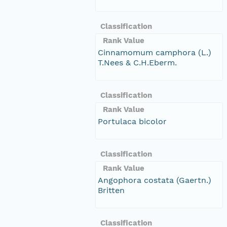
Classification
Rank Value
Cinnamomum camphora (L.)
T.Nees & C.H.Eberm.
Classification
Rank Value
Portulaca bicolor
Classification
Rank Value
Angophora costata (Gaertn.)
Britten
Classification