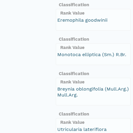
Classification
Rank Value
Eremophila goodwinii
Classification
Rank Value
Monotoca elliptica (Sm.) R.Br.
Classification
Rank Value
Breynia oblongifolia (Mull.Arg.)
Mull.Arg.
Classification
Rank Value
Utricularia lateriflora