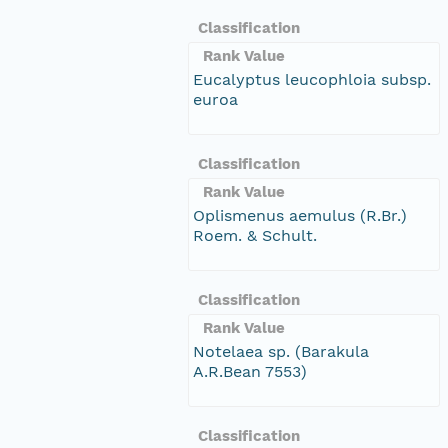
Classification
Rank Value
Eucalyptus leucophloia subsp.
euroa
Classification
Rank Value
Oplismenus aemulus (R.Br.)
Roem. & Schult.
Classification
Rank Value
Notelaea sp. (Barakula
A.R.Bean 7553)
Classification