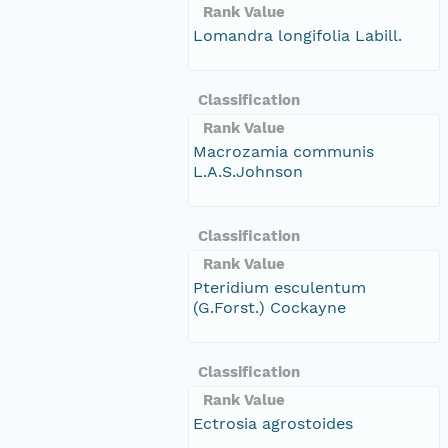
Rank Value
Lomandra longifolia Labill.
Classification
Rank Value
Macrozamia communis
L.A.S.Johnson
Classification
Rank Value
Pteridium esculentum
(G.Forst.) Cockayne
Classification
Rank Value
Ectrosia agrostoides