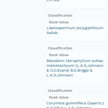
Classification
Rank Value
Leptospermum polygalifolium
Salisb.
Classification
Rank Value
Baloskion tetraphyllum subsp.
meiostachyum (L.A.S.Johnson
& O.D.Evans) B.G.Briggs &
L.A.S.Johnson
Classification
Rank Value
Corymbia gummifera (Gaertn.)
K.D.Hill & L.A.S.Johnson