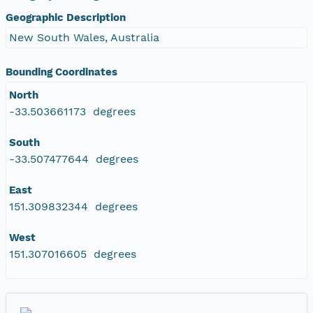
Geographic Description
New South Wales, Australia
Bounding Coordinates
North
-33.503661173 degrees
South
-33.507477644 degrees
East
151.309832344 degrees
West
151.307016605 degrees