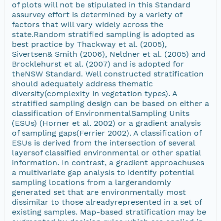
of plots will not be stipulated in this Standard
assurvey effort is determined by a variety of
factors that will vary widely across the
state.Random stratified sampling is adopted as
best practice by Thackway et al. (2005),
Sivertsen& Smith (2006), Neldner et al. (2005) and
Brocklehurst et al. (2007) and is adopted for
theNSW Standard. Well constructed stratification
should adequately address thematic
diversity(complexity in vegetation types). A
stratified sampling design can be based on either a
classification of EnvironmentalSampling Units
(ESUs) (Horner et al. 2002) or a gradient analysis
of sampling gaps(Ferrier 2002). A classification of
ESUs is derived from the intersection of several
layersof classified environmental or other spatial
information. In contrast, a gradient approachuses
a multivariate gap analysis to identify potential
sampling locations from a largerandomly
generated set that are environmentally most
dissimilar to those alreadyrepresented in a set of
existing samples. Map-based stratification may be