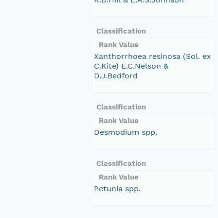
Classification
Rank Value
Xanthorrhoea resinosa (Sol. ex
C.Kite) E.C.Nelson &
D.J.Bedford
Classification
Rank Value
Desmodium spp.
Classification
Rank Value
Petunia spp.