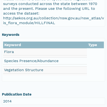
surveys conducted across the state between 1970
and the present. Please use the following URL to
access the dataset:
http://aekos.org.au/collection/nsw.gov.au/nsw_atlas/v
is_flora_module/HILLFINAL
Keywords
Keyword
Type
Flora
Species Presence/Abundance
Vegetation Structure
Publication Date
2014