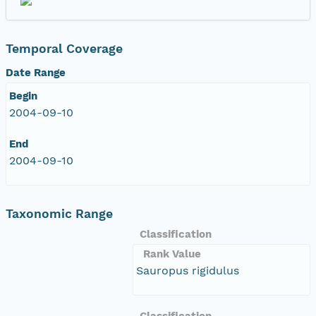
Temporal Coverage
Date Range
Begin
2004-09-10
End
2004-09-10
Taxonomic Range
Classification
Rank Value
Sauropus rigidulus
Classification