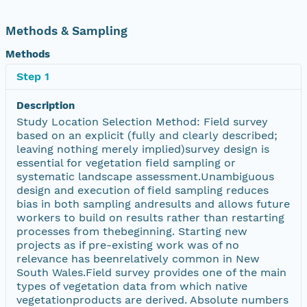
Methods & Sampling
Methods
Step 1
Description
Study Location Selection Method: Field survey
based on an explicit (fully and clearly described;
leaving nothing merely implied)survey design is
essential for vegetation field sampling or
systematic landscape assessment.Unambiguous
design and execution of field sampling reduces
bias in both sampling andresults and allows future
workers to build on results rather than restarting
processes from thebeginning. Starting new
projects as if pre-existing work was of no
relevance has beenrelatively common in New
South Wales.Field survey provides one of the main
types of vegetation data from which native
vegetationproducts are derived. Absolute numbers