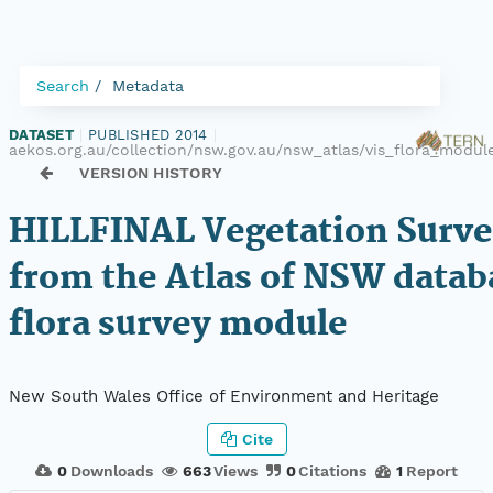
Search
Metadata
DATASET
|
PUBLISHED 2014
|
aekos.org.au/collection/nsw.gov.au/nsw_atlas/vis_flora_modul
VERSION HISTORY
HILLFINAL Vegetation Surve
from the Atlas of NSW datab
flora survey module
New South Wales Office of Environment and Heritage
Cite
0
Downloads
663
Views
0
Citations
1
Report