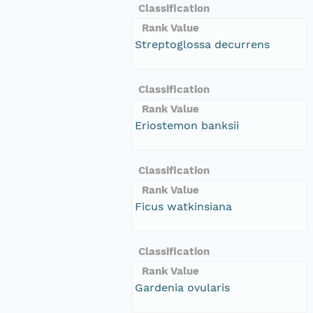
Classification
Rank Value
Streptoglossa decurrens
Classification
Rank Value
Eriostemon banksii
Classification
Rank Value
Ficus watkinsiana
Classification
Rank Value
Gardenia ovularis