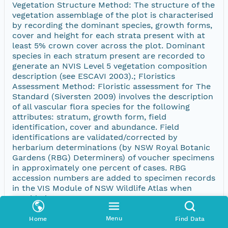
Vegetation Structure Method: The structure of the
vegetation assemblage of the plot is characterised
by recording the dominant species, growth forms,
cover and height for each strata present with at
least 5% crown cover across the plot. Dominant
species in each stratum present are recorded to
generate an NVIS Level 5 vegetation composition
description (see ESCAVI 2003).; Floristics
Assessment Method: Floristic assessment for The
Standard (Siversten 2009) involves the description
of all vascular flora species for the following
attributes: stratum, growth form, field
identification, cover and abundance. Field
identifications are validated/corrected by
herbarium determinations (by NSW Royal Botanic
Gardens (RBG) Determiners) of voucher specimens
in approximately one percent of cases. RBG
accession numbers are added to specimen records
in the VIS Module of NSW Wildlife Atlas when
provided.
Menu
Home
Find Data