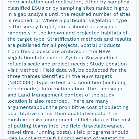
representation and replication, either by sampling
classified ESUs or by sampling sites ranked highly
in a gap analysis until the required number of sites
is reached; or Where a particular vegetation type
is the survey target, plots should be assigned
randomly in the known and projected habitats of
the target type. Stratification methods and results
are published for all projects. Spatial products
from this process are archived in the NSW
Vegetation Information System. Survey effort
reflects scale and project needs.; Study Location
Visit Method : Field data will be collected for the
three themes identified in the NSW targets
(NRC2005): type, extent and condition (including
benchmarks). Information about the Landscape
and Land Management context of the study
location is also recorded. There are many
argumentsabout the prohibitive cost of collecting
quantitative rather than qualitative data. The
mostexpensive component of field data is the cost
of putting teams into the field (travelallowance,
travel time, running costs). Field programs should
ideally collect the fullcomplement of vegetation