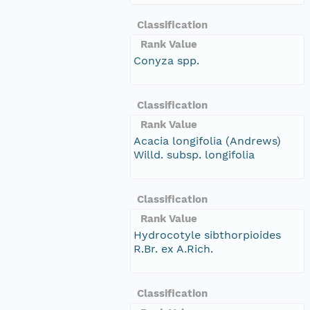
Classification
Rank Value
Conyza spp.
Classification
Rank Value
Acacia longifolia (Andrews)
Willd. subsp. longifolia
Classification
Rank Value
Hydrocotyle sibthorpioides
R.Br. ex A.Rich.
Classification