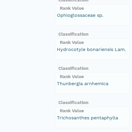
Rank Value
Ophioglossaceae sp.
Classification
Rank Value
Hydrocotyle bonariensis Lam.
Classification
Rank Value
Thunbergia arnhemica
Classification
Rank Value
Trichosanthes pentaphylla