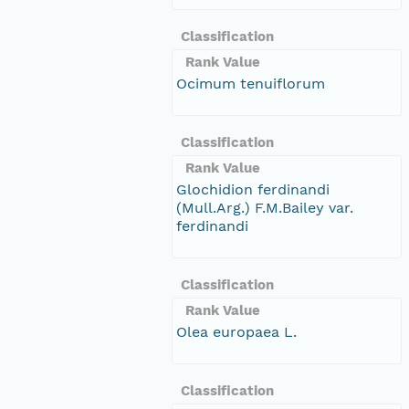
Classification
Rank Value
Ocimum tenuiflorum
Classification
Rank Value
Glochidion ferdinandi
(Mull.Arg.) F.M.Bailey var.
ferdinandi
Classification
Rank Value
Olea europaea L.
Classification