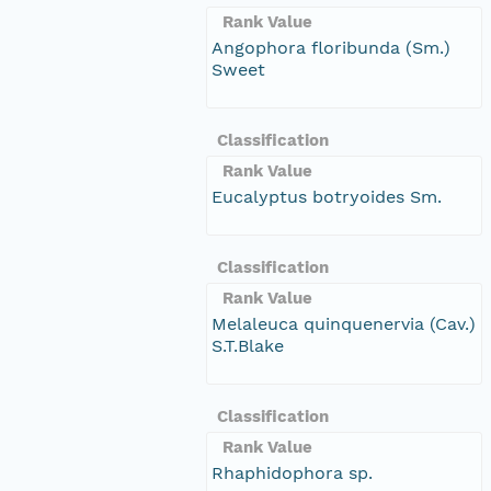
Rank Value
Angophora floribunda (Sm.)
Sweet
Classification
Rank Value
Eucalyptus botryoides Sm.
Classification
Rank Value
Melaleuca quinquenervia (Cav.)
S.T.Blake
Classification
Rank Value
Rhaphidophora sp.