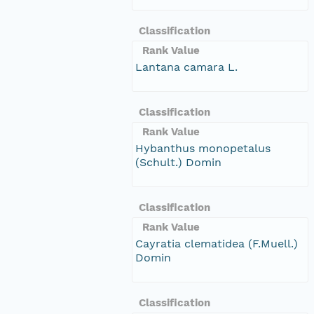
Classification
Rank Value
Lantana camara L.
Classification
Rank Value
Hybanthus monopetalus
(Schult.) Domin
Classification
Rank Value
Cayratia clematidea (F.Muell.)
Domin
Classification