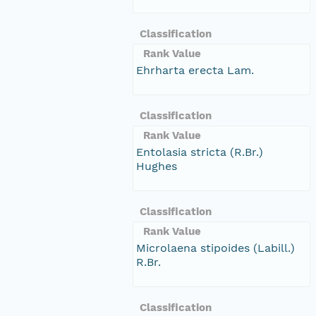
Classification
Rank Value
Ehrharta erecta Lam.
Classification
Rank Value
Entolasia stricta (R.Br.)
Hughes
Classification
Rank Value
Microlaena stipoides (Labill.)
R.Br.
Classification