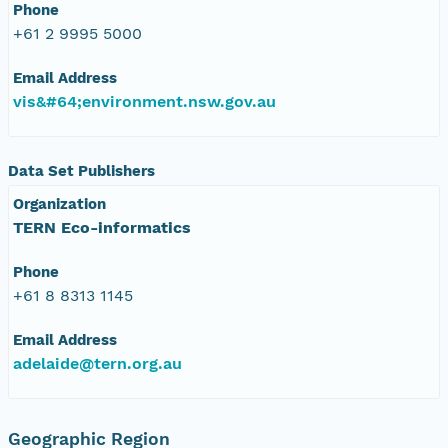
Phone
+61 2 9995 5000
Email Address
vis&#64;environment.nsw.gov.au
Data Set Publishers
Organization
TERN Eco-informatics
Phone
+61 8 8313 1145
Email Address
adelaide@tern.org.au
Geographic Region