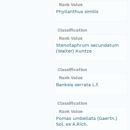
Rank Value
Phyllanthus similis
Classification
Rank Value
Stenotaphrum secundatum
(Walter) Kuntze
Classification
Rank Value
Banksia serrata L.f.
Classification
Rank Value
Pomax umbellata (Gaertn.)
Sol. ex A.Rich.