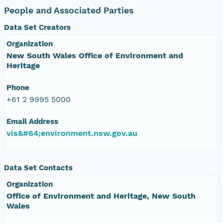
People and Associated Parties
Data Set Creators
Organization
New South Wales Office of Environment and
Heritage
Phone
+61 2 9995 5000
Email Address
vis&#64;environment.nsw.gov.au
Data Set Contacts
Organization
Office of Environment and Heritage, New South
Wales