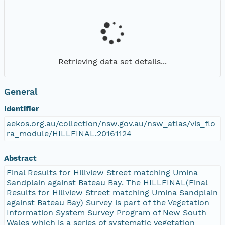
Retrieving data set details...
General
Identifier
aekos.org.au/collection/nsw.gov.au/nsw_atlas/vis_flo
ra_module/HILLFINAL.20161124
Abstract
Final Results for Hillview Street matching Umina
Sandplain against Bateau Bay. The HILLFINAL(Final
Results for Hillview Street matching Umina Sandplain
against Bateau Bay) Survey is part of the Vegetation
Information System Survey Program of New South
Wales which is a series of systematic vegetation