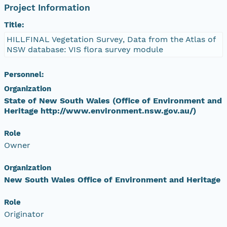
Project Information
Title:
HILLFINAL Vegetation Survey, Data from the Atlas of
NSW database: VIS flora survey module
Personnel:
Organization
State of New South Wales (Office of Environment and
Heritage http://www.environment.nsw.gov.au/)
Role
Owner
Organization
New South Wales Office of Environment and Heritage
Role
Originator