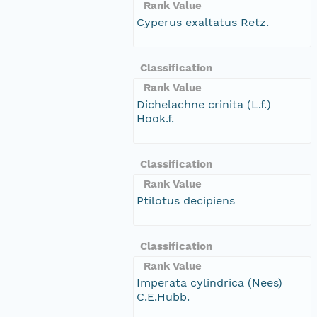
Rank Value
Cyperus exaltatus Retz.
Classification
Rank Value
Dichelachne crinita (L.f.)
Hook.f.
Classification
Rank Value
Ptilotus decipiens
Classification
Rank Value
Imperata cylindrica (Nees)
C.E.Hubb.