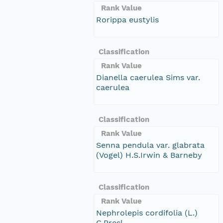
Rank Value
Rorippa eustylis
Classification
Rank Value
Dianella caerulea Sims var.
caerulea
Classification
Rank Value
Senna pendula var. glabrata
(Vogel) H.S.Irwin & Barneby
Classification
Rank Value
Nephrolepis cordifolia (L.)
C.Presl