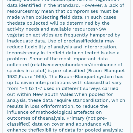
data identified in the Standard. However, a lack of
resourcesmay mean that compromises must be
made when collecting field data. In such cases
thedata collected will be determined by the
activity needs and available resourcesNSW
vegetation activities are frequently hampered by
inadequate data. Use of preclassifieddata may
reduce flexibility of analysis and interpretation.
Inconsistency in thefield data collected is also a
problem. Some of the most important data
collected (relativecover/abundance/dominance of
species in a plot) is pre-classified (Braun-Blanquet
1932,Poore 1955). The Braun-Blanquet system has
up to seven interpretations with classesthat vary
from 1-4 to 1-7 used in different surveys carried
out within New South Wales.When pooled for
analysis, these data require standardisation, which
results in loss ofinformation, to reduce the
influence of methodological artefacts on
outcomes of theanalysis. Primary (not pre-
classified) data on cover and abundance will
enhance theflexibility of data for pooled analysis.;