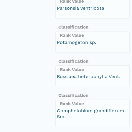
Rank Value
Parsonsia ventricosa
Classification
Rank Value
Potamogeton sp.
Classification
Rank Value
Bossiaea heterophylla Vent.
Classification
Rank Value
Gompholobium grandiflorum
Sm.