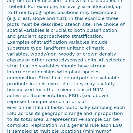
augmented by decision rules which are applied in
thefield. For example, for every site allocated, up
to three topographic positions may besampled
(e.g. crest, slope and flat); in this example three
plots must be described ateach site. The choice of
spatial variables is crucial to both classification
and gradient approachesto stratification.
Examples of stratification variables include
substrate type, landform unitand climatic
variables, woody/non-woody or crown density
classes or other remotelysensed units. All selected
stratification variables should have strong
inferredrelationships with plant species
composition. Stratification outputs are valuable
products in their own right; they may usefully
beaccessed for other science-based NRM
activities. Representation: ESUs (see above)
represent unique combinations of
environmentaland biotic factors. By sampling each
ESU across its geographic range and inproportion
to its total area, a representative sample can be
compiled. Replication: As a general rule each ESU
is sampled at multiple locations (minimumof