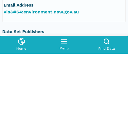
Email Address
vis&#64;environment.nsw.gov.au
Data Set Publishers
Organization
TERN Eco-informatics
Menu
Home
Find Data
Phone
+61 8 8313 1145
Email Address
adelaide@tern.org.au
Geographic Region
Geographic Description
New South Wales, Australia