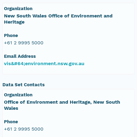
Organization
New South Wales Office of Environment and
Heritage
Phone
+61 2 9995 5000
Email Address
vis&#64;environment.nsw.gov.au
Data Set Contacts
Organization
Office of Environment and Heritage, New South
Wales
Phone
+61 2 9995 5000