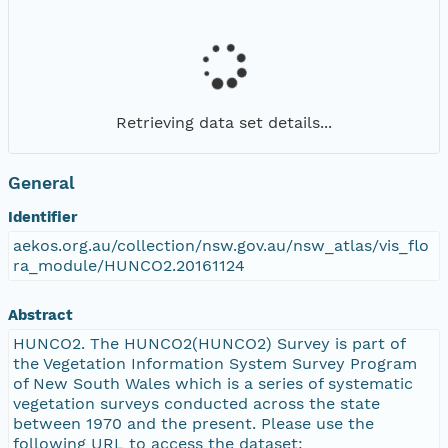
Retrieving data set details...
General
Identifier
aekos.org.au/collection/nsw.gov.au/nsw_atlas/vis_flo
ra_module/HUNCO2.20161124
Abstract
HUNCO2. The HUNCO2(HUNCO2) Survey is part of
the Vegetation Information System Survey Program
of New South Wales which is a series of systematic
vegetation surveys conducted across the state
between 1970 and the present. Please use the
following URL to access the dataset: