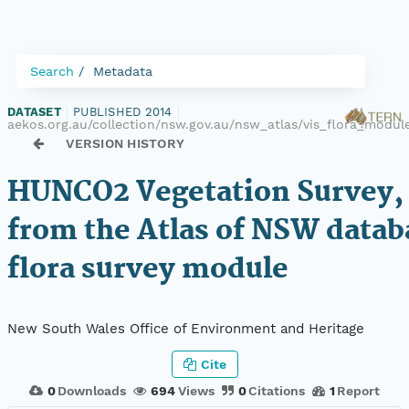
Search
Metadata
DATASET
|
PUBLISHED 2014
|
aekos.org.au/collection/nsw.gov.au/nsw_atlas/vis_flora_modu
VERSION HISTORY
HUNCO2 Vegetation Survey,
from the Atlas of NSW datab
flora survey module
New South Wales Office of Environment and Heritage
Cite
0
Downloads
694
Views
0
Citations
1
Report