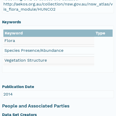
http://aekos.org.au/collection/nsw.gov.au/nsw_atlas/v
is_flora_module/HUNCO2
Keywords
Keyword
Type
Flora
Species Presence/Abundance
Vegetation Structure
Publication Date
2014
People and Associated Parties
Data Set Creators