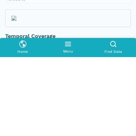
Temporal Coverage
Begin Date
Menu
Home
Find Data
2000-01-20T00:00:00Z
End Date
2000-02-02T00:00:00Z
People and Associated Parties
Origin
New South Wales Office of Environment and
Heritage
Contact Organization