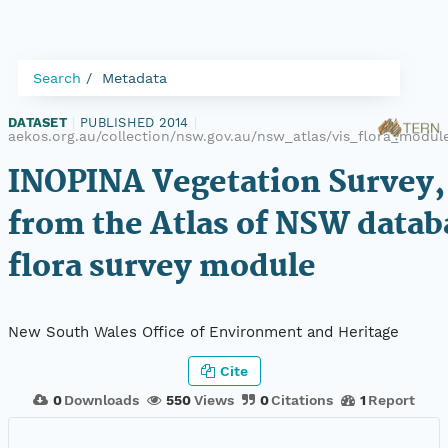
Search
Metadata
DATASET
|
PUBLISHED 2014
|
aekos.org.au/collection/nsw.gov.au/nsw_atlas/vis_flora_modu
INOPINA Vegetation Survey,
from the Atlas of NSW datab
flora survey module
New South Wales Office of Environment and Heritage
Cite
0
Downloads
550
Views
0
Citations
1
Report