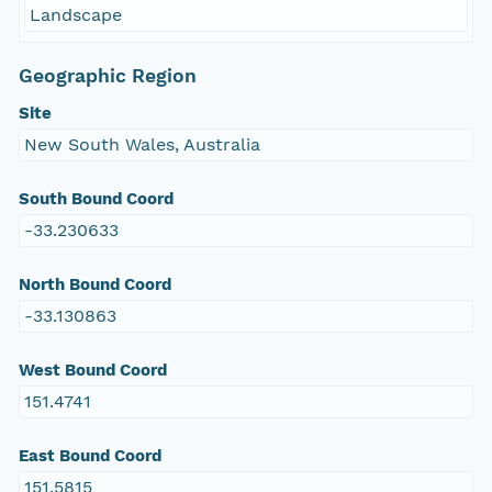
Landscape
Geographic Region
Site
New South Wales, Australia
South Bound Coord
-33.230633
North Bound Coord
-33.130863
West Bound Coord
151.4741
East Bound Coord
151.5815