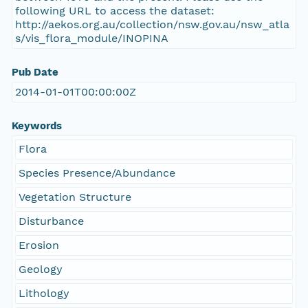
following URL to access the dataset:
http://aekos.org.au/collection/nsw.gov.au/nsw_atla
s/vis_flora_module/INOPINA
Pub Date
2014-01-01T00:00:00Z
Keywords
Flora
Species Presence/Abundance
Vegetation Structure
Disturbance
Erosion
Geology
Lithology