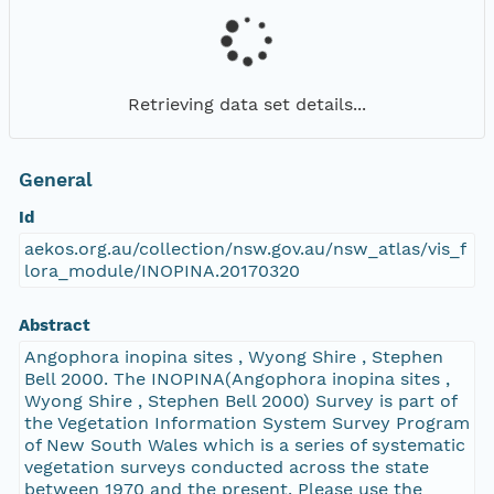
Retrieving data set details...
General
Id
aekos.org.au/collection/nsw.gov.au/nsw_atlas/vis_f
lora_module/INOPINA.20170320
Abstract
Angophora inopina sites , Wyong Shire , Stephen
Bell 2000. The INOPINA(Angophora inopina sites ,
Wyong Shire , Stephen Bell 2000) Survey is part of
the Vegetation Information System Survey Program
of New South Wales which is a series of systematic
vegetation surveys conducted across the state
between 1970 and the present. Please use the