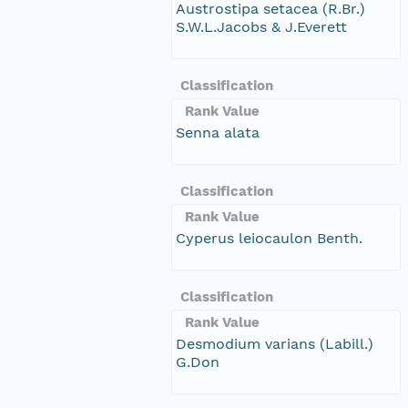
Austrostipa setacea (R.Br.)
S.W.L.Jacobs & J.Everett
Classification
Rank Value
Senna alata
Classification
Rank Value
Cyperus leiocaulon Benth.
Classification
Rank Value
Desmodium varians (Labill.)
G.Don