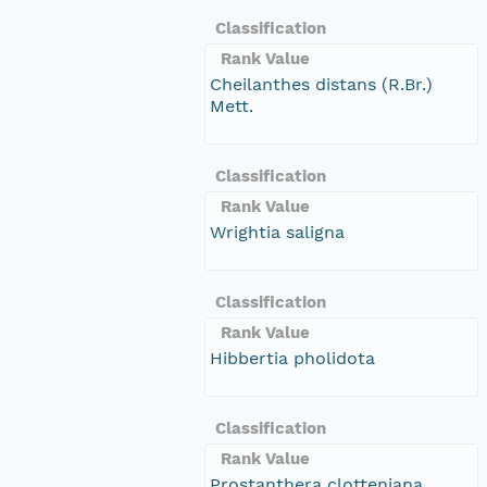
Classification
Rank Value
Cheilanthes distans (R.Br.)
Mett.
Classification
Rank Value
Wrightia saligna
Classification
Rank Value
Hibbertia pholidota
Classification
Rank Value
Prostanthera clotteniana