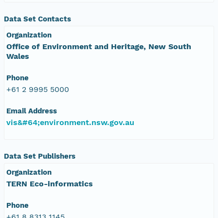
Data Set Contacts
Organization
Office of Environment and Heritage, New South
Wales
Phone
+61 2 9995 5000
Email Address
vis&#64;environment.nsw.gov.au
Data Set Publishers
Organization
TERN Eco-informatics
Phone
+61 8 8313 1145