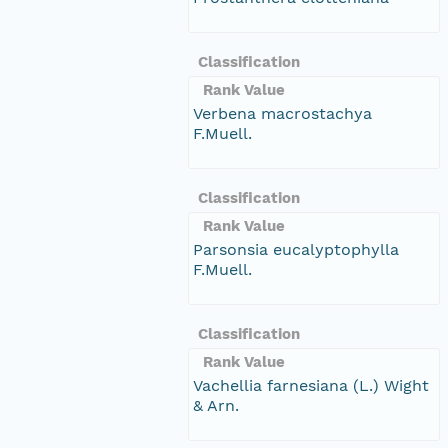
Classification
Rank Value
Verbena macrostachya
F.Muell.
Classification
Rank Value
Parsonsia eucalyptophylla
F.Muell.
Classification
Rank Value
Vachellia farnesiana (L.) Wight
& Arn.