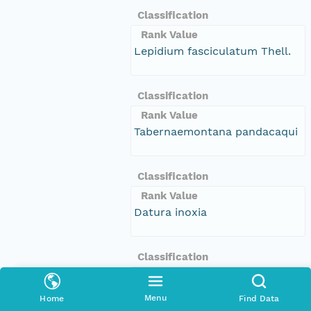
Classification
Rank Value
Lepidium fasciculatum Thell.
Classification
Rank Value
Tabernaemontana pandacaqui
Classification
Rank Value
Datura inoxia
Classification
Rank Value
Calandrinia pleiopetala
Menu
Home
Find Data