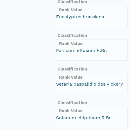
Classification
Rank Value
Eucalyptus brassiana
Classification
Rank Value
Panicum effusum R.Br.
Classification
Rank Value
Setaria paspalidioides Vickery
Classification
Rank Value
Solanum ellipticum R.Br.