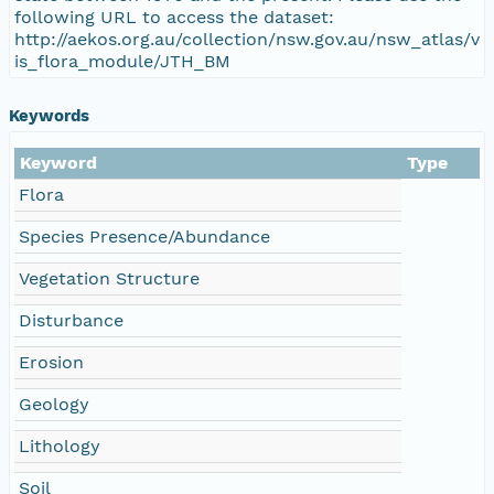
following URL to access the dataset:
http://aekos.org.au/collection/nsw.gov.au/nsw_atlas/v
is_flora_module/JTH_BM
Keywords
Keyword
Type
Flora
Species Presence/Abundance
Vegetation Structure
Disturbance
Erosion
Geology
Lithology
Soil