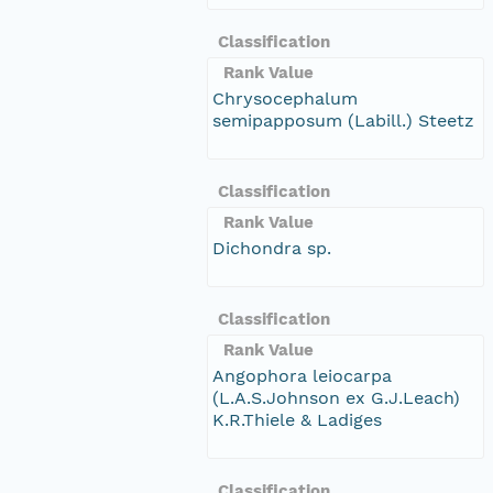
Classification
Rank Value
Chrysocephalum
semipapposum (Labill.) Steetz
Classification
Rank Value
Dichondra sp.
Classification
Rank Value
Angophora leiocarpa
(L.A.S.Johnson ex G.J.Leach)
K.R.Thiele & Ladiges
Classification