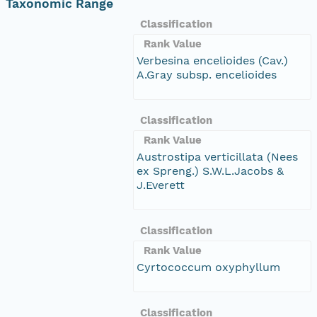
Taxonomic Range
Classification
Rank Value
Verbesina encelioides (Cav.)
A.Gray subsp. encelioides
Classification
Rank Value
Austrostipa verticillata (Nees
ex Spreng.) S.W.L.Jacobs &
J.Everett
Classification
Rank Value
Cyrtococcum oxyphyllum
Classification