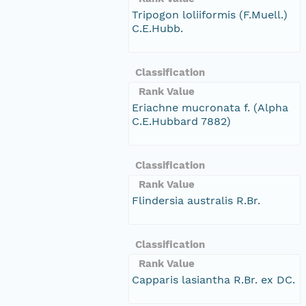
Tripogon loliiformis (F.Muell.)
C.E.Hubb.
Classification
Rank Value
Eriachne mucronata f. (Alpha
C.E.Hubbard 7882)
Classification
Rank Value
Flindersia australis R.Br.
Classification
Rank Value
Capparis lasiantha R.Br. ex DC.