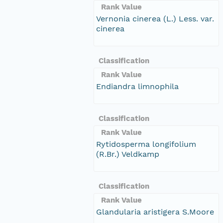
Rank Value
Vernonia cinerea (L.) Less. var.
cinerea
Classification
Rank Value
Endiandra limnophila
Classification
Rank Value
Rytidosperma longifolium
(R.Br.) Veldkamp
Classification
Rank Value
Glandularia aristigera S.Moore