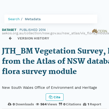
Search
Metadata
DATASET
|
PUBLISHED 2014
|
aekos.org.au/collection/nsw.gov.au/nsw_atlas/vis_flora_modu
VERSION HISTORY
JTH_BM Vegetation Survey, 
from the Atlas of NSW datab
flora survey module
New South Wales Office of Environment and Heritage
Cite
0
Downloads
564
Views
0
Citations
1
Report