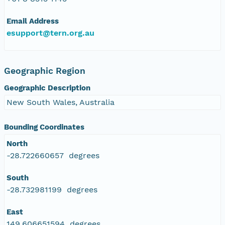
Email Address
esupport@tern.org.au
Geographic Region
Geographic Description
New South Wales, Australia
Bounding Coordinates
North
-28.722660657 degrees
South
-28.732981199 degrees
East
149.606651594 degrees