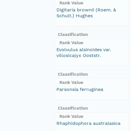
Rank Value
Digitaria brownii (Roem. &
Schult.) Hughes
Classification
Rank Value
Evolvulus alsinoides var.
villosicalyx Ooststr.
Classification
Rank Value
Parsonsia ferruginea
Classification
Rank Value
Rhaphidophora australasica