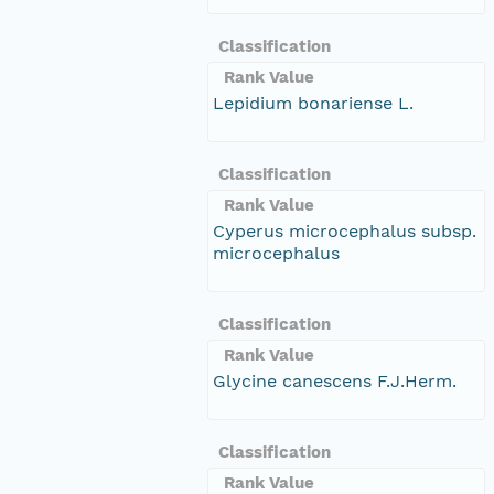
Classification
Rank Value
Lepidium bonariense L.
Classification
Rank Value
Cyperus microcephalus subsp.
microcephalus
Classification
Rank Value
Glycine canescens F.J.Herm.
Classification
Rank Value