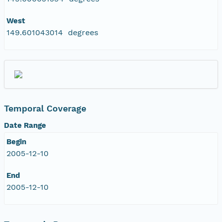
West
149.601043014 degrees
Temporal Coverage
Date Range
Begin
2005-12-10
End
2005-12-10