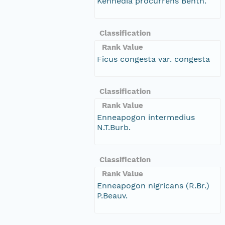
Kennedia procurrens Benth.
Classification
Rank Value
Ficus congesta var. congesta
Classification
Rank Value
Enneapogon intermedius
N.T.Burb.
Classification
Rank Value
Enneapogon nigricans (R.Br.)
P.Beauv.