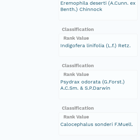
Eremophila deserti (A.Cunn. ex
Benth.) Chinnock
Classification
Rank Value
Indigofera linifolia (L.f.) Retz.
Classification
Rank Value
Psydrax odorata (G.Forst.)
A.C.Sm. & S.P.Darwin
Classification
Rank Value
Calocephalus sonderi F.Muell.