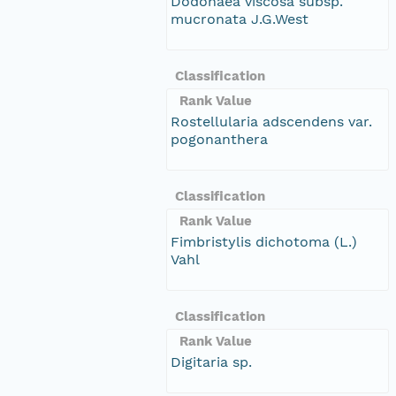
Dodonaea viscosa subsp.
mucronata J.G.West
Classification
Rank Value
Rostellularia adscendens var.
pogonanthera
Classification
Rank Value
Fimbristylis dichotoma (L.)
Vahl
Classification
Rank Value
Digitaria sp.