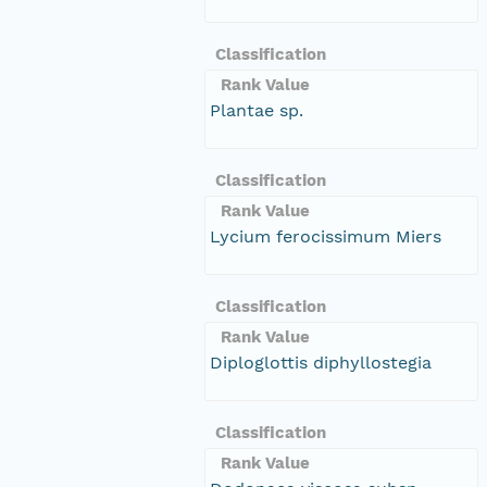
Classification
Rank Value
Plantae sp.
Classification
Rank Value
Lycium ferocissimum Miers
Classification
Rank Value
Diploglottis diphyllostegia
Classification
Rank Value