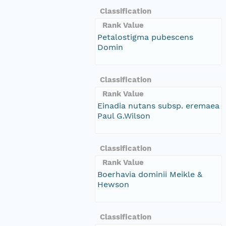
Classification
Rank Value
Petalostigma pubescens
Domin
Classification
Rank Value
Einadia nutans subsp. eremaea
Paul G.Wilson
Classification
Rank Value
Boerhavia dominii Meikle &
Hewson
Classification