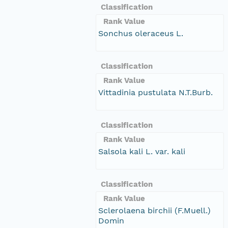
Classification
Rank Value
Sonchus oleraceus L.
Classification
Rank Value
Vittadinia pustulata N.T.Burb.
Classification
Rank Value
Salsola kali L. var. kali
Classification
Rank Value
Sclerolaena birchii (F.Muell.)
Domin