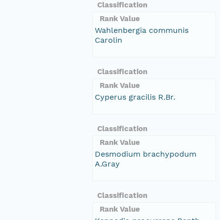
Classification
Rank Value
Wahlenbergia communis
Carolin
Classification
Rank Value
Cyperus gracilis R.Br.
Classification
Rank Value
Desmodium brachypodum
A.Gray
Classification
Rank Value