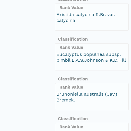
Rank Value
Aristida calycina R.Br. var.
calycina
Classification
Rank Value
Eucalyptus populnea subsp.
bimbil L.A.S.Johnson & K.D.Hill
Classification
Rank Value
Brunoniella australis (Cav.)
Bremek.
Classification
Rank Value