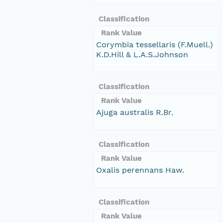
Classification
Rank Value
Corymbia tessellaris (F.Muell.)
K.D.Hill & L.A.S.Johnson
Classification
Rank Value
Ajuga australis R.Br.
Classification
Rank Value
Oxalis perennans Haw.
Classification
Rank Value