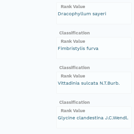
Rank Value
Dracophyllum sayeri
Classification
Rank Value
Fimbristylis furva
Classification
Rank Value
Vittadinia sulcata N.T.Burb.
Classification
Rank Value
Glycine clandestina J.C.Wendl.