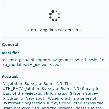
Retrieving data set details...
General
Identifier
aekos.org.au/collection/nsw.gov.au/nsw_atlas/vis_flo
ra_module/JTH_BM.20170320
Abstract
Vegetation Survey of Boomi NR. The
JTH_BM(Vegetation Survey of Boomi NR) Survey is
part of the Vegetation Information System Survey
Program of New South Wales which is a series of
systematic vegetation surveys conducted across the
state between 1970 and the present. Please use the