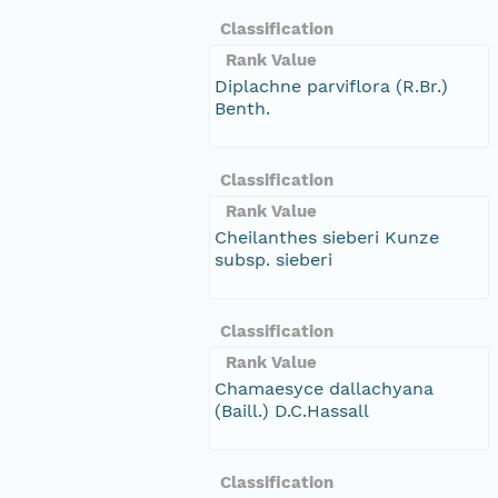
Classification
Rank Value
Diplachne parviflora (R.Br.)
Benth.
Classification
Rank Value
Cheilanthes sieberi Kunze
subsp. sieberi
Classification
Rank Value
Chamaesyce dallachyana
(Baill.) D.C.Hassall
Classification