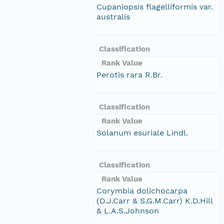
Cupaniopsis flagelliformis var.
australis
Classification
Rank Value
Perotis rara R.Br.
Classification
Rank Value
Solanum esuriale Lindl.
Classification
Rank Value
Corymbia dolichocarpa
(D.J.Carr & S.G.M.Carr) K.D.Hill
& L.A.S.Johnson