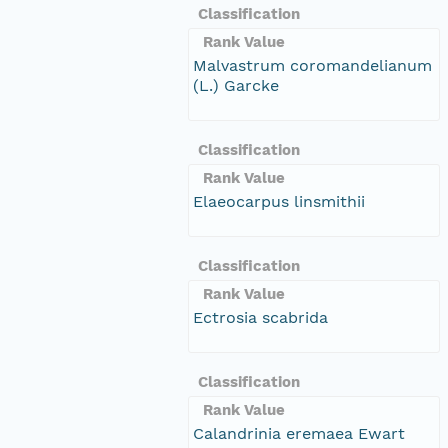
Classification
Rank Value
Malvastrum coromandelianum
(L.) Garcke
Classification
Rank Value
Elaeocarpus linsmithii
Classification
Rank Value
Ectrosia scabrida
Classification
Rank Value
Calandrinia eremaea Ewart