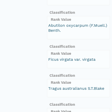
Classification
Rank Value
Abutilon oxycarpum (F.Muell.)
Benth.
Classification
Rank Value
Ficus virgata var. virgata
Classification
Rank Value
Tragus australianus S.T.Blake
Classification
Rank Value