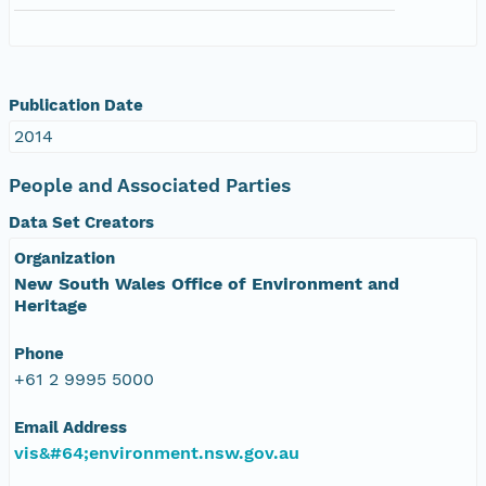
Publication Date
2014
People and Associated Parties
Data Set Creators
Organization
New South Wales Office of Environment and
Heritage
Phone
+61 2 9995 5000
Email Address
vis&#64;environment.nsw.gov.au