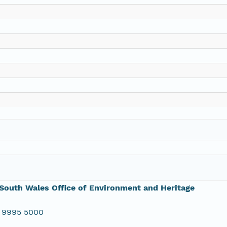
outh Wales Office of Environment and Heritage
 9995 5000