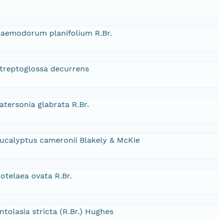
aemodorum planifolium R.Br.
treptoglossa decurrens
atersonia glabrata R.Br.
ucalyptus cameronii Blakely & McKie
otelaea ovata R.Br.
ntolasia stricta (R.Br.) Hughes