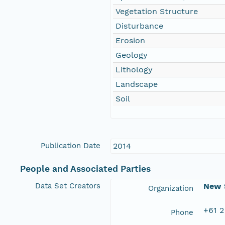
Vegetation Structure
Disturbance
Erosion
Geology
Lithology
Landscape
Soil
Publication Date
2014
People and Associated Parties
Data Set Creators
New S
Organization
+61 2
Phone