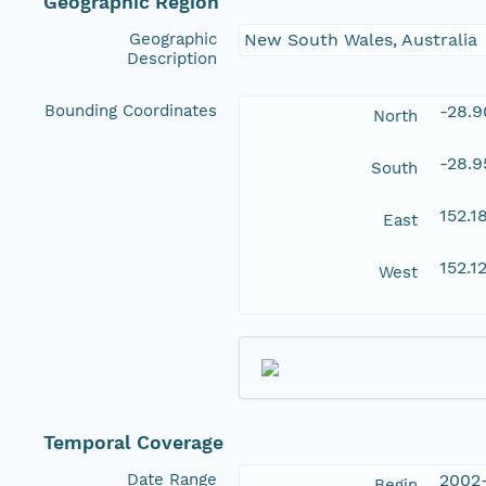
Geographic Region
Geographic
New South Wales, Australia
Description
Bounding Coordinates
-28.
North
-28.
South
152.
East
152.
West
Temporal Coverage
Date Range
2002
Begin