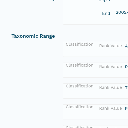
2002
End
Taxonomic Range
Classification
Rank Value
A
Classification
Rank Value
R
Classification
Rank Value
T
Classification
Rank Value
P
Classification