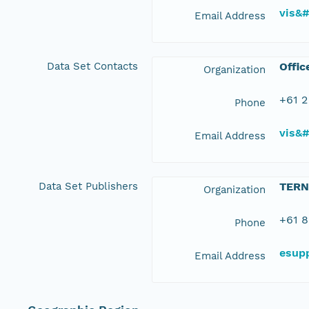
vis&
Email Address
Data Set Contacts
Offic
Organization
+61 2
Phone
vis&
Email Address
Data Set Publishers
TERN
Organization
+61 8
Phone
esup
Email Address