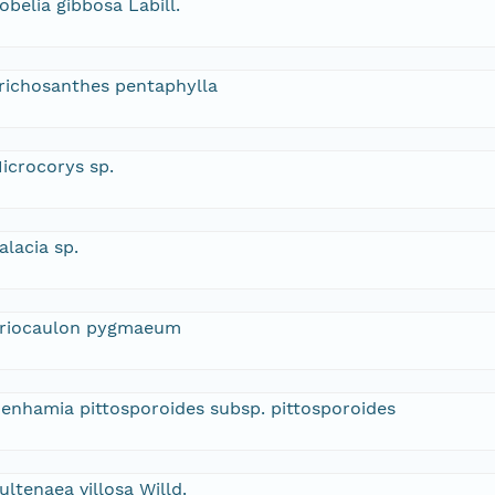
obelia gibbosa Labill.
richosanthes pentaphylla
icrocorys sp.
alacia sp.
riocaulon pygmaeum
enhamia pittosporoides subsp. pittosporoides
ultenaea villosa Willd.