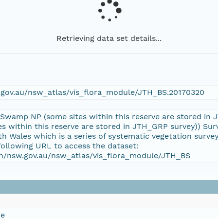
Retrieving data set details...
w.gov.au/nsw_atlas/vis_flora_module/JTH_BS.20170320
 Swamp NP (some sites within this reserve are stored in
 within this reserve are stored in JTH_GRP survey)) Surv
 Wales which is a series of systematic vegetation surv
following URL to access the dataset:
ion/nsw.gov.au/nsw_atlas/vis_flora_module/JTH_BS
ce