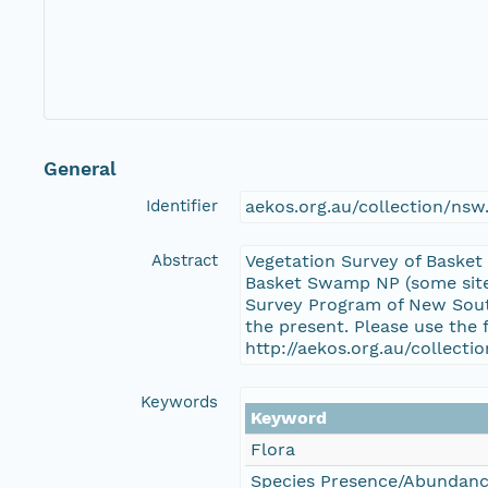
General
Identifier
aekos.org.au/collection/ns
Abstract
Vegetation Survey of Basket
Basket Swamp NP (some sites
Survey Program of New South
the present. Please use the 
http://aekos.org.au/collect
Keywords
Keyword
Flora
Species Presence/Abundan