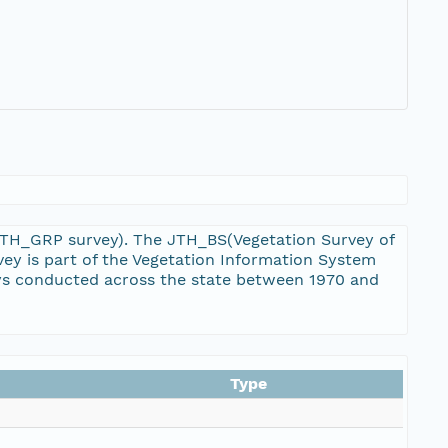
 JTH_GRP survey). The JTH_BS(Vegetation Survey of
ey is part of the Vegetation Information System
eys conducted across the state between 1970 and
Type