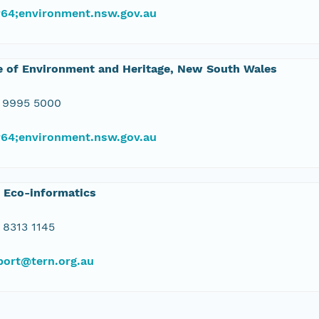
#64;environment.nsw.gov.au
e of Environment and Heritage, New South Wales
 9995 5000
#64;environment.nsw.gov.au
 Eco-informatics
 8313 1145
port@tern.org.au