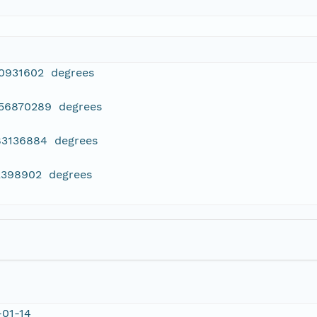
90931602 degrees
956870289 degrees
183136884 degrees
12398902 degrees
-01-14