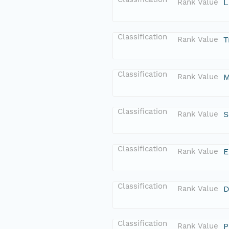
Rank Value
L
Classification
Rank Value
T
Classification
Rank Value
M
Classification
Rank Value
S
Classification
Rank Value
E
Classification
Rank Value
D
Classification
Rank Value
P