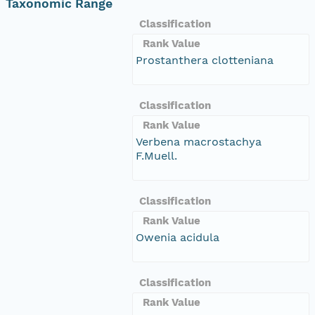
Taxonomic Range
Classification
Rank Value
Prostanthera clotteniana
Classification
Rank Value
Verbena macrostachya
F.Muell.
Classification
Rank Value
Owenia acidula
Classification
Rank Value