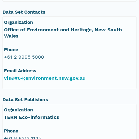
Data Set Contacts
Organization
Office of Environment and Heritage, New South
Wales
Phone
+61 2 9995 5000
Email Address
vis&#64;environment.nsw.gov.au
Data Set Publishers
Organization
TERN Eco-informatics
Phone
+61 8 8313 1145