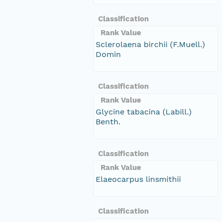
Classification
Rank Value
Sclerolaena birchii (F.Muell.)
Domin
Classification
Rank Value
Glycine tabacina (Labill.)
Benth.
Classification
Rank Value
Elaeocarpus linsmithii
Classification