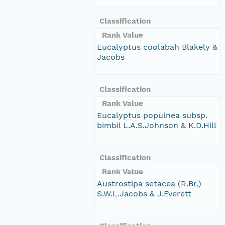
Classification
Rank Value
Eucalyptus coolabah Blakely &
Jacobs
Classification
Rank Value
Eucalyptus populnea subsp.
bimbil L.A.S.Johnson & K.D.Hill
Classification
Rank Value
Austrostipa setacea (R.Br.)
S.W.L.Jacobs & J.Everett