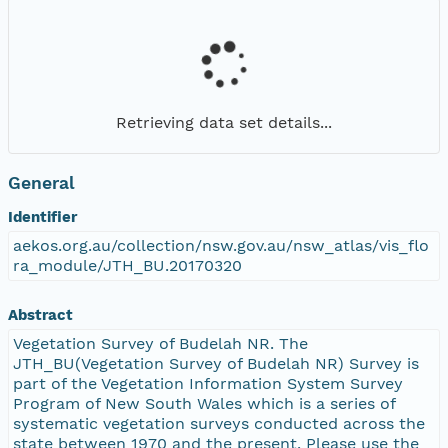
Retrieving data set details...
General
Identifier
aekos.org.au/collection/nsw.gov.au/nsw_atlas/vis_flo
ra_module/JTH_BU.20170320
Abstract
Vegetation Survey of Budelah NR. The
JTH_BU(Vegetation Survey of Budelah NR) Survey is
part of the Vegetation Information System Survey
Program of New South Wales which is a series of
systematic vegetation surveys conducted across the
state between 1970 and the present. Please use the