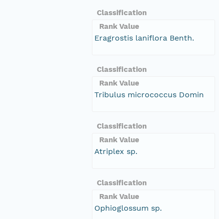
Classification
Rank Value
Eragrostis laniflora Benth.
Classification
Rank Value
Tribulus micrococcus Domin
Classification
Rank Value
Atriplex sp.
Classification
Rank Value
Ophioglossum sp.