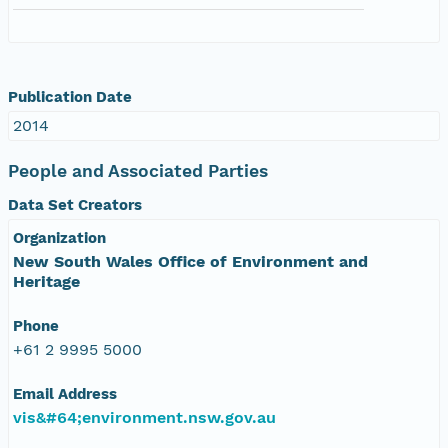
Publication Date
2014
People and Associated Parties
Data Set Creators
Organization
New South Wales Office of Environment and
Heritage
Phone
+61 2 9995 5000
Email Address
vis&#64;environment.nsw.gov.au