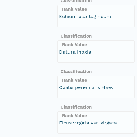
Classification
Rank Value
Echium plantagineum
Classification
Rank Value
Datura inoxia
Classification
Rank Value
Oxalis perennans Haw.
Classification
Rank Value
Ficus virgata var. virgata