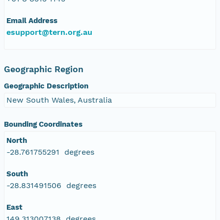
Email Address
esupport@tern.org.au
Geographic Region
Geographic Description
New South Wales, Australia
Bounding Coordinates
North
-28.761755291 degrees
South
-28.831491506 degrees
East
149.313007138 degrees