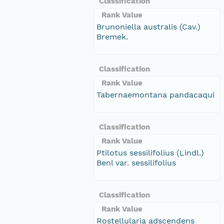
Classification
Rank Value
Brunoniella australis (Cav.)
Bremek.
Classification
Rank Value
Tabernaemontana pandacaqui
Classification
Rank Value
Ptilotus sessilifolius (Lindl.)
Benl var. sessilifolius
Classification
Rank Value
Rostellularia adscendens