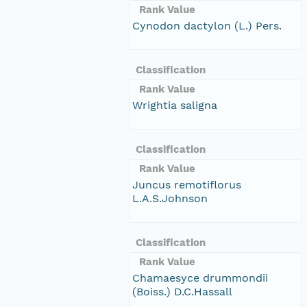
Rank Value
Cynodon dactylon (L.) Pers.
Classification
Rank Value
Wrightia saligna
Classification
Rank Value
Juncus remotiflorus
L.A.S.Johnson
Classification
Rank Value
Chamaesyce drummondii
(Boiss.) D.C.Hassall