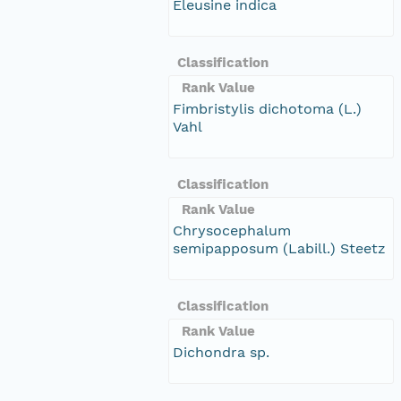
Eleusine indica
Classification
Rank Value
Fimbristylis dichotoma (L.)
Vahl
Classification
Rank Value
Chrysocephalum
semipapposum (Labill.) Steetz
Classification
Rank Value
Dichondra sp.