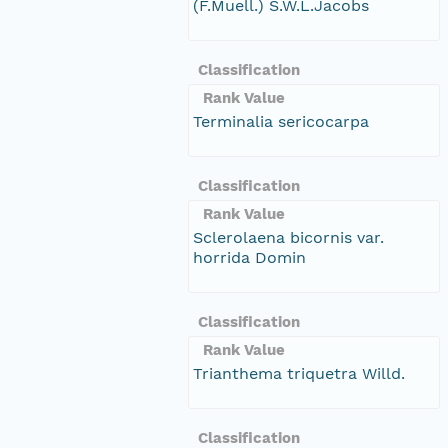
(F.Muell.) S.W.L.Jacobs
Classification
Rank Value
Terminalia sericocarpa
Classification
Rank Value
Sclerolaena bicornis var.
horrida Domin
Classification
Rank Value
Trianthema triquetra Willd.
Classification