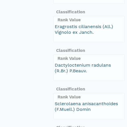
Classification
Rank Value
Eragrostis cilianensis (All.)
Vignolo ex Janch.
Classification
Rank Value
Dactyloctenium radulans
(R.Br.) P.Beauv.
Classification
Rank Value
Sclerolaena anisacanthoides
(F.Muell.) Domin