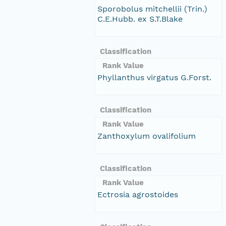
Sporobolus mitchellii (Trin.)
C.E.Hubb. ex S.T.Blake
Classification
Rank Value
Phyllanthus virgatus G.Forst.
Classification
Rank Value
Zanthoxylum ovalifolium
Classification
Rank Value
Ectrosia agrostoides