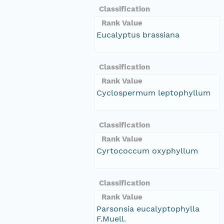
Classification
Rank Value
Eucalyptus brassiana
Classification
Rank Value
Cyclospermum leptophyllum
Classification
Rank Value
Cyrtococcum oxyphyllum
Classification
Rank Value
Parsonsia eucalyptophylla
F.Muell.