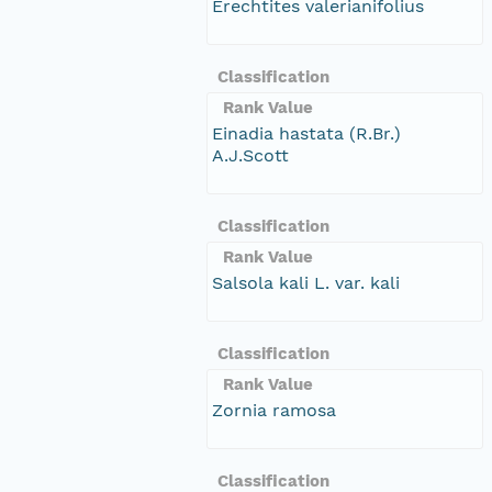
Erechtites valerianifolius
Classification
Rank Value
Einadia hastata (R.Br.)
A.J.Scott
Classification
Rank Value
Salsola kali L. var. kali
Classification
Rank Value
Zornia ramosa
Classification