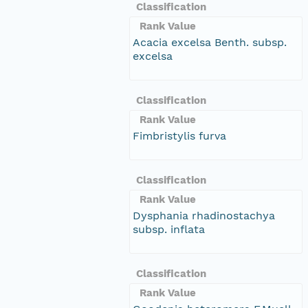
Classification
Rank Value
Acacia excelsa Benth. subsp.
excelsa
Classification
Rank Value
Fimbristylis furva
Classification
Rank Value
Dysphania rhadinostachya
subsp. inflata
Classification
Rank Value