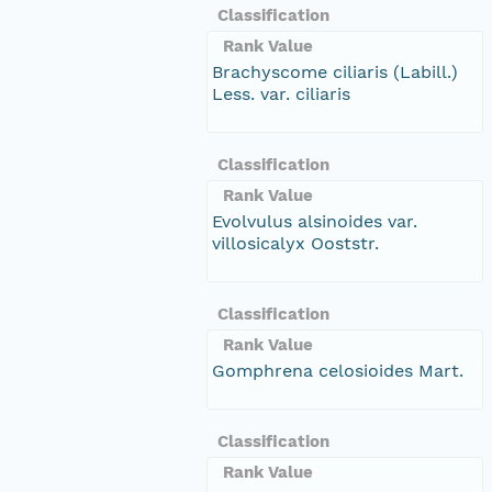
Classification
Rank Value
Brachyscome ciliaris (Labill.)
Less. var. ciliaris
Classification
Rank Value
Evolvulus alsinoides var.
villosicalyx Ooststr.
Classification
Rank Value
Gomphrena celosioides Mart.
Classification
Rank Value