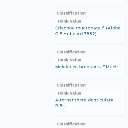
Classification
Rank Value
Eriachne mucronata f. (Alpha
C.E.Hubbard 7882)
Classification
Rank Value
Melaleuca bracteata F.Muell.
Classification
Rank Value
Alternanthera denticulata
R.Br.
Classification