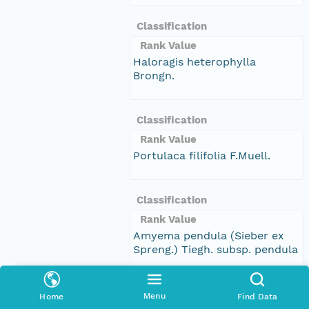
Classification
Rank Value
Haloragis heterophylla
Brongn.
Classification
Rank Value
Portulaca filifolia F.Muell.
Classification
Rank Value
Amyema pendula (Sieber ex
Spreng.) Tiegh. subsp. pendula
Classification
Menu
Home
Find Data