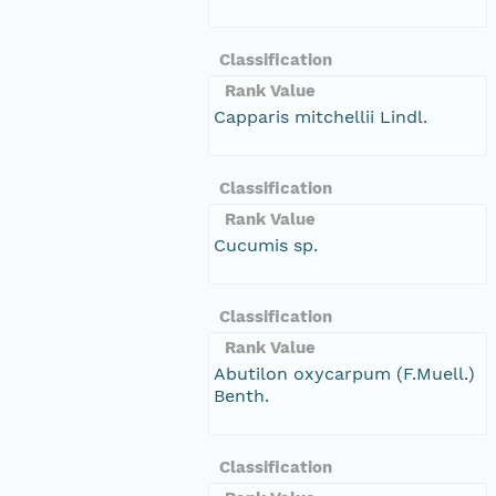
Classification
Rank Value
Capparis mitchellii Lindl.
Classification
Rank Value
Cucumis sp.
Classification
Rank Value
Abutilon oxycarpum (F.Muell.)
Benth.
Classification