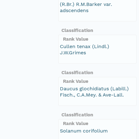
(R.Br.) R.M.Barker var.
adscendens
Classification
Rank Value
Cullen tenax (Lindl.)
J.W.Grimes
Classification
Rank Value
Daucus glochidiatus (Labill.)
Fisch., C.A.Mey. & Ave-Lall.
Classification
Rank Value
Solanum corifolium