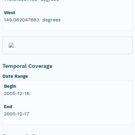
West
149.062047883 degrees
Temporal Coverage
Date Range
Begin
2005-12-16
End
2005-12-17