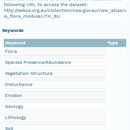
following URL to access the dataset:
http://aekos.org.au/collection/nsw.gov.au/nsw_atlas/v
is_flora_module/JTH_BU
Keywords
Keyword
Type
Flora
Species Presence/Abundance
Vegetation Structure
Disturbance
Erosion
Geology
Lithology
Soil