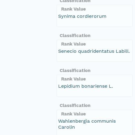
Classification
Rank Value
Synima cordierorum
Classification
Rank Value
Senecio quadridentatus Labill.
Classification
Rank Value
Lepidium bonariense L.
Classification
Rank Value
Wahlenbergia communis
Carolin