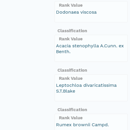
Rank Value
Dodonaea viscosa
Classification
Rank Value
Acacia stenophylla A.Cunn. ex
Benth.
Classification
Rank Value
Leptochloa divaricatissima
S.T.Blake
Classification
Rank Value
Rumex brownii Campd.