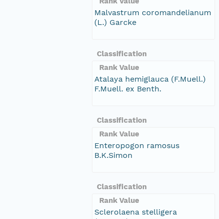
Rank Value
Malvastrum coromandelianum
(L.) Garcke
Classification
Rank Value
Atalaya hemiglauca (F.Muell.)
F.Muell. ex Benth.
Classification
Rank Value
Enteropogon ramosus
B.K.Simon
Classification
Rank Value
Sclerolaena stelligera