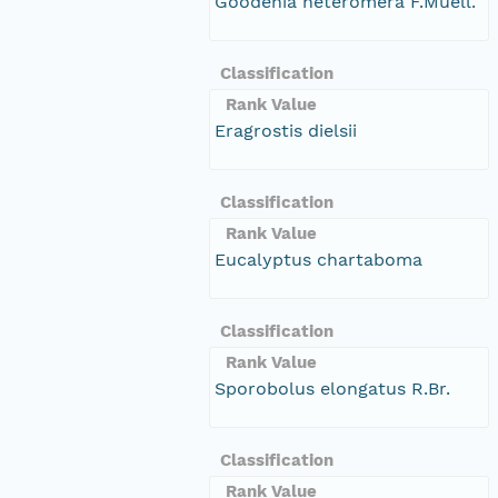
Goodenia heteromera F.Muell.
Classification
Rank Value
Eragrostis dielsii
Classification
Rank Value
Eucalyptus chartaboma
Classification
Rank Value
Sporobolus elongatus R.Br.
Classification
Rank Value