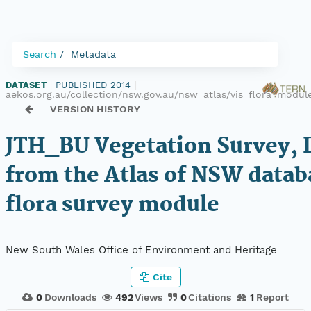
Search
Metadata
DATASET
|
PUBLISHED 2014
|
aekos.org.au/collection/nsw.gov.au/nsw_atlas/vis_flora_modu
VERSION HISTORY
JTH_BU Vegetation Survey, 
from the Atlas of NSW datab
flora survey module
New South Wales Office of Environment and Heritage
Cite
0
Downloads
492
Views
0
Citations
1
Report