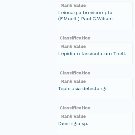
Rank Value
Leiocarpa brevicompta
(F.Muell.) Paul G.Wilson
Classification
Rank Value
Lepidium fasciculatum Thell.
Classification
Rank Value
Tephrosia delestangii
Classification
Rank Value
Deeringia sp.