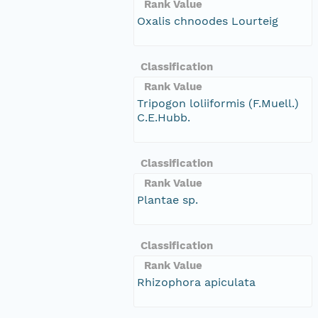
Rank Value
Oxalis chnoodes Lourteig
Classification
Rank Value
Tripogon loliiformis (F.Muell.)
C.E.Hubb.
Classification
Rank Value
Plantae sp.
Classification
Rank Value
Rhizophora apiculata