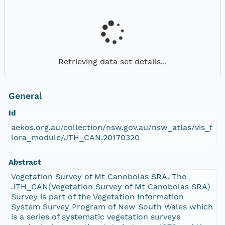
Retrieving data set details...
General
Id
aekos.org.au/collection/nsw.gov.au/nsw_atlas/vis_f
lora_module/JTH_CAN.20170320
Abstract
Vegetation Survey of Mt Canobolas SRA. The
JTH_CAN(Vegetation Survey of Mt Canobolas SRA)
Survey is part of the Vegetation Information
System Survey Program of New South Wales which
is a series of systematic vegetation surveys