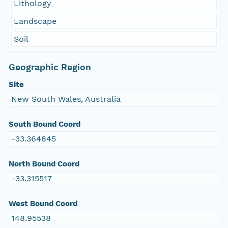
Lithology
Landscape
Soil
Geographic Region
Site
New South Wales, Australia
South Bound Coord
-33.364845
North Bound Coord
-33.315517
West Bound Coord
148.95538