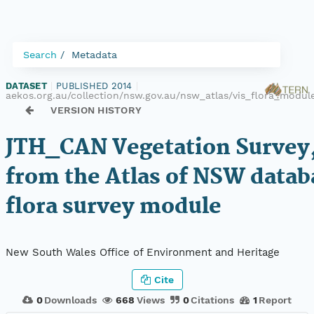
Search
Metadata
DATASET
|
PUBLISHED 2014
|
aekos.org.au/collection/nsw.gov.au/nsw_atlas/vis_flora_modu
VERSION HISTORY
JTH_CAN Vegetation Survey,
from the Atlas of NSW datab
flora survey module
New South Wales Office of Environment and Heritage
Cite
0
Downloads
668
Views
0
Citations
1
Report