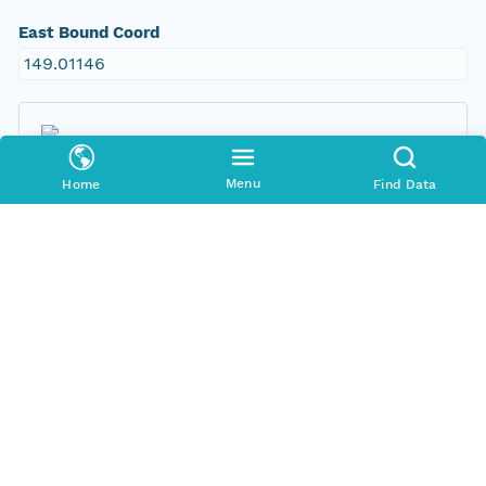
East Bound Coord
149.01146
Menu
Home
Find Data
Temporal Coverage
Begin Date
1999-09-10T00:00:00Z
End Date
1999-09-23T00:00:00Z
People and Associated Parties
Origin
New South Wales Office of Environment and