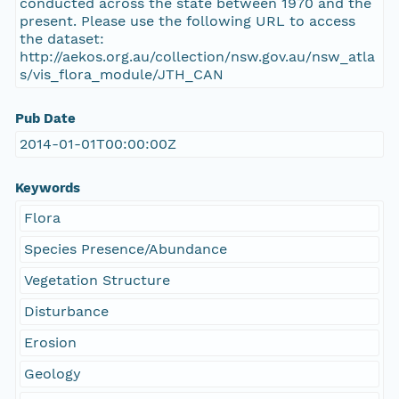
conducted across the state between 1970 and the
present. Please use the following URL to access
the dataset:
http://aekos.org.au/collection/nsw.gov.au/nsw_atla
s/vis_flora_module/JTH_CAN
Pub Date
2014-01-01T00:00:00Z
Keywords
Flora
Species Presence/Abundance
Vegetation Structure
Disturbance
Erosion
Geology