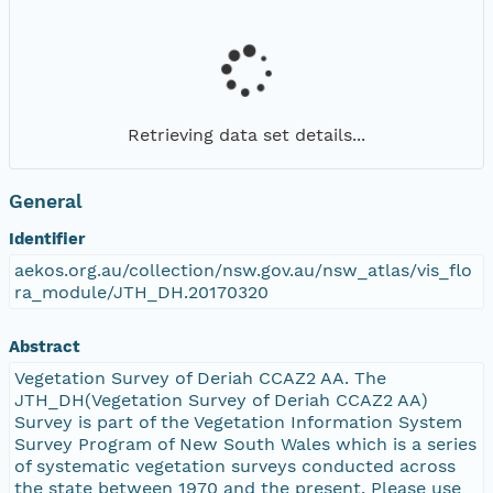
Retrieving data set details...
General
Identifier
aekos.org.au/collection/nsw.gov.au/nsw_atlas/vis_flo
ra_module/JTH_DH.20170320
Abstract
Vegetation Survey of Deriah CCAZ2 AA. The
JTH_DH(Vegetation Survey of Deriah CCAZ2 AA)
Survey is part of the Vegetation Information System
Survey Program of New South Wales which is a series
of systematic vegetation surveys conducted across
the state between 1970 and the present. Please use