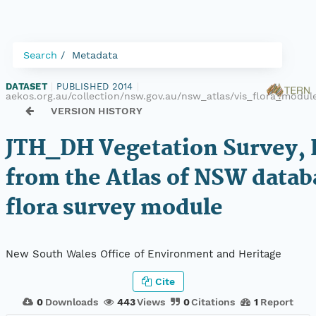
Search
Metadata
DATASET
|
PUBLISHED 2014
|
aekos.org.au/collection/nsw.gov.au/nsw_atlas/vis_flora_modu
VERSION HISTORY
JTH_DH Vegetation Survey, 
from the Atlas of NSW datab
flora survey module
New South Wales Office of Environment and Heritage
Cite
0
Downloads
443
Views
0
Citations
1
Report