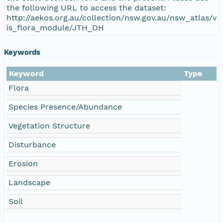
the following URL to access the dataset:
http://aekos.org.au/collection/nsw.gov.au/nsw_atlas/v
is_flora_module/JTH_DH
Keywords
Keyword
Type
Flora
Species Presence/Abundance
Vegetation Structure
Disturbance
Erosion
Landscape
Soil