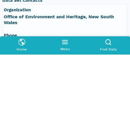
Data Set Contacts
Organization
Office of Environment and Heritage, New South
Wales
Phone
+61 2 9995 5000
Menu
Home
Find Data
Email Address
vis&#64;environment.nsw.gov.au
Data Set Publishers
Organization
TERN Eco-informatics
Phone
+61 8 8313 1145