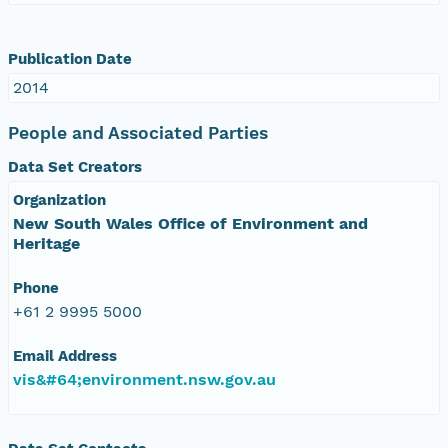
Publication Date
2014
People and Associated Parties
Data Set Creators
Organization
New South Wales Office of Environment and
Heritage
Phone
+61 2 9995 5000
Email Address
vis&#64;environment.nsw.gov.au