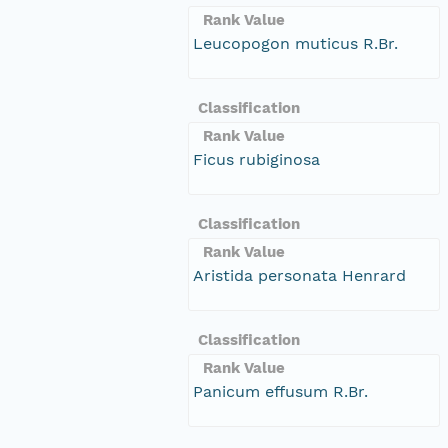
Rank Value
Leucopogon muticus R.Br.
Classification
Rank Value
Ficus rubiginosa
Classification
Rank Value
Aristida personata Henrard
Classification
Rank Value
Panicum effusum R.Br.