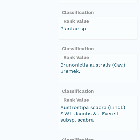
Classification
Rank Value
Plantae sp.
Classification
Rank Value
Brunoniella australis (Cav.)
Bremek.
Classification
Rank Value
Austrostipa scabra (Lindl.)
S.W.L.Jacobs & J.Everett
subsp. scabra
Classification