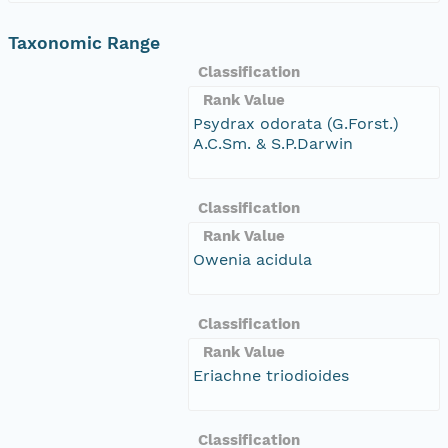
Taxonomic Range
Classification
Rank Value
Psydrax odorata (G.Forst.)
A.C.Sm. & S.P.Darwin
Classification
Rank Value
Owenia acidula
Classification
Rank Value
Eriachne triodioides
Classification