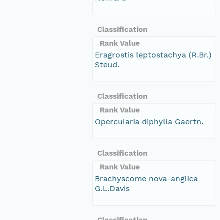
Classification
Rank Value
Eragrostis leptostachya (R.Br.)
Steud.
Classification
Rank Value
Opercularia diphylla Gaertn.
Classification
Rank Value
Brachyscome nova-anglica
G.L.Davis
Classification