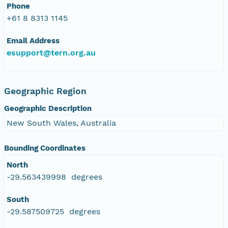
Phone
+61 8 8313 1145
Email Address
esupport@tern.org.au
Geographic Region
Geographic Description
New South Wales, Australia
Bounding Coordinates
North
-29.563439998 degrees
South
-29.587509725 degrees