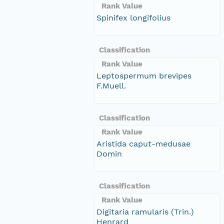
Rank Value
Spinifex longifolius
Classification
Rank Value
Leptospermum brevipes
F.Muell.
Classification
Rank Value
Aristida caput-medusae
Domin
Classification
Rank Value
Digitaria ramularis (Trin.)
Henrard