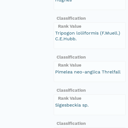
Classification
Rank Value
Tripogon loliiformis (F.Muell.)
C.E.Hubb.
Classification
Rank Value
Pimelea neo-anglica Threlfall
Classification
Rank Value
Sigesbeckia sp.
Classification