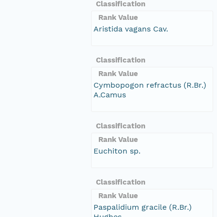
Classification
Rank Value
Aristida vagans Cav.
Classification
Rank Value
Cymbopogon refractus (R.Br.)
A.Camus
Classification
Rank Value
Euchiton sp.
Classification
Rank Value
Paspalidium gracile (R.Br.)
Hughes