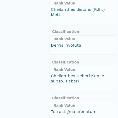
Rank Value
Cheilanthes distans (R.Br.)
Mett.
Classification
Rank Value
Derris involuta
Classification
Rank Value
Cheilanthes sieberi Kunze
subsp. sieberi
Classification
Rank Value
Tetrastigma crenatum