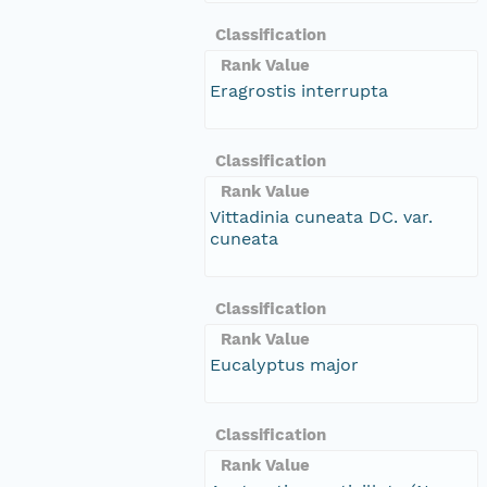
Classification
Rank Value
Eragrostis interrupta
Classification
Rank Value
Vittadinia cuneata DC. var.
cuneata
Classification
Rank Value
Eucalyptus major
Classification
Rank Value