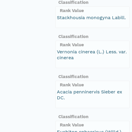
Classification
Rank Value
Stackhousia monogyna Labill.
Classification
Rank Value
Vernonia cinerea (L.) Less. var.
cinerea
Classification
Rank Value
Acacia penninervis Sieber ex
DC.
Classification
Rank Value
Euchiton sphaericus (Willd.)