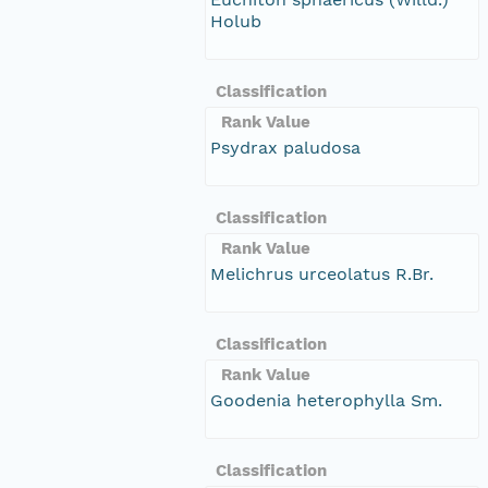
Holub
Classification
Rank Value
Psydrax paludosa
Classification
Rank Value
Melichrus urceolatus R.Br.
Classification
Rank Value
Goodenia heterophylla Sm.
Classification