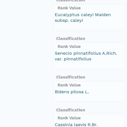
Rank Value
Eucalyptus caleyi Maiden
subsp. caleyi
Classification
Rank Value
Senecio pinnatifolius A.Rich.
var. pinnatifolius
Classification
Rank Value
Bidens pilosa L.
Classification
Rank Value
Cassinia laevis R.Br.