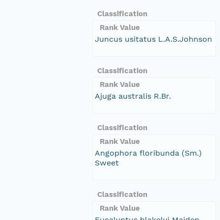
Classification
Rank Value
Juncus usitatus L.A.S.Johnson
Classification
Rank Value
Ajuga australis R.Br.
Classification
Rank Value
Angophora floribunda (Sm.)
Sweet
Classification
Rank Value
Eucalyptus blakelyi Maiden