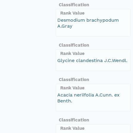
Classification
Rank Value
Desmodium brachypodum
A.Gray
Classification
Rank Value
Glycine clandestina J.C.Wendl.
Classification
Rank Value
Acacia neriifolia A.Cunn. ex
Benth.
Classification
Rank Value