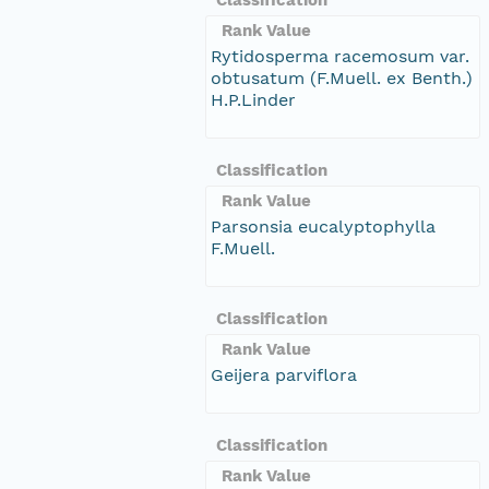
Rank Value
Rytidosperma racemosum var.
obtusatum (F.Muell. ex Benth.)
H.P.Linder
Classification
Rank Value
Parsonsia eucalyptophylla
F.Muell.
Classification
Rank Value
Geijera parviflora
Classification
Rank Value