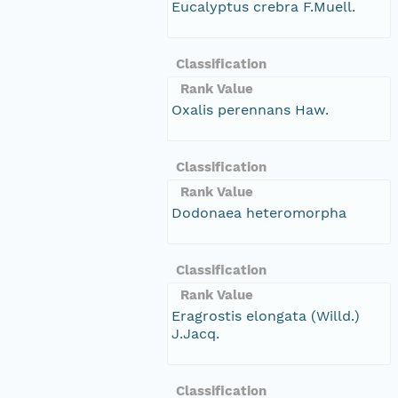
Eucalyptus crebra F.Muell.
Classification
Rank Value
Oxalis perennans Haw.
Classification
Rank Value
Dodonaea heteromorpha
Classification
Rank Value
Eragrostis elongata (Willd.)
J.Jacq.
Classification