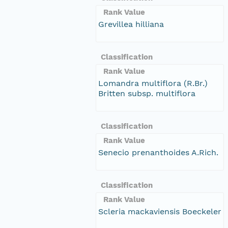
Rank Value
Grevillea hilliana
Classification
Rank Value
Lomandra multiflora (R.Br.)
Britten subsp. multiflora
Classification
Rank Value
Senecio prenanthoides A.Rich.
Classification
Rank Value
Scleria mackaviensis Boeckeler