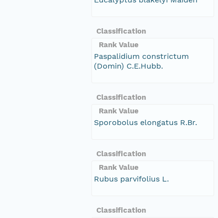
Classification
Rank Value
Paspalidium constrictum
(Domin) C.E.Hubb.
Classification
Rank Value
Sporobolus elongatus R.Br.
Classification
Rank Value
Rubus parvifolius L.
Classification