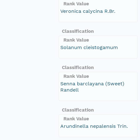
Rank Value
Veronica calycina R.Br.
Classification
Rank Value
Solanum cleistogamum
Classification
Rank Value
Senna barclayana (Sweet)
Randell
Classification
Rank Value
Arundinella nepalensis Trin.