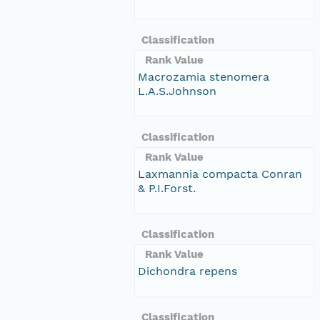
Classification
Rank Value
Macrozamia stenomera
L.A.S.Johnson
Classification
Rank Value
Laxmannia compacta Conran
& P.I.Forst.
Classification
Rank Value
Dichondra repens
Classification