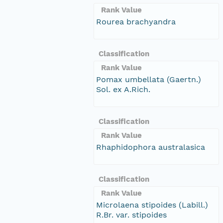
Rank Value
Rourea brachyandra
Classification
Rank Value
Pomax umbellata (Gaertn.)
Sol. ex A.Rich.
Classification
Rank Value
Rhaphidophora australasica
Classification
Rank Value
Microlaena stipoides (Labill.)
R.Br. var. stipoides