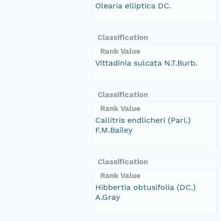
Olearia elliptica DC.
Classification
Rank Value
Vittadinia sulcata N.T.Burb.
Classification
Rank Value
Callitris endlicheri (Parl.)
F.M.Bailey
Classification
Rank Value
Hibbertia obtusifolia (DC.)
A.Gray