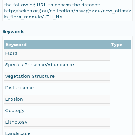
the following URL to access the dataset:
http://aekos.org.au/collection/nsw.gov.au/nsw_atlas/v
is_flora_module/JTH_NA
Keywords
Keyword
Type
Flora
Species Presence/Abundance
Vegetation Structure
Disturbance
Erosion
Geology
Lithology
Landscape