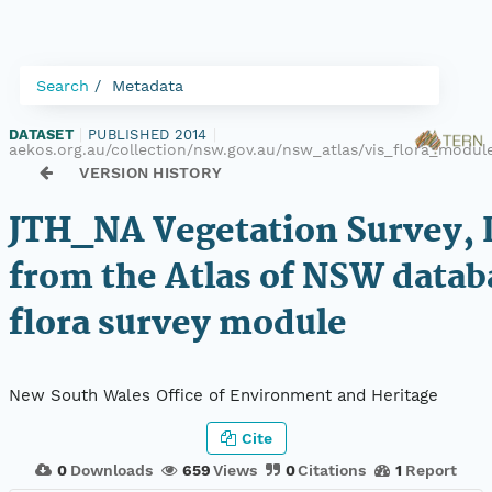
Search
Metadata
DATASET
|
PUBLISHED 2014
|
aekos.org.au/collection/nsw.gov.au/nsw_atlas/vis_flora_modu
VERSION HISTORY
JTH_NA Vegetation Survey, 
from the Atlas of NSW datab
flora survey module
New South Wales Office of Environment and Heritage
Cite
0
Downloads
659
Views
0
Citations
1
Report