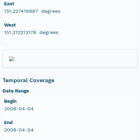
East
151.227416867 degrees
West
151.212213176 degrees
Temporal Coverage
Date Range
Begin
2008-04-04
End
2008-04-04