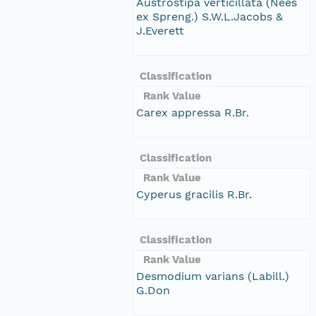
Austrostipa verticillata (Nees
ex Spreng.) S.W.L.Jacobs &
J.Everett
Classification
Rank Value
Carex appressa R.Br.
Classification
Rank Value
Cyperus gracilis R.Br.
Classification
Rank Value
Desmodium varians (Labill.)
G.Don