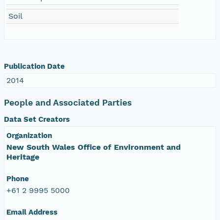
Soil
Publication Date
2014
People and Associated Parties
Data Set Creators
Organization
New South Wales Office of Environment and
Heritage
Phone
+61 2 9995 5000
Email Address