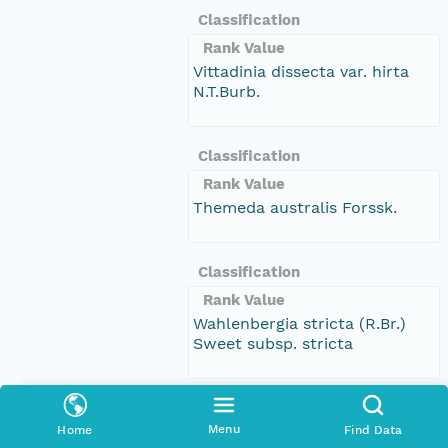
Classification
Rank Value
Vittadinia dissecta var. hirta
N.T.Burb.
Classification
Rank Value
Themeda australis Forssk.
Classification
Rank Value
Wahlenbergia stricta (R.Br.)
Sweet subsp. stricta
Classification
Menu
Home
Find Data
Rank Value