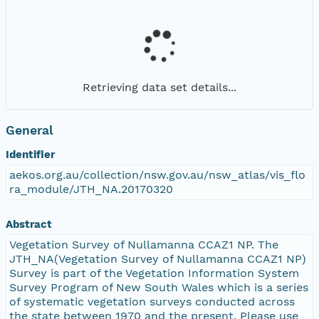
Retrieving data set details...
General
Identifier
aekos.org.au/collection/nsw.gov.au/nsw_atlas/vis_flo
ra_module/JTH_NA.20170320
Abstract
Vegetation Survey of Nullamanna CCAZ1 NP. The
JTH_NA(Vegetation Survey of Nullamanna CCAZ1 NP)
Survey is part of the Vegetation Information System
Survey Program of New South Wales which is a series
of systematic vegetation surveys conducted across
the state between 1970 and the present. Please use