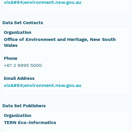
vis&#64;environment.nsw.gov.au
Data Set Contacts
Organization
Office of Environment and Heritage, New South
Wales
Phone
+61 2 9995 5000
Email Address
vis&#64;environment.nsw.gov.au
Data Set Publishers
Organization
TERN Eco-informatics