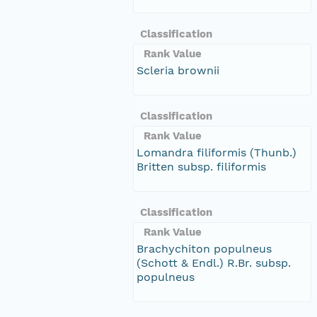
Classification
Rank Value
Scleria brownii
Classification
Rank Value
Lomandra filiformis (Thunb.)
Britten subsp. filiformis
Classification
Rank Value
Brachychiton populneus
(Schott & Endl.) R.Br. subsp.
populneus