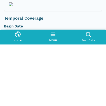
Temporal Coverage
Begin Date
2012-03-16T00:00:00Z
Menu
Home
Find Data
End Date
2012-03-17T00:00:00Z
People and Associated Parties
Origin
New South Wales Office of Environment and
Heritage
Contact Organization
New South Wales Office of Environment and
Heritage