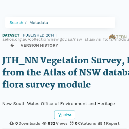
Search
Metadata
DATASET
|
PUBLISHED 2014
|
aekos.org.au/collection/nsw.gov.au/nsw_atlas/vis_flora_modu
VERSION HISTORY
JTH_NN Vegetation Survey, 
from the Atlas of NSW datab
flora survey module
New South Wales Office of Environment and Heritage
Cite
0
Downloads
832
Views
0
Citations
1
Report