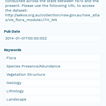
conducted across the state between 1970 and the
present. Please use the following URL to access
the dataset:
http://aekos.org.au/collection/nsw.gov.au/nsw_atla
s/vis_flora_module/JTH_NN
Pub Date
2014-01-01T00:00:00Z
Keywords
Flora
Species Presence/Abundance
Vegetation Structure
Geology
Lithology
Landscape