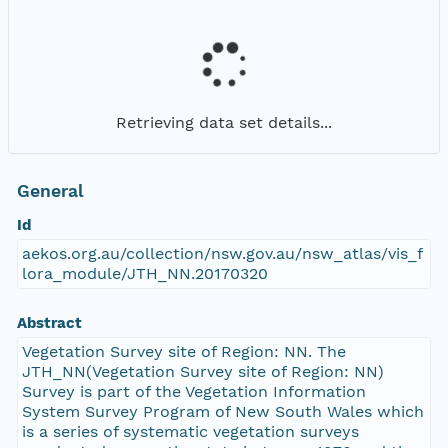
Retrieving data set details...
General
Id
aekos.org.au/collection/nsw.gov.au/nsw_atlas/vis_f
lora_module/JTH_NN.20170320
Abstract
Vegetation Survey site of Region: NN. The
JTH_NN(Vegetation Survey site of Region: NN)
Survey is part of the Vegetation Information
System Survey Program of New South Wales which
is a series of systematic vegetation surveys