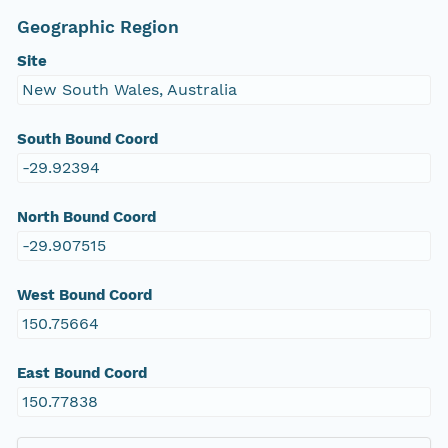
Geographic Region
Site
New South Wales, Australia
South Bound Coord
-29.92394
North Bound Coord
-29.907515
West Bound Coord
150.75664
East Bound Coord
150.77838