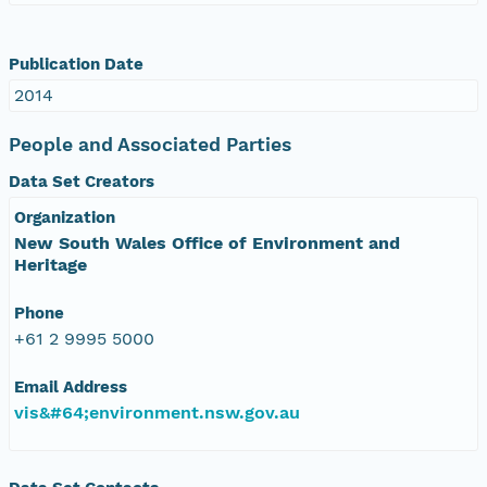
Publication Date
2014
People and Associated Parties
Data Set Creators
Organization
New South Wales Office of Environment and
Heritage
Phone
+61 2 9995 5000
Email Address
vis&#64;environment.nsw.gov.au