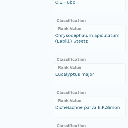
C.E.Hubb.
Classification
Rank Value
Chrysocephalum apiculatum
(Labill.) Steetz
Classification
Rank Value
Eucalyptus major
Classification
Rank Value
Dichelachne parva B.K.Simon
Classification