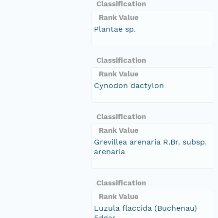
Classification
Rank Value
Plantae sp.
Classification
Rank Value
Cynodon dactylon
Classification
Rank Value
Grevillea arenaria R.Br. subsp.
arenaria
Classification
Rank Value
Luzula flaccida (Buchenau)
Edgar