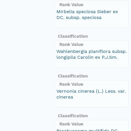
Rank Value
Mirbelia speciosa Sieber ex
DC. subsp. speciosa
Classification
Rank Value
Wahlenbergia planiflora subsp.
longipila Carolin ex P.J.Sm.
Classification
Rank Value
Vernonia cinerea (L.) Less. var.
cinerea
Classification
Rank Value
Brachyscome multifida DC.