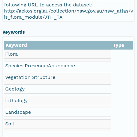
following URL to access the dataset:
http://aekos.org.au/collection/nsw.gov.au/nsw_atlas/v
is_flora_module/JTH_TA
Keywords
Keyword
Type
Flora
Species Presence/Abundance
Vegetation Structure
Geology
Lithology
Landscape
Soil