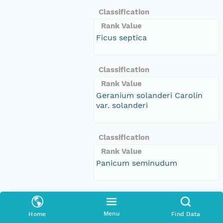
Classification
Rank Value
Ficus septica
Classification
Rank Value
Geranium solanderi Carolin
var. solanderi
Classification
Rank Value
Panicum seminudum
Classification
Rank Value
Menu
Home
Find Data
Lactuca serriola f. integrifolia