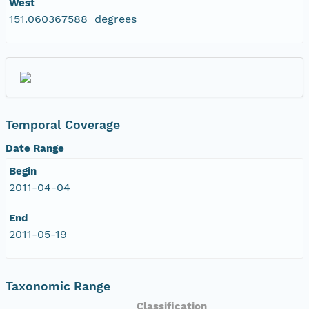
West
151.060367588 degrees
Temporal Coverage
Date Range
Begin
2011-04-04
End
2011-05-19
Taxonomic Range
Classification