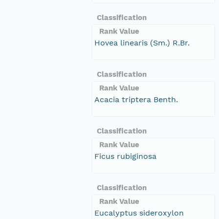
Classification
Rank Value
Hovea linearis (Sm.) R.Br.
Classification
Rank Value
Acacia triptera Benth.
Classification
Rank Value
Ficus rubiginosa
Classification
Rank Value
Eucalyptus sideroxylon