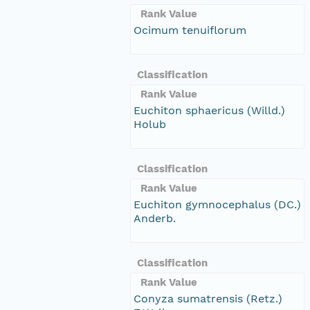
Rank Value
Ocimum tenuiflorum
Classification
Rank Value
Euchiton sphaericus (Willd.)
Holub
Classification
Rank Value
Euchiton gymnocephalus (DC.)
Anderb.
Classification
Rank Value
Conyza sumatrensis (Retz.)