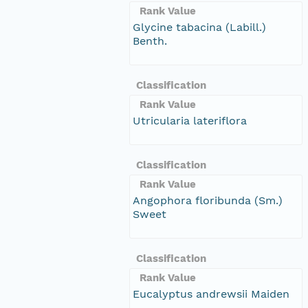
Rank Value
Glycine tabacina (Labill.)
Benth.
Classification
Rank Value
Utricularia lateriflora
Classification
Rank Value
Angophora floribunda (Sm.)
Sweet
Classification
Rank Value
Eucalyptus andrewsii Maiden