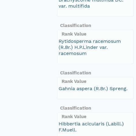
var. multifida
Classification
Rank Value
Rytidosperma racemosum
(R.Br.) H.P.Linder var.
racemosum
Classification
Rank Value
Gahnia aspera (R.Br.) Spreng.
Classification
Rank Value
Hibbertia acicularis (Labill.)
F.Muell.