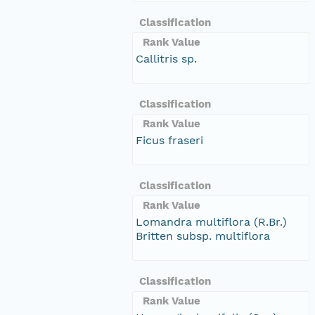
Classification
Rank Value
Callitris sp.
Classification
Rank Value
Ficus fraseri
Classification
Rank Value
Lomandra multiflora (R.Br.)
Britten subsp. multiflora
Classification
Rank Value