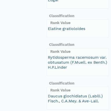
Classification
Rank Value
Elatine gratioloides
Classification
Rank Value
Rytidosperma racemosum var.
obtusatum (F.Muell. ex Benth.)
H.P.Linder
Classification
Rank Value
Daucus glochidiatus (Labill.)
Fisch., C.A.Mey. & Ave-Lall.