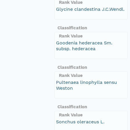
Rank Value
Glycine clandestina J.C.Wendl.
Classification
Rank Value
Goodenia hederacea Sm.
subsp. hederacea
Classification
Rank Value
Pultenaea linophylla sensu
Weston
Classification
Rank Value
Sonchus oleraceus L.