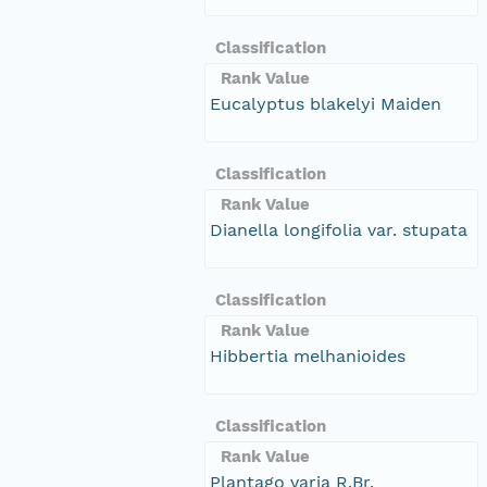
Classification
Rank Value
Eucalyptus blakelyi Maiden
Classification
Rank Value
Dianella longifolia var. stupata
Classification
Rank Value
Hibbertia melhanioides
Classification
Rank Value
Plantago varia R.Br.