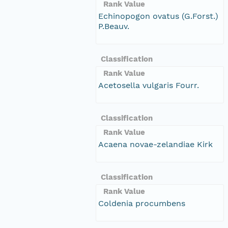
Rank Value
Echinopogon ovatus (G.Forst.)
P.Beauv.
Classification
Rank Value
Acetosella vulgaris Fourr.
Classification
Rank Value
Acaena novae-zelandiae Kirk
Classification
Rank Value
Coldenia procumbens