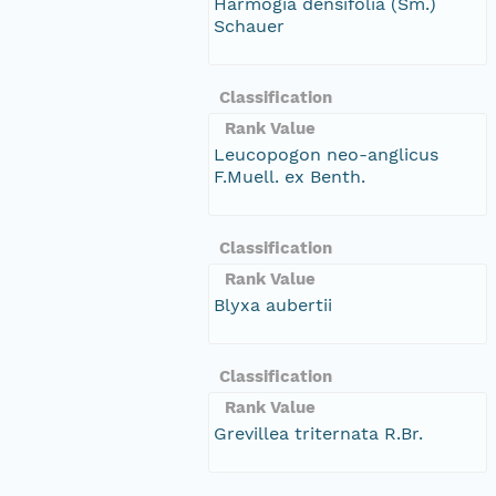
Harmogia densifolia (Sm.)
Schauer
Classification
Rank Value
Leucopogon neo-anglicus
F.Muell. ex Benth.
Classification
Rank Value
Blyxa aubertii
Classification
Rank Value
Grevillea triternata R.Br.