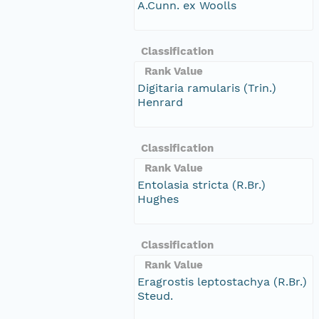
A.Cunn. ex Woolls
Classification
Rank Value
Digitaria ramularis (Trin.)
Henrard
Classification
Rank Value
Entolasia stricta (R.Br.)
Hughes
Classification
Rank Value
Eragrostis leptostachya (R.Br.)
Steud.