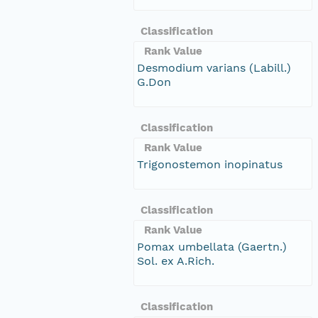
Classification
Rank Value
Desmodium varians (Labill.)
G.Don
Classification
Rank Value
Trigonostemon inopinatus
Classification
Rank Value
Pomax umbellata (Gaertn.)
Sol. ex A.Rich.
Classification