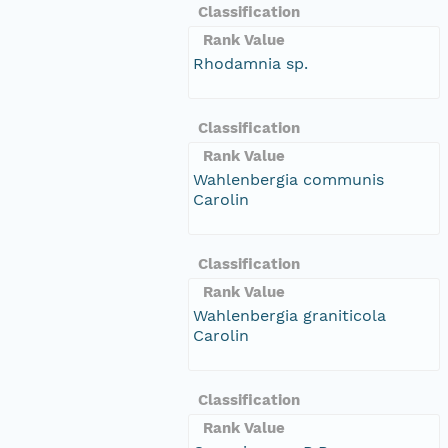
Classification
Rank Value
Rhodamnia sp.
Classification
Rank Value
Wahlenbergia communis
Carolin
Classification
Rank Value
Wahlenbergia graniticola
Carolin
Classification
Rank Value