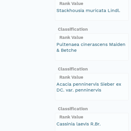
Rank Value
Stackhousia muricata Lindl.
Classification
Rank Value
Pultenaea cinerascens Maiden
& Betche
Classification
Rank Value
Acacia penninervis Sieber ex
DC. var. penninervis
Classification
Rank Value
Cassinia laevis R.Br.