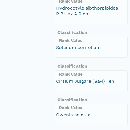
Rank Value
Hydrocotyle sibthorpioides
R.Br. ex A.Rich.
Classification
Rank Value
Solanum corifolium
Classification
Rank Value
Cirsium vulgare (Savi) Ten.
Classification
Rank Value
Owenia acidula