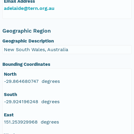
Email Address
adelaide@tern.org.au
Geographic Region
Geographic Description
New South Wales, Australia
Bounding Coordinates
North
-29.864680747 degrees
South
-29.924196248 degrees
East
151.253929968 degrees