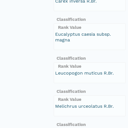
Carex inversa R.Br.
Classification
Rank Value
Eucalyptus caesia subsp.
magna
Classification
Rank Value
Leucopogon muticus R.Br.
Classification
Rank Value
Melichrus urceolatus R.Br.
Classification