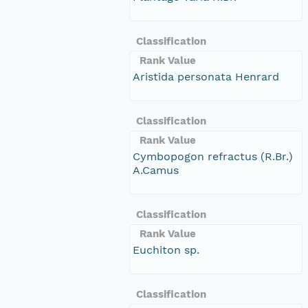
Classification
Rank Value
Aristida personata Henrard
Classification
Rank Value
Cymbopogon refractus (R.Br.)
A.Camus
Classification
Rank Value
Euchiton sp.
Classification