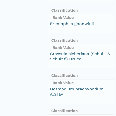
Classification
Rank Value
Eremophila goodwinii
Classification
Rank Value
Crassula sieberiana (Schult. &
Schult.f.) Druce
Classification
Rank Value
Desmodium brachypodum
A.Gray
Classification