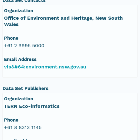
Data Set Contacts
Organization
Office of Environment and Heritage, New South
Wales
Phone
+61 2 9995 5000
Email Address
vis&#64;environment.nsw.gov.au
Data Set Publishers
Organization
TERN Eco-informatics
Phone
+61 8 8313 1145