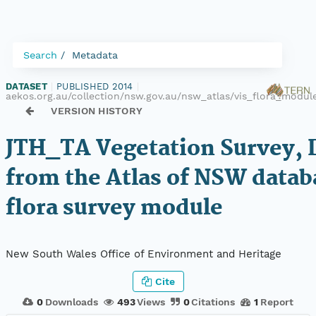
Search
Metadata
DATASET
|
PUBLISHED 2014
|
aekos.org.au/collection/nsw.gov.au/nsw_atlas/vis_flora_modul
VERSION HISTORY
JTH_TA Vegetation Survey, 
from the Atlas of NSW datab
flora survey module
New South Wales Office of Environment and Heritage
Cite
0
Downloads
493
Views
0
Citations
1
Report