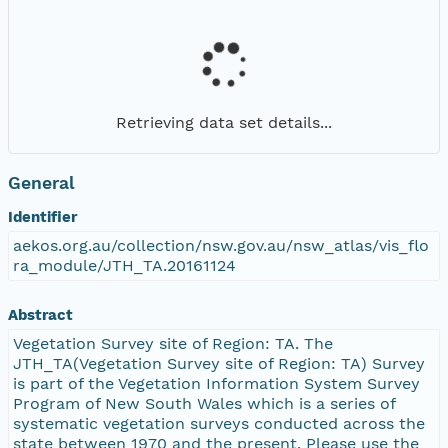
Retrieving data set details...
General
Identifier
aekos.org.au/collection/nsw.gov.au/nsw_atlas/vis_flo
ra_module/JTH_TA.20161124
Abstract
Vegetation Survey site of Region: TA. The
JTH_TA(Vegetation Survey site of Region: TA) Survey
is part of the Vegetation Information System Survey
Program of New South Wales which is a series of
systematic vegetation surveys conducted across the
state between 1970 and the present. Please use the