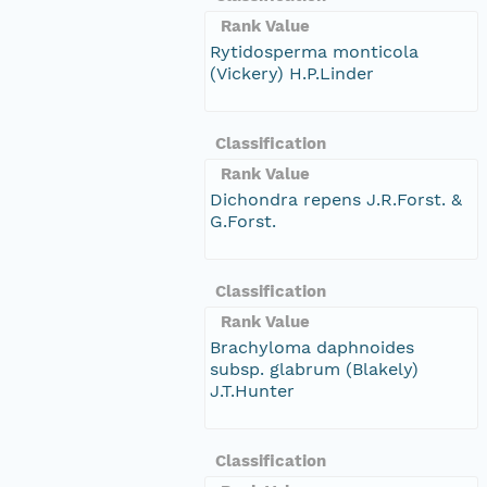
Rank Value
Rytidosperma monticola
(Vickery) H.P.Linder
Classification
Rank Value
Dichondra repens J.R.Forst. &
G.Forst.
Classification
Rank Value
Brachyloma daphnoides
subsp. glabrum (Blakely)
J.T.Hunter
Classification