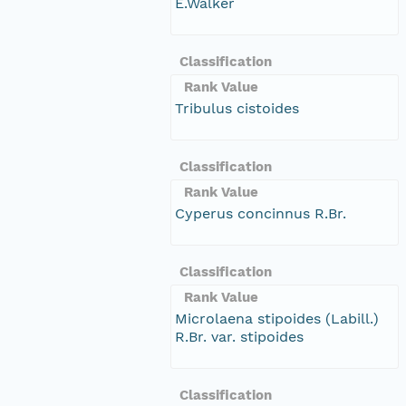
E.Walker
Classification
Rank Value
Tribulus cistoides
Classification
Rank Value
Cyperus concinnus R.Br.
Classification
Rank Value
Microlaena stipoides (Labill.)
R.Br. var. stipoides
Classification