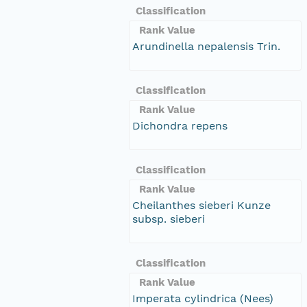
Classification
Rank Value
Arundinella nepalensis Trin.
Classification
Rank Value
Dichondra repens
Classification
Rank Value
Cheilanthes sieberi Kunze
subsp. sieberi
Classification
Rank Value
Imperata cylindrica (Nees)