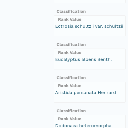
Classification
Rank Value
Ectrosia schultzii var. schultzii
Classification
Rank Value
Eucalyptus albens Benth.
Classification
Rank Value
Aristida personata Henrard
Classification
Rank Value
Dodonaea heteromorpha