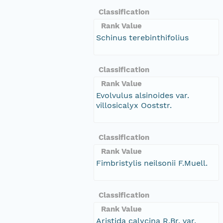
Classification
Rank Value
Schinus terebinthifolius
Classification
Rank Value
Evolvulus alsinoides var.
villosicalyx Ooststr.
Classification
Rank Value
Fimbristylis neilsonii F.Muell.
Classification
Rank Value
Aristida calycina R.Br. var.