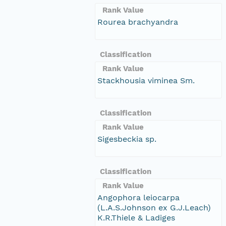
Rank Value
Rourea brachyandra
Classification
Rank Value
Stackhousia viminea Sm.
Classification
Rank Value
Sigesbeckia sp.
Classification
Rank Value
Angophora leiocarpa
(L.A.S.Johnson ex G.J.Leach)
K.R.Thiele & Ladiges