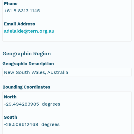
Phone
+61 8 8313 1145
Email Address
adelaide@tern.org.au
Geographic Region
Geographic Description
New South Wales, Australia
Bounding Coordinates
North
-29.494283985 degrees
South
-29.509612469 degrees