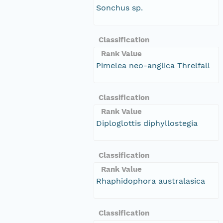
Sonchus sp.
Classification
Rank Value
Pimelea neo-anglica Threlfall
Classification
Rank Value
Diploglottis diphyllostegia
Classification
Rank Value
Rhaphidophora australasica
Classification