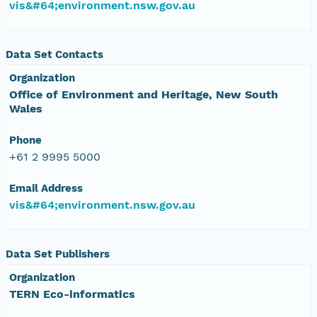
vis&#64;environment.nsw.gov.au
Data Set Contacts
Organization
Office of Environment and Heritage, New South
Wales
Phone
+61 2 9995 5000
Email Address
vis&#64;environment.nsw.gov.au
Data Set Publishers
Organization
TERN Eco-informatics