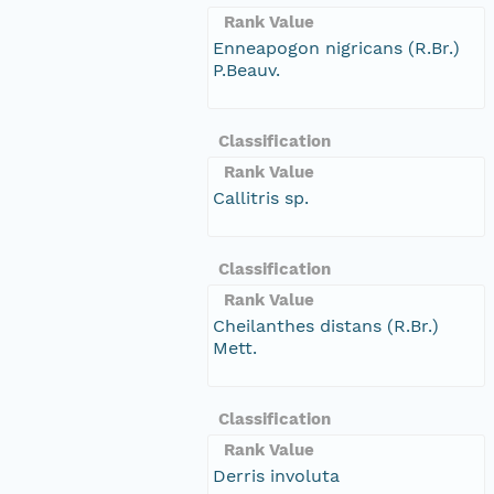
Rank Value
Enneapogon nigricans (R.Br.)
P.Beauv.
Classification
Rank Value
Callitris sp.
Classification
Rank Value
Cheilanthes distans (R.Br.)
Mett.
Classification
Rank Value
Derris involuta