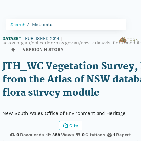
Search
Metadata
DATASET
|
PUBLISHED 2014
|
aekos.org.au/collection/nsw.gov.au/nsw_atlas/vis_flora_modu
VERSION HISTORY
JTH_WC Vegetation Survey, 
from the Atlas of NSW datab
flora survey module
New South Wales Office of Environment and Heritage
Cite
0
Downloads
389
Views
0
Citations
1
Report