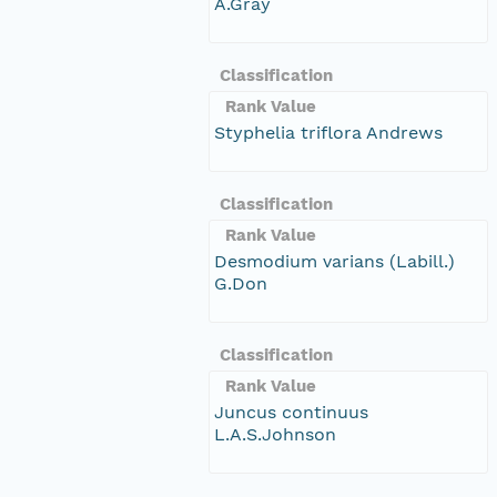
A.Gray
Classification
Rank Value
Styphelia triflora Andrews
Classification
Rank Value
Desmodium varians (Labill.)
G.Don
Classification
Rank Value
Juncus continuus
L.A.S.Johnson