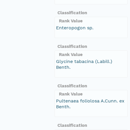
Classification
Rank Value
Enteropogon sp.
Classification
Rank Value
Glycine tabacina (Labill.)
Benth.
Classification
Rank Value
Pultenaea foliolosa A.Cunn. ex
Benth.
Classification