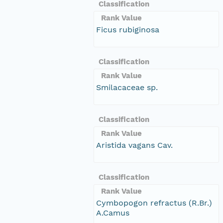
Classification
Rank Value
Ficus rubiginosa
Classification
Rank Value
Smilacaceae sp.
Classification
Rank Value
Aristida vagans Cav.
Classification
Rank Value
Cymbopogon refractus (R.Br.)
A.Camus