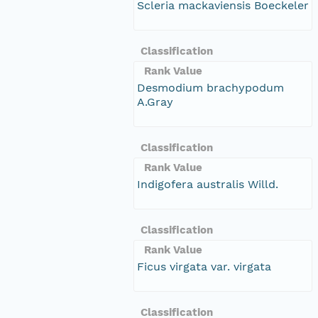
Scleria mackaviensis Boeckeler
Classification
Rank Value
Desmodium brachypodum
A.Gray
Classification
Rank Value
Indigofera australis Willd.
Classification
Rank Value
Ficus virgata var. virgata
Classification