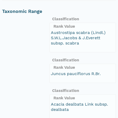
Taxonomic Range
Classification
Rank Value
Austrostipa scabra (Lindl.)
S.W.L.Jacobs & J.Everett
subsp. scabra
Classification
Rank Value
Juncus pauciflorus R.Br.
Classification
Rank Value
Acacia dealbata Link subsp.
dealbata