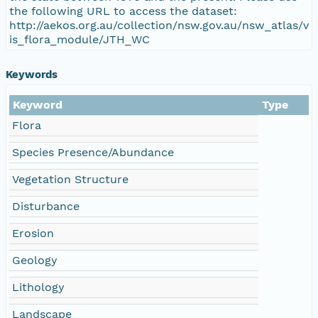
the following URL to access the dataset:
http://aekos.org.au/collection/nsw.gov.au/nsw_atlas/v
is_flora_module/JTH_WC
Keywords
Keyword
Type
Flora
Species Presence/Abundance
Vegetation Structure
Disturbance
Erosion
Geology
Lithology
Landscape