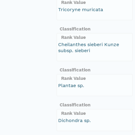
Rank Value
Tricoryne muricata
Classification
Rank Value
Cheilanthes sieberi Kunze
subsp. sieberi
Classification
Rank Value
Plantae sp.
Classification
Rank Value
Dichondra sp.