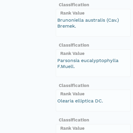
Classification
Rank Value
Brunoniella australis (Cav.)
Bremek.
Classification
Rank Value
Parsonsia eucalyptophylla
F.Muell.
Classification
Rank Value
Olearia elliptica DC.
Classification
Rank Value