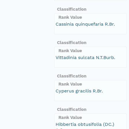
Classification
Rank Value
Cassinia quinquefaria R.Br.
Classification
Rank Value
Vittadinia sulcata N.T.Burb.
Classification
Rank Value
Cyperus gracilis R.Br.
Classification
Rank Value
Hibbertia obtusifolia (DC.)