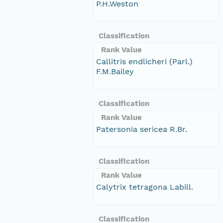
P.H.Weston
Classification
Rank Value
Callitris endlicheri (Parl.)
F.M.Bailey
Classification
Rank Value
Patersonia sericea R.Br.
Classification
Rank Value
Calytrix tetragona Labill.
Classification