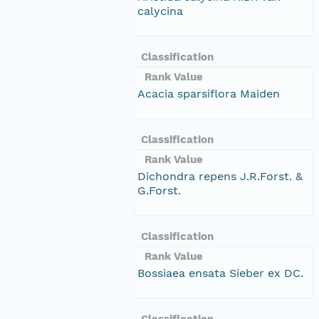
calycina
Classification
Rank Value
Acacia sparsiflora Maiden
Classification
Rank Value
Dichondra repens J.R.Forst. &
G.Forst.
Classification
Rank Value
Bossiaea ensata Sieber ex DC.
Classification