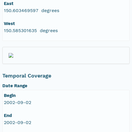
East
150.603469597 degrees
West
150.585301635 degrees
Temporal Coverage
Date Range
Begin
2002-09-02
End
2002-09-02