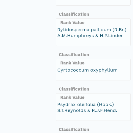
Classification
Rank Value
Rytidosperma pallidum (R.Br.)
A.M.Humphreys & H.P.Linder
Classification
Rank Value
Cyrtococcum oxyphyllum
Classification
Rank Value
Psydrax oleifolia (Hook.)
S.T.Reynolds & R.J.F.Hend.
Classification