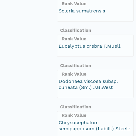
Rank Value
Scleria sumatrensis
Classification
Rank Value
Eucalyptus crebra F.Muell.
Classification
Rank Value
Dodonaea viscosa subsp.
cuneata (Sm.) J.G.West
Classification
Rank Value
Chrysocephalum
semipapposum (Labill.) Steetz