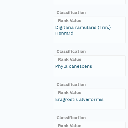
Classification
Rank Value
Digitaria ramularis (Trin.)
Henrard
Classification
Rank Value
Phyla canescens
Classification
Rank Value
Eragrostis alveiformis
Classification
Rank Value