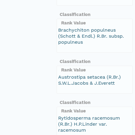
Classification
Rank Value
Brachychiton populneus
(Schott & Endl.) R.Br. subsp.
populneus
Classification
Rank Value
Austrostipa setacea (R.Br.)
S.W.L.Jacobs & J.Everett
Classification
Rank Value
Rytidosperma racemosum
(R.Br.) H.P.Linder var.
racemosum