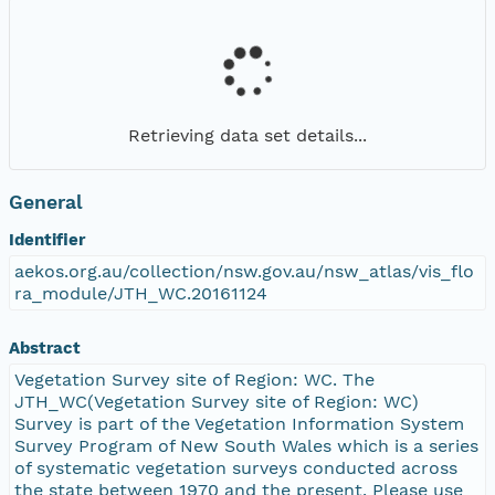
Retrieving data set details...
General
Identifier
aekos.org.au/collection/nsw.gov.au/nsw_atlas/vis_flo
ra_module/JTH_WC.20161124
Abstract
Vegetation Survey site of Region: WC. The
JTH_WC(Vegetation Survey site of Region: WC)
Survey is part of the Vegetation Information System
Survey Program of New South Wales which is a series
of systematic vegetation surveys conducted across
the state between 1970 and the present. Please use