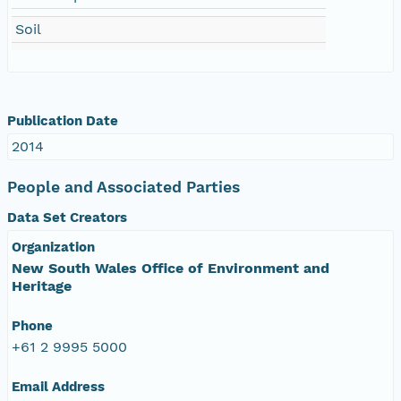
Soil
Publication Date
2014
People and Associated Parties
Data Set Creators
Organization
New South Wales Office of Environment and
Heritage
Phone
+61 2 9995 5000
Email Address