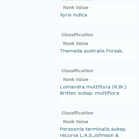
Rank Value
Xyris indica
Classification
Rank Value
Themeda australis Forssk.
Classification
Rank Value
Lomandra multiflora (R.Br.)
Britten subsp. multiflora
Classification
Rank Value
Persoonia terminalis subsp.
recurva L.A.S.Johnson &