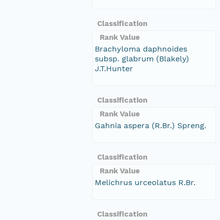
Classification
Rank Value
Brachyloma daphnoides
subsp. glabrum (Blakely)
J.T.Hunter
Classification
Rank Value
Gahnia aspera (R.Br.) Spreng.
Classification
Rank Value
Melichrus urceolatus R.Br.
Classification