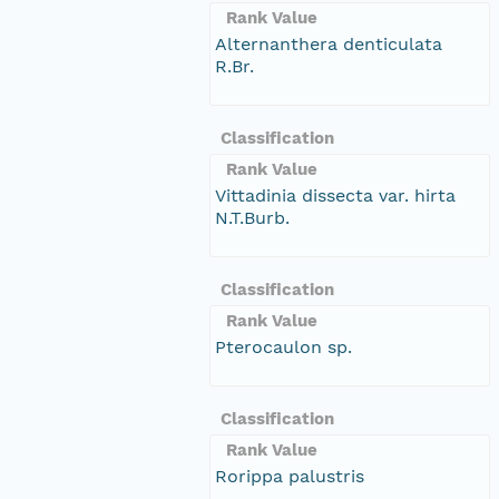
Rank Value
Alternanthera denticulata
R.Br.
Classification
Rank Value
Vittadinia dissecta var. hirta
N.T.Burb.
Classification
Rank Value
Pterocaulon sp.
Classification
Rank Value
Rorippa palustris