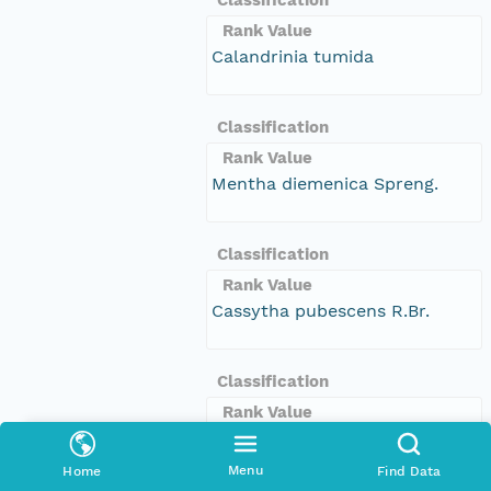
Rank Value
Calandrinia tumida
Classification
Rank Value
Mentha diemenica Spreng.
Classification
Rank Value
Cassytha pubescens R.Br.
Classification
Rank Value
Bothriochloa biloba S.T.Blake
Menu
Home
Find Data