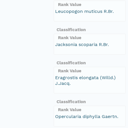
Rank Value
Leucopogon muticus R.Br.
Classification
Rank Value
Jacksonia scoparia R.Br.
Classification
Rank Value
Eragrostis elongata (Willd.)
J.Jacq.
Classification
Rank Value
Opercularia diphylla Gaertn.