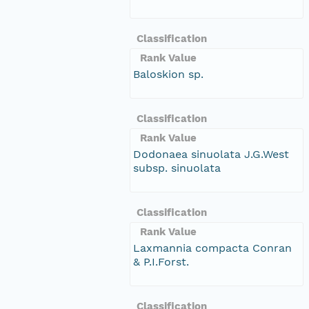
Classification
Rank Value
Baloskion sp.
Classification
Rank Value
Dodonaea sinuolata J.G.West
subsp. sinuolata
Classification
Rank Value
Laxmannia compacta Conran
& P.I.Forst.
Classification