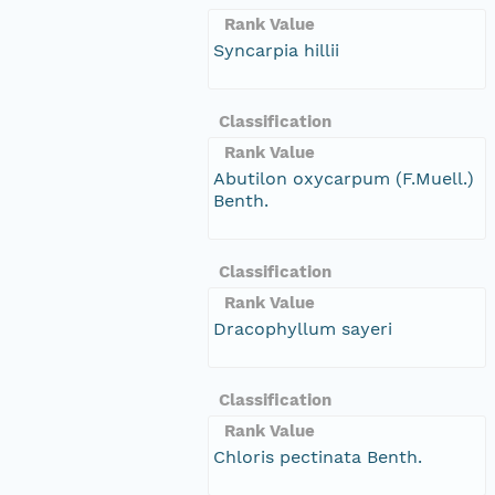
Rank Value
Syncarpia hillii
Classification
Rank Value
Abutilon oxycarpum (F.Muell.)
Benth.
Classification
Rank Value
Dracophyllum sayeri
Classification
Rank Value
Chloris pectinata Benth.