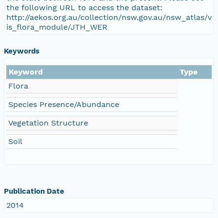
the following URL to access the dataset:
http://aekos.org.au/collection/nsw.gov.au/nsw_atlas/v
is_flora_module/JTH_WER
Keywords
Keyword
Type
Flora
Species Presence/Abundance
Vegetation Structure
Soil
Publication Date
2014