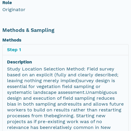
Role
Originator
Methods & Sampling
Methods
Step 1
Description
Study Location Selection Method: Field survey
based on an explicit (fully and clearly described;
leaving nothing merely implied)survey design is
essential for vegetation field sampling or
systematic landscape assessment.Unambiguous
design and execution of field sampling reduces
bias in both sampling andresults and allows future
workers to build on results rather than restarting
processes from thebeginning. Starting new
projects as if pre-existing work was of no
relevance has beenrelatively common in New