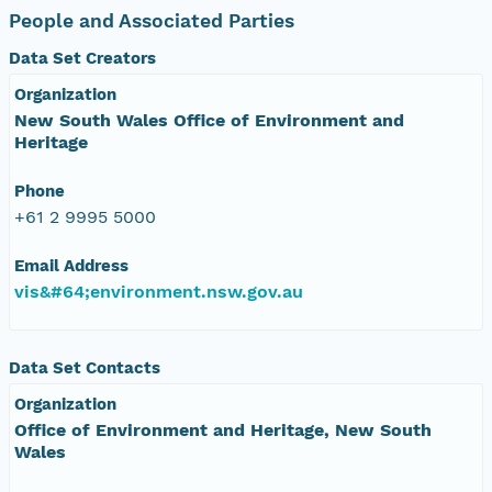
People and Associated Parties
Data Set Creators
Organization
New South Wales Office of Environment and
Heritage
Phone
+61 2 9995 5000
Email Address
vis&#64;environment.nsw.gov.au
Data Set Contacts
Organization
Office of Environment and Heritage, New South
Wales