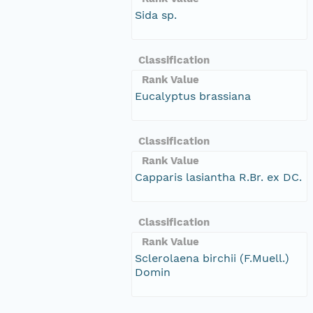
Sida sp.
Classification
Rank Value
Eucalyptus brassiana
Classification
Rank Value
Capparis lasiantha R.Br. ex DC.
Classification
Rank Value
Sclerolaena birchii (F.Muell.)
Domin