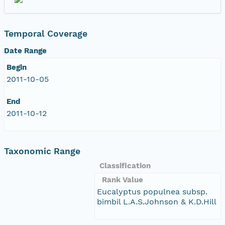
Temporal Coverage
Date Range
Begin
2011-10-05
End
2011-10-12
Taxonomic Range
Classification
Rank Value
Eucalyptus populnea subsp.
bimbil L.A.S.Johnson & K.D.Hill