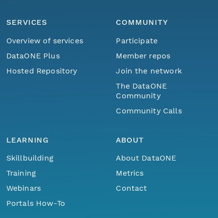
SERVICES
COMMUNITY
Overview of services
Participate
DataONE Plus
Member repos
Hosted Repository
Join the network
The DataONE
Community
Community Calls
LEARNING
ABOUT
Skillbuilding
About DataONE
Training
Metrics
Webinars
Contact
Portals How-To