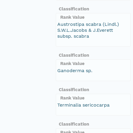
Classification
Rank Value
Austrostipa scabra (Lindl.)
S.W.L.Jacobs & J.Everett
subsp. scabra
Classification
Rank Value
Ganoderma sp.
Classification
Rank Value
Terminalia sericocarpa
Classification
Rank Value