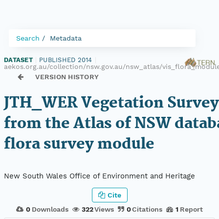
Search
Metadata
DATASET
|
PUBLISHED 2014
|
aekos.org.au/collection/nsw.gov.au/nsw_atlas/vis_flora_modu
VERSION HISTORY
JTH_WER Vegetation Survey
from the Atlas of NSW datab
flora survey module
New South Wales Office of Environment and Heritage
Cite
0
Downloads
322
Views
0
Citations
1
Report