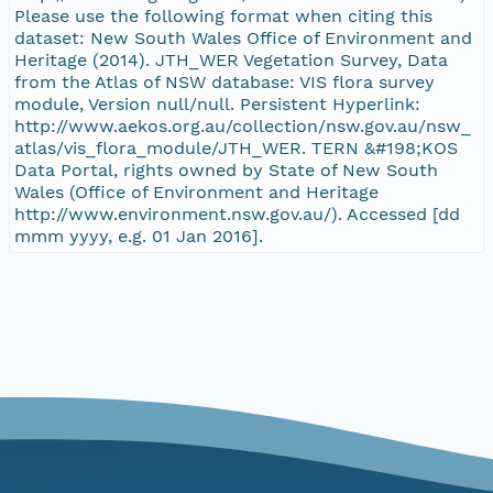
Please use the following format when citing this
dataset: New South Wales Office of Environment and
Heritage (2014). JTH_WER Vegetation Survey, Data
from the Atlas of NSW database: VIS flora survey
module, Version null/null. Persistent Hyperlink:
http://www.aekos.org.au/collection/nsw.gov.au/nsw_
atlas/vis_flora_module/JTH_WER. TERN &#198;KOS
Data Portal, rights owned by State of New South
Wales (Office of Environment and Heritage
http://www.environment.nsw.gov.au/). Accessed [dd
mmm yyyy, e.g. 01 Jan 2016].