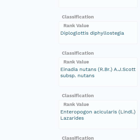
Classification
Rank Value
Diploglottis diphyllostegia
Classification
Rank Value
Einadia nutans (R.Br.) A.J.Scott
subsp. nutans
Classification
Rank Value
Enteropogon acicularis (Lindl.)
Lazarides
Classification