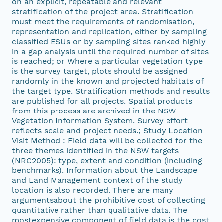
on an explicit, repeatable and relevant
stratification of the project area. Stratification
must meet the requirements of randomisation,
representation and replication, either by sampling
classified ESUs or by sampling sites ranked highly
in a gap analysis until the required number of sites
is reached; or Where a particular vegetation type
is the survey target, plots should be assigned
randomly in the known and projected habitats of
the target type. Stratification methods and results
are published for all projects. Spatial products
from this process are archived in the NSW
Vegetation Information System. Survey effort
reflects scale and project needs.; Study Location
Visit Method : Field data will be collected for the
three themes identified in the NSW targets
(NRC2005): type, extent and condition (including
benchmarks). Information about the Landscape
and Land Management context of the study
location is also recorded. There are many
argumentsabout the prohibitive cost of collecting
quantitative rather than qualitative data. The
mostexpensive component of field data is the cost