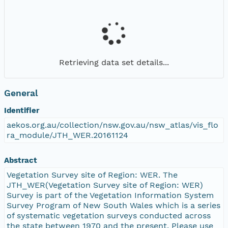
Retrieving data set details...
General
Identifier
aekos.org.au/collection/nsw.gov.au/nsw_atlas/vis_flo
ra_module/JTH_WER.20161124
Abstract
Vegetation Survey site of Region: WER. The
JTH_WER(Vegetation Survey site of Region: WER)
Survey is part of the Vegetation Information System
Survey Program of New South Wales which is a series
of systematic vegetation surveys conducted across
the state between 1970 and the present. Please use