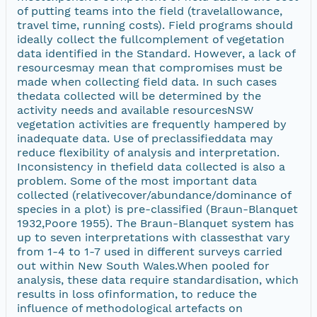
of putting teams into the field (travelallowance,
travel time, running costs). Field programs should
ideally collect the fullcomplement of vegetation
data identified in the Standard. However, a lack of
resourcesmay mean that compromises must be
made when collecting field data. In such cases
thedata collected will be determined by the
activity needs and available resourcesNSW
vegetation activities are frequently hampered by
inadequate data. Use of preclassifieddata may
reduce flexibility of analysis and interpretation.
Inconsistency in thefield data collected is also a
problem. Some of the most important data
collected (relativecover/abundance/dominance of
species in a plot) is pre-classified (Braun-Blanquet
1932,Poore 1955). The Braun-Blanquet system has
up to seven interpretations with classesthat vary
from 1-4 to 1-7 used in different surveys carried
out within New South Wales.When pooled for
analysis, these data require standardisation, which
results in loss ofinformation, to reduce the
influence of methodological artefacts on