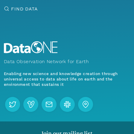
FIND DATA
Data Observation Network for Earth
Enabling new science and knowledge creation through
universal access to data about life on earth and the
environment that sustains it
Join our mailing list