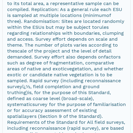
to its total area, a representative sample can be
compiled. Replication: As a general rule each ESU
is sampled at multiple locations (minimumof
three). Randomisation: Sites are located randomly
within the ESUs but may be subject torules
regarding relationships with boundaries, clumping
and access. Survey effort depends on scale and
theme. The number of plots varies according to
thescale of the project and the level of detail
demanded. Survey effort also depends onfactors
such as degree of fragmentation, comparative
areas of native and exoticvegetation, and whether
exotic or candidate native vegetation is to be
sampled. Rapid survey (including reconnaissance
surveyï¿½, field completion and ground
truthing)is, for the purpose of this Standard,
defined as coarse level (broad-scale),
systematicsurvey for the purpose of familiarisation
or for accuracy assessment of existing
spatiallayers (Section 9 of the Standard).
Requirements of the Standard for All field surveys,
including reconnaissance (rapid survey), are based