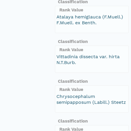
Classification
Rank Value
Atalaya hemiglauca (F.Muell.)
F.Muell. ex Benth.
Classification
Rank Value
Vittadinia dissecta var. hirta
N.T.Burb.
Classification
Rank Value
Chrysocephalum
semipapposum (Labill.) Steetz
Classification
Rank Value