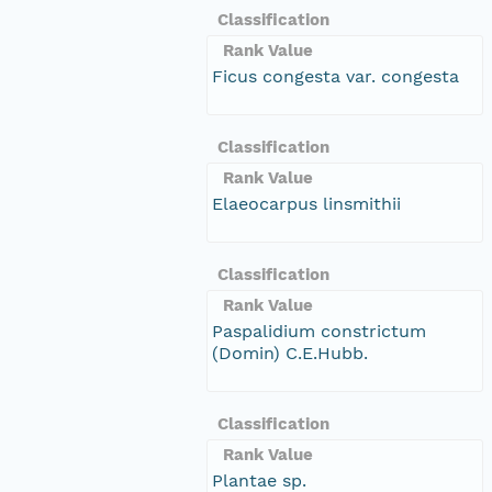
Classification
Rank Value
Ficus congesta var. congesta
Classification
Rank Value
Elaeocarpus linsmithii
Classification
Rank Value
Paspalidium constrictum
(Domin) C.E.Hubb.
Classification
Rank Value
Plantae sp.