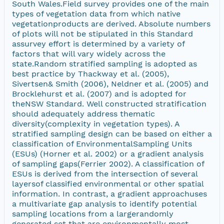
South Wales.Field survey provides one of the main
types of vegetation data from which native
vegetationproducts are derived. Absolute numbers
of plots will not be stipulated in this Standard
assurvey effort is determined by a variety of
factors that will vary widely across the
state.Random stratified sampling is adopted as
best practice by Thackway et al. (2005),
Sivertsen& Smith (2006), Neldner et al. (2005) and
Brocklehurst et al. (2007) and is adopted for
theNSW Standard. Well constructed stratification
should adequately address thematic
diversity(complexity in vegetation types). A
stratified sampling design can be based on either a
classification of EnvironmentalSampling Units
(ESUs) (Horner et al. 2002) or a gradient analysis
of sampling gaps(Ferrier 2002). A classification of
ESUs is derived from the intersection of several
layersof classified environmental or other spatial
information. In contrast, a gradient approachuses
a multivariate gap analysis to identify potential
sampling locations from a largerandomly
generated set that are environmentally most