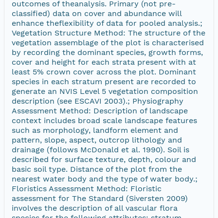
outcomes of theanalysis. Primary (not pre-
classified) data on cover and abundance will
enhance theflexibility of data for pooled analysis.;
Vegetation Structure Method: The structure of the
vegetation assemblage of the plot is characterised
by recording the dominant species, growth forms,
cover and height for each strata present with at
least 5% crown cover across the plot. Dominant
species in each stratum present are recorded to
generate an NVIS Level 5 vegetation composition
description (see ESCAVI 2003).; Physiography
Assessment Method: Description of landscape
context includes broad scale landscape features
such as morphology, landform element and
pattern, slope, aspect, outcrop lithology and
drainage (follows McDonald et al. 1990). Soil is
described for surface texture, depth, colour and
basic soil type. Distance of the plot from the
nearest water body and the type of water body.;
Floristics Assessment Method: Floristic
assessment for The Standard (Siversten 2009)
involves the description of all vascular flora
species for the following attributes: stratum,