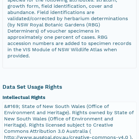
growth form, field identification, cover and
abundance. Field identifications are
validated/corrected by herbarium determinations
(by NSW Royal Botanic Gardens (RBG)
Determiners) of voucher specimens in
approximately one percent of cases. RBG
accession numbers are added to specimen records
in the VIS Module of NSW Wildlife Atlas when
provided.
Data Set Usage Rights
Intellectual Rights
&#169; State of New South Wales (Office of
Environment and Heritage). Rights owned by State of
New South Wales (Office of Environment and
Heritage). Rights licensed subject to Creative
Commons Attribution 3.0 Australia (
http://www.ausgoal.gov.au/creative-commons-v4.0 ).