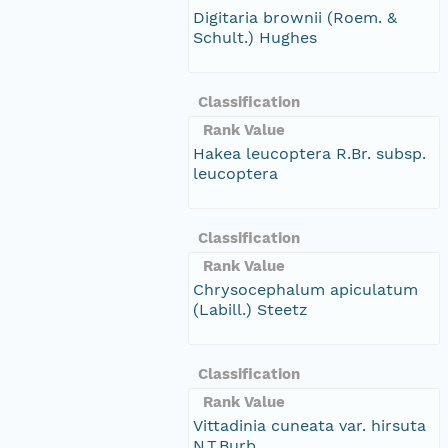
Digitaria brownii (Roem. &
Schult.) Hughes
Classification
Rank Value
Hakea leucoptera R.Br. subsp.
leucoptera
Classification
Rank Value
Chrysocephalum apiculatum
(Labill.) Steetz
Classification
Rank Value
Vittadinia cuneata var. hirsuta
N.T.Burb.