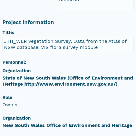
Project Information
Title:
JTH_WER Vegetation Survey, Data from the Atlas of
NSW database: VIS flora survey module
Personnel:
Organization
State of New South Wales (Office of Environment and
Heritage http://www.environment.nsw.gov.au/)
Role
Owner
Organization
New South Wales Office of Environment and Heritage