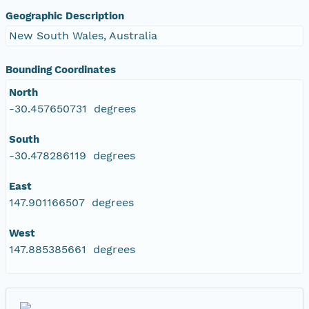
Geographic Description
New South Wales, Australia
Bounding Coordinates
North
-30.457650731 degrees
South
-30.478286119 degrees
East
147.901166507 degrees
West
147.885385661 degrees