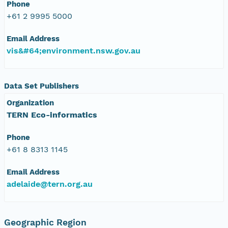
Phone
+61 2 9995 5000
Email Address
vis&#64;environment.nsw.gov.au
Data Set Publishers
Organization
TERN Eco-informatics
Phone
+61 8 8313 1145
Email Address
adelaide@tern.org.au
Geographic Region