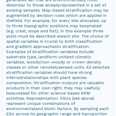
dissimilar to those alreadyrepresented in a set of
existing samples. Map-based stratification may be
augmented by decision rules which are applied in
thefield. For example, for every site allocated, up
to three topographic positions may besampled
(e.g. crest, slope and flat); in this example three
plots must be described ateach site. The choice of
spatial variables is crucial to both classification
and gradient approachesto stratification.
Examples of stratification variables include
substrate type, landform unitand climatic
variables, woody/non-woody or crown density
classes or other remotelysensed units. All selected
stratification variables should have strong
inferredrelationships with plant species
composition. Stratification outputs are valuable
products in their own right; they may usefully
beaccessed for other science-based NRM
activities. Representation: ESUs (see above)
represent unique combinations of
environmentaland biotic factors. By sampling each
ESU across its geographic range and inproportion