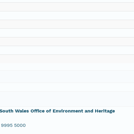
outh Wales Office of Environment and Heritage
 9995 5000