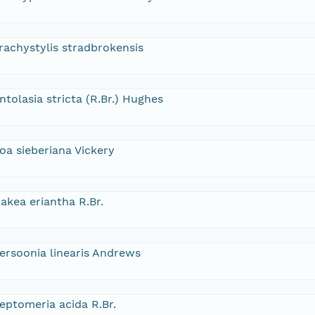
rachystylis stradbrokensis
ntolasia stricta (R.Br.) Hughes
oa sieberiana Vickery
akea eriantha R.Br.
ersoonia linearis Andrews
eptomeria acida R.Br.