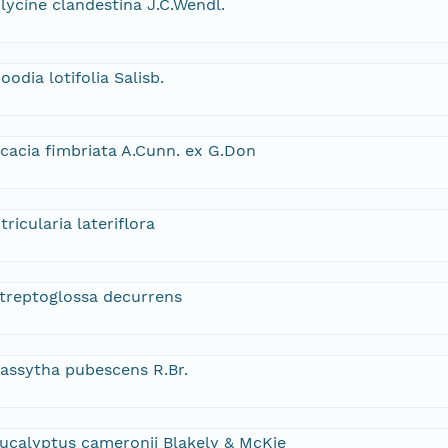
lycine clandestina J.C.Wendl.
oodia lotifolia Salisb.
cacia fimbriata A.Cunn. ex G.Don
tricularia lateriflora
treptoglossa decurrens
assytha pubescens R.Br.
ucalyptus cameronii Blakely & McKie