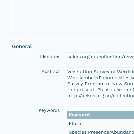
General
Identifier
aekos.org.au/collection/ns
Abstract
Vegetation Survey of Werrik
Werrikimbe NP (some sites w
Survey Program of New South
the present. Please use the 
http://aekos.org.au/collec
Keywords
Keyword
Flora
Species Presence/Abundan