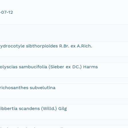
-07-12
ydrocotyle sibthorpioides R.Br. ex A.Rich.
olyscias sambucifolia (Sieber ex DC.) Harms
richosanthes subvelutina
ibbertia scandens (Willd.) Gilg