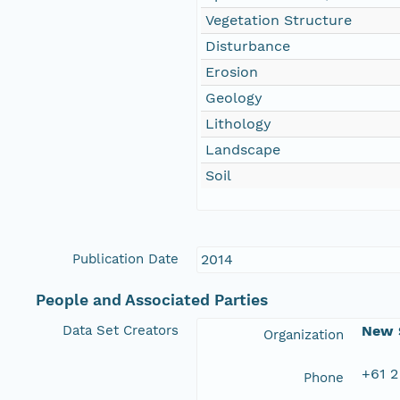
Vegetation Structure
Disturbance
Erosion
Geology
Lithology
Landscape
Soil
Publication Date
2014
People and Associated Parties
Data Set Creators
New S
Organization
+61 2
Phone