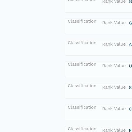
Rank Value
G
Classification
Rank Value
G
Classification
Rank Value
A
Classification
Rank Value
U
Classification
Rank Value
S
Classification
Rank Value
C
Classification
Rank Value
E