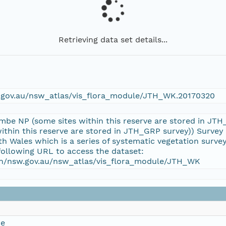
Retrieving data set details...
w.gov.au/nsw_atlas/vis_flora_module/JTH_WK.20170320
imbe NP (some sites within this reserve are stored in J
ithin this reserve are stored in JTH_GRP survey)) Survey 
 Wales which is a series of systematic vegetation surv
following URL to access the dataset:
tion/nsw.gov.au/nsw_atlas/vis_flora_module/JTH_WK
ce