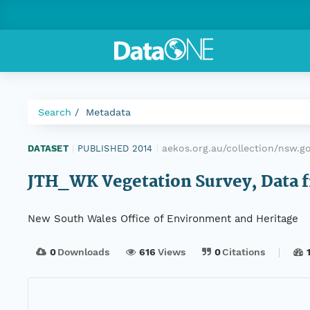
Search
Metadata
aekos.org.au/collection/nsw.
DATASET
|
PUBLISHED 2014
|
JTH_WK Vegetation Survey, Data f
New South Wales Office of Environment and Heritage
0
Downloads
616
Views
0
Citations