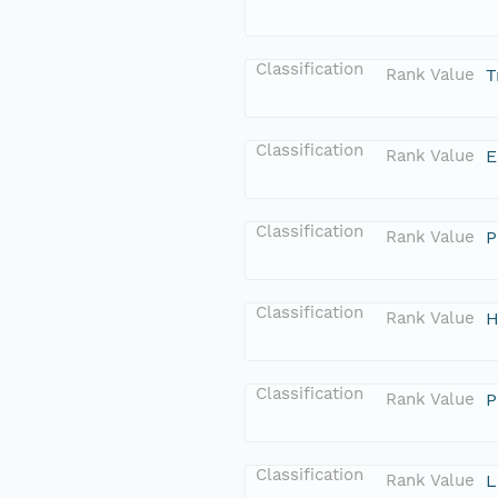
Classification
Rank Value
T
Classification
Rank Value
E
Classification
Rank Value
P
Classification
Rank Value
H
Classification
Rank Value
P
Classification
Rank Value
L