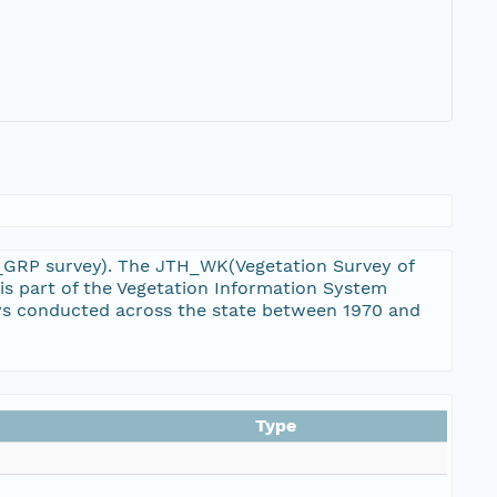
TH_GRP survey). The JTH_WK(Vegetation Survey of
is part of the Vegetation Information System
eys conducted across the state between 1970 and
Type