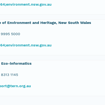
#64;environment.nsw.gov.au
e of Environment and Heritage, New South Wales
 9995 5000
#64;environment.nsw.gov.au
 Eco-informatics
 8313 1145
port@tern.org.au