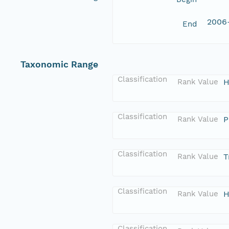
2006
End
Taxonomic Range
Classification
Rank Value
H
Classification
Rank Value
P
Classification
Rank Value
T
Classification
Rank Value
H
Classification