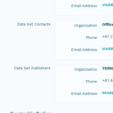
vis&
Email Address
Data Set Contacts
Offic
Organization
+61 2
Phone
vis&
Email Address
Data Set Publishers
TERN
Organization
+61 8
Phone
esup
Email Address