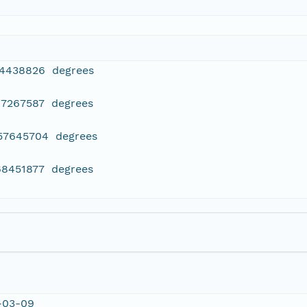
14438826 degrees
97267587 degrees
357645704 degrees
68451877 degrees
-03-09