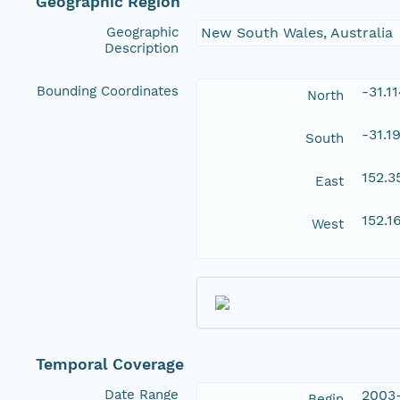
Geographic Region
Geographic
New South Wales, Australia
Description
Bounding Coordinates
-31.1
North
-31.1
South
152.
East
152.1
West
Temporal Coverage
Date Range
2003
Begin