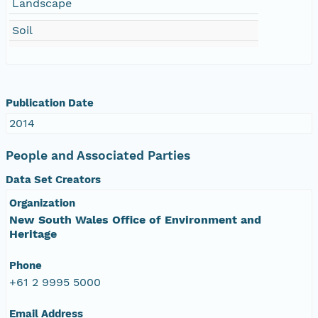
Landscape
Soil
Publication Date
2014
People and Associated Parties
Data Set Creators
Organization
New South Wales Office of Environment and
Heritage
Phone
+61 2 9995 5000
Email Address