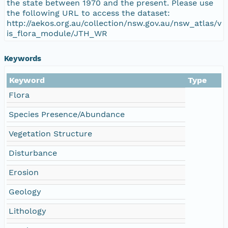
the state between 1970 and the present. Please use
the following URL to access the dataset:
http://aekos.org.au/collection/nsw.gov.au/nsw_atlas/v
is_flora_module/JTH_WR
Keywords
Keyword
Type
Flora
Species Presence/Abundance
Vegetation Structure
Disturbance
Erosion
Geology
Lithology