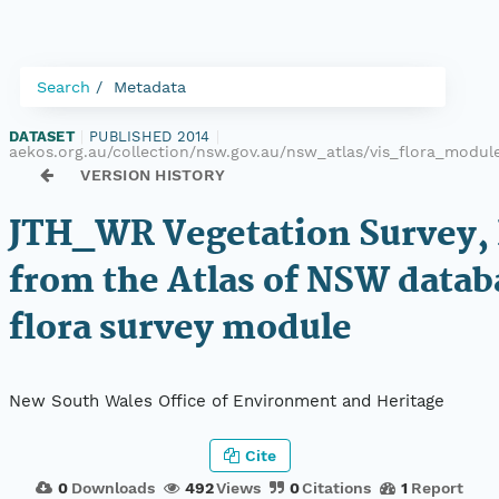
Search
Metadata
DATASET
|
PUBLISHED 2014
|
aekos.org.au/collection/nsw.gov.au/nsw_atlas/vis_flora_modu
VERSION HISTORY
JTH_WR Vegetation Survey,
from the Atlas of NSW datab
flora survey module
New South Wales Office of Environment and Heritage
Cite
0
Downloads
492
Views
0
Citations
1
Report