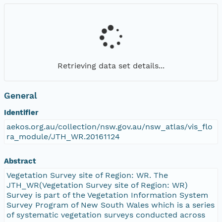
Retrieving data set details...
General
Identifier
aekos.org.au/collection/nsw.gov.au/nsw_atlas/vis_flo
ra_module/JTH_WR.20161124
Abstract
Vegetation Survey site of Region: WR. The
JTH_WR(Vegetation Survey site of Region: WR)
Survey is part of the Vegetation Information System
Survey Program of New South Wales which is a series
of systematic vegetation surveys conducted across