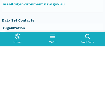
vis&#64;environment.nsw.gov.au
Data Set Contacts
Organization
Office of Environment and Heritage, New South
Wales
Menu
Home
Find Data
Phone
+61 2 9995 5000
Email Address
vis&#64;environment.nsw.gov.au
Data Set Publishers
Organization
TERN Eco-informatics