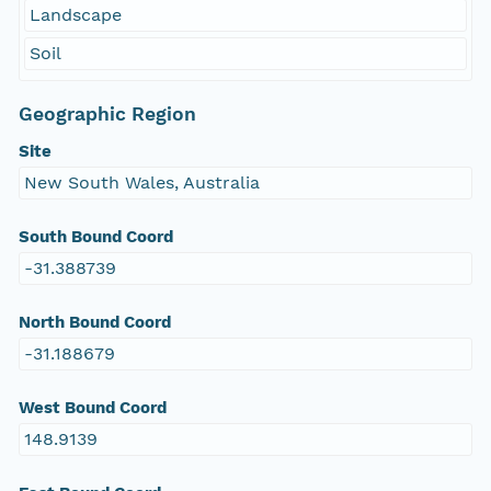
Landscape
Soil
Geographic Region
Site
New South Wales, Australia
South Bound Coord
-31.388739
North Bound Coord
-31.188679
West Bound Coord
148.9139