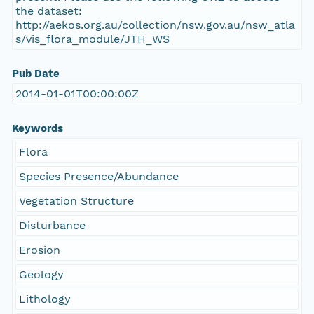
the dataset:
http://aekos.org.au/collection/nsw.gov.au/nsw_atla
s/vis_flora_module/JTH_WS
Pub Date
2014-01-01T00:00:00Z
Keywords
Flora
Species Presence/Abundance
Vegetation Structure
Disturbance
Erosion
Geology
Lithology