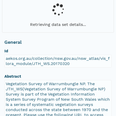
Retrieving data set details...
General
Id
aekos.org.au/collection/nsw.gov.au/nsw_atlas/vis_f
lora_module/JTH_WS.20170320
Abstract
Vegetation Survey of Warrumbungle NP. The
JTH_WS(Vegetation Survey of Warrumbungle NP)
Survey is part of the Vegetation Information
System Survey Program of New South Wales which
is a series of systematic vegetation surveys
conducted across the state between 1970 and the
present. Please use the following URL to access