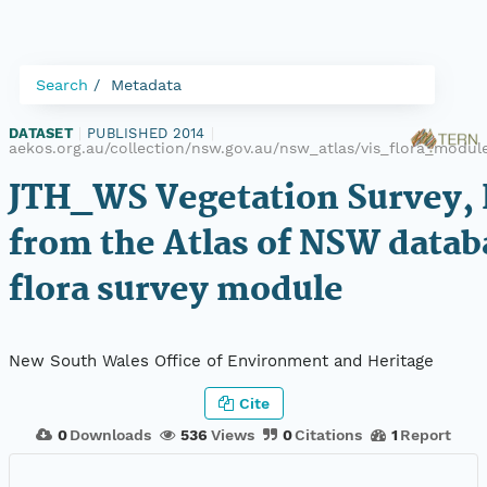
Search
Metadata
DATASET
|
PUBLISHED 2014
|
aekos.org.au/collection/nsw.gov.au/nsw_atlas/vis_flora_modu
JTH_WS Vegetation Survey, 
from the Atlas of NSW datab
flora survey module
New South Wales Office of Environment and Heritage
Cite
0
Downloads
536
Views
0
Citations
1
Report