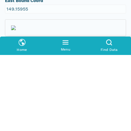
East Bound Coord
149.15955
Temporal Coverage
Menu
Home
Find Data
Begin Date
1998-09-09T00:00:00Z
End Date
2007-12-14T00:00:00Z
People and Associated Parties
Origin
New South Wales Office of Environment and
Heritage