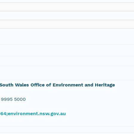
outh Wales Office of Environment and Heritage
 9995 5000
#64;environment.nsw.gov.au