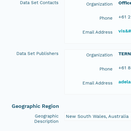
Data Set Contacts
Offic
Organization
+61 2
Phone
vis&
Email Address
Data Set Publishers
TERN
Organization
+61 8
Phone
adela
Email Address
Geographic Region
Geographic
New South Wales, Australia
Description