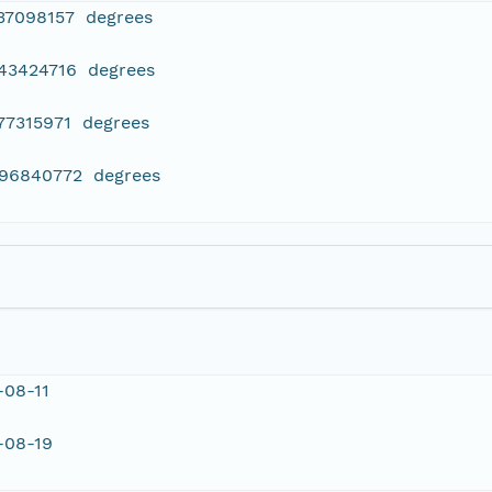
237098157 degrees
443424716 degrees
77315971 degrees
096840772 degrees
-08-11
-08-19