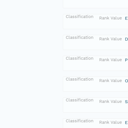
Classification
Rank Value
E
Classification
Rank Value
D
Classification
Rank Value
P
Classification
Rank Value
O
Classification
Rank Value
S
Classification
Rank Value
E