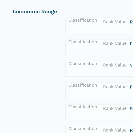
Taxonomic Range
Classification
Rank Value
R
Classification
Rank Value
P
Classification
Rank Value
V
Classification
Rank Value
P
Classification
Rank Value
S
Classification
Rank Value
R