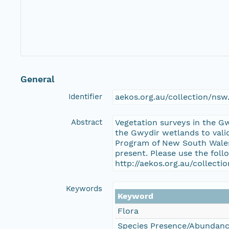
General
Identifier
aekos.org.au/collection/ns
Abstract
Vegetation surveys in the G
the Gwydir wetlands to vali
Program of New South Wales 
present. Please use the foll
http://aekos.org.au/collect
Keywords
Keyword
Flora
Species Presence/Abundan