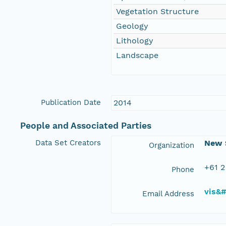
Vegetation Structure
Geology
Lithology
Landscape
Publication Date
2014
People and Associated Parties
Data Set Creators
New S
Organization
+61 2
Phone
vis&
Email Address