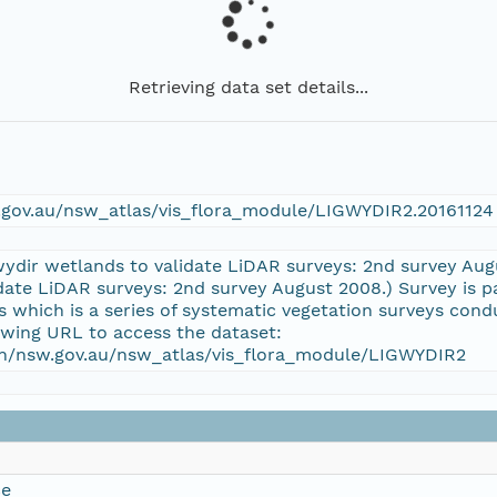
Retrieving data set details...
w.gov.au/nsw_atlas/vis_flora_module/LIGWYDIR2.20161124
wydir wetlands to validate LiDAR surveys: 2nd survey Au
date LiDAR surveys: 2nd survey August 2008.) Survey is p
which is a series of systematic vegetation surveys con
owing URL to access the dataset:
ion/nsw.gov.au/nsw_atlas/vis_flora_module/LIGWYDIR2
ce