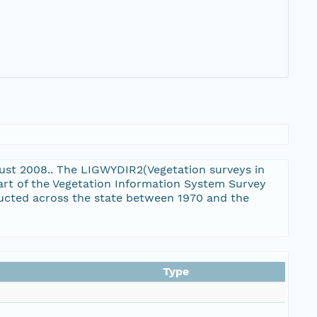
gust 2008.. The LIGWYDIR2(Vegetation surveys in
art of the Vegetation Information System Survey
ducted across the state between 1970 and the
Type