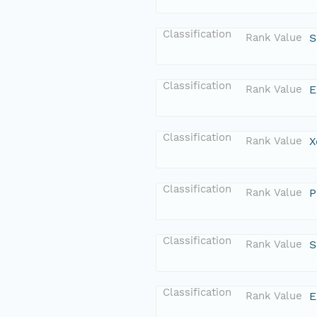
Classification
Rank Value
S
Classification
Rank Value
E
Classification
Rank Value
X
Classification
Rank Value
P
Classification
Rank Value
S
Classification
Rank Value
E