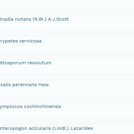
inadia nutans (R.Br.) A.J.Scott
rypetes vernicosa
ittosporum revolutum
xalis perennans Haw.
ymplocos cochinchinensis
nteropogon acicularis (Lindl.) Lazarides