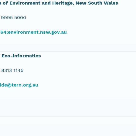
e of Environment and Heritage, New South Wales
 9995 5000
#64;environment.nsw.gov.au
 Eco-informatics
 8313 1145
ide@tern.org.au