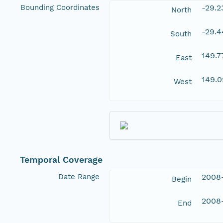
Bounding Coordinates
-29.
North
-29.
South
149.7
East
149.
West
Temporal Coverage
Date Range
2008
Begin
2008
End