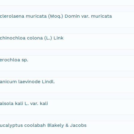
clerolaena muricata (Moq.) Domin var. muricata
chinochloa colona (L.) Link
erochloa sp.
anicum laevinode Lindl.
alsola kali L. var. kali
ucalyptus coolabah Blakely & Jacobs