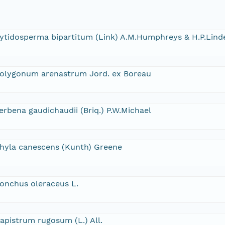
ytidosperma bipartitum (Link) A.M.Humphreys & H.P.Lind
olygonum arenastrum Jord. ex Boreau
erbena gaudichaudii (Briq.) P.W.Michael
hyla canescens (Kunth) Greene
onchus oleraceus L.
apistrum rugosum (L.) All.