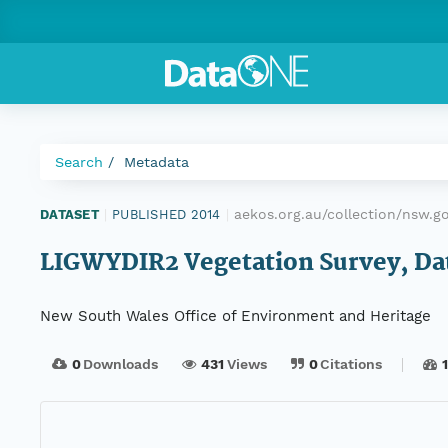
Search
Metadata
aekos.org.au/collection/nsw.g
DATASET
|
PUBLISHED 2014
|
LIGWYDIR2 Vegetation Survey, Dat
New South Wales Office of Environment and Heritage
0
Downloads
431
Views
0
Citations