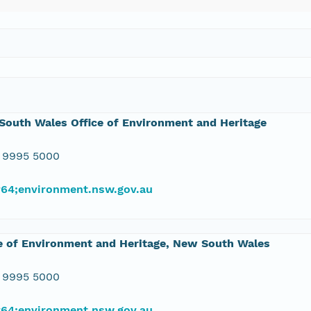
outh Wales Office of Environment and Heritage
 9995 5000
#64;environment.nsw.gov.au
e of Environment and Heritage, New South Wales
 9995 5000
#64;environment.nsw.gov.au