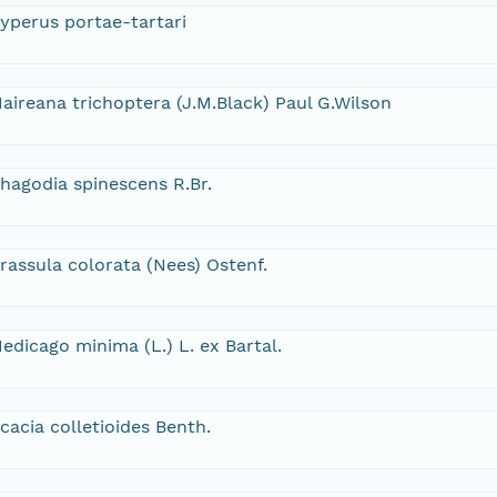
yperus portae-tartari
aireana trichoptera (J.M.Black) Paul G.Wilson
hagodia spinescens R.Br.
rassula colorata (Nees) Ostenf.
edicago minima (L.) L. ex Bartal.
cacia colletioides Benth.