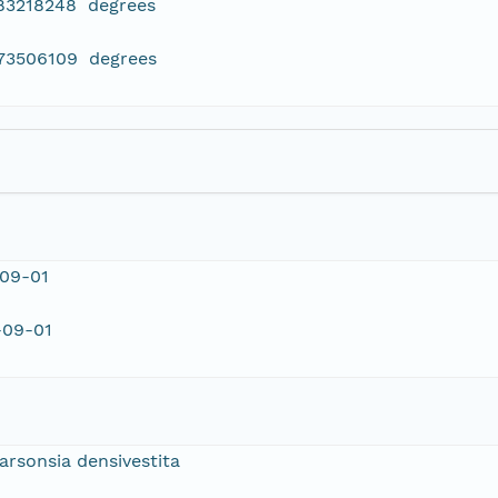
783218248 degrees
273506109 degrees
-09-01
-09-01
arsonsia densivestita