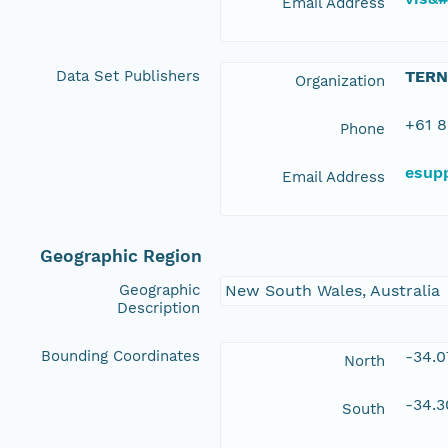
Email Address
Data Set Publishers
TERN
Organization
+61 8
Phone
esup
Email Address
Geographic Region
Geographic
New South Wales, Australia
Description
Bounding Coordinates
-34.
North
-34.
South