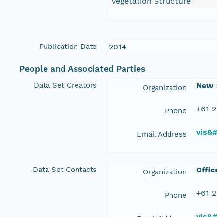
Vegetation Structure
Publication Date
2014
People and Associated Parties
Data Set Creators
New S
Organization
+61 2
Phone
vis&
Email Address
Data Set Contacts
Offic
Organization
+61 2
Phone
vis&