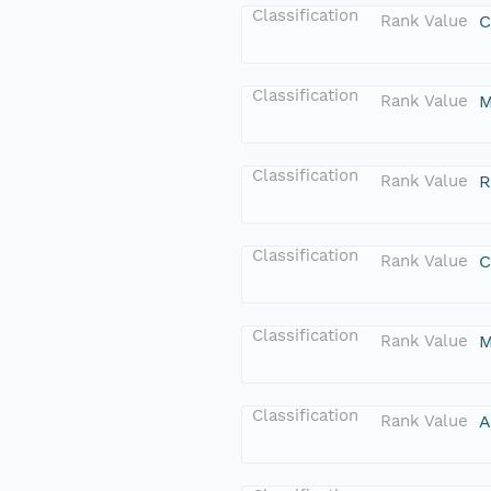
Classification
Rank Value
C
Classification
Rank Value
M
Classification
Rank Value
R
Classification
Rank Value
C
Classification
Rank Value
M
Classification
Rank Value
A