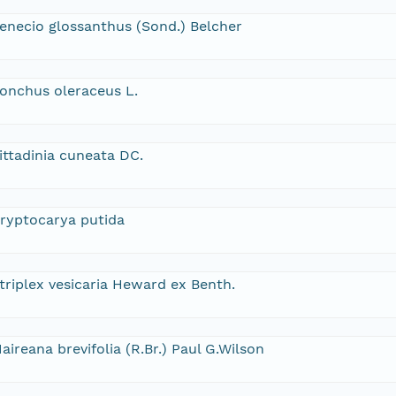
enecio glossanthus (Sond.) Belcher
onchus oleraceus L.
ittadinia cuneata DC.
ryptocarya putida
triplex vesicaria Heward ex Benth.
aireana brevifolia (R.Br.) Paul G.Wilson