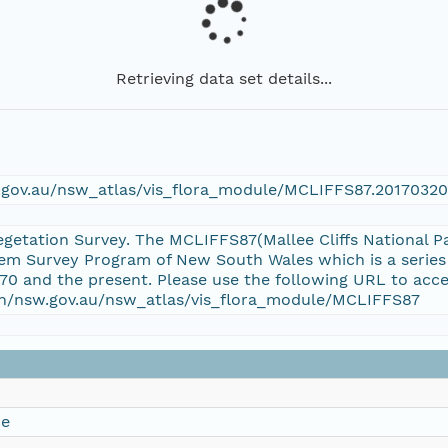
Retrieving data set details...
w.gov.au/nsw_atlas/vis_flora_module/MCLIFFS87.20170320
Vegetation Survey. The MCLIFFS87(Mallee Cliffs National Pa
em Survey Program of New South Wales which is a series
70 and the present. Please use the following URL to acce
ion/nsw.gov.au/nsw_atlas/vis_flora_module/MCLIFFS87
ce