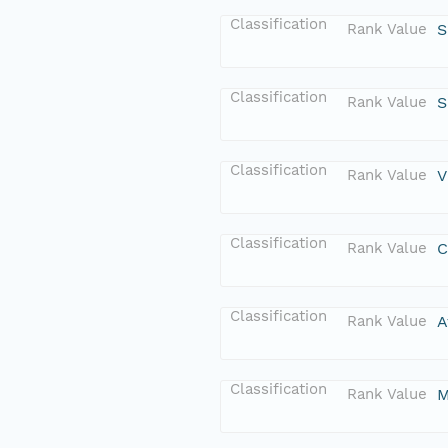
Classification
Rank Value
S
Classification
Rank Value
S
Classification
Rank Value
V
Classification
Rank Value
C
Classification
Rank Value
A
Classification
Rank Value
M