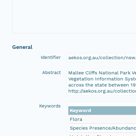
General
Identifier
aekos.org.au/collection/ns
Abstract
Mallee Cliffs National Park 
Vegetation Information Syst
across the state between 19
http://aekos.org.au/collect
Keywords
Keyword
Flora
Species Presence/Abundan