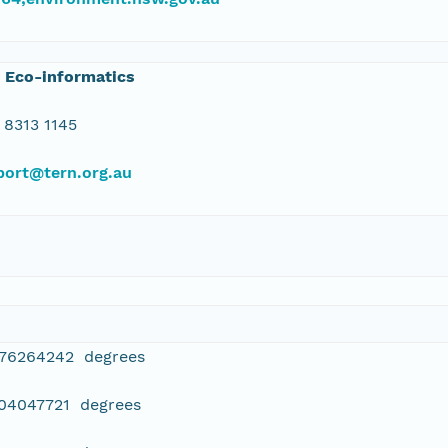
 Eco-informatics
 8313 1145
port@tern.org.au
076264242 degrees
304047721 degrees