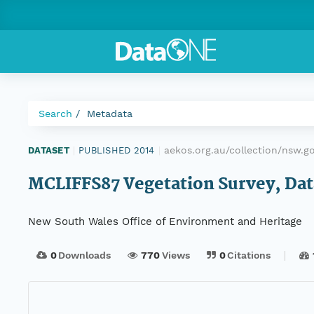
Search
Metadata
aekos.org.au/collection/nsw.
DATASET
|
PUBLISHED 2014
|
MCLIFFS87 Vegetation Survey, Data
New South Wales Office of Environment and Heritage
0
Downloads
770
Views
0
Citations