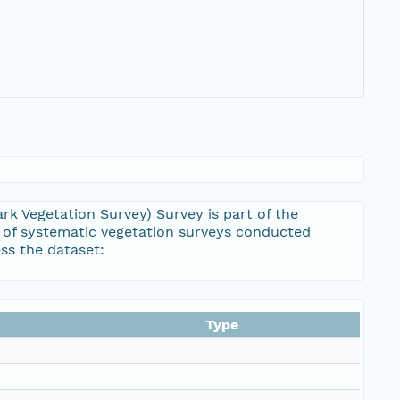
rk Vegetation Survey) Survey is part of the
 of systematic vegetation surveys conducted
ss the dataset:
Type