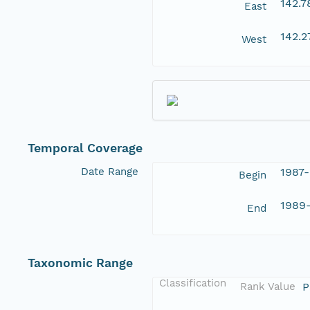
142.
East
142.
West
Temporal Coverage
Date Range
1987
Begin
1989
End
Taxonomic Range
Classification
Rank Value
P