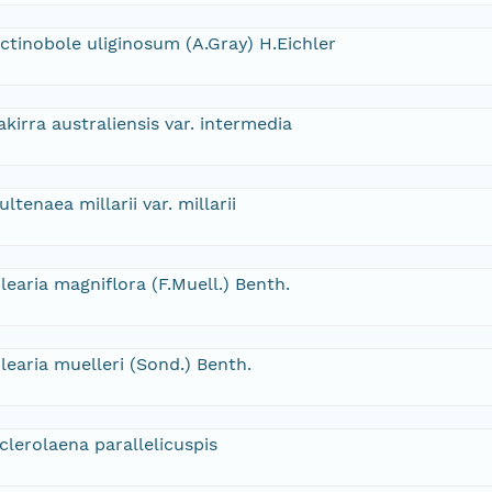
ctinobole uliginosum (A.Gray) H.Eichler
akirra australiensis var. intermedia
ultenaea millarii var. millarii
learia magniflora (F.Muell.) Benth.
learia muelleri (Sond.) Benth.
clerolaena parallelicuspis