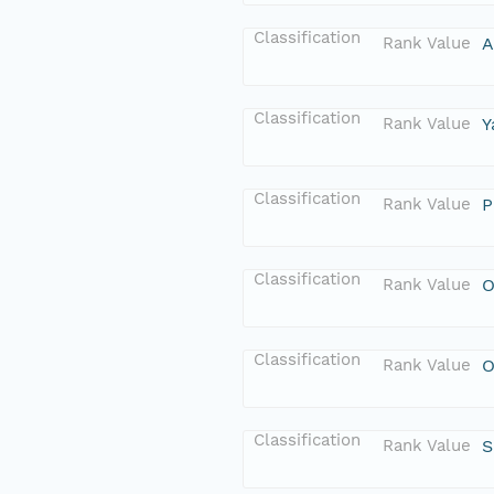
Classification
Rank Value
A
Classification
Rank Value
Y
Classification
Rank Value
P
Classification
Rank Value
O
Classification
Rank Value
O
Classification
Rank Value
S