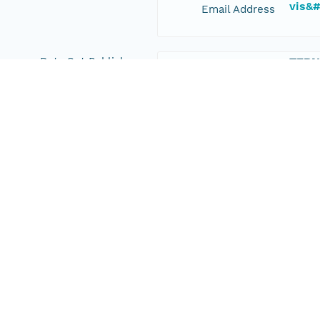
vis&
Email Address
Data Set Publishers
TERN
Organization
+61 8
Phone
esup
Email Address
Geographic Region
Geographic
New South Wales, Australia
Description
Bounding Coordinates
-33.
North
-33.
South