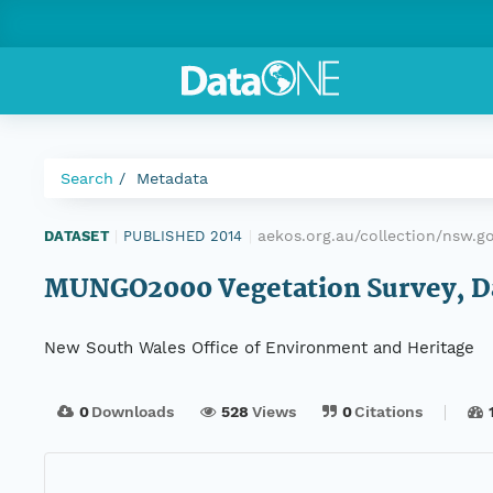
Search
Metadata
aekos.org.au/collection/nsw.
DATASET
|
PUBLISHED 2014
|
MUNGO2000 Vegetation Survey, Dat
New South Wales Office of Environment and Heritage
0
Downloads
528
Views
0
Citations