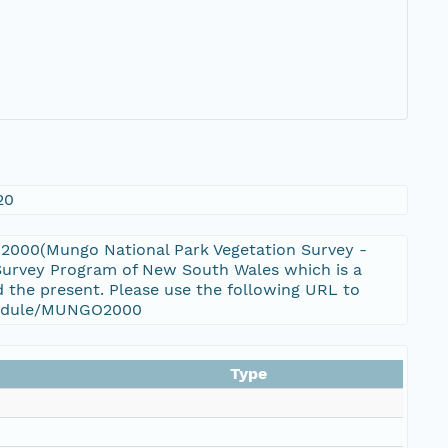
20
2000(Mungo National Park Vegetation Survey -
 Survey Program of New South Wales which is a
 the present. Please use the following URL to
a_module/MUNGO2000
Type