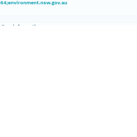
#64;environment.nsw.gov.au
 Eco-informatics
 8313 1145
port@tern.org.au
198326608 degrees
645424388 degrees