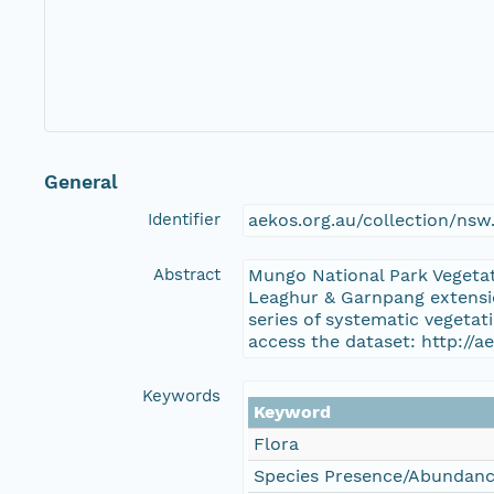
General
Identifier
aekos.org.au/collection/ns
Abstract
Mungo National Park Vegeta
Leaghur & Garnpang extensio
series of systematic vegeta
access the dataset: http:/
Keywords
Keyword
Flora
Species Presence/Abundan