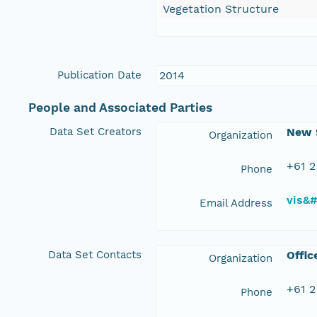
Vegetation Structure
Publication Date
2014
People and Associated Parties
Data Set Creators
New S
Organization
+61 2
Phone
vis&
Email Address
Data Set Contacts
Offic
Organization
+61 2
Phone