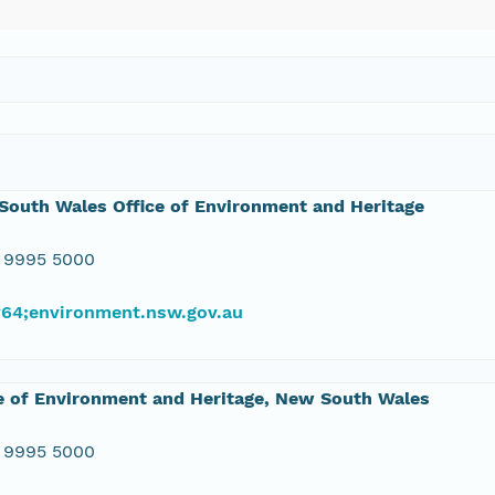
outh Wales Office of Environment and Heritage
 9995 5000
#64;environment.nsw.gov.au
e of Environment and Heritage, New South Wales
 9995 5000