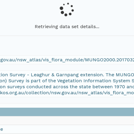
Retrieving data set details...
w.gov.au/nsw_atlas/vis_flora_module/MUNGO2000.201703
tion Survey - Leaghur & Garnpang extension. The MUNGO
n) Survey is part of the Vegetation Information System
tion surveys conducted across the state between 1970 and
/aekos.org.au/collection/nsw.gov.au/nsw_atlas/vis_flor
ce