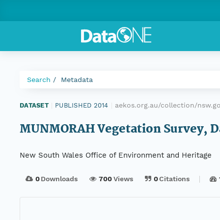
Search
Metadata
aekos.org.au/collection/nsw.
DATASET
|
PUBLISHED 2014
|
MUNMORAH Vegetation Survey, Data
New South Wales Office of Environment and Heritage
0
Downloads
700
Views
0
Citations