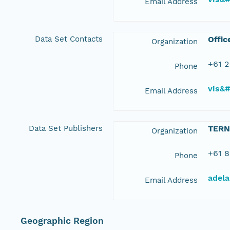
Email Address
Data Set Contacts
Offic
Organization
+61 2
Phone
vis&
Email Address
Data Set Publishers
TERN
Organization
+61 8
Phone
adela
Email Address
Geographic Region