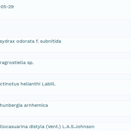
-05-29
sydrax odorata f. subnitida
ragrostiella sp.
ctinotus helianthi Labill.
hunbergia arnhemica
llocasuarina distyla (Vent.) L.A.S.Johnson