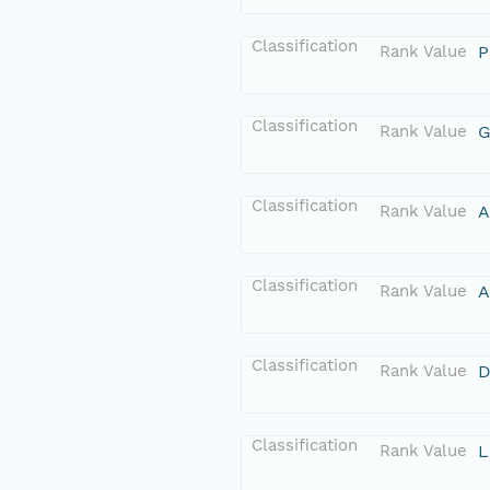
Classification
Rank Value
P
Classification
Rank Value
G
Classification
Rank Value
A
Classification
Rank Value
A
Classification
Rank Value
D
Classification
Rank Value
L