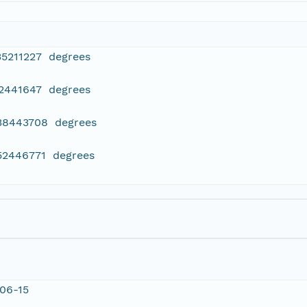
35211227 degrees
42441647 degrees
638443708 degrees
452446771 degrees
06-15