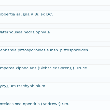
ibbertia saligna R.Br. ex DC.
aterhousea hedraiophylla
enhamia pittosporoides subsp. pittosporoides
mperea xiphoclada (Sieber ex Spreng.) Druce
yzygium trachyphloium
ossiaea scolopendria (Andrews) Sm.