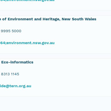
e of Environment and Heritage, New South Wales
 9995 5000
#64;environment.nsw.gov.au
 Eco-informatics
 8313 1145
ide@tern.org.au