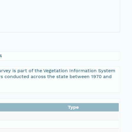
4
ey is part of the Vegetation Information System
eys conducted across the state between 1970 and
Type