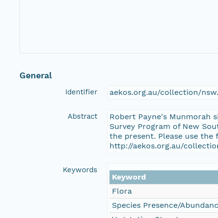
General
Identifier
aekos.org.au/collection/n
Abstract
Robert Payne's Munmorah si
Survey Program of New South
the present. Please use the 
http://aekos.org.au/collec
Keywords
Keyword
Flora
Species Presence/Abundan