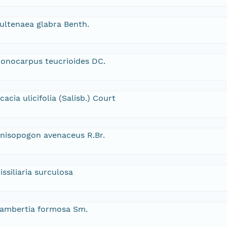
ultenaea glabra Benth.
onocarpus teucrioides DC.
cacia ulicifolia (Salisb.) Court
nisopogon avenaceus R.Br.
issiliaria surculosa
ambertia formosa Sm.