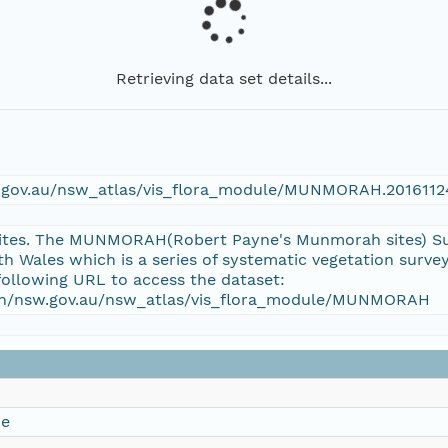
Retrieving data set details...
sw.gov.au/nsw_atlas/vis_flora_module/MUNMORAH.2016112
tes. The MUNMORAH(Robert Payne's Munmorah sites) Surv
 Wales which is a series of systematic vegetation surv
following URL to access the dataset:
tion/nsw.gov.au/nsw_atlas/vis_flora_module/MUNMORAH
ce