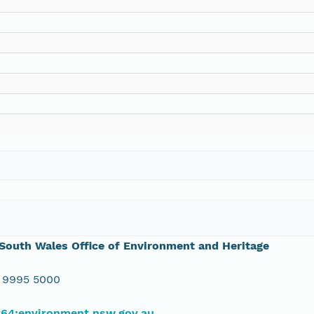
outh Wales Office of Environment and Heritage
 9995 5000
#64;environment.nsw.gov.au