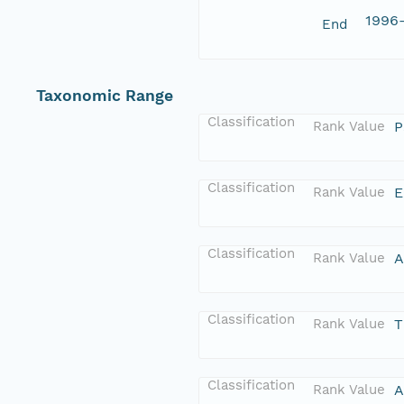
1996
End
Taxonomic Range
Classification
Rank Value
P
Classification
Rank Value
E
Classification
Rank Value
A
Classification
Rank Value
T
Classification
Rank Value
A