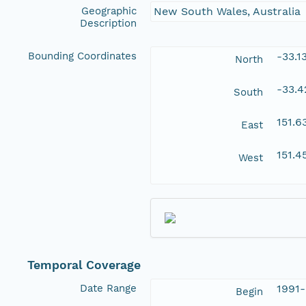
Geographic
New South Wales, Australia
Description
Bounding Coordinates
-33.1
North
-33.
South
151.
East
151.
West
Temporal Coverage
Date Range
1991-
Begin