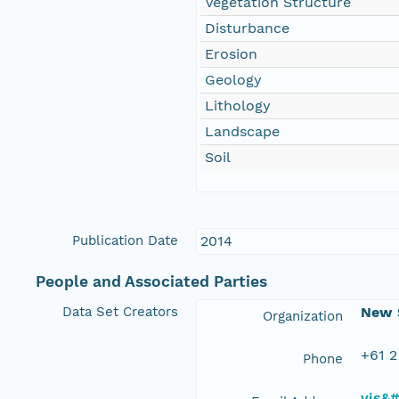
Vegetation Structure
Disturbance
Erosion
Geology
Lithology
Landscape
Soil
Publication Date
2014
People and Associated Parties
Data Set Creators
New S
Organization
+61 2
Phone
vis&