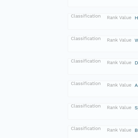
Classification
Rank Value
H
Classification
Rank Value
W
Classification
Rank Value
D
Classification
Rank Value
A
Classification
Rank Value
S
Classification
Rank Value
B