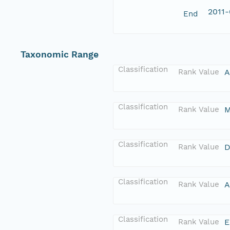
2011-
End
Taxonomic Range
Classification
Rank Value
A
Classification
Rank Value
M
Classification
Rank Value
D
Classification
Rank Value
A
Classification
Rank Value
E