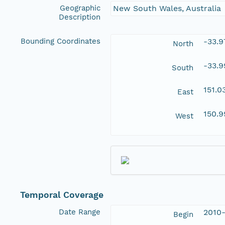
Geographic
New South Wales, Australia
Description
Bounding Coordinates
-33.9
North
-33.
South
151.
East
150.
West
Temporal Coverage
Date Range
2010-
Begin