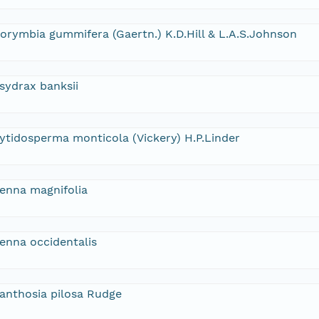
orymbia gummifera (Gaertn.) K.D.Hill & L.A.S.Johnson
sydrax banksii
ytidosperma monticola (Vickery) H.P.Linder
enna magnifolia
enna occidentalis
anthosia pilosa Rudge