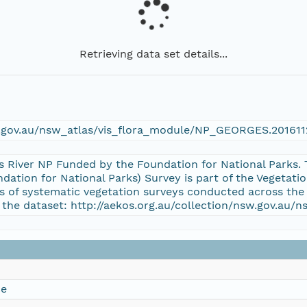
Retrieving data set details...
w.gov.au/nsw_atlas/vis_flora_module/NP_GEORGES.20161
es River NP Funded by the Foundation for National Park
dation for National Parks) Survey is part of the Vegeta
es of systematic vegetation surveys conducted across the
 the dataset: http://aekos.org.au/collection/nsw.gov.a
ce