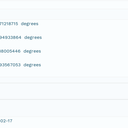
71218715 degrees
994933864 degrees
038005446 degrees
993567053 degrees
02-17