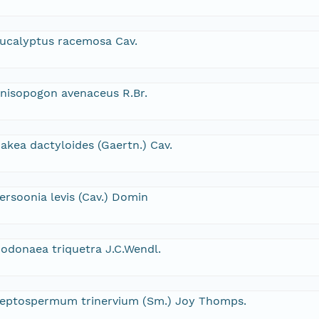
ucalyptus racemosa Cav.
nisopogon avenaceus R.Br.
akea dactyloides (Gaertn.) Cav.
ersoonia levis (Cav.) Domin
odonaea triquetra J.C.Wendl.
eptospermum trinervium (Sm.) Joy Thomps.