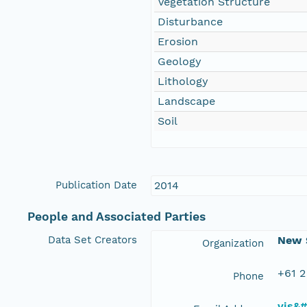
Vegetation Structure
Disturbance
Erosion
Geology
Lithology
Landscape
Soil
Publication Date
2014
People and Associated Parties
Data Set Creators
New S
Organization
+61 2
Phone
vis&