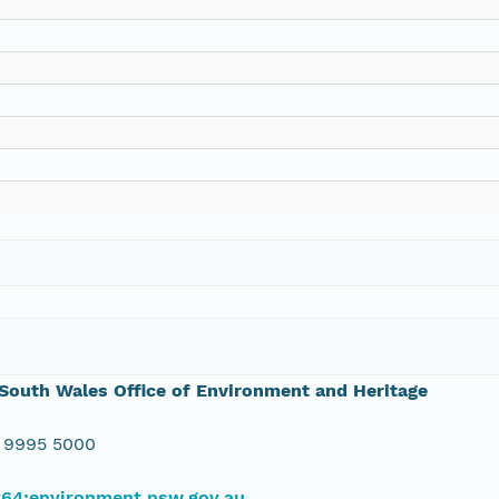
outh Wales Office of Environment and Heritage
 9995 5000
#64;environment.nsw.gov.au