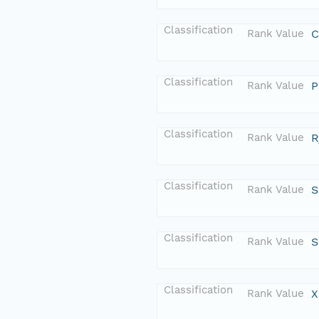
Classification
Rank Value
C
Classification
Rank Value
P
Classification
Rank Value
R
Classification
Rank Value
S
Classification
Rank Value
S
Classification
Rank Value
X