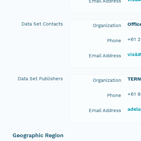
Email Address
Data Set Contacts
Offic
Organization
+61 2
Phone
vis&
Email Address
Data Set Publishers
TERN
Organization
+61 8
Phone
adela
Email Address
Geographic Region