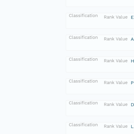
Classification
Rank Value
E
Classification
Rank Value
A
Classification
Rank Value
H
Classification
Rank Value
P
Classification
Rank Value
D
Classification
Rank Value
L