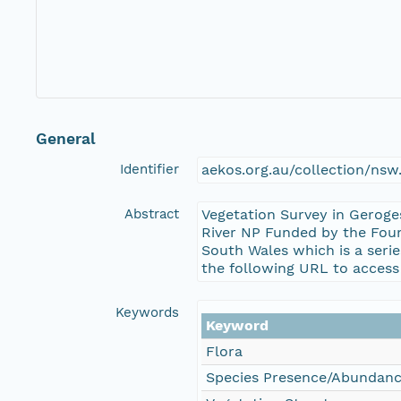
General
Identifier
aekos.org.au/collection/ns
Abstract
Vegetation Survey in Gerog
River NP Funded by the Foun
South Wales which is a seri
the following URL to access
Keywords
Keyword
Flora
Species Presence/Abundan