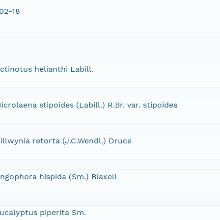
02-18
ctinotus helianthi Labill.
icrolaena stipoides (Labill.) R.Br. var. stipoides
illwynia retorta (J.C.Wendl.) Druce
ngophora hispida (Sm.) Blaxell
ucalyptus piperita Sm.