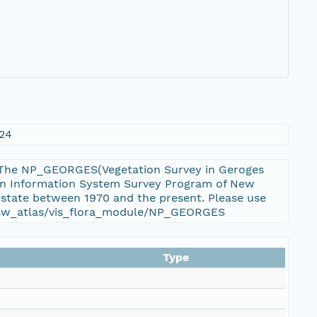
124
s. The NP_GEORGES(Vegetation Survey in Geroges
tion Information System Survey Program of New
 state between 1970 and the present. Please use
u/nsw_atlas/vis_flora_module/NP_GEORGES
Type