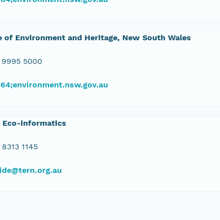
e of Environment and Heritage, New South Wales
 9995 5000
#64;environment.nsw.gov.au
 Eco-informatics
 8313 1145
ide@tern.org.au