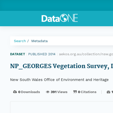
Search
Metadata
aekos.org.au/collection/nsw.
DATASET
|
PUBLISHED 2014
|
NP_GEORGES Vegetation Survey, Da
New South Wales Office of Environment and Heritage
0
Downloads
391
Views
0
Citations