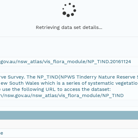
Retrieving data set details...
w.gov.au/nsw_atlas/vis_flora_module/NP_TIND.20161124
ve Survey. The NP_TIND(NPWS Tinderry Nature Reserve Sur
w South Wales which is a series of systematic vegetati
e use the following URL to access the dataset:
ion/nsw.gov.au/nsw_atlas/vis_flora_module/NP_TIND
ce