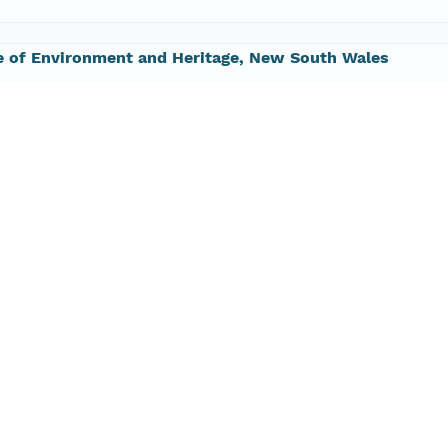
e of Environment and Heritage, New South Wales
 9995 5000
#64;environment.nsw.gov.au
 Eco-informatics
 8313 1145
ide@tern.org.au