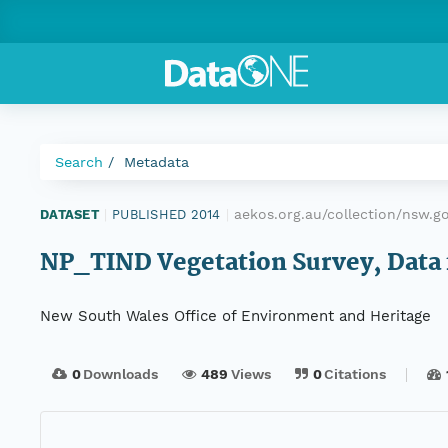
Search
Metadata
aekos.org.au/collection/nsw.g
DATASET
|
PUBLISHED 2014
|
NP_TIND Vegetation Survey, Data f
New South Wales Office of Environment and Heritage
0
Downloads
489
Views
0
Citations