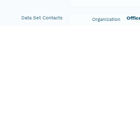
Data Set Contacts
Offic
Organization
+61 2
Phone
vis&
Email Address
Data Set Publishers
TERN
Organization
+61 8
Phone
adela
Email Address
Geographic Region
Geographic
New South Wales, Australia