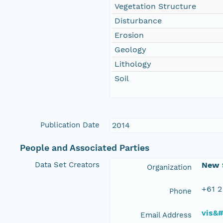
Vegetation Structure
Disturbance
Erosion
Geology
Lithology
Soil
Publication Date
2014
People and Associated Parties
Data Set Creators
New S
Organization
+61 2
Phone
vis&
Email Address