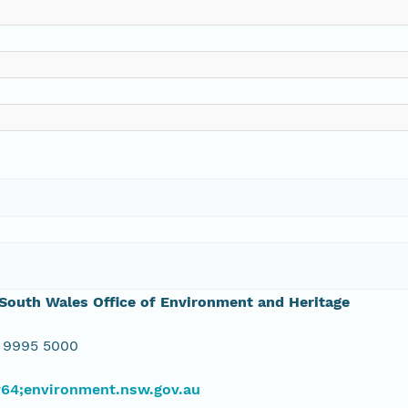
outh Wales Office of Environment and Heritage
 9995 5000
#64;environment.nsw.gov.au