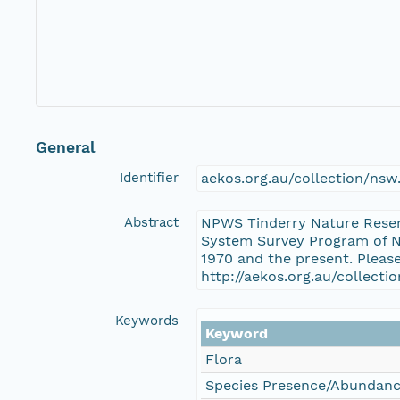
General
Identifier
aekos.org.au/collection/ns
Abstract
NPWS Tinderry Nature Reser
System Survey Program of Ne
1970 and the present. Pleas
http://aekos.org.au/collect
Keywords
Keyword
Flora
Species Presence/Abundan