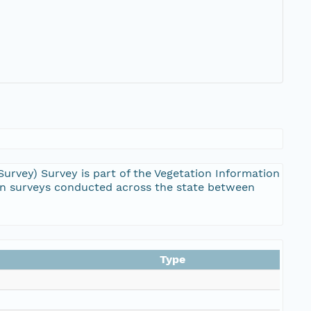
vey) Survey is part of the Vegetation Information
on surveys conducted across the state between
Type