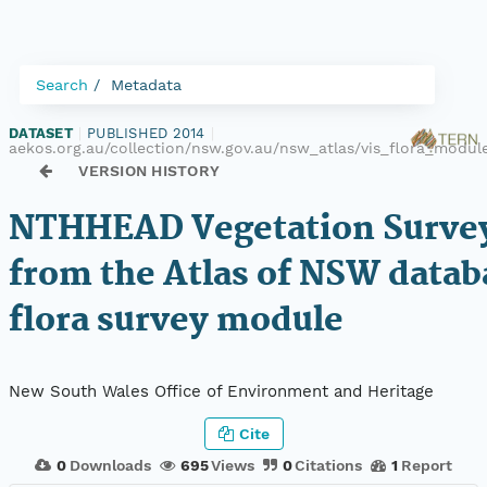
Search
Metadata
DATASET
|
PUBLISHED 2014
|
aekos.org.au/collection/nsw.gov.au/nsw_atlas/vis_flora_mod
VERSION HISTORY
NTHHEAD Vegetation Survey
from the Atlas of NSW datab
flora survey module
New South Wales Office of Environment and Heritage
Cite
0
Downloads
695
Views
0
Citations
1
Report