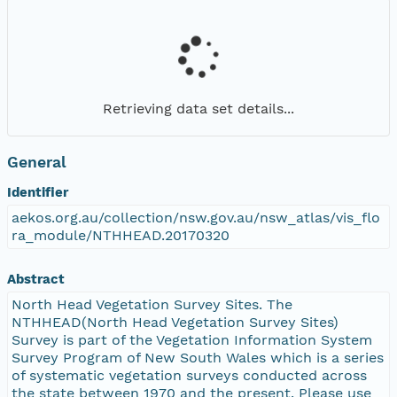
Retrieving data set details...
General
Identifier
aekos.org.au/collection/nsw.gov.au/nsw_atlas/vis_flo
ra_module/NTHHEAD.20170320
Abstract
North Head Vegetation Survey Sites. The
NTHHEAD(North Head Vegetation Survey Sites)
Survey is part of the Vegetation Information System
Survey Program of New South Wales which is a series
of systematic vegetation surveys conducted across
the state between 1970 and the present. Please use