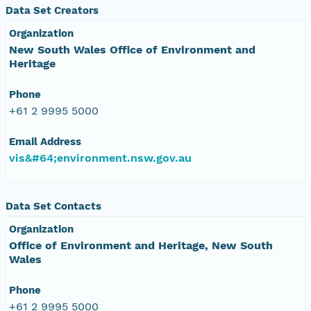
Data Set Creators
Organization
New South Wales Office of Environment and
Heritage
Phone
+61 2 9995 5000
Email Address
vis&#64;environment.nsw.gov.au
Data Set Contacts
Organization
Office of Environment and Heritage, New South
Wales
Phone
+61 2 9995 5000