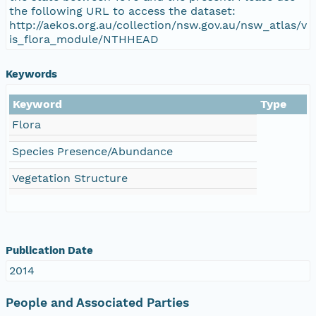
the following URL to access the dataset:
http://aekos.org.au/collection/nsw.gov.au/nsw_atlas/v
is_flora_module/NTHHEAD
Keywords
Keyword
Type
Flora
Species Presence/Abundance
Vegetation Structure
Publication Date
2014
People and Associated Parties