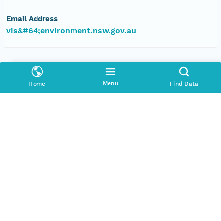
Email Address
vis&#64;environment.nsw.gov.au
Data Set Publishers
Organization
Menu
Home
Find Data
TERN Eco-informatics
Phone
+61 8 8313 1145
Email Address
esupport@tern.org.au
Geographic Region
Geographic Description