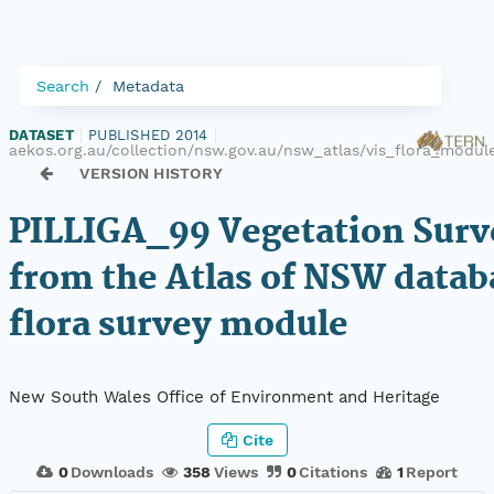
Search
Metadata
DATASET
|
PUBLISHED 2014
|
aekos.org.au/collection/nsw.gov.au/nsw_atlas/vis_flora_modul
VERSION HISTORY
PILLIGA_99 Vegetation Surv
from the Atlas of NSW datab
flora survey module
New South Wales Office of Environment and Heritage
Cite
0
Downloads
358
Views
0
Citations
1
Report