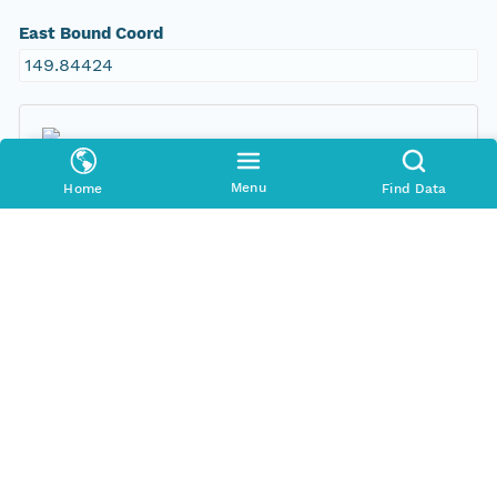
East Bound Coord
149.84424
Menu
Home
Find Data
Temporal Coverage
Begin Date
1999-11-20T00:00:00Z
End Date
1999-12-22T00:00:00Z
People and Associated Parties
Origin
New South Wales Office of Environment and