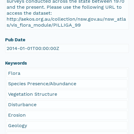
surveys conducted across the state between 1970
and the present. Please use the following URL to
access the dataset:
http://aekos.org.au/collection/nsw.gov.au/nsw_atla
s/vis_flora_module/PILLIGA_99
Pub Date
2014-01-01T00:00:00Z
Keywords
Flora
Species Presence/Abundance
Vegetation Structure
Disturbance
Erosion
Geology