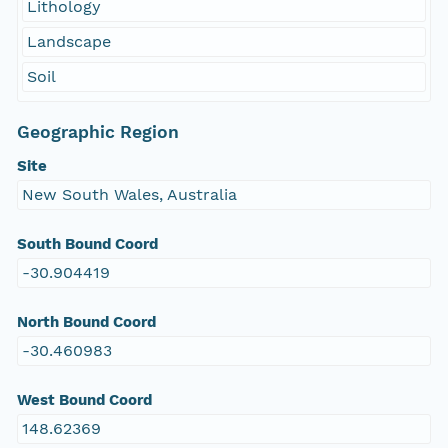
Lithology
Landscape
Soil
Geographic Region
Site
New South Wales, Australia
South Bound Coord
-30.904419
North Bound Coord
-30.460983
West Bound Coord
148.62369