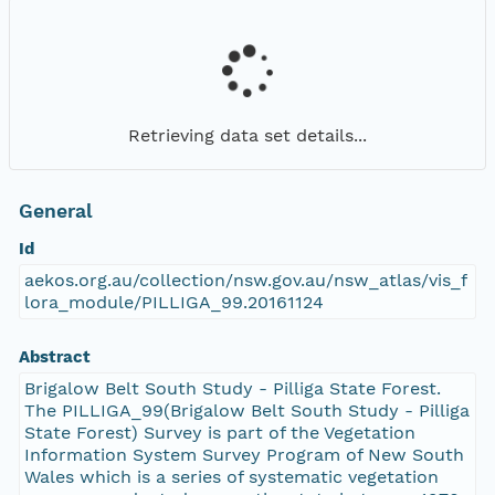
Retrieving data set details...
General
Id
aekos.org.au/collection/nsw.gov.au/nsw_atlas/vis_f
lora_module/PILLIGA_99.20161124
Abstract
Brigalow Belt South Study - Pilliga State Forest.
The PILLIGA_99(Brigalow Belt South Study - Pilliga
State Forest) Survey is part of the Vegetation
Information System Survey Program of New South
Wales which is a series of systematic vegetation