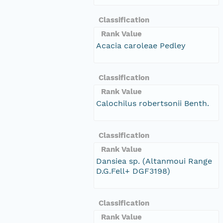
Classification
Rank Value
Acacia caroleae Pedley
Classification
Rank Value
Calochilus robertsonii Benth.
Classification
Rank Value
Dansiea sp. (Altanmoui Range
D.G.Fell+ DGF3198)
Classification
Rank Value