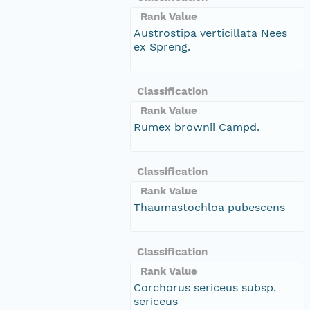
Rank Value
Austrostipa verticillata Nees
ex Spreng.
Classification
Rank Value
Rumex brownii Campd.
Classification
Rank Value
Thaumastochloa pubescens
Classification
Rank Value
Corchorus sericeus subsp.
sericeus