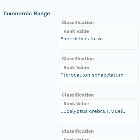
Taxonomic Range
Classification
Rank Value
Fimbristylis furva
Classification
Rank Value
Pterocaulon sphacelatum
Classification
Rank Value
Eucalyptus crebra F.Muell.
Classification
Rank Value