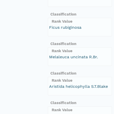
Classification
Rank Value
Ficus rubiginosa
Classification
Rank Value
Melaleuca uncinata R.Br.
Classification
Rank Value
Aristida helicophylla S.T.Blake
Classification
Rank Value