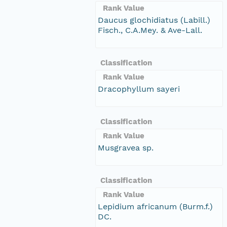
Rank Value
Daucus glochidiatus (Labill.)
Fisch., C.A.Mey. & Ave-Lall.
Classification
Rank Value
Dracophyllum sayeri
Classification
Rank Value
Musgravea sp.
Classification
Rank Value
Lepidium africanum (Burm.f.)
DC.