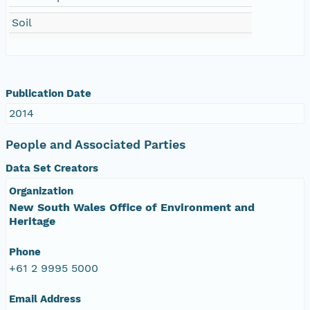
Soil
Publication Date
2014
People and Associated Parties
Data Set Creators
Organization
New South Wales Office of Environment and
Heritage
Phone
+61 2 9995 5000
Email Address