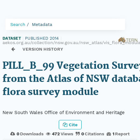
Search
Metadata
DATASET
|
PUBLISHED 2014
|
aekos.org.au/collection/nsw.gov.au/nsw_atlas/vis_flora_modul
VERSION HISTORY
PILL_B_99 Vegetation Surve
from the Atlas of NSW datab
flora survey module
New South Wales Office of Environment and Heritage
Cite
0
Downloads
472
Views
0
Citations
1
Report