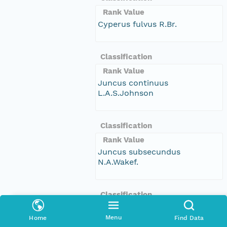
Rank Value
Cyperus fulvus R.Br.
Classification
Rank Value
Juncus continuus
L.A.S.Johnson
Classification
Rank Value
Juncus subsecundus
N.A.Wakef.
Classification
Rank Value
Menu
Home
Find Data
Symplocos baeuerlenii