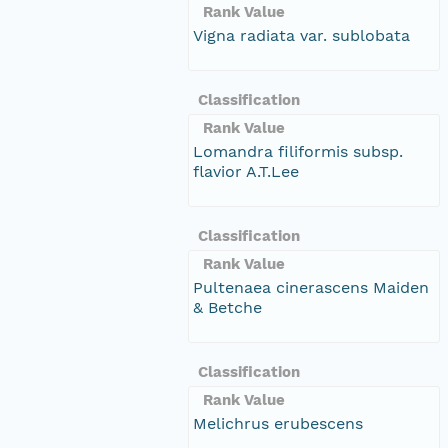
Rank Value
Vigna radiata var. sublobata
Classification
Rank Value
Lomandra filiformis subsp.
flavior A.T.Lee
Classification
Rank Value
Pultenaea cinerascens Maiden
& Betche
Classification
Rank Value
Melichrus erubescens