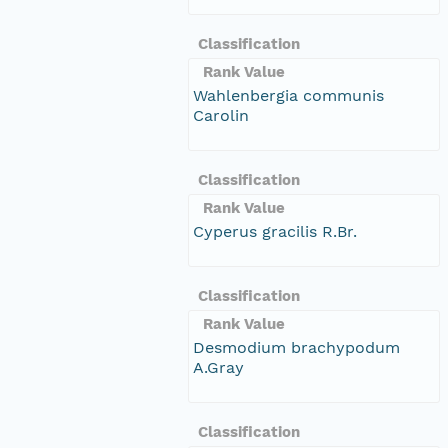
Classification
Rank Value
Wahlenbergia communis
Carolin
Classification
Rank Value
Cyperus gracilis R.Br.
Classification
Rank Value
Desmodium brachypodum
A.Gray
Classification