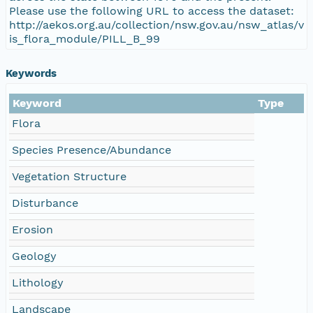
Please use the following URL to access the dataset:
http://aekos.org.au/collection/nsw.gov.au/nsw_atlas/v
is_flora_module/PILL_B_99
Keywords
Keyword
Type
Flora
Species Presence/Abundance
Vegetation Structure
Disturbance
Erosion
Geology
Lithology
Landscape