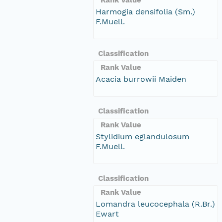
Harmogia densifolia (Sm.)
F.Muell.
Classification
Rank Value
Acacia burrowii Maiden
Classification
Rank Value
Stylidium eglandulosum
F.Muell.
Classification
Rank Value
Lomandra leucocephala (R.Br.)
Ewart