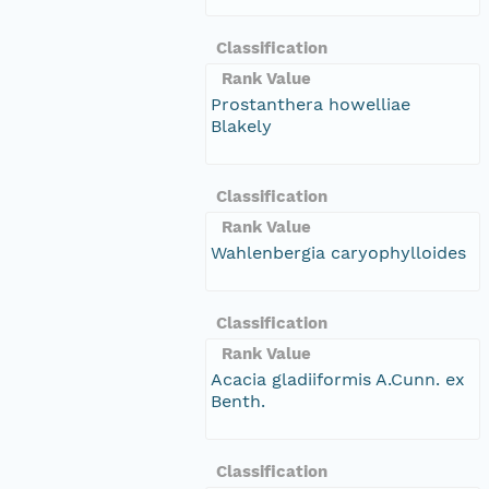
Classification
Rank Value
Prostanthera howelliae
Blakely
Classification
Rank Value
Wahlenbergia caryophylloides
Classification
Rank Value
Acacia gladiiformis A.Cunn. ex
Benth.
Classification