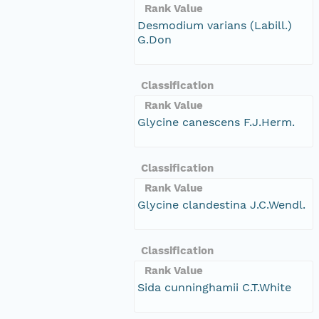
Rank Value
Desmodium varians (Labill.)
G.Don
Classification
Rank Value
Glycine canescens F.J.Herm.
Classification
Rank Value
Glycine clandestina J.C.Wendl.
Classification
Rank Value
Sida cunninghamii C.T.White