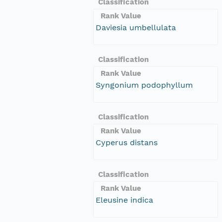
Classification
Rank Value
Daviesia umbellulata
Classification
Rank Value
Syngonium podophyllum
Classification
Rank Value
Cyperus distans
Classification
Rank Value
Eleusine indica