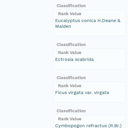
Classification
Rank Value
Eucalyptus conica H.Deane &
Maiden
Classification
Rank Value
Ectrosia scabrida
Classification
Rank Value
Ficus virgata var. virgata
Classification
Rank Value
Cymbopogon refractus (R.Br.)