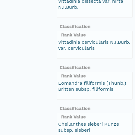
Vittadinia dissecta var. hirta
N.T.Burb.
Classification
Rank Value
Vittadinia cervicularis N.T.Burb.
var. cervicularis
Classification
Rank Value
Lomandra filiformis (Thunb.)
Britten subsp. filiformis
Classification
Rank Value
Cheilanthes sieberi Kunze
subsp. sieberi