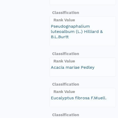
Classification
Rank Value
Pseudognaphalium
luteoalbum (L.) Hilliard &
B.L.Burtt
Classification
Rank Value
Acacia mariae Pedley
Classification
Rank Value
Eucalyptus fibrosa F.Muell.
Classification