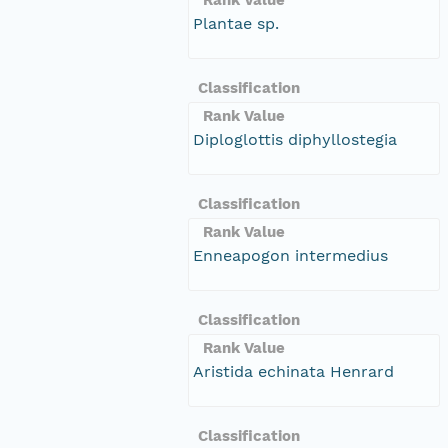
Plantae sp.
Classification
Rank Value
Diploglottis diphyllostegia
Classification
Rank Value
Enneapogon intermedius
Classification
Rank Value
Aristida echinata Henrard
Classification