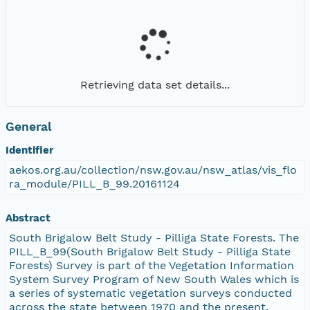
Retrieving data set details...
General
Identifier
aekos.org.au/collection/nsw.gov.au/nsw_atlas/vis_flo
ra_module/PILL_B_99.20161124
Abstract
South Brigalow Belt Study - Pilliga State Forests. The
PILL_B_99(South Brigalow Belt Study - Pilliga State
Forests) Survey is part of the Vegetation Information
System Survey Program of New South Wales which is
a series of systematic vegetation surveys conducted
across the state between 1970 and the present.