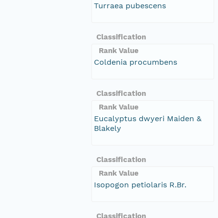
Turraea pubescens
Classification
Rank Value
Coldenia procumbens
Classification
Rank Value
Eucalyptus dwyeri Maiden &
Blakely
Classification
Rank Value
Isopogon petiolaris R.Br.
Classification