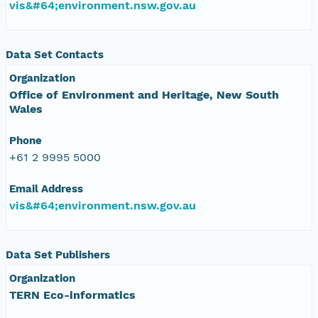
vis&#64;environment.nsw.gov.au
Data Set Contacts
Organization
Office of Environment and Heritage, New South
Wales
Phone
+61 2 9995 5000
Email Address
vis&#64;environment.nsw.gov.au
Data Set Publishers
Organization
TERN Eco-informatics