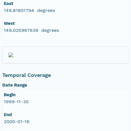
East
149.81801794 degrees
West
149.020967639 degrees
Temporal Coverage
Date Range
Begin
1999-11-30
End
2000-01-16