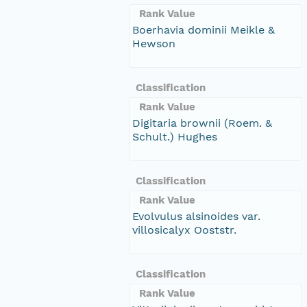
Rank Value
Boerhavia dominii Meikle &
Hewson
Classification
Rank Value
Digitaria brownii (Roem. &
Schult.) Hughes
Classification
Rank Value
Evolvulus alsinoides var.
villosicalyx Ooststr.
Classification
Rank Value