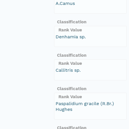
A.Camus
Classification
Rank Value
Denhamia sp.
Classification
Rank Value
Callitris sp.
Classification
Rank Value
Paspalidium gracile (R.Br.)
Hughes
Classification