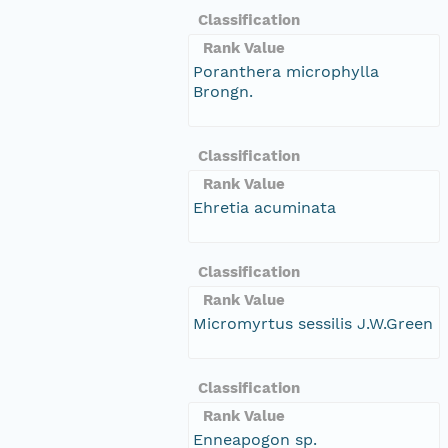
Classification
Rank Value
Poranthera microphylla
Brongn.
Classification
Rank Value
Ehretia acuminata
Classification
Rank Value
Micromyrtus sessilis J.W.Green
Classification
Rank Value
Enneapogon sp.