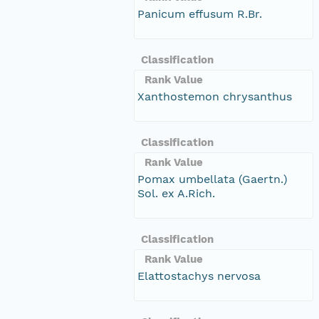
Panicum effusum R.Br.
Classification
Rank Value
Xanthostemon chrysanthus
Classification
Rank Value
Pomax umbellata (Gaertn.)
Sol. ex A.Rich.
Classification
Rank Value
Elattostachys nervosa