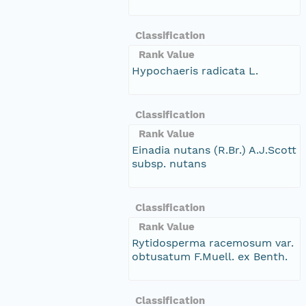
Classification
Rank Value
Hypochaeris radicata L.
Classification
Rank Value
Einadia nutans (R.Br.) A.J.Scott
subsp. nutans
Classification
Rank Value
Rytidosperma racemosum var.
obtusatum F.Muell. ex Benth.
Classification