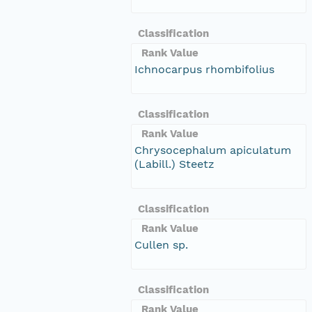
Classification
Rank Value
Ichnocarpus rhombifolius
Classification
Rank Value
Chrysocephalum apiculatum
(Labill.) Steetz
Classification
Rank Value
Cullen sp.
Classification
Rank Value