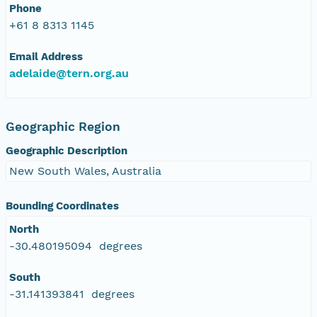
Phone
+61 8 8313 1145
Email Address
adelaide@tern.org.au
Geographic Region
Geographic Description
New South Wales, Australia
Bounding Coordinates
North
-30.480195094 degrees
South
-31.141393841 degrees