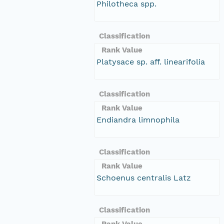
Philotheca spp.
Classification
Rank Value
Platysace sp. aff. linearifolia
Classification
Rank Value
Endiandra limnophila
Classification
Rank Value
Schoenus centralis Latz
Classification
Rank Value