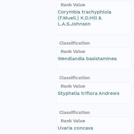
Rank Value
Corymbia trachyphloia
(F.Muell.) K.D.Hill &
L.A.S.Johnson
Classification
Rank Value
Wendlandia basistaminea
Classification
Rank Value
Styphelia triflora Andrews
Classification
Rank Value
Uvaria concava