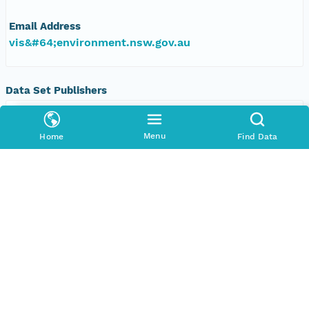
Email Address
vis&#64;environment.nsw.gov.au
Data Set Publishers
Organization
TERN Eco-informatics
Menu
Home
Find Data
Phone
+61 8 8313 1145
Email Address
adelaide@tern.org.au
Geographic Region
Geographic Description