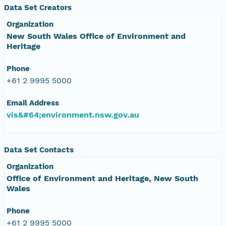
Data Set Creators
Organization
New South Wales Office of Environment and
Heritage
Phone
+61 2 9995 5000
Email Address
vis&#64;environment.nsw.gov.au
Data Set Contacts
Organization
Office of Environment and Heritage, New South
Wales
Phone
+61 2 9995 5000