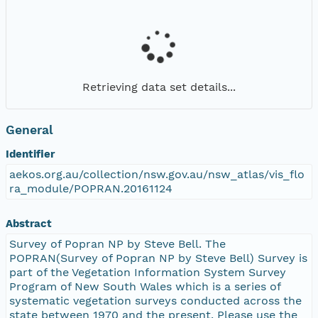
Retrieving data set details...
General
Identifier
aekos.org.au/collection/nsw.gov.au/nsw_atlas/vis_flo
ra_module/POPRAN.20161124
Abstract
Survey of Popran NP by Steve Bell. The
POPRAN(Survey of Popran NP by Steve Bell) Survey is
part of the Vegetation Information System Survey
Program of New South Wales which is a series of
systematic vegetation surveys conducted across the
state between 1970 and the present. Please use the