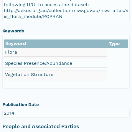
following URL to access the dataset:
http://aekos.org.au/collection/nsw.gov.au/nsw_atlas/v
is_flora_module/POPRAN
Keywords
Keyword
Type
Flora
Species Presence/Abundance
Vegetation Structure
Publication Date
2014
People and Associated Parties