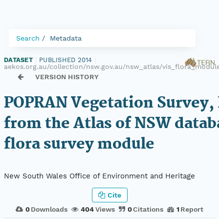
Search
Metadata
DATASET
|
PUBLISHED 2014
|
aekos.org.au/collection/nsw.gov.au/nsw_atlas/vis_flora_modu
VERSION HISTORY
POPRAN Vegetation Survey, 
from the Atlas of NSW datab
flora survey module
New South Wales Office of Environment and Heritage
Cite
0
Downloads
404
Views
0
Citations
1
Report