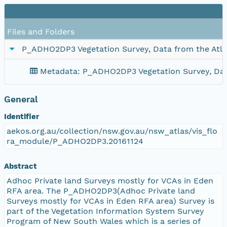
Files and Folders
P_ADHO2DP3 Vegetation Survey, Data from the Atla
Metadata: P_ADHO2DP3 Vegetation Survey, Data
General
Identifier
aekos.org.au/collection/nsw.gov.au/nsw_atlas/vis_flo
ra_module/P_ADHO2DP3.20161124
Abstract
Adhoc Private land Surveys mostly for VCAs in Eden
RFA area. The P_ADHO2DP3(Adhoc Private land
Surveys mostly for VCAs in Eden RFA area) Survey is
part of the Vegetation Information System Survey
Program of New South Wales which is a series of