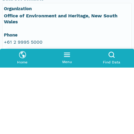
Organization
Office of Environment and Heritage, New South
Wales
Phone
+61 2 9995 5000
Email Address
vis&#64;environment.nsw.gov.au
Menu
Home
Find Data
Data Set Publishers
Organization
TERN Eco-informatics
Phone
+61 8 8313 1145
Email Address