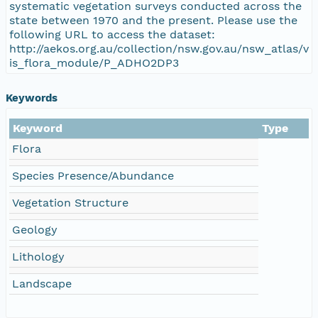
systematic vegetation surveys conducted across the
state between 1970 and the present. Please use the
following URL to access the dataset:
http://aekos.org.au/collection/nsw.gov.au/nsw_atlas/v
is_flora_module/P_ADHO2DP3
Keywords
Keyword
Type
Flora
Species Presence/Abundance
Vegetation Structure
Geology
Lithology
Landscape