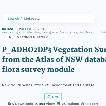
Search
Metadata
DATASET
|
PUBLISHED 2014
|
aekos.org.au/collection/nsw.gov.au/nsw_atlas/vis_flora_mod
VERSION HISTORY
P_ADHO2DP3 Vegetation Sur
from the Atlas of NSW datab
flora survey module
New South Wales Office of Environment and Heritage
Cite
0
Downloads
568
Views
0
Citations
1
Report