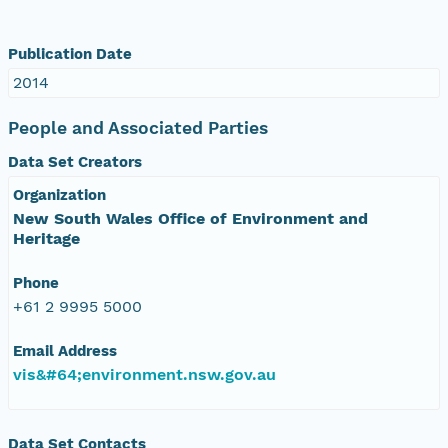
Publication Date
2014
People and Associated Parties
Data Set Creators
Organization
New South Wales Office of Environment and
Heritage
Phone
+61 2 9995 5000
Email Address
vis&#64;environment.nsw.gov.au
Data Set Contacts