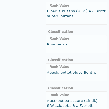
Rank Value
Einadia nutans (R.Br.) A.J.Scott
subsp. nutans
Classification
Rank Value
Plantae sp.
Classification
Rank Value
Acacia colletioides Benth.
Classification
Rank Value
Austrostipa scabra (Lindl.)
S.W.L.Jacobs & J.Everett