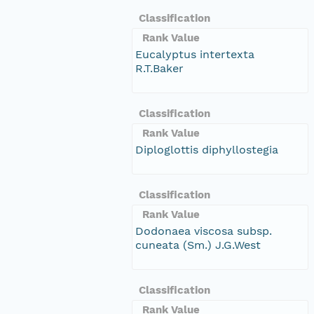
Classification
Rank Value
Eucalyptus intertexta
R.T.Baker
Classification
Rank Value
Diploglottis diphyllostegia
Classification
Rank Value
Dodonaea viscosa subsp.
cuneata (Sm.) J.G.West
Classification
Rank Value