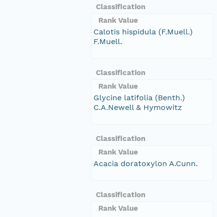
Classification
Rank Value
Calotis hispidula (F.Muell.)
F.Muell.
Classification
Rank Value
Glycine latifolia (Benth.)
C.A.Newell & Hymowitz
Classification
Rank Value
Acacia doratoxylon A.Cunn.
Classification
Rank Value