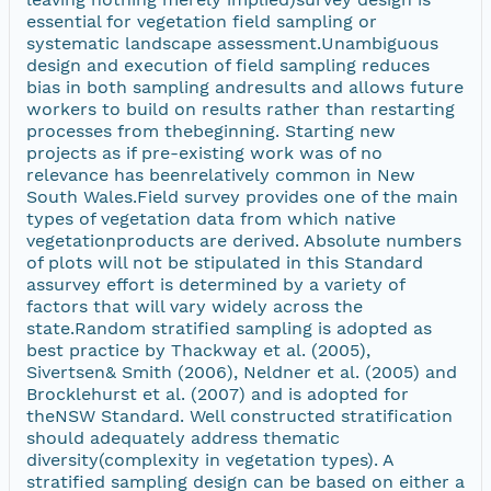
essential for vegetation field sampling or
systematic landscape assessment.Unambiguous
design and execution of field sampling reduces
bias in both sampling andresults and allows future
workers to build on results rather than restarting
processes from thebeginning. Starting new
projects as if pre-existing work was of no
relevance has beenrelatively common in New
South Wales.Field survey provides one of the main
types of vegetation data from which native
vegetationproducts are derived. Absolute numbers
of plots will not be stipulated in this Standard
assurvey effort is determined by a variety of
factors that will vary widely across the
state.Random stratified sampling is adopted as
best practice by Thackway et al. (2005),
Sivertsen& Smith (2006), Neldner et al. (2005) and
Brocklehurst et al. (2007) and is adopted for
theNSW Standard. Well constructed stratification
should adequately address thematic
diversity(complexity in vegetation types). A
stratified sampling design can be based on either a