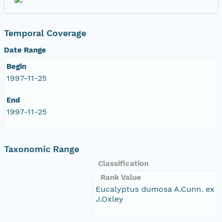
Temporal Coverage
Date Range
Begin
1997-11-25
End
1997-11-25
Taxonomic Range
Classification
Rank Value
Eucalyptus dumosa A.Cunn. ex
J.Oxley