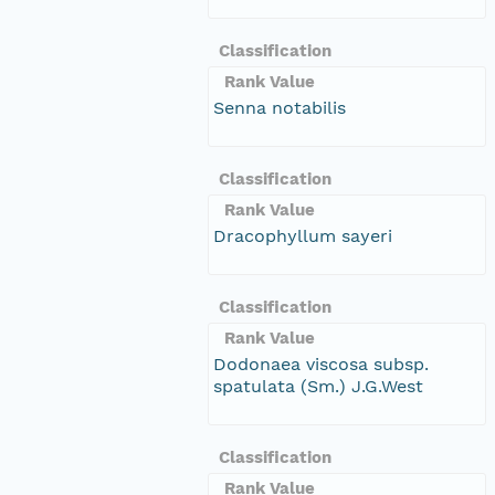
Classification
Rank Value
Senna notabilis
Classification
Rank Value
Dracophyllum sayeri
Classification
Rank Value
Dodonaea viscosa subsp.
spatulata (Sm.) J.G.West
Classification
Rank Value