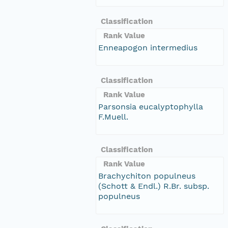
Classification
Rank Value
Enneapogon intermedius
Classification
Rank Value
Parsonsia eucalyptophylla
F.Muell.
Classification
Rank Value
Brachychiton populneus
(Schott & Endl.) R.Br. subsp.
populneus