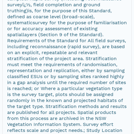
surveyï¿½, field completion and ground
truthing)is, for the purpose of this Standard,
defined as coarse level (broad-scale),
systematicsurvey for the purpose of familiarisation
or for accuracy assessment of existing
spatiallayers (Section 9 of the Standard).
Requirements of the Standard for All field surveys,
including reconnaissance (rapid survey), are based
on an explicit, repeatable and relevant
stratification of the project area. Stratification
must meet the requirements of randomisation,
representation and replication, either by sampling
classified ESUs or by sampling sites ranked highly
in a gap analysis until the required number of sites
is reached; or Where a particular vegetation type
is the survey target, plots should be assigned
randomly in the known and projected habitats of
the target type. Stratification methods and results
are published for all projects. Spatial products
from this process are archived in the NSW
Vegetation Information System. Survey effort
reflects scale and project needs.; Study Location