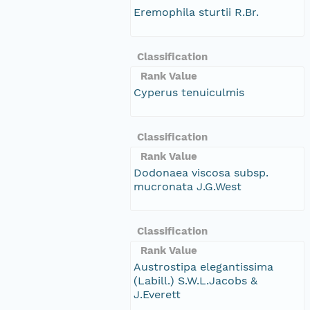
Eremophila sturtii R.Br.
Classification
Rank Value
Cyperus tenuiculmis
Classification
Rank Value
Dodonaea viscosa subsp.
mucronata J.G.West
Classification
Rank Value
Austrostipa elegantissima
(Labill.) S.W.L.Jacobs &
J.Everett