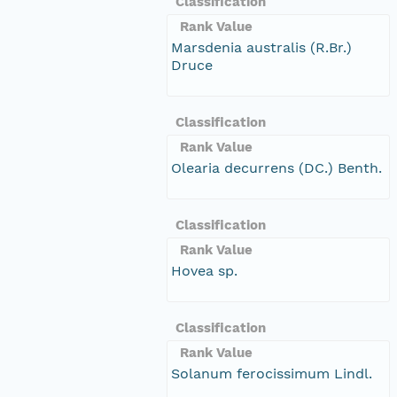
Classification
Rank Value
Marsdenia australis (R.Br.)
Druce
Classification
Rank Value
Olearia decurrens (DC.) Benth.
Classification
Rank Value
Hovea sp.
Classification
Rank Value
Solanum ferocissimum Lindl.