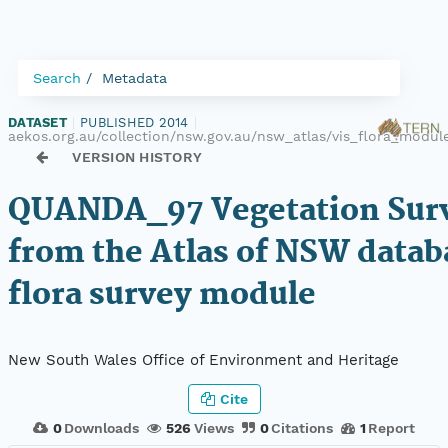
Search
Metadata
DATASET
|
PUBLISHED 2014
|
aekos.org.au/collection/nsw.gov.au/nsw_atlas/vis_flora_mod
VERSION HISTORY
QUANDA_97 Vegetation Surv
from the Atlas of NSW datab
flora survey module
New South Wales Office of Environment and Heritage
Cite
0
Downloads
526
Views
0
Citations
1
Report