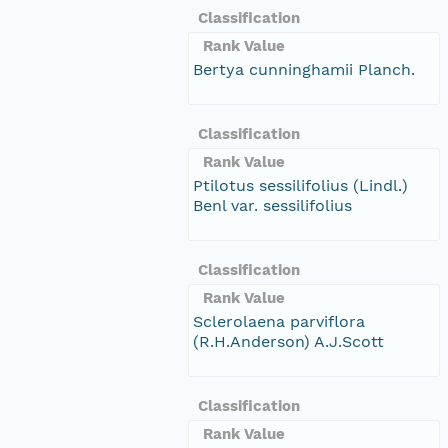
Classification
Rank Value
Bertya cunninghamii Planch.
Classification
Rank Value
Ptilotus sessilifolius (Lindl.)
Benl var. sessilifolius
Classification
Rank Value
Sclerolaena parviflora
(R.H.Anderson) A.J.Scott
Classification
Rank Value