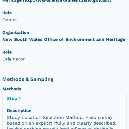
Heritage http://www.environment.nsw.gov.au/)
Role
Owner
Organization
New South Wales Office of Environment and Heritage
Role
Originator
Methods & Sampling
Methods
Step 1
Description
Study Location Selection Method: Field survey
based on an explicit (fully and clearly described;
leaving nothing merely implied)survey design is