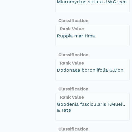
Micromyrtus striata J.W.Green
Classification
Rank Value
Ruppia maritima
Classification
Rank Value
Dodonaea boroniifolia G.Don
Classification
Rank Value
Goodenia fascicularis F.Muell.
& Tate
Classification