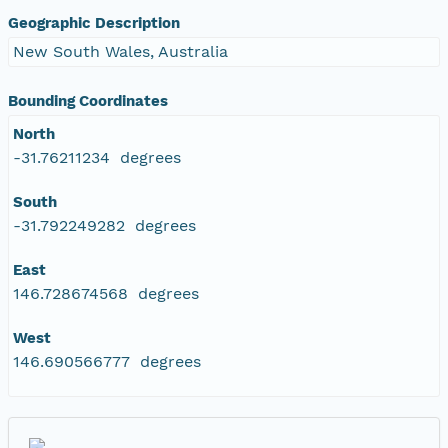
Geographic Description
New South Wales, Australia
Bounding Coordinates
North
-31.76211234 degrees
South
-31.792249282 degrees
East
146.728674568 degrees
West
146.690566777 degrees