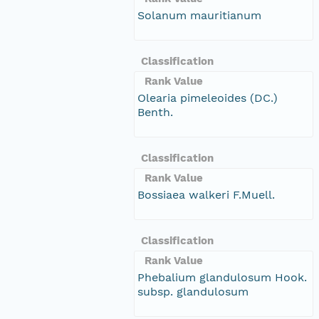
Solanum mauritianum
Classification
Rank Value
Olearia pimeleoides (DC.)
Benth.
Classification
Rank Value
Bossiaea walkeri F.Muell.
Classification
Rank Value
Phebalium glandulosum Hook.
subsp. glandulosum