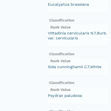
Eucalyptus brassiana
Classification
Rank Value
Vittadinia cervicularis N.T.Burb.
var. cervicularis
Classification
Rank Value
Sida cunninghamii C.T.White
Classification
Rank Value
Psydrax paludosa