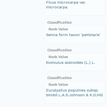
Ficus microcarpa var.
microcarpa
Classification
Rank Value
Senna form taxon 'petiolaris'
Classification
Rank Value
Evolvulus alsinoides (L.) L.
Classification
Rank Value
Eucalyptus populnea subsp.
bimbil L.A.S.Johnson & K.D.Hill