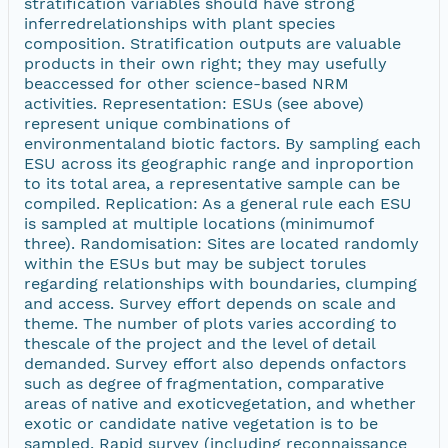
stratification variables should have strong
inferredrelationships with plant species
composition. Stratification outputs are valuable
products in their own right; they may usefully
beaccessed for other science-based NRM
activities. Representation: ESUs (see above)
represent unique combinations of
environmentaland biotic factors. By sampling each
ESU across its geographic range and inproportion
to its total area, a representative sample can be
compiled. Replication: As a general rule each ESU
is sampled at multiple locations (minimumof
three). Randomisation: Sites are located randomly
within the ESUs but may be subject torules
regarding relationships with boundaries, clumping
and access. Survey effort depends on scale and
theme. The number of plots varies according to
thescale of the project and the level of detail
demanded. Survey effort also depends onfactors
such as degree of fragmentation, comparative
areas of native and exoticvegetation, and whether
exotic or candidate native vegetation is to be
sampled. Rapid survey (including reconnaissance