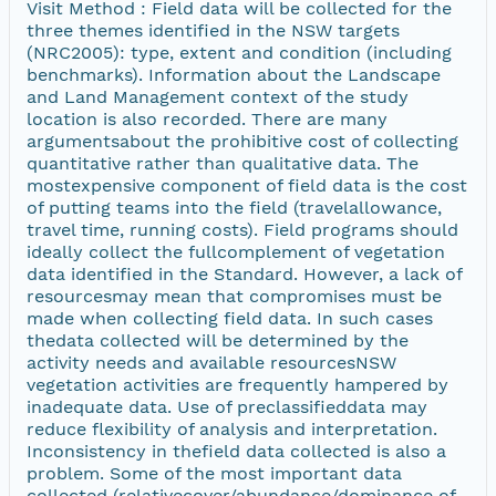
Visit Method : Field data will be collected for the
three themes identified in the NSW targets
(NRC2005): type, extent and condition (including
benchmarks). Information about the Landscape
and Land Management context of the study
location is also recorded. There are many
argumentsabout the prohibitive cost of collecting
quantitative rather than qualitative data. The
mostexpensive component of field data is the cost
of putting teams into the field (travelallowance,
travel time, running costs). Field programs should
ideally collect the fullcomplement of vegetation
data identified in the Standard. However, a lack of
resourcesmay mean that compromises must be
made when collecting field data. In such cases
thedata collected will be determined by the
activity needs and available resourcesNSW
vegetation activities are frequently hampered by
inadequate data. Use of preclassifieddata may
reduce flexibility of analysis and interpretation.
Inconsistency in thefield data collected is also a
problem. Some of the most important data
collected (relativecover/abundance/dominance of