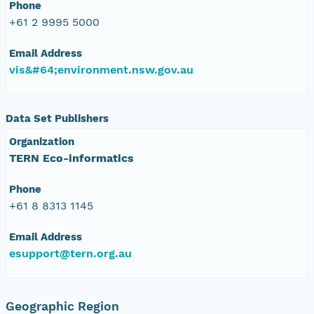
Phone
+61 2 9995 5000
Email Address
vis&#64;environment.nsw.gov.au
Data Set Publishers
Organization
TERN Eco-informatics
Phone
+61 8 8313 1145
Email Address
esupport@tern.org.au
Geographic Region