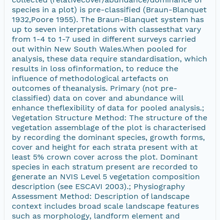
species in a plot) is pre-classified (Braun-Blanquet
1932,Poore 1955). The Braun-Blanquet system has
up to seven interpretations with classesthat vary
from 1-4 to 1-7 used in different surveys carried
out within New South Wales.When pooled for
analysis, these data require standardisation, which
results in loss ofinformation, to reduce the
influence of methodological artefacts on
outcomes of theanalysis. Primary (not pre-
classified) data on cover and abundance will
enhance theflexibility of data for pooled analysis.;
Vegetation Structure Method: The structure of the
vegetation assemblage of the plot is characterised
by recording the dominant species, growth forms,
cover and height for each strata present with at
least 5% crown cover across the plot. Dominant
species in each stratum present are recorded to
generate an NVIS Level 5 vegetation composition
description (see ESCAVI 2003).; Physiography
Assessment Method: Description of landscape
context includes broad scale landscape features
such as morphology, landform element and