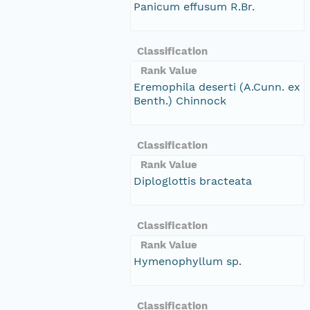
Panicum effusum R.Br.
Classification
Rank Value
Eremophila deserti (A.Cunn. ex
Benth.) Chinnock
Classification
Rank Value
Diploglottis bracteata
Classification
Rank Value
Hymenophyllum sp.
Classification