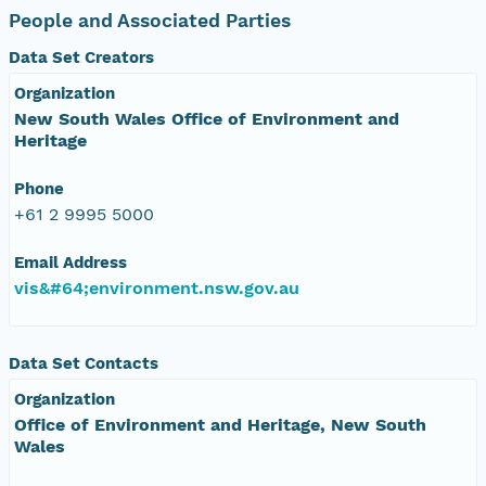
People and Associated Parties
Data Set Creators
Organization
New South Wales Office of Environment and
Heritage
Phone
+61 2 9995 5000
Email Address
vis&#64;environment.nsw.gov.au
Data Set Contacts
Organization
Office of Environment and Heritage, New South
Wales