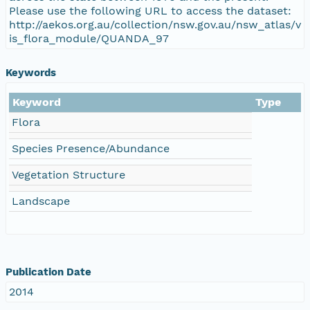
Please use the following URL to access the dataset:
http://aekos.org.au/collection/nsw.gov.au/nsw_atlas/v
is_flora_module/QUANDA_97
Keywords
Keyword
Type
Flora
Species Presence/Abundance
Vegetation Structure
Landscape
Publication Date
2014