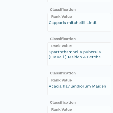
Classification
Rank Value
Capparis mitchellii Lindl.
Classification
Rank Value
Spartothamnella puberula
(F.Muell.) Maiden & Betche
Classification
Rank Value
Acacia havilandiorum Maiden
Classification
Rank Value