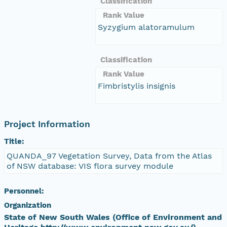
Classification
Rank Value
Syzygium alatoramulum
Classification
Rank Value
Fimbristylis insignis
Project Information
Title:
QUANDA_97 Vegetation Survey, Data from the Atlas
of NSW database: VIS flora survey module
Personnel:
Organization
State of New South Wales (Office of Environment and