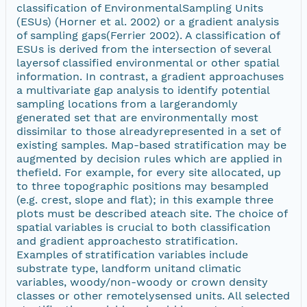
classification of EnvironmentalSampling Units
(ESUs) (Horner et al. 2002) or a gradient analysis
of sampling gaps(Ferrier 2002). A classification of
ESUs is derived from the intersection of several
layersof classified environmental or other spatial
information. In contrast, a gradient approachuses
a multivariate gap analysis to identify potential
sampling locations from a largerandomly
generated set that are environmentally most
dissimilar to those alreadyrepresented in a set of
existing samples. Map-based stratification may be
augmented by decision rules which are applied in
thefield. For example, for every site allocated, up
to three topographic positions may besampled
(e.g. crest, slope and flat); in this example three
plots must be described ateach site. The choice of
spatial variables is crucial to both classification
and gradient approachesto stratification.
Examples of stratification variables include
substrate type, landform unitand climatic
variables, woody/non-woody or crown density
classes or other remotelysensed units. All selected