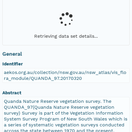
Retrieving data set details...
General
Identifier
aekos.org.au/collection/nsw.gov.au/nsw_atlas/vis_flo
ra_module/QUANDA_97.20170320
Abstract
Quanda Nature Reserve vegetation survey. The
QUANDA_97(Quanda Nature Reserve vegetation
survey) Survey is part of the Vegetation Information
System Survey Program of New South Wales which is
a series of systematic vegetation surveys conducted
across the state between 1970 and the present.