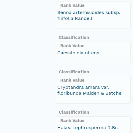
Rank Value
Senna artemisioides subsp.
filifolia Randell
Classification
Rank Value
Caesalpinia nitens
Classification
Rank Value
Cryptandra amara var.
floribunda Maiden & Betche
Classification
Rank Value
Hakea tephrosperma R.Br.