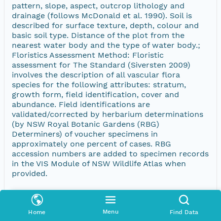
pattern, slope, aspect, outcrop lithology and
drainage (follows McDonald et al. 1990). Soil is
described for surface texture, depth, colour and
basic soil type. Distance of the plot from the
nearest water body and the type of water body.;
Floristics Assessment Method: Floristic
assessment for The Standard (Siversten 2009)
involves the description of all vascular flora
species for the following attributes: stratum,
growth form, field identification, cover and
abundance. Field identifications are
validated/corrected by herbarium determinations
(by NSW Royal Botanic Gardens (RBG)
Determiners) of voucher specimens in
approximately one percent of cases. RBG
accession numbers are added to specimen records
in the VIS Module of NSW Wildlife Atlas when
provided.
Menu
Home
Find Data