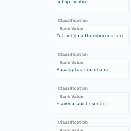
subsp. scabra
Classification
Rank Value
Tetrastigma thorsborneorum
Classification
Rank Value
Eucalyptus thozetiana
Classification
Rank Value
Elaeocarpus linsmithii
Classification
Rank Value