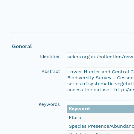
General
Identifier
aekos.org.au/collection/ns
Abstract
Lower Hunter and Central C
Biodiversity Survey - Cessn
series of systematic vegeta
access the dataset: http://
Keywords
Keyword
Flora
Species Presence/Abundan