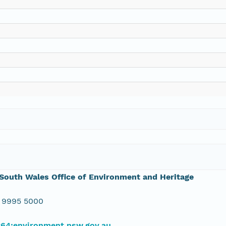
outh Wales Office of Environment and Heritage
 9995 5000
#64;environment.nsw.gov.au