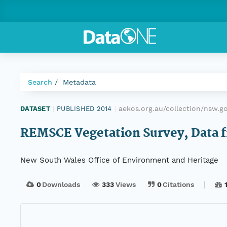
Search
Metadata
aekos.org.au/collection/nsw.
DATASET
|
PUBLISHED 2014
|
REMSCE Vegetation Survey, Data f
New South Wales Office of Environment and Heritage
0
Downloads
333
Views
0
Citations