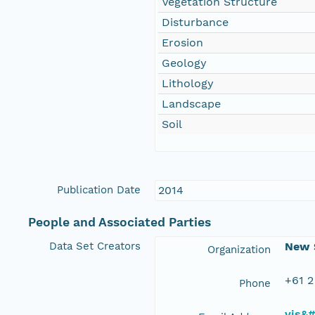
Vegetation Structure
Disturbance
Erosion
Geology
Lithology
Landscape
Soil
Publication Date
2014
People and Associated Parties
Data Set Creators
New S
Organization
+61 2
Phone
vis&