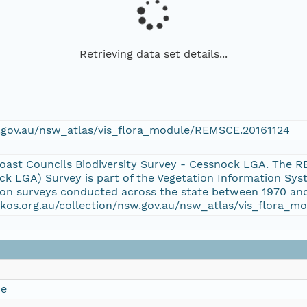
Retrieving data set details...
w.gov.au/nsw_atlas/vis_flora_module/REMSCE.20161124
oast Councils Biodiversity Survey - Cessnock LGA. The 
ock LGA) Survey is part of the Vegetation Information S
tion surveys conducted across the state between 1970 and
aekos.org.au/collection/nsw.gov.au/nsw_atlas/vis_flora
ce