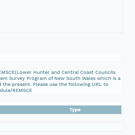
REMSCE(Lower Hunter and Central Coast Councils
ystem Survey Program of New South Wales which is a
 the present. Please use the following URL to
_module/REMSCE
Type