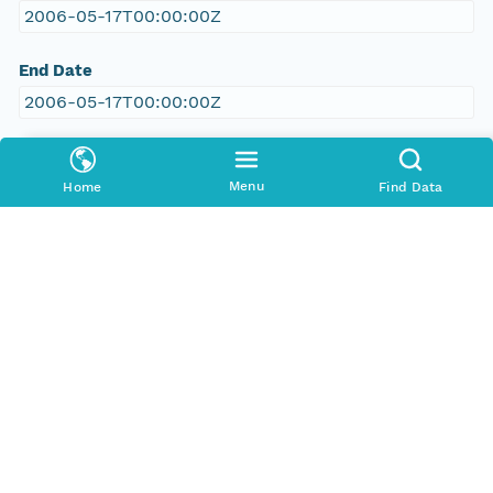
2006-05-17T00:00:00Z
End Date
2006-05-17T00:00:00Z
People and Associated Parties
Menu
Home
Find Data
Origin
New South Wales Office of Environment and
Heritage
Contact Organization
New South Wales Office of Environment and
Heritage
Project
RILISD Vegetation Survey, Data from the Atlas of
NSW database: VIS flora survey module