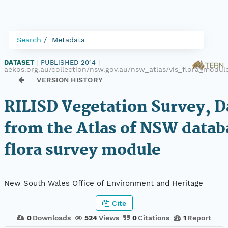
Search
Metadata
DATASET
|
PUBLISHED 2014
|
aekos.org.au/collection/nsw.gov.au/nsw_atlas/vis_flora_modul
VERSION HISTORY
RILISD Vegetation Survey, D
from the Atlas of NSW datab
flora survey module
New South Wales Office of Environment and Heritage
Cite
0
Downloads
524
Views
0
Citations
1
Report