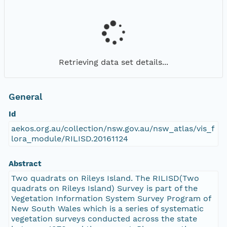
Retrieving data set details...
General
Id
aekos.org.au/collection/nsw.gov.au/nsw_atlas/vis_f
lora_module/RILISD.20161124
Abstract
Two quadrats on Rileys Island. The RILISD(Two
quadrats on Rileys Island) Survey is part of the
Vegetation Information System Survey Program of
New South Wales which is a series of systematic
vegetation surveys conducted across the state