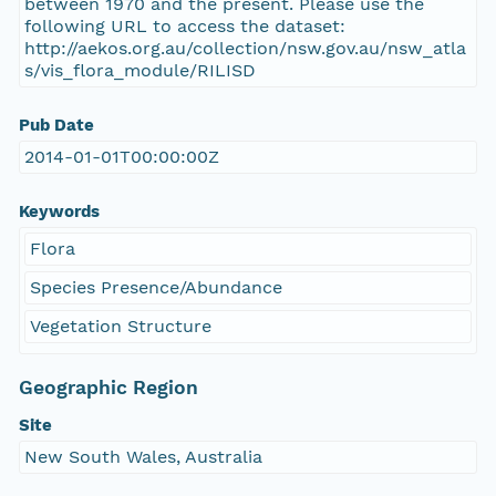
between 1970 and the present. Please use the
following URL to access the dataset:
http://aekos.org.au/collection/nsw.gov.au/nsw_atla
s/vis_flora_module/RILISD
Pub Date
2014-01-01T00:00:00Z
Keywords
Flora
Species Presence/Abundance
Vegetation Structure
Geographic Region
Site
New South Wales, Australia