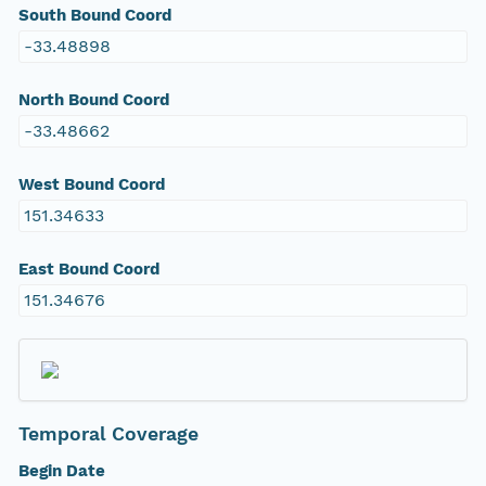
South Bound Coord
-33.48898
North Bound Coord
-33.48662
West Bound Coord
151.34633
East Bound Coord
151.34676
Temporal Coverage
Begin Date