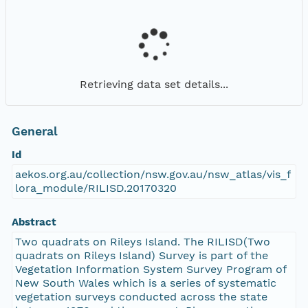
Retrieving data set details...
General
Id
aekos.org.au/collection/nsw.gov.au/nsw_atlas/vis_f
lora_module/RILISD.20170320
Abstract
Two quadrats on Rileys Island. The RILISD(Two
quadrats on Rileys Island) Survey is part of the
Vegetation Information System Survey Program of
New South Wales which is a series of systematic
vegetation surveys conducted across the state