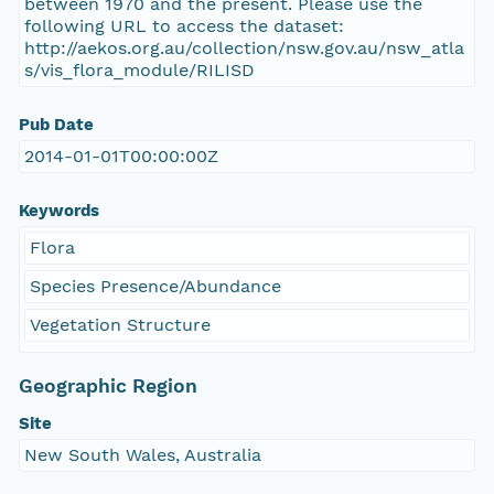
between 1970 and the present. Please use the
following URL to access the dataset:
http://aekos.org.au/collection/nsw.gov.au/nsw_atla
s/vis_flora_module/RILISD
Pub Date
2014-01-01T00:00:00Z
Keywords
Flora
Species Presence/Abundance
Vegetation Structure
Geographic Region
Site
New South Wales, Australia