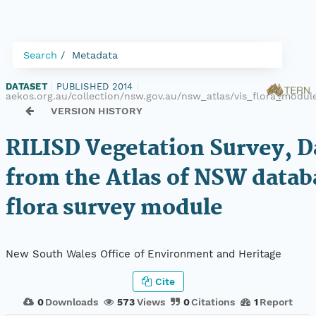
Search
Metadata
DATASET
|
PUBLISHED 2014
|
aekos.org.au/collection/nsw.gov.au/nsw_atlas/vis_flora_modul
VERSION HISTORY
RILISD Vegetation Survey, D
from the Atlas of NSW datab
flora survey module
New South Wales Office of Environment and Heritage
Cite
0
Downloads
573
Views
0
Citations
1
Report