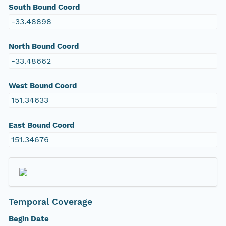
South Bound Coord
-33.48898
North Bound Coord
-33.48662
West Bound Coord
151.34633
East Bound Coord
151.34676
Temporal Coverage
Begin Date