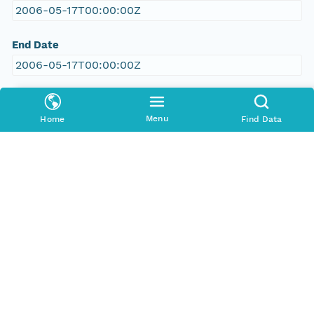
2006-05-17T00:00:00Z
End Date
2006-05-17T00:00:00Z
People and Associated Parties
Menu
Home
Find Data
Origin
New South Wales Office of Environment and
Heritage
Contact Organization
New South Wales Office of Environment and
Heritage
Project
RILISD Vegetation Survey, Data from the Atlas of
NSW database: VIS flora survey module