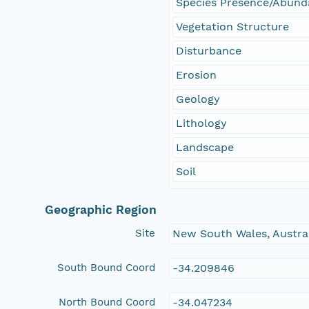
Species Presence/Abun
Vegetation Structure
Disturbance
Erosion
Geology
Lithology
Landscape
Soil
Geographic Region
Site
New South Wales, Austra
South Bound Coord
-34.209846
North Bound Coord
-34.047234