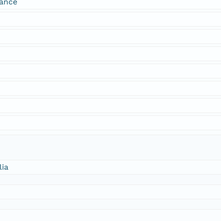
dance
lia