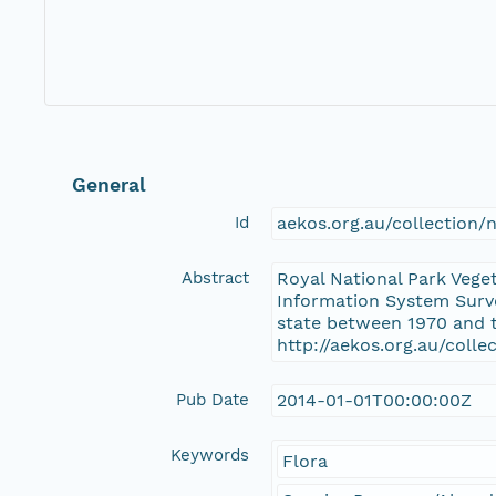
General
Id
aekos.org.au/collection
Abstract
Royal National Park Vege
Information System Surve
state between 1970 and t
http://aekos.org.au/coll
Pub Date
2014-01-01T00:00:00Z
Keywords
Flora