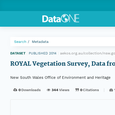
Search
Metadata
aekos.org.au/collection/nsw.g
DATASET
|
PUBLISHED 2014
|
ROYAL Vegetation Survey, Data fro
New South Wales Office of Environment and Heritage
0
Downloads
344
Views
0
Citations