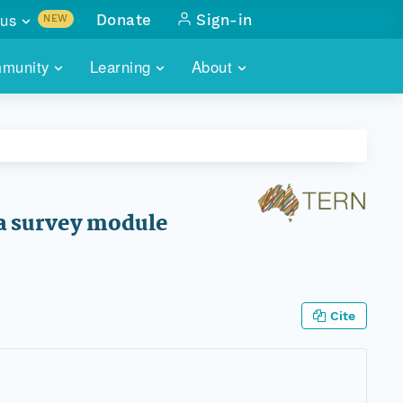
us
Donate
Sign-in
NEW
sults with
munity
Learning
About
lus
SKILLBUILDING
ABOUT DATAONE
ITORIES
cs & more
network of data repos
WEBINARS
METRICS
tals
 COMMUNITY
r data
 future of DataONE
TRAINING
CONTACT
ra survey module
ALLS
search
PORTALS HOW-TO
eries of monthly meetings
ATE
Cite
E