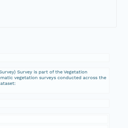
urvey) Survey is part of the Vegetation
ematic vegetation surveys conducted across the
ataset: