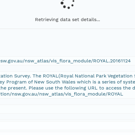
Retrieving data set details...
/nsw.gov.au/nsw_atlas/vis_flora_module/ROYAL.20161124
tation Survey. The ROYAL(Royal National Park Vegetation S
y Program of New South Wales which is a series of syst
he present. Please use the following URL to access the d
ection/nsw.gov.au/nsw_atlas/vis_flora_module/ROYAL