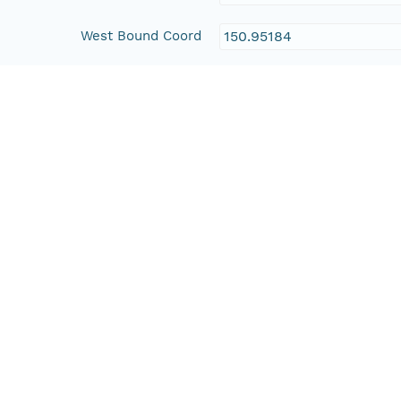
West Bound Coord
150.95184
East Bound Coord
151.16737
Temporal Coverage
Begin Date
1988-10-22T00:00:00Z
End Date
1995-11-17T00:00:00Z
People and Associated Parties
Origin
New South Wales Office 
Contact Organization
New South Wales Office 